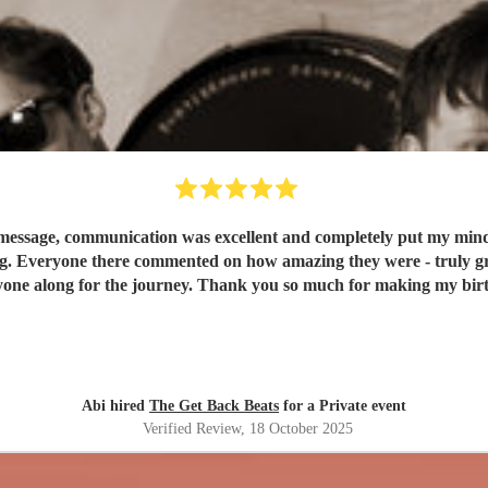
message, communication was excellent and completely put my mind at
g. Everyone there commented on how amazing they were - truly grea
one along for the journey. Thank you so much for making my birt
Abi hired
The Get Back Beats
for a Private event
Verified Review
, 18 October 2025