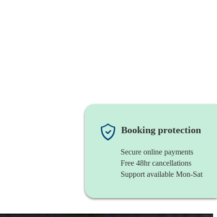
Booking protection
Secure online payments
Free 48hr cancellations
Support available Mon-Sat