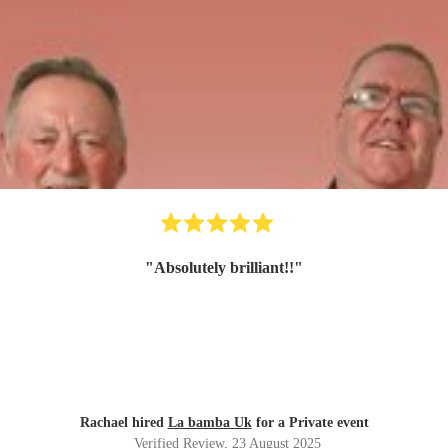
"
Absolutely brilliant!!
"
Rachael hired
La bamba Uk
for a Private event
Verified Review
, 23 August 2025