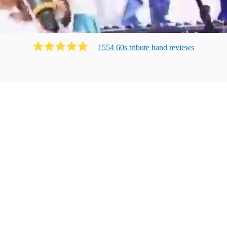
1554
60s tribute band
review
s