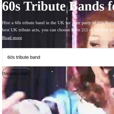
60s Tribute Bands f
Hire a 60s tribute band in the UK for your party of 60s the
best UK tribute acts, you can choose from 211 of the best p
perform as The Beatles, Stones, Led Zeppelin, The Kinks a
Read more
How does it work?
Watch
Watch
Check availability
Check availability