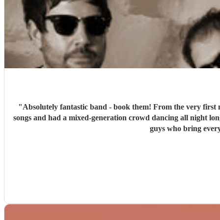
"
Absolutely fantastic band - book them! From the very first 
songs and had a mixed-generation crowd dancing all night lon
guys who bring every