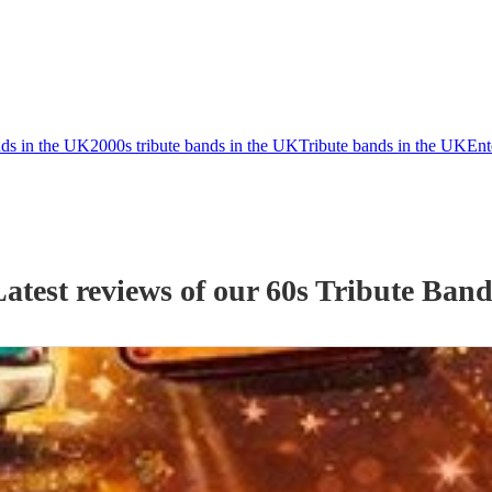
nds in the UK
2000s tribute bands in the UK
Tribute bands in the UK
Ent
Latest reviews of our
60s Tribute Ban