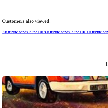
Customers also viewed:
70s tribute bands in the UK
80s tribute bands in the UK
90s tribute ba