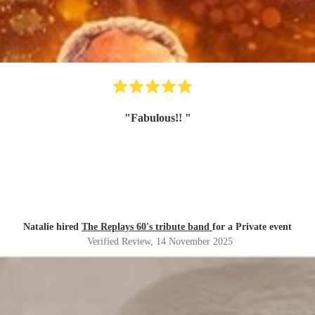
"
Fabulous!!
"
Natalie hired
The Replays 60's tribute band
for a Private event
Verified Review
, 14 November 2025