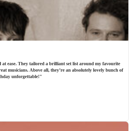
 ease. They tailored a brilliant set list around my favourite
t musicians. Above all, they’re an absolutely lovely bunch of
hday unforgettable!
"