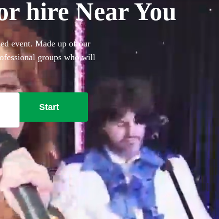
or hire Near You
med event. Made up of our
rofessional groups who will
nd more.
Start