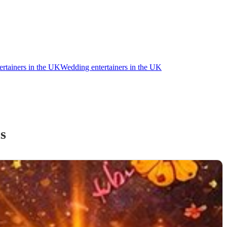
ertainers in the UK
Wedding entertainers in the UK
d
s