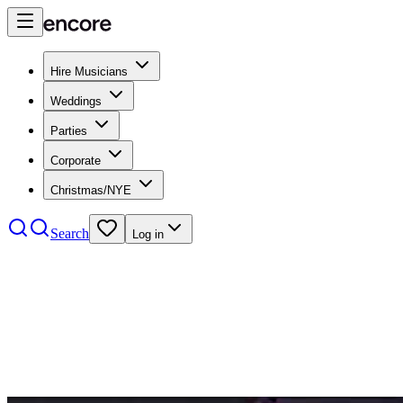
Hire Musicians
Weddings
Parties
Corporate
Christmas/NYE
Search
Log in