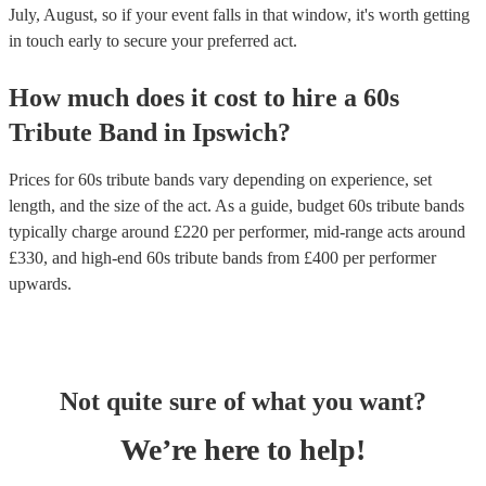
July, August, so if your event falls in that window, it's worth getting
in touch early to secure your preferred act.
How much does it cost to hire
a
60s
Tribute Band
in
Ipswich
?
Prices for
60s tribute bands
vary depending on experience, set
length, and the size of the act. As a guide, budget
60s tribute bands
typically charge around £
220
per performer
, mid-range acts around
£
330
, and high-end
60s tribute bands
from £
400
per performer
upwards.
Not quite sure of what you want?
We’re here to help!