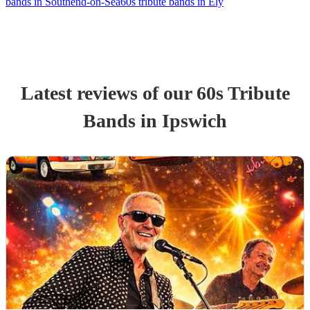
bands in Southend-on-Sea
60s tribute bands in Ely
Latest reviews of our
60s Tribute
Band
s
in Ipswich