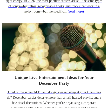
right energy. In 2026, the most popular choices are still the same types
of songs—big intros, recognisable hooks, and tracks that work in a
noisy room—but the specific...
(read more)
Unique Live Entertainment Ideas for Your
December Party
Tired of the same old DJ and dodgy speaker setup at your Christmas
do? December parties deserve more than a half-hearted playlist and a
few tinsel decorations. Whether you’re organising a corporate