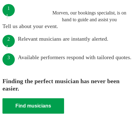
1
Morven, our bookings specialist, is on
hand to guide and assist you
Tell us about your event.
Relevant musicians are instantly alerted.
2
Available performers respond with tailored quotes.
3
Finding the perfect musician has never been
easier.
Find musicians