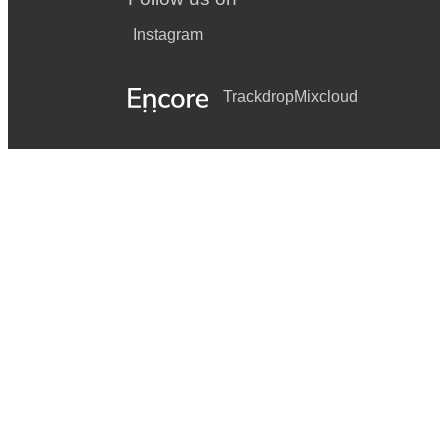
Instagram
Trackdrop
Mixcloud