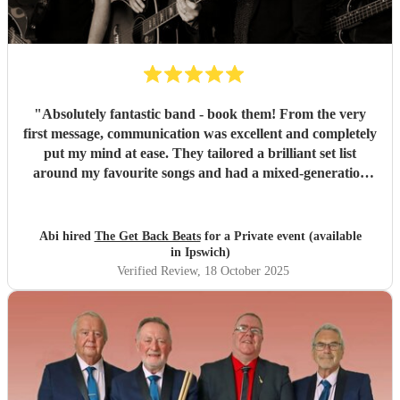
"
Absolutely fantastic band - book them! From the very
first message, communication was excellent and completely
put my mind at ease. They tailored a brilliant set list
around my favourite songs and had a mixed-generation
crowd dancing all night long. Everyone there commented
on how amazing they were - truly great musicians. Above
all, they’re an absolutely lovely bunch of guys who bring
Abi hired
The Get Back Beats
for a Private event (available
everyone along for the journey. Thank you so much for
in Ipswich)
making my birthday unforgettable!
"
Verified Review
, 18 October 2025