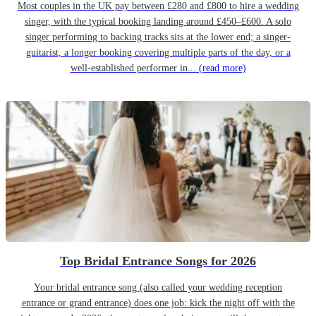
Most couples in the UK pay between £280 and £800 to hire a wedding
singer, with the typical booking landing around £450–£600. A solo
singer performing to backing tracks sits at the lower end; a singer-
guitarist, a longer booking covering multiple parts of the day, or a
well-established performer in...
(read more)
Top Bridal Entrance Songs for 2026
Your bridal entrance song (also called your wedding reception
entrance or grand entrance) does one job: kick the night off with the