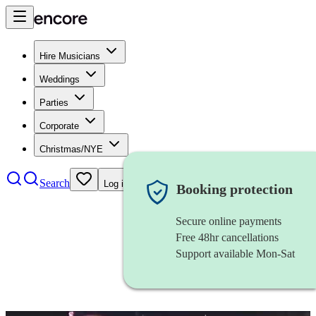
Hire Musicians
Weddings
Parties
Corporate
Christmas/NYE
Search
Log in
Booking protection
Secure online payments
Free 48hr cancellations
Support available Mon-Sat