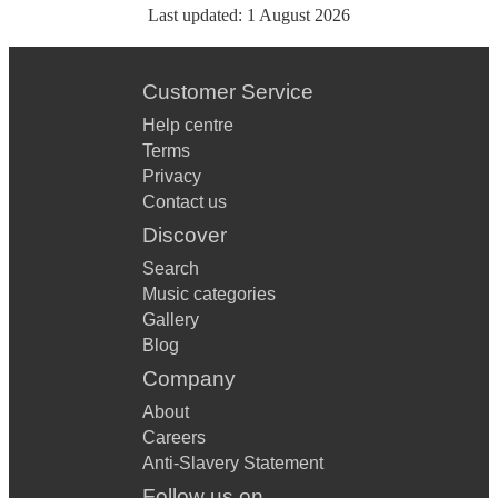
Last updated:
1 August 2026
Customer Service
Help centre
Terms
Privacy
Contact us
Discover
Search
Music categories
Gallery
Blog
Company
About
Careers
Anti-Slavery Statement
Follow us on