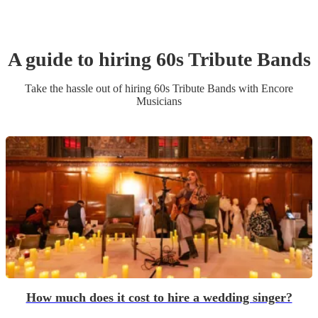
A guide to hiring
60s Tribute Band
s
Take the hassle out of hiring
60s Tribute Band
s
with Encore
Musicians
How much does it cost to hire a wedding singer?