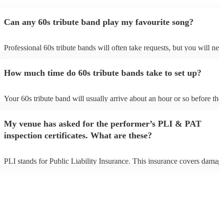
Can any 60s tribute band play my favourite song?
Professional 60s tribute bands will often take requests, but you will n
them plenty of notice. Please also keep in mind that 60s tribute bands
for an small additional fee to prepare songs that aren't already on their 
How much time do 60s tribute bands take to set up?
You can view the 60s tribute band's song list on their Encore profile.
Your 60s tribute band will usually arrive about an hour or so before th
performance begins to set up and get settled before they start playing.
any delays, make sure the performance space is ready for the 60s trib
My venue has asked for the performer’s PLI & PAT
prior to their arrival.
inspection certificates. What are these?
PLI stands for Public Liability Insurance. This insurance covers dama
another person or their property (it is also known as third party insura
many of our 60s tribute bands are members of the Musician's Union, t
already covered by PLI up to £10 million. PAT stands for portable ap
testing. Most of our 60s tribute bands will already have a PAT inspect
certificate for their musical equipment/PA system, which they can pro
your venue if they need it.