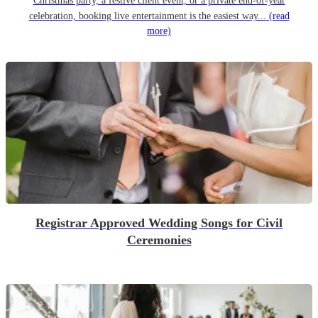
Christmas party, a festive client event, or a private end-of-year
celebration, booking live entertainment is the easiest way...
(read
more)
Registrar Approved Wedding Songs for Civil
Ceremonies