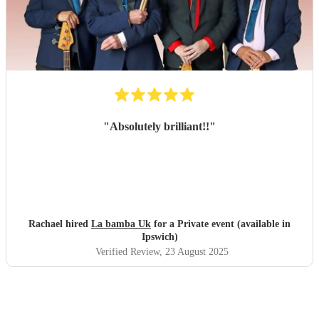
"
Absolutely brilliant!!
"
Rachael hired
La bamba Uk
for a Private event (available in
Ipswich)
Verified Review
, 23 August 2025