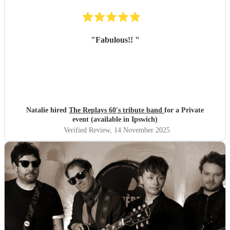
"
Fabulous!!
"
Natalie hired
The Replays 60's tribute band
for a Private
event (available in Ipswich)
Verified Review
, 14 November 2025