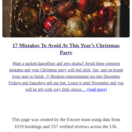
17 Mistakes To Avoid At This Year’s Christmas
Party
Want a packed dancefloor and zero drama? Avoid these common
mistakes and your Christmas party will feel slick, fun, and on-brand
from start to finish. 1) Booking entertainment too late December
Fridays and Saturdays sell out fast. Leave it until November and you
will be left with very little choice....
(read more)
This page was created by the Encore team using data from
1019
bookings
and
557
verified reviews
across the UK.