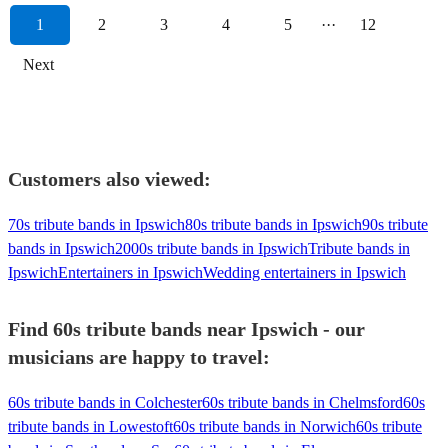
1
2
3
4
5
···
12
Next
Customers also viewed:
70s tribute bands in Ipswich
80s tribute bands in Ipswich
90s tribute
bands in Ipswich
2000s tribute bands in Ipswich
Tribute bands in
Ipswich
Entertainers in Ipswich
Wedding entertainers in Ipswich
Find 60s tribute bands near Ipswich - our
musicians are happy to travel:
60s tribute bands in Colchester
60s tribute bands in Chelmsford
60s
tribute bands in Lowestoft
60s tribute bands in Norwich
60s tribute