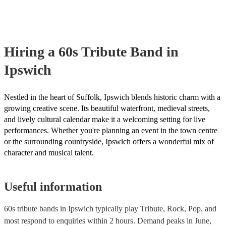
Hiring
a
60s Tribute Band
in
Ipswich
Nestled in the heart of Suffolk, Ipswich blends historic charm with a
growing creative scene. Its beautiful waterfront, medieval streets,
and lively cultural calendar make it a welcoming setting for live
performances. Whether you're planning an event in the town centre
or the surrounding countryside, Ipswich offers a wonderful mix of
character and musical talent.
Useful information
60s tribute bands in Ipswich typically play Tribute, Rock, Pop, and
most respond to enquiries within 2 hours.
Demand peaks in June,