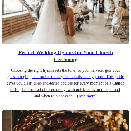
Perfect Wedding Hymns for Your Church
Ceremony
Choosing the right hymns sets the tone for your service, gets your
guests singing, and makes the day feel unmistakably yours. This guide
gives you clear, tried-and-tested choices for every moment of a Church
of England or Catholic ceremony, with quick notes on tune, mood,
and when to place each...
(read more)