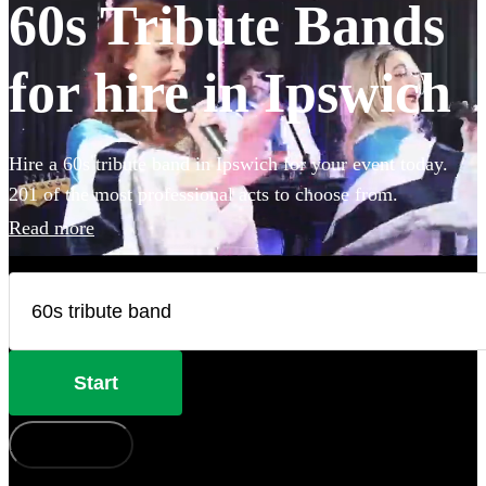
60s Tribute Bands
for hire in Ipswich
Hire a 60s tribute band in Ipswich for your event today.
201 of the most professional acts to choose from.
Read more
Start
How does it work?