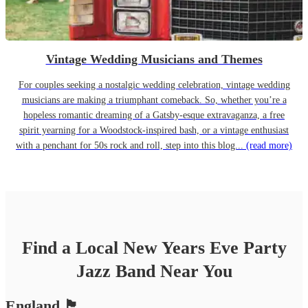
Vintage Wedding Musicians and Themes
For couples seeking a nostalgic wedding celebration, vintage wedding
musicians are making a triumphant comeback. So, whether you’re a
hopeless romantic dreaming of a Gatsby-esque extravaganza, a free
spirit yearning for a Woodstock-inspired bash, or a vintage enthusiast
with a penchant for 50s rock and roll, step into this blog...
(read more)
Find a Local
New Years Eve Party
Jazz Band
Near You
England
🏴󠁧󠁢󠁥󠁮󠁧󠁿