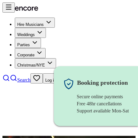
Hire Musicians
Weddings
Parties
Corporate
Christmas/NYE
Search
Log in
Booking protection
Secure online payments
Free 48hr cancellations
Support available Mon-Sat