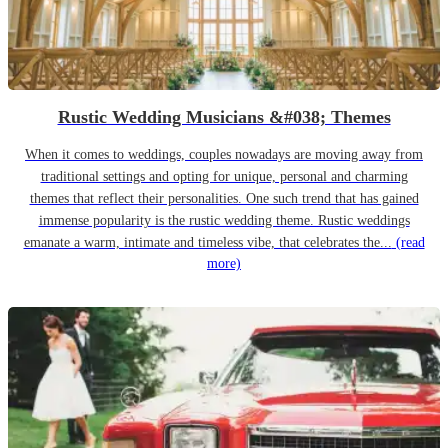
Rustic Wedding Musicians &#038; Themes
When it comes to weddings, couples nowadays are moving away from
traditional settings and opting for unique, personal and charming
themes that reflect their personalities. One such trend that has gained
immense popularity is the rustic wedding theme. Rustic weddings
emanate a warm, intimate and timeless vibe, that celebrates the...
(read
more)