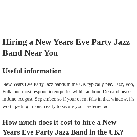
Hiring
a
New Years Eve Party
Jazz
Band
Near You
Useful information
New Years Eve Party Jazz bands in the UK typically play Jazz, Pop,
Folk, and most respond to enquiries within an hour.
Demand peaks
in June, August, September, so if your event falls in that window, it's
worth getting in touch early to secure your preferred act.
How much does it cost to hire
a
New
Years Eve Party
Jazz Band
in
the UK
?