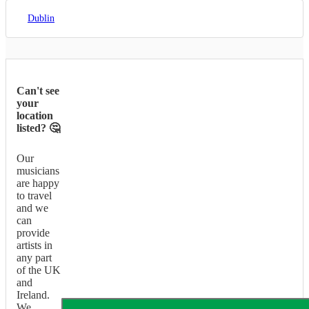
Dublin
Can't see
your
location
listed? 🤔
Our
musicians
are happy
to travel
and we
can
provide
artists in
any part
of the UK
and
Ireland.
We