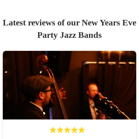
Latest reviews of our
New Years Eve
Party
Jazz Band
s