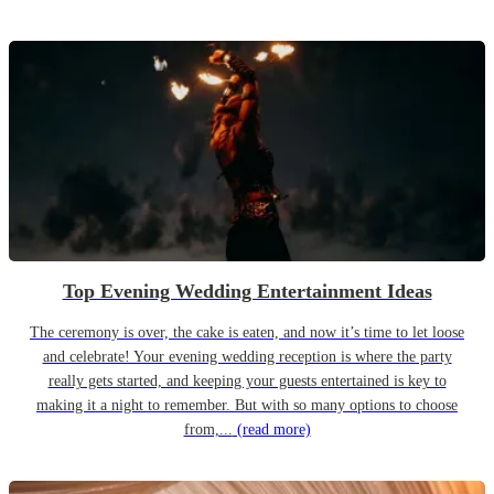
Top Evening Wedding Entertainment Ideas
The ceremony is over, the cake is eaten, and now it’s time to let loose
and celebrate! Your evening wedding reception is where the party
really gets started, and keeping your guests entertained is key to
making it a night to remember. But with so many options to choose
from,...
(read more)