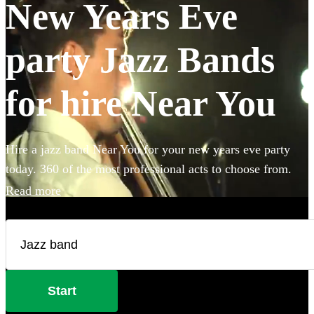
New Years Eve
party Jazz Bands
for hire Near You
Hire a jazz band Near You for your new years eve party
today. 360 of the most professional acts to choose from.
Read more
Start