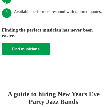
Available performers respond with tailored quotes.
3
Finding the perfect musician has never been
easier.
Find musicians
A guide to hiring
New Years Eve
Party
Jazz Band
s