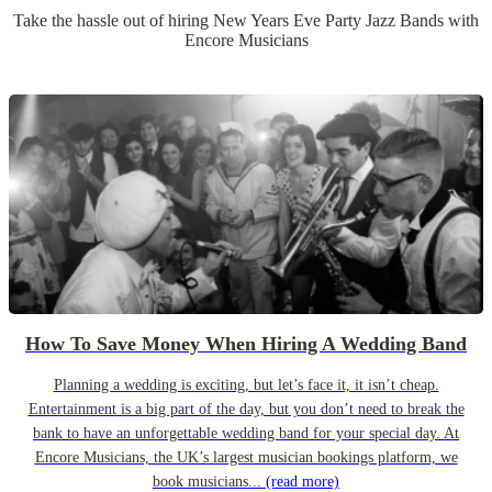
Take the hassle out of hiring
New Years Eve Party
Jazz Band
s
with
Encore Musicians
How To Save Money When Hiring A Wedding Band
Planning a wedding is exciting, but let’s face it, it isn’t cheap.
Entertainment is a big part of the day, but you don’t need to break the
bank to have an unforgettable wedding band for your special day. At
Encore Musicians, the UK’s largest musician bookings platform, we
book musicians...
(read more)