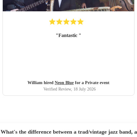
"
Fantastic
"
William hired
Neon Blue
for a Private event
Verified Review
, 18 July 2026
What's the difference between a trad/vintage jazz band, a