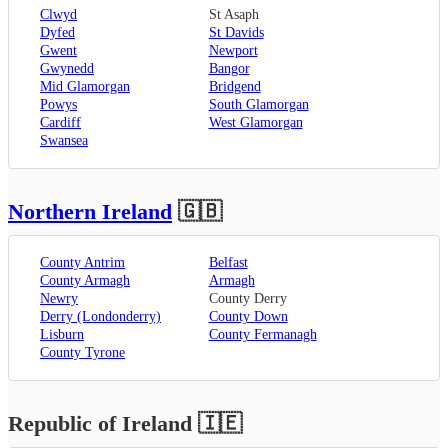
Clwyd
St Asaph
Dyfed
St Davids
Gwent
Newport
Gwynedd
Bangor
Mid Glamorgan
Bridgend
Powys
South Glamorgan
Cardiff
West Glamorgan
Swansea
Northern Ireland
🇬🇧
County Antrim
Belfast
County Armagh
Armagh
Newry
County Derry
Derry (Londonderry)
County Down
Lisburn
County Fermanagh
County Tyrone
Republic of Ireland
🇮🇪