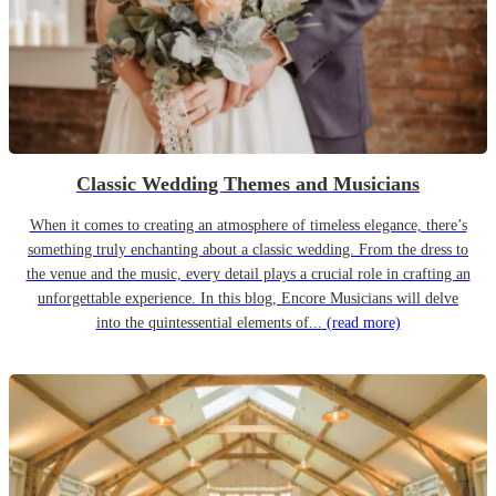
Classic Wedding Themes and Musicians
When it comes to creating an atmosphere of timeless elegance, there’s
something truly enchanting about a classic wedding. From the dress to
the venue and the music, every detail plays a crucial role in crafting an
unforgettable experience. In this blog, Encore Musicians will delve
into the quintessential elements of...
(read more)