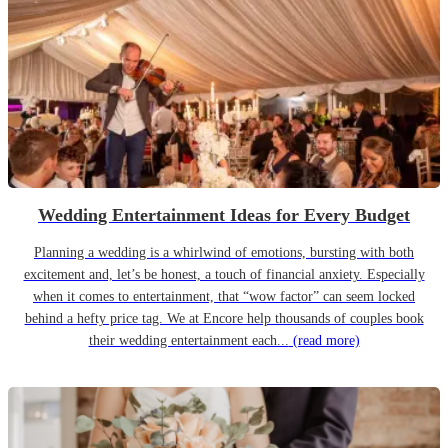
Wedding Entertainment Ideas for Every Budget
Planning a wedding is a whirlwind of emotions, bursting with both
excitement and, let’s be honest, a touch of financial anxiety. Especially
when it comes to entertainment, that “wow factor” can seem locked
behind a hefty price tag. We at Encore help thousands of couples book
their wedding entertainment each...
(read more)