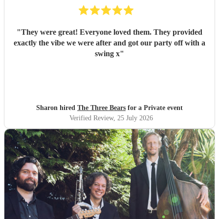
"
They were great! Everyone loved them. They provided
exactly the vibe we were after and got our party off with a
swing x
"
Sharon hired
The Three Bears
for a Private event
Verified Review
, 25 July 2026