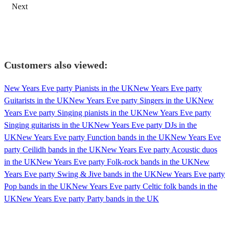
Next
Customers also viewed:
New Years Eve party Pianists in the UK
New Years Eve party
Guitarists in the UK
New Years Eve party Singers in the UK
New
Years Eve party Singing pianists in the UK
New Years Eve party
Singing guitarists in the UK
New Years Eve party DJs in the
UK
New Years Eve party Function bands in the UK
New Years Eve
party Ceilidh bands in the UK
New Years Eve party Acoustic duos
in the UK
New Years Eve party Folk-rock bands in the UK
New
Years Eve party Swing & Jive bands in the UK
New Years Eve party
Pop bands in the UK
New Years Eve party Celtic folk bands in the
UK
New Years Eve party Party bands in the UK