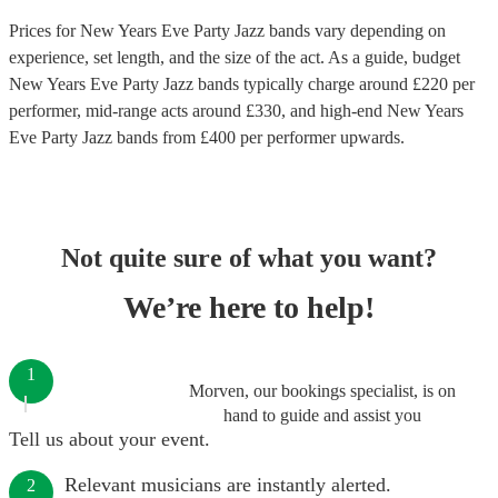
Prices for
New Years Eve Party Jazz bands
vary depending on
experience, set length, and the size of the act. As a guide, budget
New Years Eve Party Jazz bands
typically charge around £
220
per
performer
, mid-range acts around £
330
, and high-end
New Years
Eve Party Jazz bands
from £
400
per performer
upwards.
Not quite sure of what you want?
We’re here to help!
1
Morven, our bookings specialist, is on
hand to guide and assist you
Tell us about your event.
Relevant musicians are instantly alerted.
2