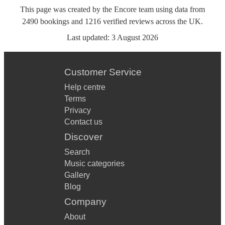
This page was created by the Encore team using data from
2490
bookings
and
1216
verified reviews
across the UK.
Last updated:
3 August 2026
Customer Service
Help centre
Terms
Privacy
Contact us
Discover
Search
Music categories
Gallery
Blog
Company
About