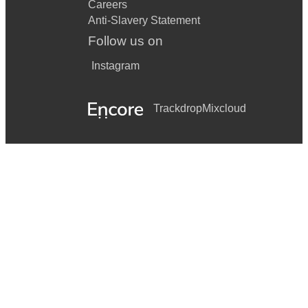
Careers
Anti-Slavery Statement
Follow us on
Instagram
Trackdrop
Mixcloud