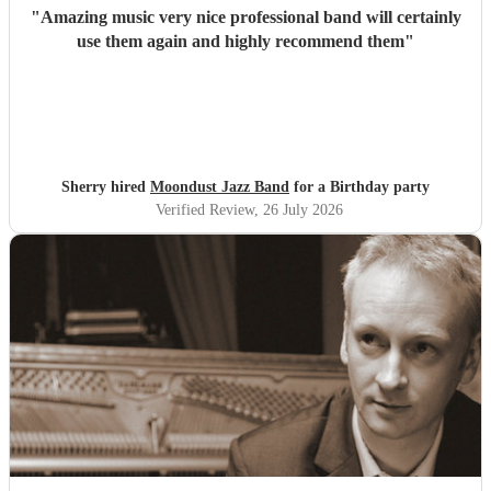
"
Amazing music very nice professional band will certainly
use them again and highly recommend them
"
Sherry hired
Moondust Jazz Band
for a Birthday party
Verified Review
, 26 July 2026