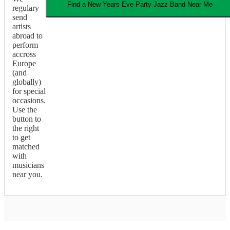
Find a
New Years Eve Party
Jazz Band
Near Me
regulary
send
artists
abroad to
perform
accross
Europe
(and
globally)
for special
occasions.
Use the
button to
the right
to get
matched
with
musicians
near you.