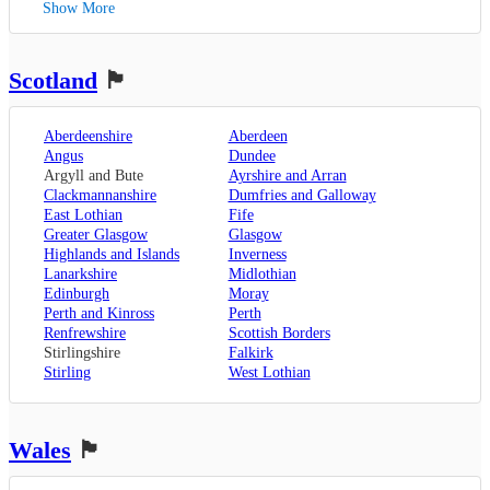
Show More
Canterbury
,
Lancaster
,
Wolverhampton
,
Dover
,
Preston
,
Worcestershire
,
Maidstone
,
Merseyside
,
Worcester
Rochester
,
Liverpool
Scotland
🏴󠁧󠁢󠁳󠁣󠁴󠁿
Sevenoaks
,
London
,
Oxfordshire
,
Aberdeenshire
Aberdeen
Oxford
,
Angus
Dundee
Surrey
,
Guildford
,
Argyll and Bute
Ayrshire and Arran
West Sussex
,
Clackmannanshire
Dumfries and Galloway
Chichester
,
East Lothian
Fife
Horsham
Greater Glasgow
Glasgow
Highlands and Islands
Inverness
Lanarkshire
Midlothian
Edinburgh
Moray
Perth and Kinross
Perth
Renfrewshire
Scottish Borders
Stirlingshire
Falkirk
Stirling
West Lothian
Wales
🏴󠁧󠁢󠁷󠁬󠁳󠁿