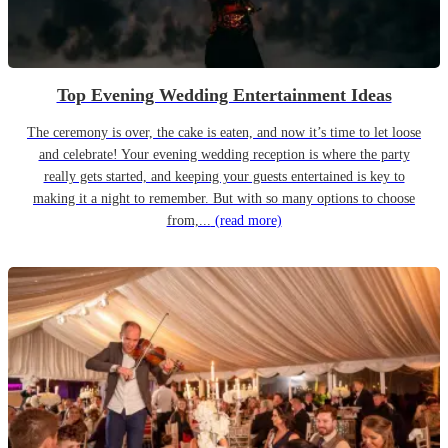
Top Evening Wedding Entertainment Ideas
The ceremony is over, the cake is eaten, and now it’s time to let loose
and celebrate! Your evening wedding reception is where the party
really gets started, and keeping your guests entertained is key to
making it a night to remember. But with so many options to choose
from,...
(read more)