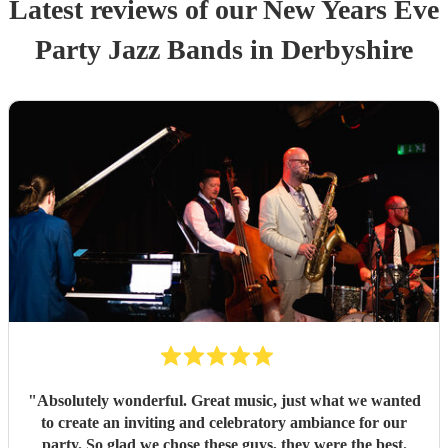
Latest reviews of our
New Years Eve
Party
Jazz Band
s
in Derbyshire
"
Absolutely wonderful. Great music, just what we wanted
to create an inviting and celebratory ambiance for our
party. So glad we chose these guys, they were the best.