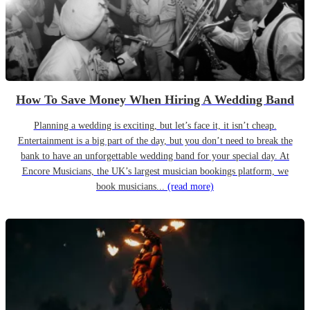
How To Save Money When Hiring A Wedding Band
Planning a wedding is exciting, but let’s face it, it isn’t cheap.
Entertainment is a big part of the day, but you don’t need to break the
bank to have an unforgettable wedding band for your special day. At
Encore Musicians, the UK’s largest musician bookings platform, we
book musicians...
(read more)