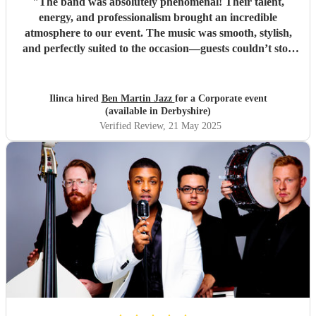
"
The band was absolutely phenomenal! Their talent,
energy, and professionalism brought an incredible
atmosphere to our event. The music was smooth, stylish,
and perfectly suited to the occasion—guests couldn’t stop
complimenting them. They were a joy to work with from
start to finish, and I wouldn't hesitate to book them again.
Highly recommended for anyone looking to add that extra
Ilinca hired
Ben Martin Jazz
for a Corporate event
touch of class and vibrance!
"
(available in Derbyshire)
Verified Review
, 21 May 2025