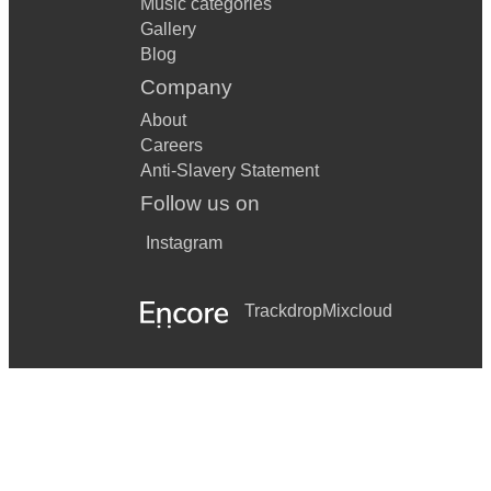
Music categories
Gallery
Blog
Company
About
Careers
Anti-Slavery Statement
Follow us on
Instagram
Trackdrop
Mixcloud