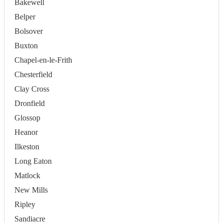
Bakewell
Belper
Bolsover
Buxton
Chapel-en-le-Frith
Chesterfield
Clay Cross
Dronfield
Glossop
Heanor
Ilkeston
Long Eaton
Matlock
New Mills
Ripley
Sandiacre