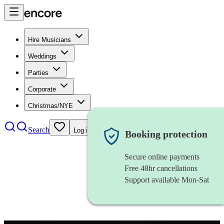
Hire Musicians
Weddings
Parties
Corporate
Christmas/NYE
Search
Log in
Booking protection
Secure online payments
Free 48hr cancellations
Support available Mon-Sat