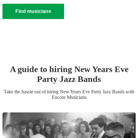
Find musicians
A guide to hiring
New Years Eve
Party
Jazz Band
s
Take the hassle out of hiring
New Years Eve Party
Jazz Band
s
with
Encore Musicians