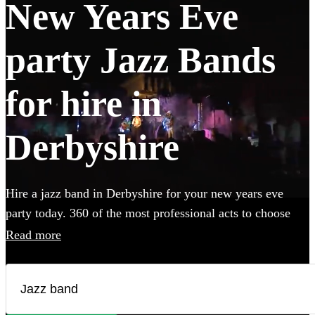
New Years Eve
party Jazz Bands
for hire in
Derbyshire
Hire a jazz band in Derbyshire for your new years eve
party today. 360 of the most professional acts to choose
from.
Read more