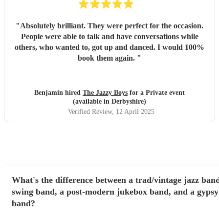
"
Absolutely brilliant. They were perfect for the occasion.
People were able to talk and have conversations while
others, who wanted to, got up and danced. I would 100%
book them again.
"
Benjamin hired
The Jazzy Boys
for a Private event
(available in Derbyshire)
Verified Review
, 12 April 2025
What's the difference between a trad/vintage jazz band
swing band, a post-modern jukebox band, and a gypsy
band?