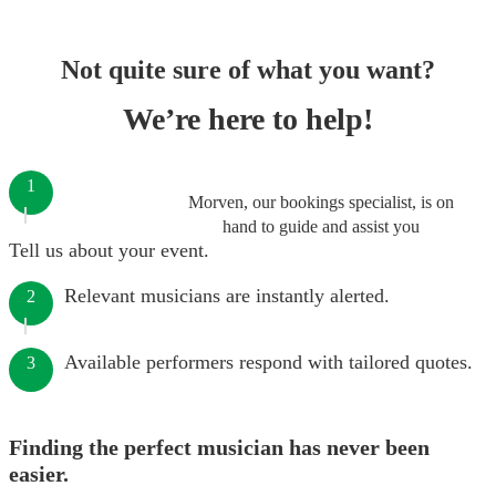
Not quite sure of what you want?
We’re here to help!
1
Morven, our bookings specialist, is on
hand to guide and assist you
Tell us about your event.
Relevant musicians are instantly alerted.
2
Available performers respond with tailored quotes.
3
Finding the perfect musician has never been
easier.