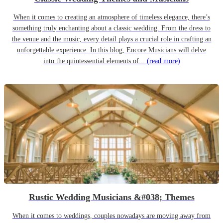
When it comes to creating an atmosphere of timeless elegance, there’s
something truly enchanting about a classic wedding. From the dress to
the venue and the music, every detail plays a crucial role in crafting an
unforgettable experience. In this blog, Encore Musicians will delve
into the quintessential elements of...
(read more)
Rustic Wedding Musicians &#038; Themes
When it comes to weddings, couples nowadays are moving away from