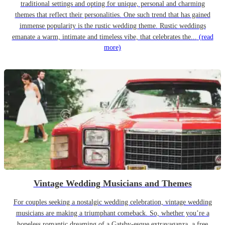
traditional settings and opting for unique, personal and charming
themes that reflect their personalities. One such trend that has gained
immense popularity is the rustic wedding theme. Rustic weddings
emanate a warm, intimate and timeless vibe, that celebrates the...
(read
more)
Vintage Wedding Musicians and Themes
For couples seeking a nostalgic wedding celebration, vintage wedding
musicians are making a triumphant comeback. So, whether you’re a
hopeless romantic dreaming of a Gatsby-esque extravaganza, a free