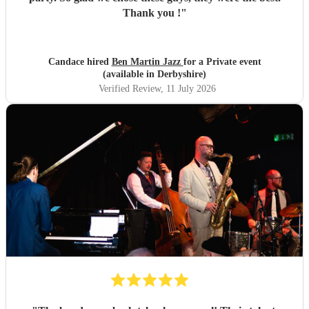
Thank you !
"
Candace hired
Ben Martin Jazz
for a Private event
(available in Derbyshire)
Verified Review
, 11 July 2026