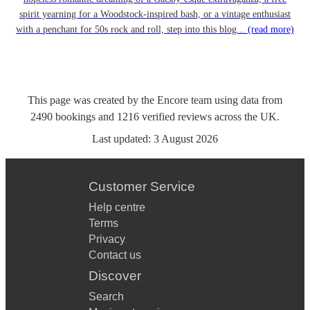
spirit yearning for a Woodstock-inspired bash, or a vintage enthusiast
with a penchant for 50s rock and roll, step into this blog...
(read more)
This page was created by the Encore team using data from
2490
bookings
and
1216
verified reviews
across the UK.
Last updated:
3 August 2026
Customer Service
Help centre
Terms
Privacy
Contact us
Discover
Search