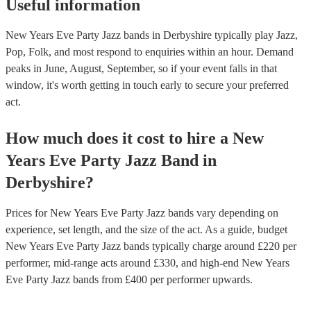
Useful information
New Years Eve Party Jazz bands in Derbyshire typically play Jazz,
Pop, Folk, and most respond to enquiries within an hour.
Demand
peaks in June, August, September, so if your event falls in that
window, it's worth getting in touch early to secure your preferred
act.
How much does it cost to hire
a
New
Years Eve Party
Jazz Band
in
Derbyshire
?
Prices for
New Years Eve Party Jazz bands
vary depending on
experience, set length, and the size of the act. As a guide, budget
New Years Eve Party Jazz bands
typically charge around £
220
per
performer
, mid-range acts around £
330
, and high-end
New Years
Eve Party Jazz bands
from £
400
per performer
upwards.