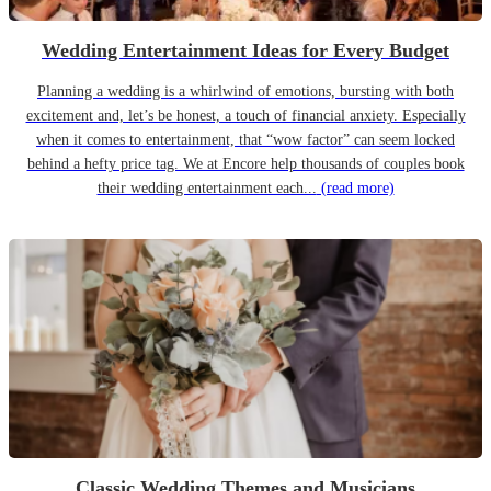
Wedding Entertainment Ideas for Every Budget
Planning a wedding is a whirlwind of emotions, bursting with both
excitement and, let’s be honest, a touch of financial anxiety. Especially
when it comes to entertainment, that “wow factor” can seem locked
behind a hefty price tag. We at Encore help thousands of couples book
their wedding entertainment each...
(read more)
Classic Wedding Themes and Musicians