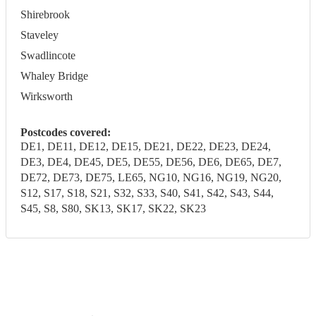
Shirebrook
Staveley
Swadlincote
Whaley Bridge
Wirksworth
Postcodes covered:
DE1, DE11, DE12, DE15, DE21, DE22, DE23, DE24,
DE3, DE4, DE45, DE5, DE55, DE56, DE6, DE65, DE7,
DE72, DE73, DE75, LE65, NG10, NG16, NG19, NG20,
S12, S17, S18, S21, S32, S33, S40, S41, S42, S43, S44,
S45, S8, S80, SK13, SK17, SK22, SK23