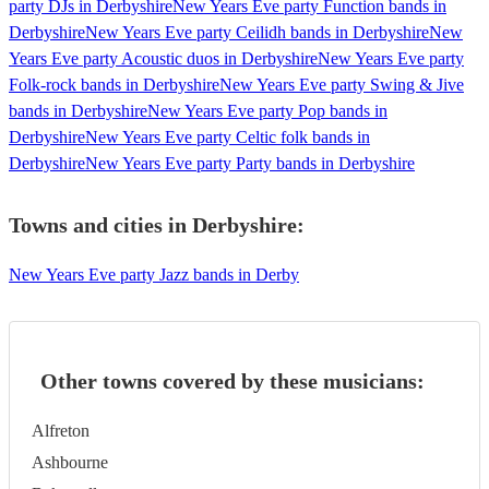
party DJs in Derbyshire
New Years Eve party Function bands in
Derbyshire
New Years Eve party Ceilidh bands in Derbyshire
New
Years Eve party Acoustic duos in Derbyshire
New Years Eve party
Folk-rock bands in Derbyshire
New Years Eve party Swing & Jive
bands in Derbyshire
New Years Eve party Pop bands in
Derbyshire
New Years Eve party Celtic folk bands in
Derbyshire
New Years Eve party Party bands in Derbyshire
Towns and cities in
Derbyshire
:
New Years Eve party Jazz bands in Derby
Other towns covered by these musicians:
Alfreton
Ashbourne