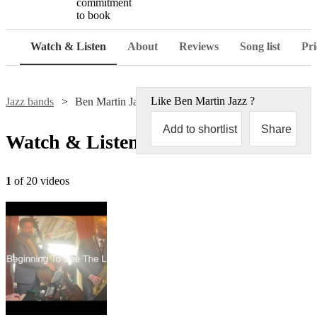
commitment
to book
Watch & Listen
About
Reviews
Song list
Pri
Like
Ben Martin Jazz
?
Jazz bands
Ben Martin Jazz
Add to shortlist
Share
Watch & Listen
1
of 20 videos