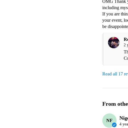
OMG Thank you
including mys
If you are thi
your event, lo
be disappoint
R
2 
Th
Co
Read all 17 r
From othe
Nig
NF
4 yea