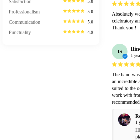
Satisfaction
5.0
Professionalism
5.0
Absolutely won
celebratory am
Communication
5.0
Thank you !
Punctuality
4.9
Ilin
IS
1 yea
The band was 
an incredible 
suited to the
work with from
recommended f
R
1 
Hi
pl