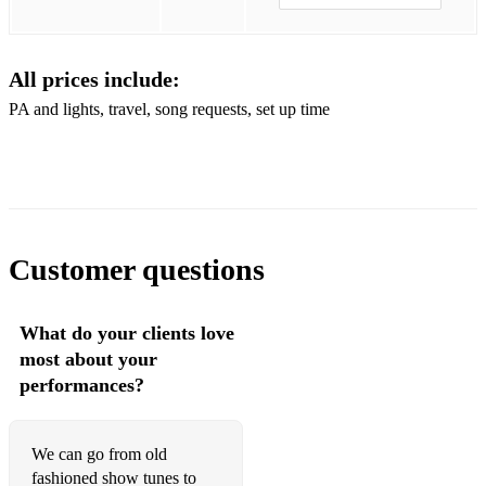
September In The Rain - Frank Sinatra
Skylark - Mel Torme
All prices include:
Smoke Gets In Your Eyes - Dinah Washington
PA and lights, travel, song requests, set up time
Someday My Prince Will Come - Miles Davis
Someone To Watch Over Me - Ella Fitzgerald
Stars Fell On Alabama - Frank Sinatra
That's All - Nat King Cole
Customer questions
The Man I Love - Billie Holiday
What do your clients love
Try A Little Tenderness - Ray Charles
most about your
You Go To My Head - Diana Krall
performances?
Over The Rainbow - Judy Garland
We can go from old
Teach Me Tonight - Dinah Washington
fashioned show tunes to