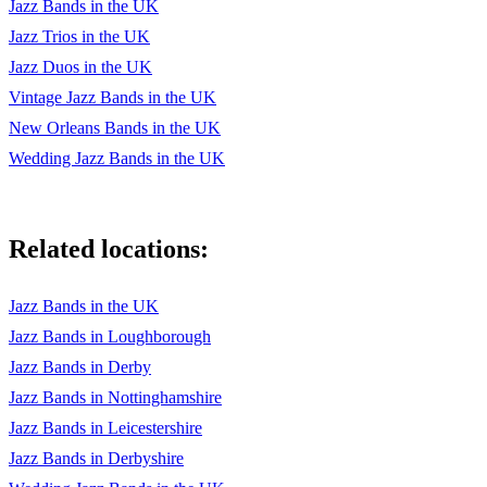
Jazz Bands in the UK
Sandu - Clifford Brown
Jazz Trios in the UK
Scrapple From The Apple - Charlie Parker
Jazz Duos in the UK
Stolen Moments - Oliver Nelson
Vintage Jazz Bands in the UK
New Orleans Bands in the UK
Watermelon Man - Herbie Hancock
Wedding Jazz Bands in the UK
Canteloupe Island - Herbie Hancock
Yardbird Suite - Charlie Parker
Related locations:
Sunny - Bobby Hebb
Mercy Mercy Mercy - Cannonball Adderley
Jazz Bands in the UK
Jazz Bands in Loughborough
More Jazz
Jazz Bands in Derby
All Of Me
Jazz Bands in Nottinghamshire
Don't Get Around Much Anymore
Jazz Bands in Leicestershire
Jazz Bands in Derbyshire
Almost Like Being In Love