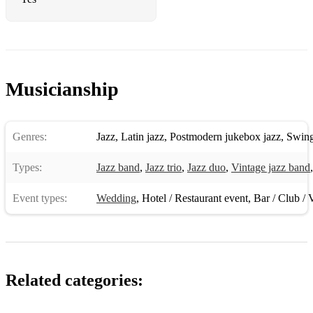
A Night In Tunisia - Dizzy Gillespie
Confirmation - Dexter Gordon
Doxy - Sonny Rollins
Musicianship
Four On Six - Wes Montgomery
Jitterbug Waltz - Eric Dolphy
Genres:
Jazz
,
Latin jazz
,
Postmodern jukebox jazz
,
Swin
Joy Spring - Clifford Brown
Types:
Jazz band
,
Jazz trio
,
Jazz duo
,
Vintage jazz band
Moose The Mooche - Charlie Parker
Event types:
Wedding
,
Hotel / Restaurant event
,
Bar / Club / 
My Little Suede Shoes - Charlie Parker
One 'O Clock Jump - Count Basie
Poinciana - Ahmad Jamal
Related categories:
Road Song - Wes Montgomery