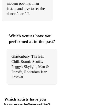
modern pop hits in an
Loverman - Billie Holiday
instant and love to see the
Mood Indigo - Duke Ellington
dance floor full.
Moonglow - Nat King Cole
Nearness Of You - Frank Sinatra
Which venues have you
Stella By Starlight - Miles Davis
performed at in the past?
You Don't Know What love Is - Chet Baker
Glastonbury, The Big
Unforgettable - Nat King Cole
Chill, Ronnie Scott's,
Popular jazz. The hits!
Peggy's Skylight, Matt &
Phred's, Rotterdam Jazz
It Had To Be You - Harry Connick JR
Festival
My Baby Just Cares For Me - Nina Simone
L.O.V.E. - Nat King Cole
Which artists have you
Moondance - Van Morrison
been most influenced by?