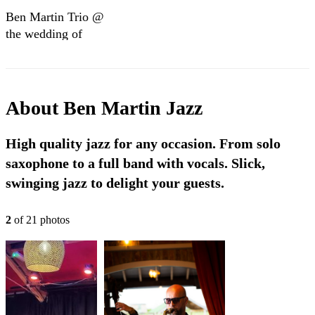
Ben Martin Trio @
the wedding of
Krishan & Victoria
2023
About
Ben Martin Jazz
High quality jazz for any occasion. From solo
saxophone to a full band with vocals. Slick,
swinging jazz to delight your guests.
2
of
21
photo
s