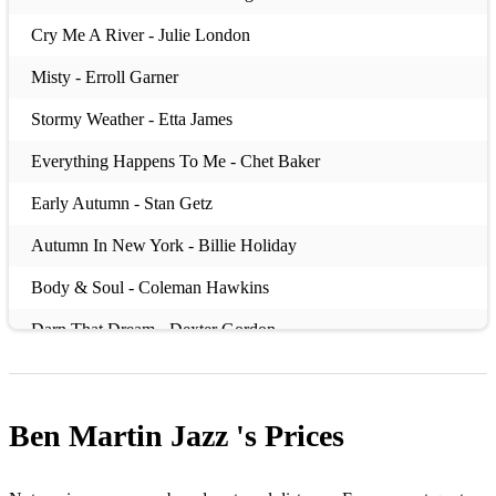
Cry Me A River - Julie London
Misty - Erroll Garner
Stormy Weather - Etta James
Everything Happens To Me - Chet Baker
Early Autumn - Stan Getz
Autumn In New York - Billie Holiday
Body & Soul - Coleman Hawkins
Darn That Dream - Dexter Gordon
Nancy (With The laughing Face) - John Coltrane
Fools Rush In - Frank Sinatra
Ben Martin Jazz 's
Prices
How Long Has This Been Going On - George Gershwin