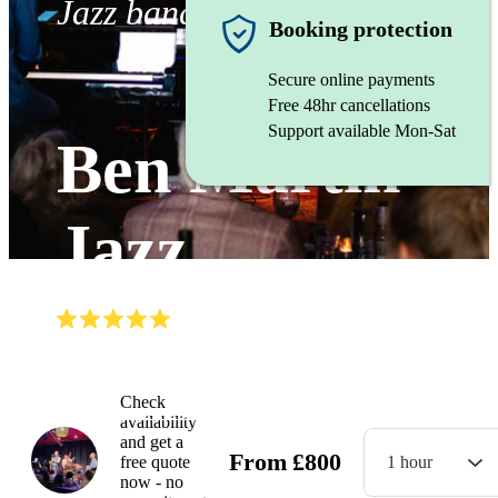
Jazz band
Booking protection
Secure online payments
Free 48hr cancellations
Support available Mon-Sat
Ben Martin
Jazz
(
5.0
)
Read all
19
reviews
Watch
Check
availability
and get a
From
£
800
free quote
1 hour
now - no