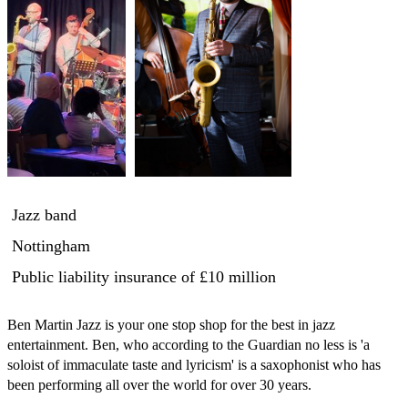
Jazz band
Nottingham
Public liability insurance
of £10 million
Ben Martin Jazz is your one stop shop for the best in jazz 
entertainment. Ben, who according to the Guardian no less is 'a 
soloist of immaculate taste and lyricism' is a saxophonist who has 
been performing all over the world for over 30 years. 
