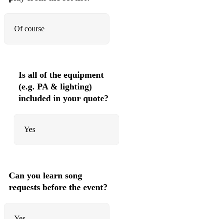
So Danca Samba - Jobim
Of course
Wave - Jobim
Watch What Happens - Jobim
Mas Que Nada - Sergio Mendes
Is all of the equipment
(e.g. PA & lighting)
St Thomas - Sonny Rollins
included in your quote?
Once I Loved - Joe Henderson
One Note Samba _ Jobim
Yes
Manha de Carnaval - Luis Bonfa
Meditation - Jobim
Can you learn song
Summer Samba - Marcus Valle
requests before the event?
Be-Bop - 50s 60s Jazz
Yes
Donna Lee - Charlie Parker