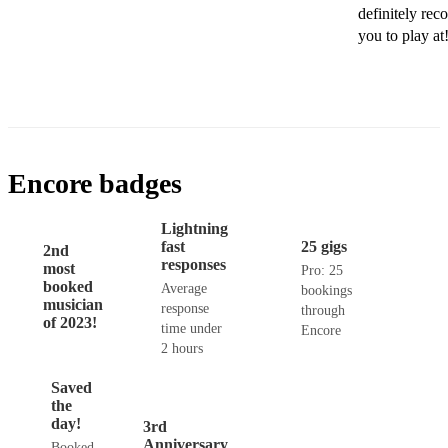
definitely rec
you to play a
Encore badges
Lightning
fast
25 gigs
2nd
responses
most
Pro: 25
booked
Average
bookings
musician
response
through
of 2023!
time under
Encore
2 hours
Saved
the
day!
3rd
Anniversary
Booked