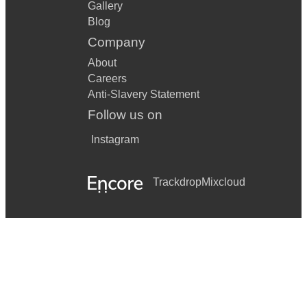
Gallery
Embraceable You
Blog
Company
Black Coffee
About
I'm Beginning To See The Light
Careers
Autumn Leaves
Anti-Slavery Statement
Follow us on
Everything Happens To Me
Instagram
Here's That Rainy Day
I Thought About You
Trackdrop
Mixcloud
Honeysuckle Rose
They Can't Take That Away From Me
Christmas Songs
All I Want For Christmas Is You
Have Yourself A Merry Little Christmas