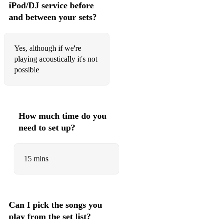
iPod/DJ service before
At Last - Etta James
and between your sets?
Beyond The Sea - Bobby Darin
Sway - Michael Bublé
Yes, although if we're
playing acoustically it's not
Just A Gigolo/I Ain’t Got Nobody - Louis Prima
possible
(Take The) A Train - Duke Ellington
What A Difference A Day Made - Dinah Washington
How much time do you
Bossa Nova/Latin - Brazil and beyond
need to set up?
Corcovado - Jobim
15 mins
Desafinado - Stan Getz
Triste - Jobim
Chega De Saudade - Jobim
Can I pick the songs you
Mambo Inn
play from the set list?