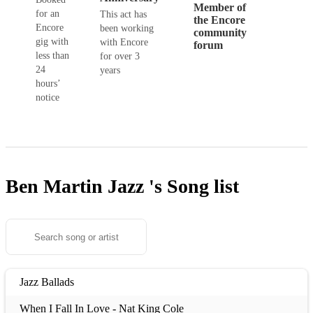
Member of
for an
This act has
the Encore
Encore
been working
community
gig with
with Encore
forum
less than
for over 3
24
years
hours’
notice
Ben Martin Jazz 's
Song list
Jazz Ballads
When I Fall In Love - Nat King Cole