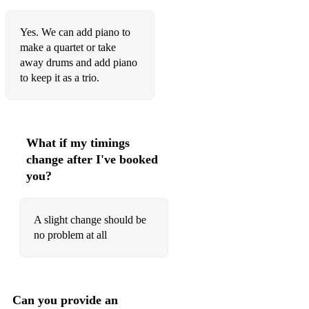
I Got Rhythm - George Gershwin
Yes. We can add piano to
I’ve Got You Under My Skin - Frank Sinatra
make a quartet or take
Lady Is A Tramp - Frank Sinatra
away drums and add piano
to keep it as a trio.
Night & Day - Frank Sinatra
So What - Miles Davis
Stormy Weather - Etta James
What if my timings
change after I've booked
Take Five - Dave Brubeck
you?
Mack The Knife - Bobby Darin
Moon River - Frank Sinatra
A slight change should be
no problem at all
Hello Dolly - Louis Armstrong
Dream A Little Dream - Ella Fitzgerald
Hit The Road Jack - Ray Charles
Can you provide an