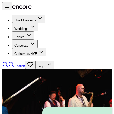
Hire Musicians
Weddings
Parties
Corporate
Christmas/NYE
Search
Log in