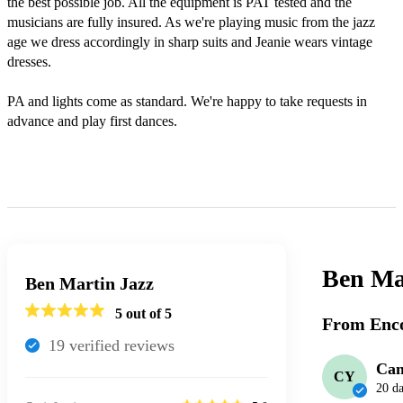
the best possible job. All the equipment is PAT tested and the 
musicians are fully insured. As we're playing music from the jazz 
age we dress accordingly in sharp suits and Jeanie wears vintage 
dresses. 

PA and lights come as standard. We're happy to take requests in 
advance and play first dances. 

Ben Mar
Ben Martin Jazz
5
out of 5
From Enco
19
verified review
s
Can
CY
20 d