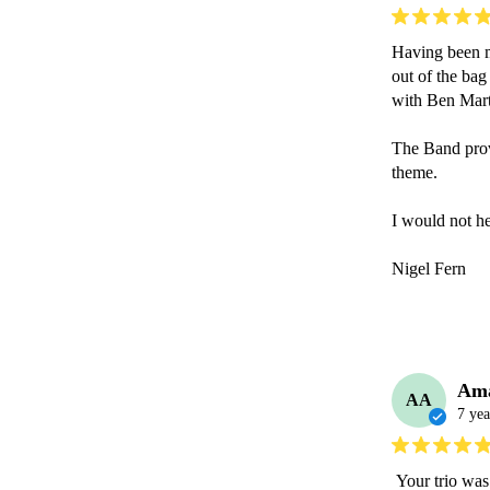
Having been ma
out of the bag
with Ben Marti
The Band provi
theme.

I would not he
Nigel Fern

Am
AA
7 yea
 Your trio was fantastic Ben , everyone had such a great time and loved your music. I’ll 