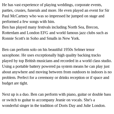
He has vast experience of playing weddings, corporate events, 
parties, crusies, funerals and more. He even played an event for Sir 
Paul McCartney who was so impressed he jumped on stage and 
performed a few songs with him.

Ben has played many festivals including North Sea, Brecon, 
Rotterdam and London EFG and world famous jazz clubs such as 
Ronnie Scott's in Soho and Smalls in New York.

Ben can perform solo on his beautiful 1950s Selmer tenor 
saxophone. He uses exceptionally high quality backing tracks 
played by top British musicians and recorded in a world class studio. 
Using a portable battery powered pa system means he can play just 
about anywhere and moving between from outdoors to indoors is no 
problem. Perfect for a ceremony or drinks reception or if space and 
budget are tight.

Next up is a duo. Ben can perform with piano, guitar or double bass 
or switch to guitar to accompany Jeanie on vocals. She's a 
wonderful singer in the tradition of Doris Day and Julie London.
