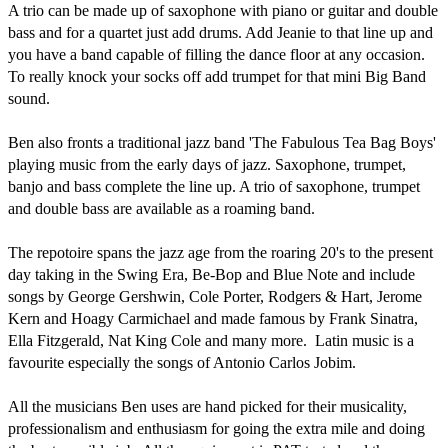
A trio can be made up of saxophone with piano or guitar and double 
bass and for a quartet just add drums. Add Jeanie to that line up and 
you have a band capable of filling the dance floor at any occasion. 
To really knock your socks off add trumpet for that mini Big Band 
sound. 

Ben also fronts a traditional jazz band 'The Fabulous Tea Bag Boys' 
playing music from the early days of jazz. Saxophone, trumpet, 
banjo and bass complete the line up. A trio of saxophone, trumpet 
and double bass are available as a roaming band.

The repotoire spans the jazz age from the roaring 20's to the present 
day taking in the Swing Era, Be-Bop and Blue Note and include 
songs by George Gershwin, Cole Porter, Rodgers & Hart, Jerome 
Kern and Hoagy Carmichael and made famous by Frank Sinatra, 
Ella Fitzgerald, Nat King Cole and many more.  Latin music is a 
favourite especially the songs of Antonio Carlos Jobim.

All the musicians Ben uses are hand picked for their musicality, 
professionalism and enthusiasm for going the extra mile and doing 