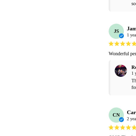
so
Jam
JS
1 yea
Wonderful pe
R
1 
Th
fo
Car
CN
2 yea