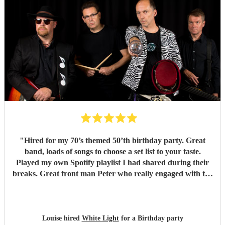
"
Hired for my 70’s themed 50’th birthday party. Great
band, loads of songs to choose a set list to your taste.
Played my own Spotify playlist I had shared during their
breaks. Great front man Peter who really engaged with the
audience and was great fun. Highly recommend. Played
for 2 hours which I requested be 3x45 mins sets so were
flexible.
"
Louise hired
White Light
for a Birthday party