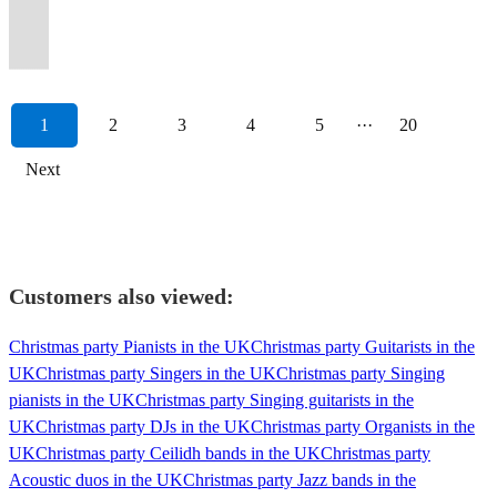
options
or
across
all
something
for
(150+
for
floor,
Premiere
with
exceptional
whatever
90s
end
out
to
dancefloor
available
duo
the
night
for
2027-
events
your
amazing
Party
a
live
the
and
super
all
Calvin
moving!
available.
😎...
decades!
long!
everyone!
28!
played)
event!
reviews
Band
bang!
music.
event.
now!
band.
night!
Harris.
\m/
1
2
3
4
5
···
20
Next
Customers also viewed:
Christmas party Pianists in the UK
Christmas party Guitarists in the
UK
Christmas party Singers in the UK
Christmas party Singing
pianists in the UK
Christmas party Singing guitarists in the
UK
Christmas party DJs in the UK
Christmas party Organists in the
UK
Christmas party Ceilidh bands in the UK
Christmas party
Acoustic duos in the UK
Christmas party Jazz bands in the