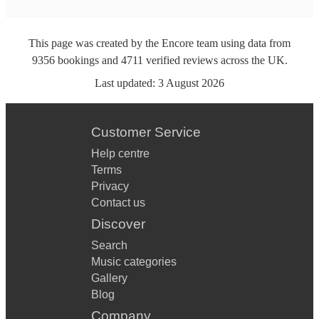
This page was created by the Encore team using data from
9356
bookings
and
4711
verified reviews
across the UK.
Last updated:
3 August 2026
Customer Service
Help centre
Terms
Privacy
Contact us
Discover
Search
Music categories
Gallery
Blog
Company