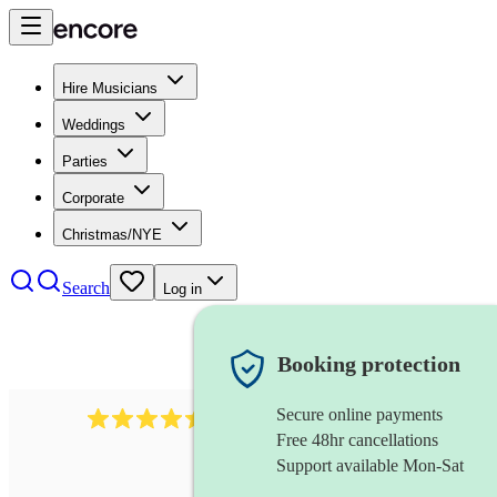
Hire Musicians
Weddings
Parties
Corporate
Christmas/NYE
Search
Log in
Booking protection
Secure online payments
13845
party band
review
s
Free 48hr cancellations
Support available Mon-Sat