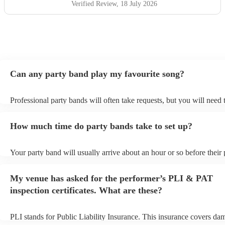
Verified Review
, 18 July 2026
Can any party band play my favourite song?
Professional party bands will often take requests, but you will need 
plenty of notice. Please also keep in mind that party bands may ask 
additional fee to prepare songs that aren't already on their song list.
How much time do party bands take to set up?
view the party band's song list on their Encore profile.
Your party band will usually arrive about an hour or so before their
begins to set up and get settled before they start playing. To avoid a
make sure the performance space is ready for the party band prior to
My venue has asked for the performer’s PLI & PAT
arrival.
inspection certificates. What are these?
PLI stands for Public Liability Insurance. This insurance covers da