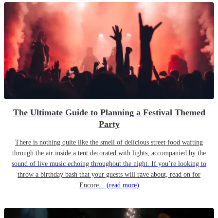
The Ultimate Guide to Planning a Festival Themed
Party
There is nothing quite like the smell of delicious street food wafting
through the air inside a tent decorated with lights, accompanied by the
sound of live music echoing throughout the night. If you’re looking to
throw a birthday bash that your guests will rave about, read on for
Encore...
(read more)