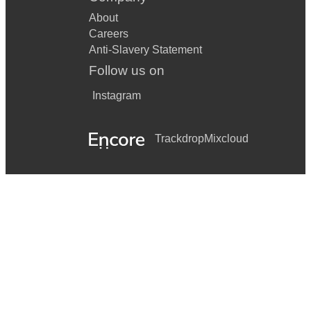
About
Careers
Anti-Slavery Statement
Follow us on
Instagram
Trackdrop
Mixcloud