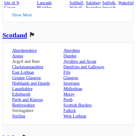
Isle of Wight
,
Lancashire
,
Solihull
,
Salisbury
,
Suffolk
,
Wakefield
Cowes
,
Blackburn
,
Walsall
,
Swindon
Ipswich
,
Kent
,
Blackpool
,
West Bromwich
,
Lowestoft
Show More
Canterbury
,
Lancaster
,
Wolverhampton
,
Dover
,
Preston
,
Worcestershire
,
Maidstone
,
Merseyside
,
Worcester
Rochester
,
Liverpool
Scotland
🏴󠁧󠁢󠁳󠁣󠁴󠁿
Sevenoaks
,
London
,
Oxfordshire
,
Aberdeenshire
Aberdeen
Oxford
,
Angus
Dundee
Surrey
,
Guildford
,
Argyll and Bute
Ayrshire and Arran
West Sussex
,
Clackmannanshire
Dumfries and Galloway
Chichester
,
East Lothian
Fife
Horsham
Greater Glasgow
Glasgow
Highlands and Islands
Inverness
Lanarkshire
Midlothian
Edinburgh
Moray
Perth and Kinross
Perth
Renfrewshire
Scottish Borders
Stirlingshire
Falkirk
Stirling
West Lothian