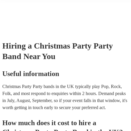
another person or their property (it is also known as third party insu
many of our party bands are members of the Musician's Union, they
covered by PLI up to £10 million. PAT stands for portable appliance
Most of our party bands will already have a PAT inspection certificat
musical equipment/PA system, which they can provide to your venue
need it.
Hiring
a
Christmas Party
Party
Band
Near You
Useful information
Christmas Party Party bands in the UK typically play Pop, Rock,
Folk, and most respond to enquiries within 2 hours.
Demand peaks
in July, August, September, so if your event falls in that window, it's
worth getting in touch early to secure your preferred act.
How much does it cost to hire
a