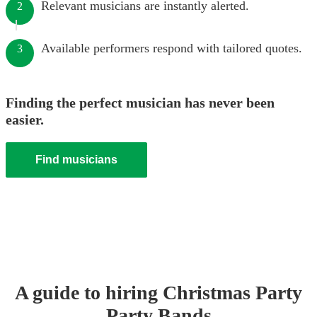
Relevant musicians are instantly alerted.
2
Available performers respond with tailored quotes.
3
Finding the perfect musician has never been
easier.
Find musicians
A guide to hiring
Christmas Party
Party Band
s