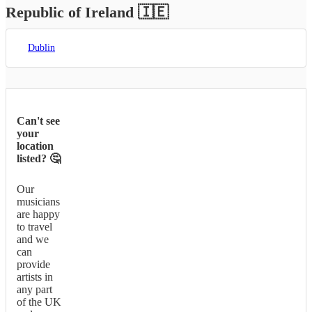
Republic of Ireland
🇮🇪
Dublin
Can't see
your
location
listed? 🤔
Our
musicians
are happy
to travel
and we
can
provide
artists in
any part
of the UK