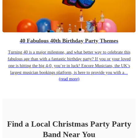
40 Fabulous 40th Birthday Party Themes
Turning 40 is a major milestone, and what better way to celebrate this
fabulous age than with a fantastic birthday party? If you or your loved
one is hitting the big 4-0, you’re in luck! Encore Musicians, the UK’s
largest musician bookings platform, is here to provide you with a...
(read more)
Find a Local
Christmas Party
Party
Band
Near You