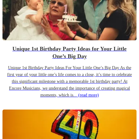
Unique 1st Birthday Party Ideas for Your Little
One’s Big Day
Unique 1st Birthday Party Ideas For Your Little One’s Big Day As the
first year of your little one’s life comes to a close, it’s time to celebrate
this significant milestone with a memorable 1st birthday party! At
Encore Musicians, we understand the importance of creating magical
moments, which is...
(read more)