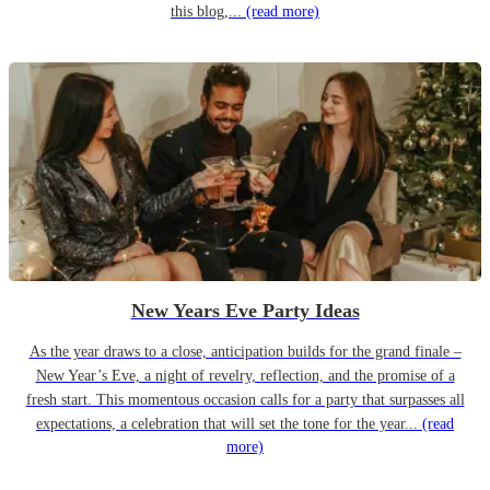
this blog,...
(read more)
New Years Eve Party Ideas
As the year draws to a close, anticipation builds for the grand finale –
New Year’s Eve, a night of revelry, reflection, and the promise of a
fresh start. This momentous occasion calls for a party that surpasses all
expectations, a celebration that will set the tone for the year...
(read
more)