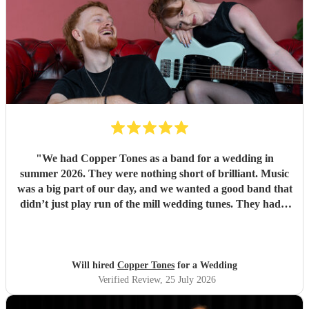
"
We had Copper Tones as a band for a wedding in
summer 2026. They were nothing short of brilliant. Music
was a big part of our day, and we wanted a good band that
didn’t just play run of the mill wedding tunes. They had a
diverse repertoire of songs (we liked the indie-ish Brit
songs that they had) , they sounded great on the night and
brought a fun energy to the floor. They were also nice to
interact with and chill. Would recommend.
"
Will hired
Copper Tones
for a Wedding
Verified Review
, 25 July 2026