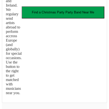
and
Ireland.
We
Find a
Christmas Party
Party Band
Near Me
regulary
send
artists
abroad to
perform
accross
Europe
(and
globally)
for special
occasions.
Use the
button to
the right
to get
matched
with
musicians
near you.