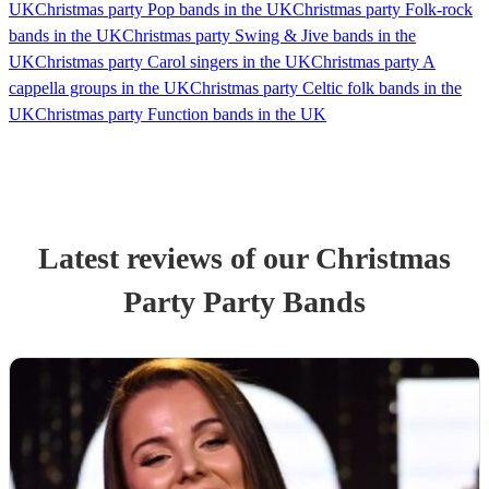
UK
Christmas party Pop bands in the UK
Christmas party Folk-rock
bands in the UK
Christmas party Swing & Jive bands in the
UK
Christmas party Carol singers in the UK
Christmas party A
cappella groups in the UK
Christmas party Celtic folk bands in the
UK
Christmas party Function bands in the UK
Latest reviews of our
Christmas
Party
Party Band
s