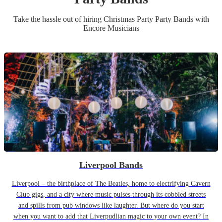
Take the hassle out of hiring
Christmas Party
Party Band
s
with
Encore Musicians
Liverpool Bands
Liverpool – the birthplace of The Beatles, home to electrifying Cavern
Club gigs, and a city where music pulses through its cobbled streets
and spills from pub windows like laughter. But where do you start
when you want to add that Liverpudlian magic to your own event? In