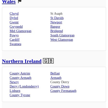
Wales
🏴󠁧󠁢󠁷󠁬󠁳󠁿
Clwyd
St Asaph
Dyfed
St Davids
Gwent
Newport
Gwynedd
Bangor
Mid Glamorgan
Bridgend
Powys
South Glamorgan
Cardiff
West Glamorgan
Swansea
Northern Ireland
🇬🇧
County Antrim
Belfast
County Armagh
Armagh
Newry
County Derry
Derry (Londonderry)
County Down
Lisburn
County Fermanagh
County Tyrone