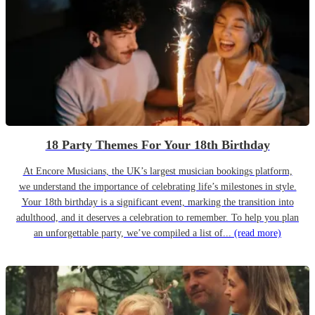
18 Party Themes For Your 18th Birthday
At Encore Musicians, the UK’s largest musician bookings platform,
we understand the importance of celebrating life’s milestones in style.
Your 18th birthday is a significant event, marking the transition into
adulthood, and it deserves a celebration to remember. To help you plan
an unforgettable party, we’ve compiled a list of...
(read more)