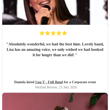
"
Absolutely wonderful, we had the best time. Lovely band,
Lisa has an amazing voice, we only wished we had booked
it for longer than we did!
"
Daniela hired
Lisa T - Full Band
for a Corporate event
Verified Review
, 25 July 2026