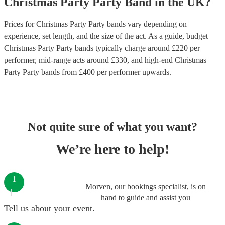
Christmas Party
Party Band
in
the UK
?
Prices for
Christmas Party Party bands
vary depending on
experience, set length, and the size of the act. As a guide, budget
Christmas Party Party bands
typically charge around £
220
per
performer
, mid-range acts around £
330
, and high-end
Christmas
Party Party bands
from £
400
per performer
upwards.
Not quite sure of what you want?
We’re here to help!
1
Morven, our bookings specialist, is on
hand to guide and assist you
Tell us about your event.