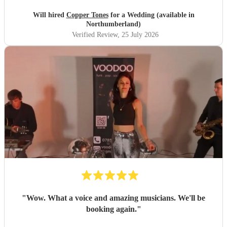
songs that they had) , they sounded great on the night and
brought a fun energy to the floor. They were also nice to
Will hired
Copper Tones
for a Wedding (available in
interact with and chill. Would recommend.
"
Northumberland)
Verified Review
, 25 July 2026
"
Wow. What a voice and amazing musicians. We'll be
booking again.
"