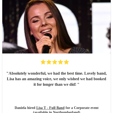
"
Absolutely wonderful, we had the best time. Lovely band,
Lisa has an amazing voice, we only wished we had booked
it for longer than we did!
"
Daniela hired
Lisa T - Full Band
for a Corporate event
(available in Northumberland)