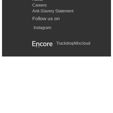
Careers
Anti-Slavery Statement
Follow us on
Instagram
Trackdrop
Mixcloud