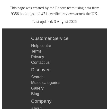
This page was created by the Encore team using data from
9356
bookings
and
4711
verified reviews
across the UK.
Last updated:
3 August 2026
Customer Service
Help centre
Terms
Privacy
Contact us
Discover
Search
Music categories
Gallery
Blog
Company
About