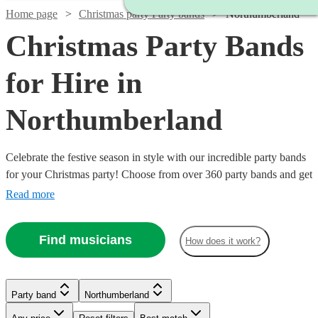
Home page
Christmas party Party bands
Northumberland
Christmas Party Bands
for Hire in
Northumberland
Celebrate the festive season in style with our incredible party bands
for your Christmas party! Choose from over 360 party bands and get
your guests singing and dancing all night long!
Read more
Find musicians
How does it work?
Watch
Watch
Check availability
Check availability
Watch
Watch
Watch
Check availability
Check availability
Check availability
Party band
Northumberland
Watch
Check availability
Watch
Check availability