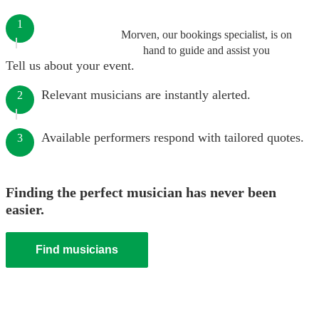
1
Morven, our bookings specialist, is on
hand to guide and assist you
Tell us about your event.
Relevant musicians are instantly alerted.
2
Available performers respond with tailored quotes.
3
Finding the perfect musician has never been
easier.
Find musicians