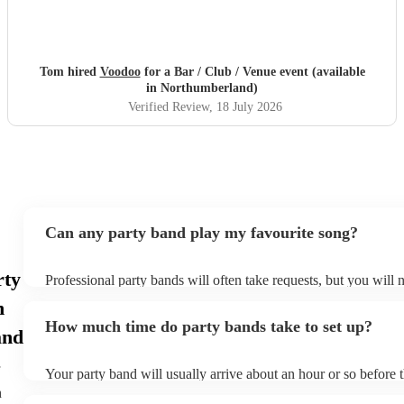
Tom hired
Voodoo
for a Bar / Club / Venue event (available
in Northumberland)
Verified Review
, 18 July 2026
Can any party band play my favourite song?
rty
Professional party bands will often take requests, but you will 
plenty of notice. Please also keep in mind that party bands may
n
additional fee to prepare songs that aren't already on their song 
How much time do party bands take to set up?
view the party band's song list on their Encore profile.
and
Your party band will usually arrive about an hour or so before 
begins to set up and get settled before they start playing. To av
h