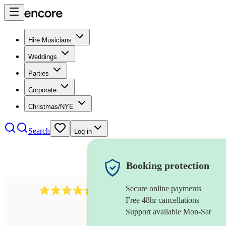
Hire Musicians
Weddings
Parties
Corporate
Christmas/NYE
Search
Log in
Booking protection
Secure online payments
13845
party band
review
s
Free 48hr cancellations
Support available Mon-Sat