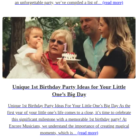
an unforgettable party, we’ve compiled a list of...
(read more)
Unique 1st Birthday Party Ideas for Your Little
One’s Big Day
Unique 1st Birthday Party Ideas For Your Little One’s Big Day As the
first year of your little one’s life comes to a close, it’s time to celebrate
this significant milestone with a memorable 1st birthday party! At
Encore Musicians, we understand the importance of creating magical
moments, which is...
(read more)