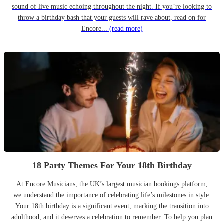
sound of live music echoing throughout the night. If you’re looking to
throw a birthday bash that your guests will rave about, read on for
Encore...
(read more)
18 Party Themes For Your 18th Birthday
At Encore Musicians, the UK’s largest musician bookings platform,
we understand the importance of celebrating life’s milestones in style.
Your 18th birthday is a significant event, marking the transition into
adulthood, and it deserves a celebration to remember. To help you plan