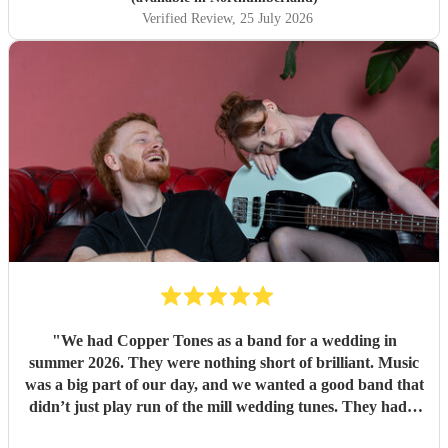
Verified Review
, 25 July 2026
"
We had Copper Tones as a band for a wedding in
summer 2026. They were nothing short of brilliant. Music
was a big part of our day, and we wanted a good band that
didn’t just play run of the mill wedding tunes. They had a
diverse repertoire of songs (we liked the indie-ish Brit