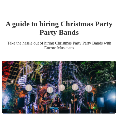
A guide to hiring
Christmas Party
Party Band
s
Take the hassle out of hiring
Christmas Party
Party Band
s
with
Encore Musicians