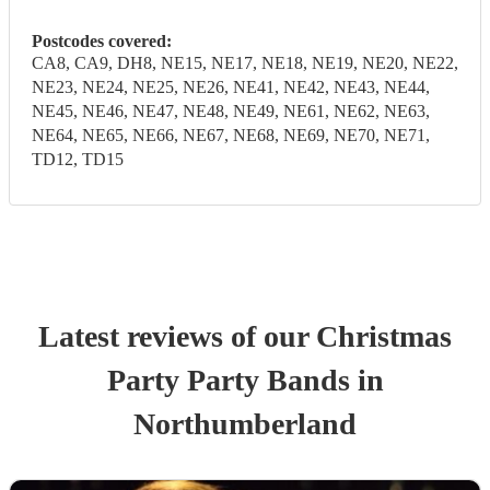
Postcodes covered:
CA8, CA9, DH8, NE15, NE17, NE18, NE19, NE20, NE22,
NE23, NE24, NE25, NE26, NE41, NE42, NE43, NE44,
NE45, NE46, NE47, NE48, NE49, NE61, NE62, NE63,
NE64, NE65, NE66, NE67, NE68, NE69, NE70, NE71,
TD12, TD15
Latest reviews of our
Christmas
Party
Party Band
s
in
Northumberland