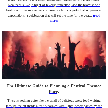
New Year’s Eve, a night of revelry, reflection, and the promise of a
fresh start. This momentous occasion calls for a party that surpasses all
expectations, a celebration that will set the tone for the year...
(read
more)
The Ultimate Guide to Planning a Festival Themed
Party
There is nothing quite like the smell of delicious street food wafting
through the air inside a tent decorated with lights, accompanied by the