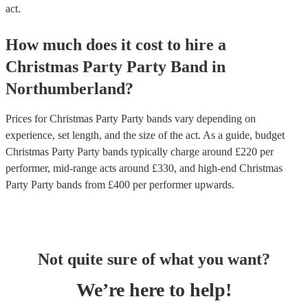
act.
How much does it cost to hire
a
Christmas Party
Party Band
in
Northumberland
?
Prices for
Christmas Party Party bands
vary depending on
experience, set length, and the size of the act. As a guide, budget
Christmas Party Party bands
typically charge around £
220
per
performer
, mid-range acts around £
330
, and high-end
Christmas
Party Party bands
from £
400
per performer
upwards.
Not quite sure of what you want?
We’re here to help!