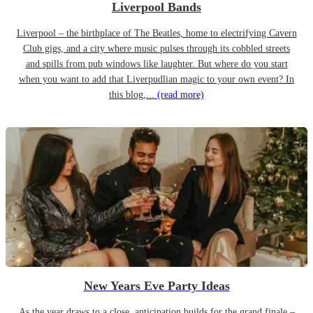
Liverpool Bands
Liverpool – the birthplace of The Beatles, home to electrifying Cavern
Club gigs, and a city where music pulses through its cobbled streets
and spills from pub windows like laughter. But where do you start
when you want to add that Liverpudlian magic to your own event? In
this blog,...
(read more)
New Years Eve Party Ideas
As the year draws to a close, anticipation builds for the grand finale –