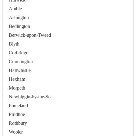
Amble
Ashington
Bedlington
Berwick-upon-Tweed
Blyth
Corbridge
Cramlington
Haltwhistle
Hexham
Morpeth
Newbiggin-by-the-Sea
Ponteland
Prudhoe
Rothbury
Wooler