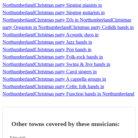
Northumberland
Christmas party Singing pianists in
Northumberland
Christmas party Singing guitarists in
Northumberland
Christmas party DJs in Northumberland
Christmas
party Organists in Northumberland
Christmas party Ceilidh bands in
Northumberland
Christmas party Acoustic duos in
Northumberland
Christmas party Jazz bands in
Northumberland
Christmas party Pop bands in
Northumberland
Christmas party Folk-rock bands in
Northumberland
Christmas party Swing & Jive bands in
Northumberland
Christmas party Carol singers in
Northumberland
Christmas party A cappella groups in
Northumberland
Christmas party Celtic folk bands in
Northumberland
Christmas party Function bands in Northumberland
Other towns covered by these musicians:
Alnwick