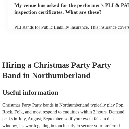
make sure the performance space is ready for the party band prio
My venue has asked for the performer’s PLI & PA
arrival.
inspection certificates. What are these?
PLI stands for Public Liability Insurance. This insurance cove
another person or their property (it is also known as third party
many of our party bands are members of the Musician's Union, 
covered by PLI up to £10 million. PAT stands for portable appli
Most of our party bands will already have a PAT inspection certi
musical equipment/PA system, which they can provide to your 
need it.
Hiring
a
Christmas Party
Party
Band
in Northumberland
Useful information
Christmas Party Party bands in Northumberland typically play Pop,
Rock, Folk, and most respond to enquiries within 2 hours.
Demand
peaks in July, August, September, so if your event falls in that
window, it's worth getting in touch early to secure your preferred