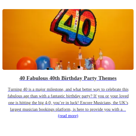
40 Fabulous 40th Birthday Party Themes
Turning 40 is a major milestone, and what better way to celebrate this
fabulous age than with a fantastic birthday party? If you or your loved
one is hitting the big 4-0, you’re in luck! Encore Musicians, the UK’s
largest musician bookings platform, is here to provide you with a...
(read more)