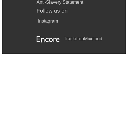
Anti-Slavery Statement
Follow us on
Instagram
Trackdrop
Mixcloud