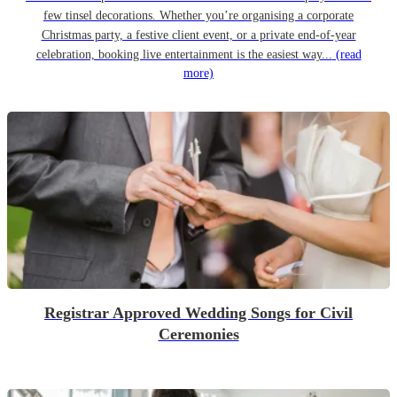
few tinsel decorations. Whether you’re organising a corporate
Christmas party, a festive client event, or a private end-of-year
celebration, booking live entertainment is the easiest way...
(read
more)
Registrar Approved Wedding Songs for Civil
Ceremonies