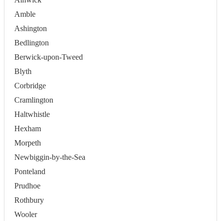
Amble
Ashington
Bedlington
Berwick-upon-Tweed
Blyth
Corbridge
Cramlington
Haltwhistle
Hexham
Morpeth
Newbiggin-by-the-Sea
Ponteland
Prudhoe
Rothbury
Wooler