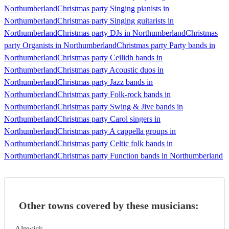
Northumberland
Christmas party Singing pianists in
Northumberland
Christmas party Singing guitarists in
Northumberland
Christmas party DJs in Northumberland
Christmas
party Organists in Northumberland
Christmas party Party bands in
Northumberland
Christmas party Ceilidh bands in
Northumberland
Christmas party Acoustic duos in
Northumberland
Christmas party Jazz bands in
Northumberland
Christmas party Folk-rock bands in
Northumberland
Christmas party Swing & Jive bands in
Northumberland
Christmas party Carol singers in
Northumberland
Christmas party A cappella groups in
Northumberland
Christmas party Celtic folk bands in
Northumberland
Christmas party Function bands in Northumberland
Other towns covered by these musicians:
Alnwick