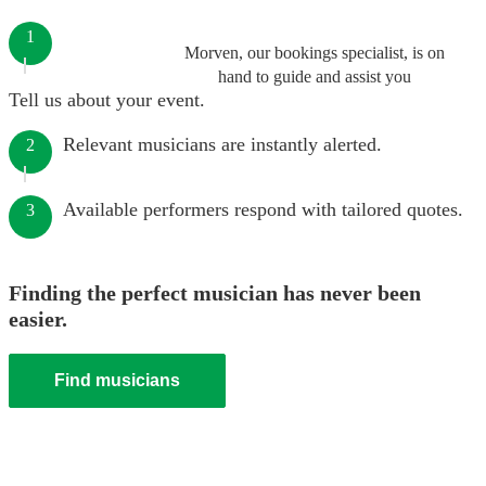
1
Morven, our bookings specialist, is on
hand to guide and assist you
Tell us about your event.
Relevant musicians are instantly alerted.
2
Available performers respond with tailored quotes.
3
Finding the perfect musician has never been
easier.
Find musicians