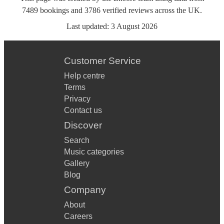
7489
bookings
and
3786
verified reviews
across the UK.
Last updated:
3 August 2026
Customer Service
Help centre
Terms
Privacy
Contact us
Discover
Search
Music categories
Gallery
Blog
Company
About
Careers