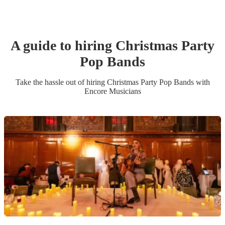
A guide to hiring
Christmas Party
Pop Band
s
Take the hassle out of hiring
Christmas Party
Pop Band
s
with
Encore Musicians