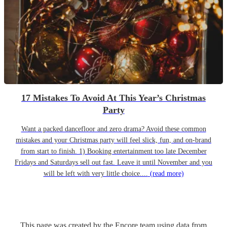
17 Mistakes To Avoid At This Year’s Christmas
Party
Want a packed dancefloor and zero drama? Avoid these common
mistakes and your Christmas party will feel slick, fun, and on-brand
from start to finish. 1) Booking entertainment too late December
Fridays and Saturdays sell out fast. Leave it until November and you
will be left with very little choice....
(read more)
This page was created by the Encore team using data from