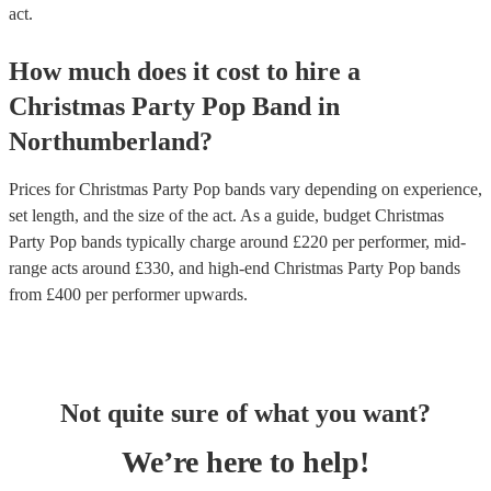
act.
How much does it cost to hire
a
Christmas Party
Pop Band
in
Northumberland
?
Prices for
Christmas Party Pop bands
vary depending on experience,
set length, and the size of the act. As a guide, budget
Christmas
Party Pop bands
typically charge around £
220
per performer
, mid-
range acts around £
330
, and high-end
Christmas Party Pop bands
from £
400
per performer
upwards.
Not quite sure of what you want?
We’re here to help!