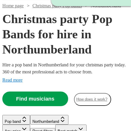
Home page
Christmas party Pop bands
Northumberland
Christmas party Pop
Bands for hire in
Northumberland
Hire a pop band in Northumberland for your christmas party today.
360 of the most professional acts to choose from.
Read more
Find musicians
How does it work?
Watch
Check availability
Watch
Watch
Watch
Check availability
Check availability
Check availability
Pop band
Northumberland
Watch
Check availability