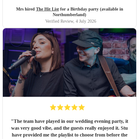
their music. I highly recommend them for any celebration,
and we would definitely use them again. Thanks Hit List
Mrs hired
The Hit List
for a Birthday party (available in
for making our party a huge success.
"
Northumberland)
Verified Review
, 4 July 2026
"
The team have played in our wedding evening party, it
was very good vibe, and the guests really enjoyed it. Stu
have provided me the playlist to choose from before the