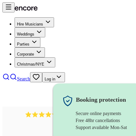
Hire Musicians
Weddings
Parties
Corporate
Christmas/NYE
Search
Log in
Booking protection
Secure online payments
11130
pop band
review
s
Free 48hr cancellations
Support available Mon-Sat