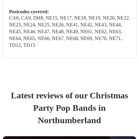
Postcodes covered:
CA8, CA9, DH8, NE15, NE17, NE18, NE19, NE20, NE22,
NE23, NE24, NE25, NE26, NE41, NE42, NE43, NE44,
NE45, NE46, NE47, NE48, NE49, NE61, NE62, NE63,
NE64, NE65, NE66, NE67, NE68, NE69, NE70, NE71,
TD12, TD15
Latest reviews of our
Christmas
Party
Pop Band
s
in
Northumberland