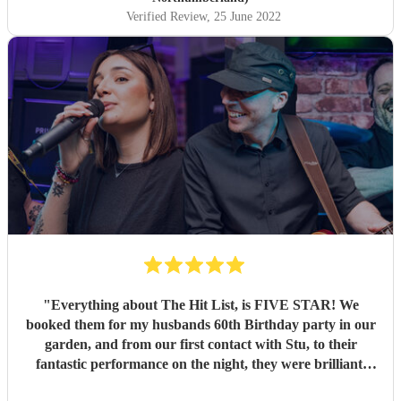
Verified Review
, 25 June 2022
"
Everything about The Hit List, is FIVE STAR! We
booked them for my husbands 60th Birthday party in our
garden, and from our first contact with Stu, to their
fantastic performance on the night, they were brilliant.
Our guests loved them and we all danced the night away to