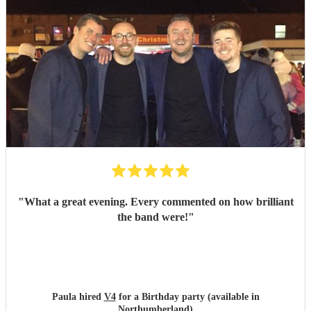
"
What a great evening. Every commented on how brilliant
the band were!
"
Paula hired
V4
for a Birthday party (available in
Northumberland)