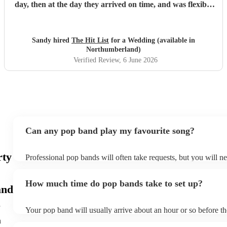
day, then at the day they arrived on time, and was flexible
to work according to our guests timeline for the 3 sets.
"
Sandy hired
The Hit List
for a Wedding (available in
Northumberland)
Verified Review
, 6 June 2026
Can any pop band play my favourite song?
rty
Professional pop bands will often take requests, but you will n
plenty of notice. Please also keep in mind that pop bands may a
additional fee to prepare songs that aren't already on their song 
How much time do pop bands take to set up?
view the pop band's song list on their Encore profile.
and
Your pop band will usually arrive about an hour or so before t
begins to set up and get settled before they start playing. To av
h