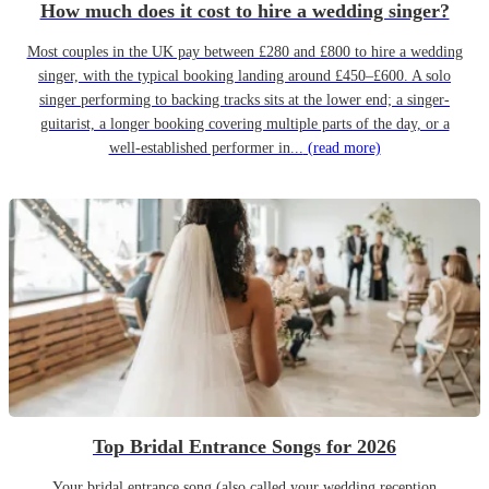
How much does it cost to hire a wedding singer?
Most couples in the UK pay between £280 and £800 to hire a wedding
singer, with the typical booking landing around £450–£600. A solo
singer performing to backing tracks sits at the lower end; a singer-
guitarist, a longer booking covering multiple parts of the day, or a
well-established performer in...
(read more)
Top Bridal Entrance Songs for 2026
Your bridal entrance song (also called your wedding reception