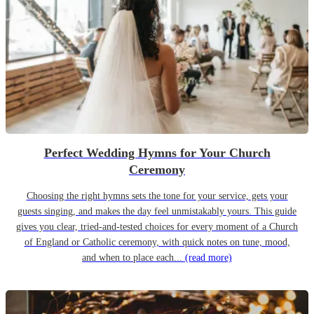
Perfect Wedding Hymns for Your Church
Ceremony
Choosing the right hymns sets the tone for your service, gets your
guests singing, and makes the day feel unmistakably yours. This guide
gives you clear, tried-and-tested choices for every moment of a Church
of England or Catholic ceremony, with quick notes on tune, mood,
and when to place each...
(read more)