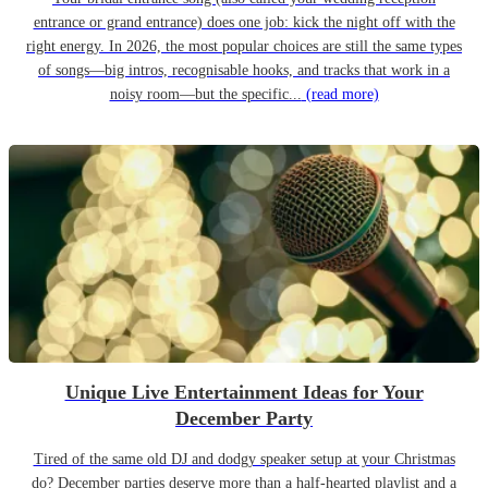
entrance or grand entrance) does one job: kick the night off with the
right energy. In 2026, the most popular choices are still the same types
of songs—big intros, recognisable hooks, and tracks that work in a
noisy room—but the specific...
(read more)
Unique Live Entertainment Ideas for Your
December Party
Tired of the same old DJ and dodgy speaker setup at your Christmas
do? December parties deserve more than a half-hearted playlist and a