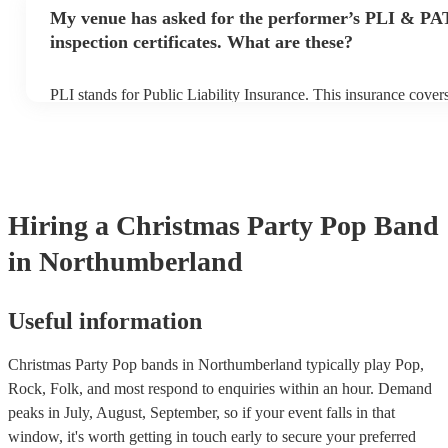
make sure the performance space is ready for the pop band prior 
My venue has asked for the performer’s PLI & PA
inspection certificates. What are these?
PLI stands for Public Liability Insurance. This insurance cove
another person or their property (it is also known as third party
many of our pop bands are members of the Musician's Union, t
covered by PLI up to £10 million. PAT stands for portable appli
Most of our pop bands will already have a PAT inspection certifi
musical equipment/PA system, which they can provide to your 
need it.
Hiring
a
Christmas Party
Pop Band
in Northumberland
Useful information
Christmas Party Pop bands in Northumberland typically play Pop,
Rock, Folk, and most respond to enquiries within an hour.
Demand
peaks in July, August, September, so if your event falls in that
window, it's worth getting in touch early to secure your preferred