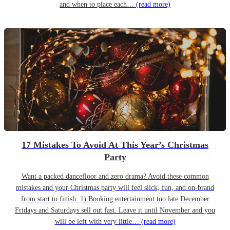
and when to place each…
(read more)
17 Mistakes To Avoid At This Year’s Christmas
Party
Want a packed dancefloor and zero drama? Avoid these common
mistakes and your Christmas party will feel slick, fun, and on-brand
from start to finish. 1) Booking entertainment too late December
Fridays and Saturdays sell out fast. Leave it until November and you
will be left with very little…
(read more)