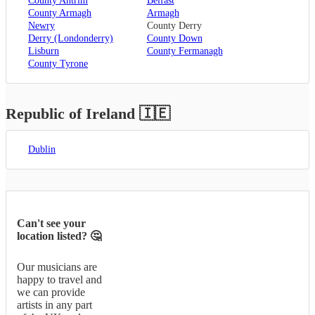
County Antrim
Belfast
County Armagh
Armagh
Newry
County Derry
Derry (Londonderry)
County Down
Lisburn
County Fermanagh
County Tyrone
Republic of Ireland
🇮🇪
Dublin
Can't see your
location listed? 🤔
Our musicians are
happy to travel and
we can provide
artists in any part