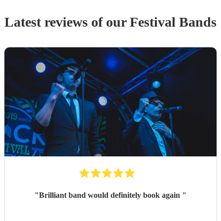
Latest reviews of our
Festival Band
s
"
Brilliant band would definitely book again
"