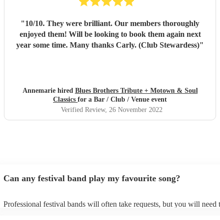
"
10/10. They were brilliant. Our members thoroughly
enjoyed them! Will be looking to book them again next
year some time. Many thanks Carly. (Club Stewardess)
"
Annemarie hired
Blues Brothers Tribute + Motown & Soul
Classics
for a Bar / Club / Venue event
Verified Review
, 26 November 2022
Can any festival band play my favourite song?
Professional festival bands will often take requests, but you will need 
them plenty of notice. Please also keep in mind that festival bands ma