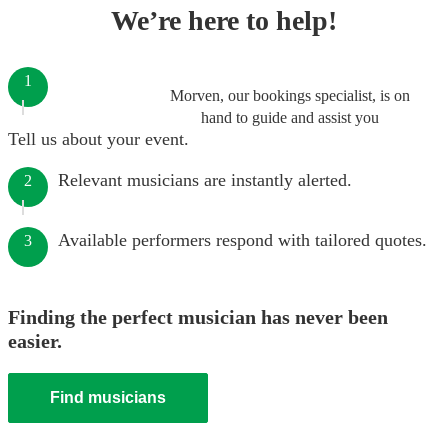
We’re here to help!
1
Morven, our bookings specialist, is on
hand to guide and assist you
Tell us about your event.
Relevant musicians are instantly alerted.
2
Available performers respond with tailored quotes.
3
Finding the perfect musician has never been
easier.
Find musicians