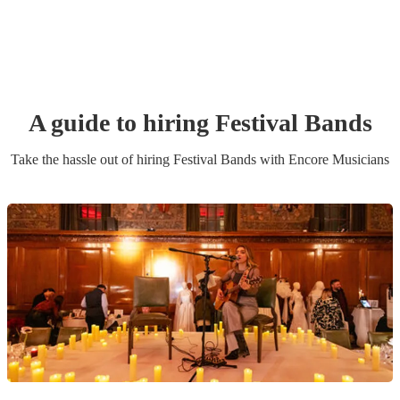
A guide to hiring
Festival Band
s
Take the hassle out of hiring
Festival Band
s
with Encore Musicians