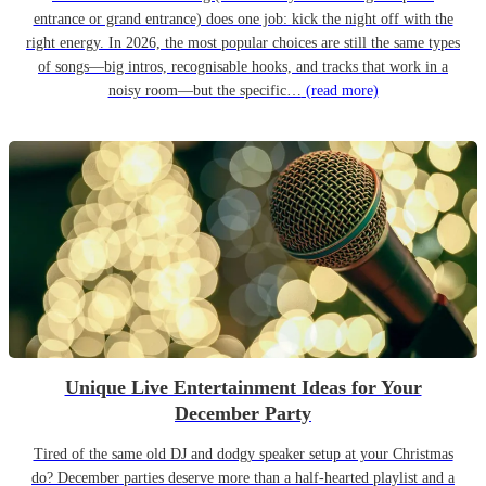
entrance or grand entrance) does one job: kick the night off with the
right energy. In 2026, the most popular choices are still the same types
of songs—big intros, recognisable hooks, and tracks that work in a
noisy room—but the specific…
(read more)
Unique Live Entertainment Ideas for Your
December Party
Tired of the same old DJ and dodgy speaker setup at your Christmas
do? December parties deserve more than a half-hearted playlist and a