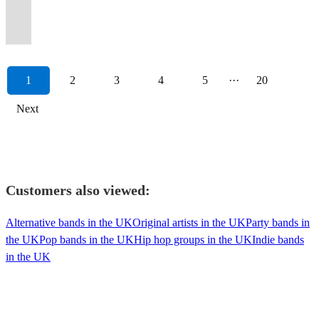
floor,
Premiere
emphasis
Classic
Boomtown
to
Maximum
the
of
up
The
some
themes?!
raw
or
a
Motown
Fusion!
amazing
Party
on
Hits
and
your
audience
irresistible
live
&
Zootcats
indie-
Yes
emotional
duo
mariachi
and
reviews
Band
fun.
!!!
SGP
Event...!
interaction.
beats!
music?
dancing
Soul/Blues/Rock/Jazz
pop!)
please!
intensity.
available.
style!
Jazz!
1
2
3
4
5
···
20
Next
Customers also viewed:
Alternative bands in the UK
Original artists in the UK
Party bands in
the UK
Pop bands in the UK
Hip hop groups in the UK
Indie bands
in the UK