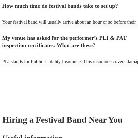
an small additional fee to prepare songs that aren't already on their son
How much time do festival bands take to set up?
can view the festival band's song list on their Encore profile.
Your festival band will usually arrive about an hour or so before their
performance begins to set up and get settled before they start playing.
any delays, make sure the performance space is ready for the festival 
My venue has asked for the performer’s PLI & PAT
to their arrival.
inspection certificates. What are these?
PLI stands for Public Liability Insurance. This insurance covers dama
another person or their property (it is also known as third party insura
many of our festival bands are members of the Musician's Union, they
already covered by PLI up to £10 million. PAT stands for portable ap
testing. Most of our festival bands will already have a PAT inspection c
for their musical equipment/PA system, which they can provide to you
they need it.
Hiring
a
Festival Band
Near You