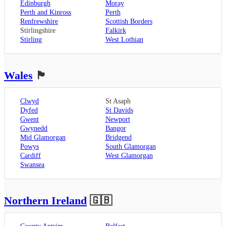
Edinburgh
Moray
Perth and Kinross
Perth
Renfrewshire
Scottish Borders
Stirlingshire
Falkirk
Stirling
West Lothian
Wales
🏴󠁧󠁢󠁷󠁬󠁳󠁿
Clwyd
St Asaph
Dyfed
St Davids
Gwent
Newport
Gwynedd
Bangor
Mid Glamorgan
Bridgend
Powys
South Glamorgan
Cardiff
West Glamorgan
Swansea
Northern Ireland
🇬🇧