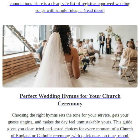
connotations. Here is a clear, safe list of registrar-approved wedding
songs with simple rules,…
(read more)
Perfect Wedding Hymns for Your Church
Ceremony
Choosing the right hymns sets the tone for your service, gets your
guests singing, and makes the day feel unmistakably yours. This guide
gives you clear, tried-and-tested choices for every moment of a Church
of England or Catholic ceremony, with quick notes on tune, mood,