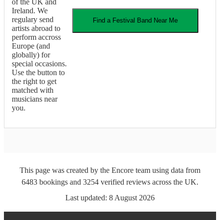
of the UK and
Ireland. We
regulary send
Find a
Festival Band
Near Me
artists abroad to
perform accross
Europe (and
globally) for
special occasions.
Use the button to
the right to get
matched with
musicians near
you.
This page was created by the Encore team using data from
6483
bookings
and
3254
verified reviews
across the UK.
Last updated:
8 August 2026