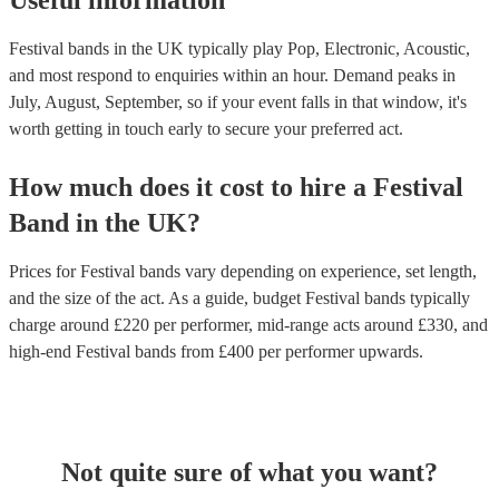
Useful information
Festival bands in the UK typically play Pop, Electronic, Acoustic,
and most respond to enquiries within an hour.
Demand peaks in
July, August, September, so if your event falls in that window, it's
worth getting in touch early to secure your preferred act.
How much does it cost to hire
a
Festival
Band
in
the UK
?
Prices for
Festival bands
vary depending on experience, set length,
and the size of the act. As a guide, budget
Festival bands
typically
charge around £
220
per performer
, mid-range acts around £
330
, and
high-end
Festival bands
from £
400
per performer
upwards.
Not quite sure of what you want?