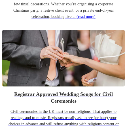
few tinsel decorations. Whether you’re organising a corporate
Christmas party, a festive client event, or a private end-of-year
celebration, booking live…
(read more)
Registrar Approved Wedding Songs for Civil
Ceremonies
Civil ceremonies in the UK must be non-religious. That applies to
readings and to music. Registrars usually ask to see (or hear) your
choices in advance and will refuse anything with religious content or