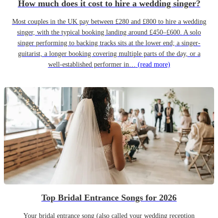
How much does it cost to hire a wedding singer?
Most couples in the UK pay between £280 and £800 to hire a wedding
singer, with the typical booking landing around £450–£600. A solo
singer performing to backing tracks sits at the lower end; a singer-
guitarist, a longer booking covering multiple parts of the day, or a
well-established performer in…
(read more)
Top Bridal Entrance Songs for 2026
Your bridal entrance song (also called your wedding reception