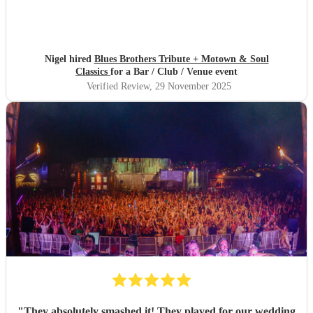
Nigel hired
Blues Brothers Tribute + Motown & Soul
Classics
for a Bar / Club / Venue event
Verified Review
, 29 November 2025
"
They absolutely smashed it! They played for our wedding