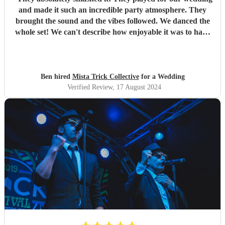
and made it such an incredible party atmosphere. They
brought the sound and the vibes followed. We danced the
whole set! We can't describe how enjoyable it was to have
such a great band play for our special day. Thankyou so
much to Mista Trick and collective for making our day so
much more incredible!
"
Ben hired
Mista Trick Collective
for a Wedding
Verified Review
, 17 August 2024