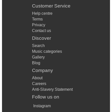
Customer Service
Help centre
Terms
Privacy
Contact us
Discover
Search
Music categories
Gallery
Blog
Company
About
Careers
Anti-Slavery Statement
Follow us on
Instagram