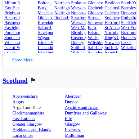
Milton Keynes
,
Bolton
,
Northampton
Stoke-on-Trent
,
Gloucestershire
,
Basildon
,
,
South Yor
East Sussex
,
Bury
,
Nottinghamshire
Warwickshire
,
Cheltenham
,
Chelmsford
,
Barnsley
,
,
Brighton and Hove
Manchester
,
Nottingham
,
Nuneaton
,
Gloucester
,
Colchester
,
Doncaster
,
Hampshire
,
Oldham
,
Rutland
,
Stroud
Stratford-upon-Avon
,
,
Rotherha
Southend-on-Sea
,
Basingstoke
,
Rochdale
,
Warwick
,
Somerset
,
Hertfordshire
Sheffield
,
,
Eastleigh
,
Salford
,
West Midlands
Bath
,
,
St Albans
West York
,
Portsmouth
,
Stockport
,
Birmingham
Bristol
,
,
Norfolk
,
Bradford
,
Southampton
,
Wigan
,
Coventry
,
Wells
,
King's Lynn
Huddersfi
,
Winchester
,
Isle of Man
,
Dudley
,
Wiltshire
,
Norwich
,
Leeds
,
Isle of Wight
,
Lancashire
,
Solihull
,
Salisbury
,
Suffolk
,
Wakefield
Cowes
,
Blackburn
,
Walsall
,
Swindon
Ipswich
,
Kent
,
Blackpool
,
West Bromwich
,
Lowestoft
Show More
Canterbury
,
Lancaster
,
Wolverhampton
,
Dover
,
Preston
,
Worcestershire
,
Maidstone
,
Merseyside
,
Worcester
Rochester
,
Liverpool
Scotland
🏴󠁧󠁢󠁳󠁣󠁴󠁿
Sevenoaks
,
London
,
Oxfordshire
,
Aberdeenshire
Aberdeen
Oxford
,
Angus
Dundee
Surrey
,
Guildford
,
Argyll and Bute
Ayrshire and Arran
West Sussex
,
Clackmannanshire
Dumfries and Galloway
Chichester
,
East Lothian
Fife
Horsham
Greater Glasgow
Glasgow
Highlands and Islands
Inverness
Lanarkshire
Midlothian