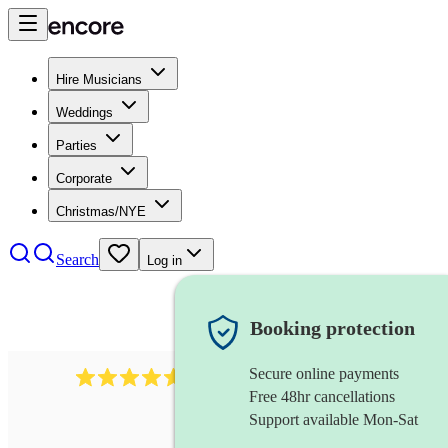
Hire Musicians
Weddings
Parties
Corporate
Christmas/NYE
Search
Log in
Booking protection
Secure online payments
8784
festival band
review
s
Free 48hr cancellations
Support available Mon-Sat