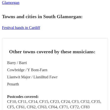
Glamorgan
Towns and cities in
South Glamorgan
:
Festival bands in Cardiff
Other towns covered by these musicians:
Barry / Barri
Cowbridge / Y Bont-Faen
Llantwit Major / Llanilltud Fawr
Penarth
Postcodes covered:
CF10, CF11, CF14, CF15, CF23, CF24, CF3, CF32, CF35,
CF5, CF61, CF62, CF63, CF64, CF71, CF72, CF83