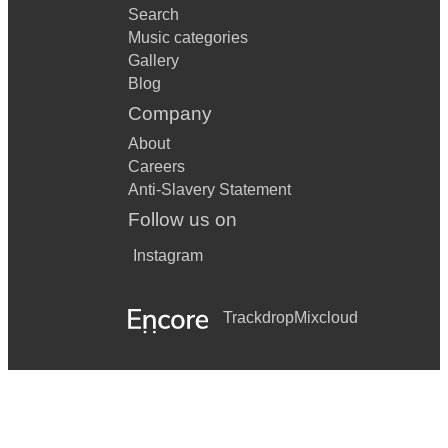
Search
Music categories
Gallery
Blog
Company
About
Careers
Anti-Slavery Statement
Follow us on
Instagram
Trackdrop
Mixcloud