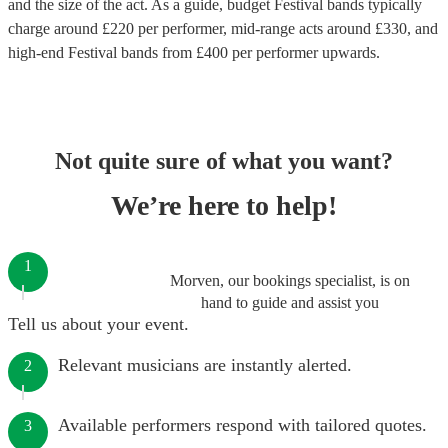
and the size of the act. As a guide, budget
Festival bands
typically
charge around £
220
per performer
, mid-range acts around £
330
, and
high-end
Festival bands
from £
400
per performer
upwards.
Not quite sure of what you want?
We’re here to help!
1
Morven, our bookings specialist, is on
hand to guide and assist you
Tell us about your event.
Relevant musicians are instantly alerted.
2
Available performers respond with tailored quotes.
3