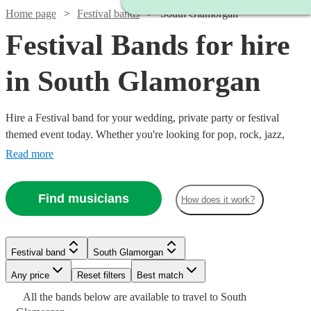
Home page
Festival bands
South Glamorgan
Festival Bands for hire
in South Glamorgan
Hire a Festival band for your wedding, private party or festival
themed event today. Whether you're looking for pop, rock, jazz,
indie, country or blues, choose from 360 festival bands and secure
Read more
an amazing live performance today.
Find musicians
How does it work?
Watch
Check availability
Watch
Check availability
Watch
Check availability
Festival band
South Glamorgan
Watch
Watch
Check availability
Check availability
£625
Watch
Check availability
3
review
s
Watch
Check availability
Watch
Check availability
£750
Watch
Check availability
Watch
Check availability
-
Any price
11
review
s
Reset filters
Best match
£1400
-
22
review
s
Watch
£1375
Check availability
All the
bands
£1565
£500
below are available to travel to
South
-
12
4
review
review
s
s
Watch
Watch
£3125
Check availability
Check availability
2
review
s