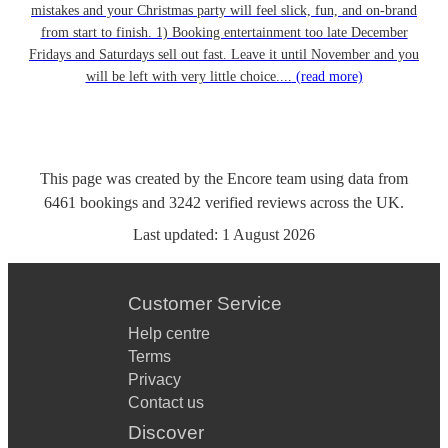
mistakes and your Christmas party will feel slick, fun, and on-brand
from start to finish. 1) Booking entertainment too late December
Fridays and Saturdays sell out fast. Leave it until November and you
will be left with very little choice....
(read more)
This page was created by the Encore team using data from
6461
bookings
and
3242
verified reviews
across the UK.
Last updated:
1 August 2026
Customer Service
Help centre
Terms
Privacy
Contact us
Discover