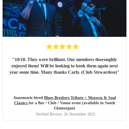
"
10/10. They were brilliant. Our members thoroughly
enjoyed them! Will be looking to book them again next
year some time. Many thanks Carly. (Club Stewardess)
"
Annemarie hired
Blues Brothers Tribute + Motown & Soul
Classics
for a Bar / Club / Venue event (available in South
Glamorgan)
Verified Review
, 26 November 2022