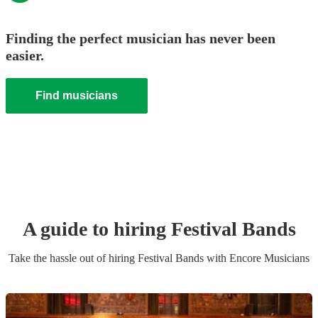
Finding the perfect musician has never been
easier.
Find musicians
A guide to hiring
Festival Band
s
Take the hassle out of hiring
Festival Band
s
with Encore Musicians