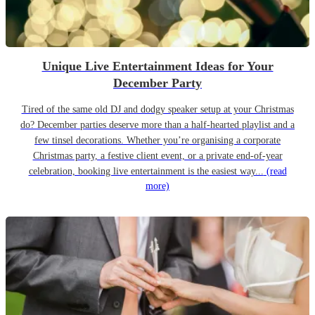
Unique Live Entertainment Ideas for Your
December Party
Tired of the same old DJ and dodgy speaker setup at your Christmas
do? December parties deserve more than a half-hearted playlist and a
few tinsel decorations. Whether you’re organising a corporate
Christmas party, a festive client event, or a private end-of-year
celebration, booking live entertainment is the easiest way...
(read
more)