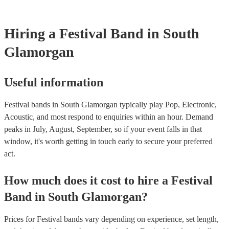
for their musical equipment/PA system, which they can provide to 
they need it.
Hiring
a
Festival Band
in South
Glamorgan
Useful information
Festival bands in South Glamorgan typically play Pop, Electronic,
Acoustic, and most respond to enquiries within an hour.
Demand
peaks in July, August, September, so if your event falls in that
window, it's worth getting in touch early to secure your preferred
act.
How much does it cost to hire
a
Festival
Band
in
South Glamorgan
?
Prices for
Festival bands
vary depending on experience, set length,