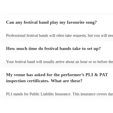
Can any festival band play my favourite song?
Professional festival bands will often take requests, but you will ne
them plenty of notice. Please also keep in mind that festival bands 
an small additional fee to prepare songs that aren't already on their 
How much time do festival bands take to set up?
can view the festival band's song list on their Encore profile.
Your festival band will usually arrive about an hour or so before the
performance begins to set up and get settled before they start playi
any delays, make sure the performance space is ready for the festiv
My venue has asked for the performer’s PLI & PAT
to their arrival.
inspection certificates. What are these?
PLI stands for Public Liability Insurance. This insurance covers d
another person or their property (it is also known as third party ins
many of our festival bands are members of the Musician's Union, t
already covered by PLI up to £10 million. PAT stands for portable 
testing. Most of our festival bands will already have a PAT inspectio