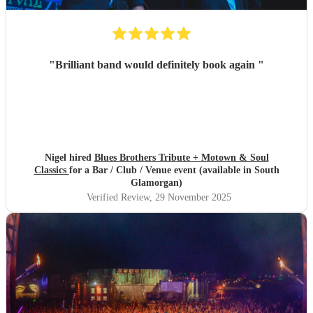
"
Brilliant band would definitely book again
"
Nigel hired
Blues Brothers Tribute + Motown & Soul
Classics
for a Bar / Club / Venue event (available in South
Glamorgan)
Verified Review
, 29 November 2025