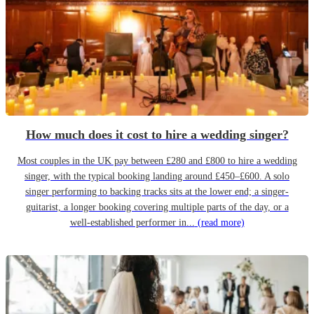
How much does it cost to hire a wedding singer?
Most couples in the UK pay between £280 and £800 to hire a wedding
singer, with the typical booking landing around £450–£600. A solo
singer performing to backing tracks sits at the lower end; a singer-
guitarist, a longer booking covering multiple parts of the day, or a
well-established performer in...
(read more)