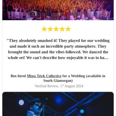
"
They absolutely smashed it! They played for our wedding
and made it such an incredible party atmosphere. They
brought the sound and the vibes followed. We danced the
whole set! We can't describe how enjoyable it was to have
such a great band play for our special day. Thankyou so
much to Mista Trick and collective for making our day so
much more incredible!
"
Ben hired
Mista Trick Collective
for a Wedding (available in
South Glamorgan)
Verified Review
, 17 August 2024