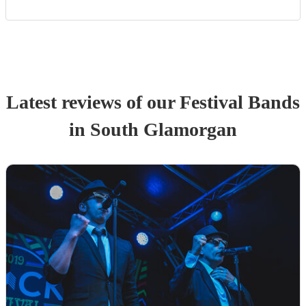
Latest reviews of our
Festival Band
s
in South Glamorgan