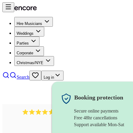
Hire Musicians
Weddings
Parties
Corporate
Christmas/NYE
Search
Log in
Booking protection
Secure online payments
8784
festival band
review
s
Free 48hr cancellations
Support available Mon-Sat