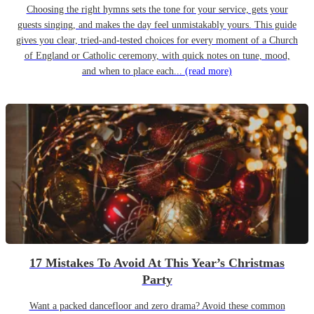
Choosing the right hymns sets the tone for your service, gets your
guests singing, and makes the day feel unmistakably yours. This guide
gives you clear, tried-and-tested choices for every moment of a Church
of England or Catholic ceremony, with quick notes on tune, mood,
and when to place each...
(read more)
17 Mistakes To Avoid At This Year’s Christmas
Party
Want a packed dancefloor and zero drama? Avoid these common