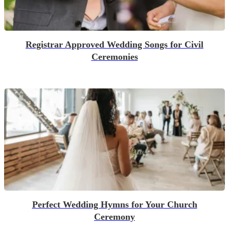
Registrar Approved Wedding Songs for Civil
Ceremonies
Perfect Wedding Hymns for Your Church
Ceremony