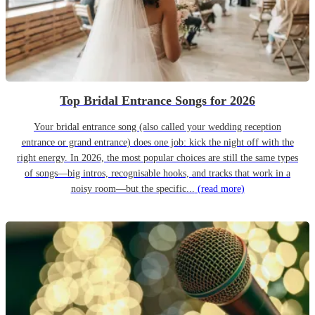
Top Bridal Entrance Songs for 2026
Your bridal entrance song (also called your wedding reception
entrance or grand entrance) does one job: kick the night off with the
right energy. In 2026, the most popular choices are still the same types
of songs—big intros, recognisable hooks, and tracks that work in a
noisy room—but the specific...
(read more)