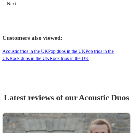
Next
Customers also viewed:
Acoustic trios in the UK
Pop duos in the UK
Pop trios in the
UK
Rock duos in the UK
Rock trios in the UK
Latest reviews of our
Acoustic Duo
s