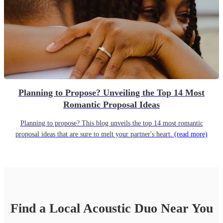
Planning to Propose? Unveiling the Top 14 Most
Romantic Proposal Ideas
Planning to propose? This blog unveils the top 14 most romantic
proposal ideas that are sure to melt your partner's heart.
(read more)
Find a Local
Acoustic Duo
Near You