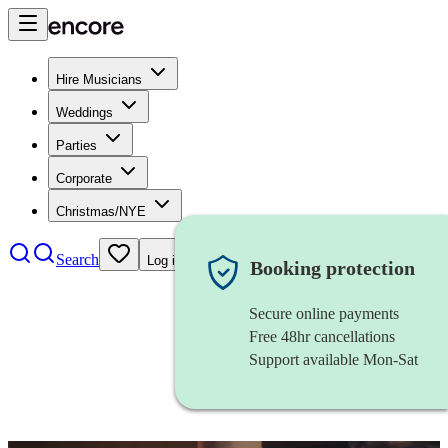
Hire Musicians
Weddings
Parties
Corporate
Christmas/NYE
Search
Log in
Booking protection
Secure online payments
Free 48hr cancellations
Support available Mon-Sat