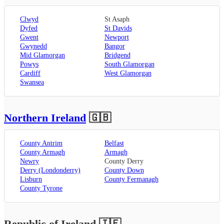
Clwyd
St Asaph
Dyfed
St Davids
Gwent
Newport
Gwynedd
Bangor
Mid Glamorgan
Bridgend
Powys
South Glamorgan
Cardiff
West Glamorgan
Swansea
Northern Ireland
🇬🇧
County Antrim
Belfast
County Armagh
Armagh
Newry
County Derry
Derry (Londonderry)
County Down
Lisburn
County Fermanagh
County Tyrone
Republic of Ireland
🇮🇪