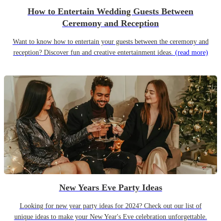
How to Entertain Wedding Guests Between
Ceremony and Reception
Want to know how to entertain your guests between the ceremony and
reception? Discover fun and creative entertainment ideas.
(read more)
New Years Eve Party Ideas
Looking for new year party ideas for 2024? Check out our list of
unique ideas to make your New Year's Eve celebration unforgettable.