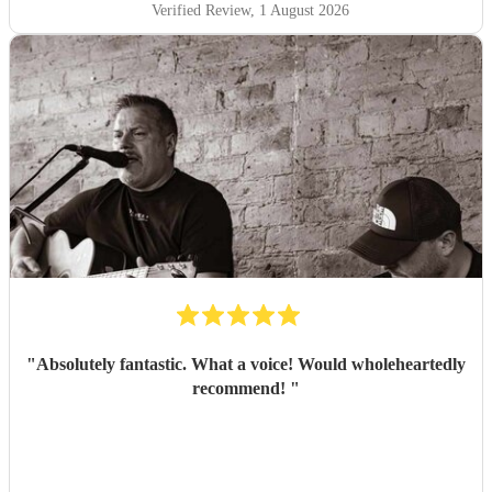
Verified Review
, 1 August 2026
"
Absolutely fantastic. What a voice! Would wholeheartedly
recommend!
"