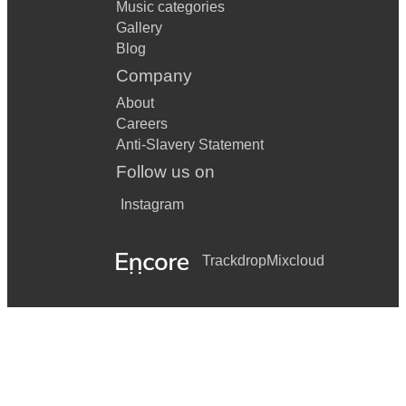
Music categories
Gallery
Blog
Company
About
Careers
Anti-Slavery Statement
Follow us on
Instagram
Trackdrop
Mixcloud