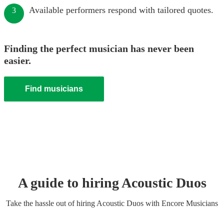
Available performers respond with tailored quotes.
3
Finding the perfect musician has never been
easier.
Find musicians
A guide to hiring
Acoustic Duo
s
Take the hassle out of hiring
Acoustic Duo
s
with Encore Musicians