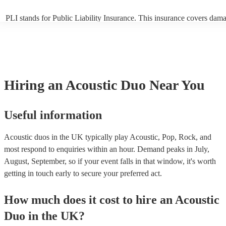
PLI stands for Public Liability Insurance. This insurance covers dam
another person or their property (it is also known as third party insur
many of our acoustic duos are members of the Musician's Union, they
already covered by PLI up to £10 million. PAT stands for portable ap
testing. Most of our acoustic duos will already have a PAT inspection 
for their musical equipment/PA system, which they can provide to yo
they need it.
Hiring
an
Acoustic Duo
Near You
Useful information
Acoustic duos in the UK typically play Acoustic, Pop, Rock, and
most respond to enquiries within an hour.
Demand peaks in July,
August, September, so if your event falls in that window, it's worth
getting in touch early to secure your preferred act.
How much does it cost to hire
an
Acoustic
Duo
in
the UK
?