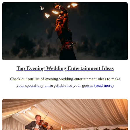
Top Evening Wedding Entertainment Ideas
Check out our list of evening wedding entertainment ideas to make
your special day unforgettable for your guests.
(read more)