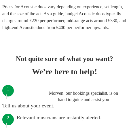
Prices for
Acoustic duos
vary depending on experience, set length,
and the size of the act. As a guide, budget
Acoustic duos
typically
charge around £
220
per performer
, mid-range acts around £
330
, and
high-end
Acoustic duos
from £
400
per performer
upwards.
Not quite sure of what you want?
We’re here to help!
1
Morven, our bookings specialist, is on
hand to guide and assist you
Tell us about your event.
Relevant musicians are instantly alerted.
2