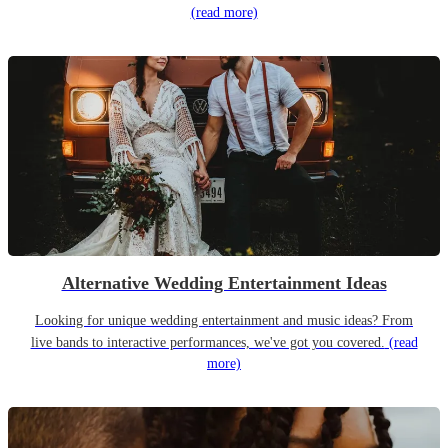
(read more)
Alternative Wedding Entertainment Ideas
Looking for unique wedding entertainment and music ideas? From
live bands to interactive performances, we've got you covered.
(read
more)