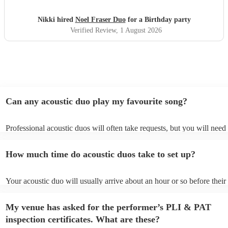
Nikki hired
Noel Fraser Duo
for a Birthday party
Verified Review
, 1 August 2026
Can any acoustic duo play my favourite song?
Professional acoustic duos will often take requests, but you will need 
them plenty of notice. Please also keep in mind that acoustic duos ma
an small additional fee to prepare songs that aren't already on their so
How much time do acoustic duos take to set up?
can view the acoustic duo's song list on their Encore profile.
Your acoustic duo will usually arrive about an hour or so before their
performance begins to set up and get settled before they start playing
any delays, make sure the performance space is ready for the acoustic
My venue has asked for the performer’s PLI & PAT
to their arrival.
inspection certificates. What are these?