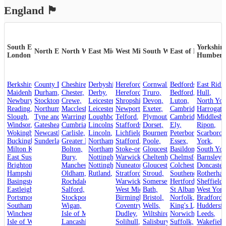
England
🏴󠁧󠁢󠁥󠁮󠁧󠁿
South East &
Yorkshire
North East
North West
East Midlands
West Midlands
South West
East of England
London
Humber
Berkshire
County Durham
,
Cheshire
,
,
Derbyshire
Herefordshire
,
Cornwall
,
,
Bedfordshire
,
Maidenhead
Durham
,
,
Chester
,
Derby
,
Hereford
,
Truro
,
Bedford
,
Hull
,
Newbury
,
Crewe
Stockton-on-Tees
,
,
Leicestershire
Shropshire
,
Devon
,
,
Luton
,
North Yor
Reading
,
Northumberland
Macclesfield
,
Leicester
,
,
Newport
,
Exeter
,
Cambridgeshire
Harrogate
,
Slough
,
Tyne and Wear
Warrington
,
Loughborough
,
Telford
,
,
Plymouth
Cambridge
,
Middlesb
,
Windsor
,
Gateshead
Cumbria
,
,
Lincolnshire
Staffordshire
,
Dorset
,
,
Ely
,
Ripon
,
Wokingham
,
Carlisle
Newcastle upon Tyne
,
Lincoln
,
,
Lichfield
,
Bournemouth
Peterborough
,
Scarboro
,
Sunderland
Buckinghamshire
,
Greater Manchester
Stafford
,
Northamptonshire
,
,
Poole
,
Essex
,
York
,
Milton Keynes
,
Bolton
,
Northampton
Stoke-on-Trent
,
Gloucestershire
,
Basildon
,
,
South Yor
East Sussex
,
Bury
,
Nottinghamshire
Warwickshire
,
Cheltenham
,
Chelmsford
,
Barnsley
,
,
Brighton and Hove
Manchester
,
Nottingham
,
Nuneaton
,
Gloucester
,
Colchester
,
Doncaster
,
Hampshire
,
Oldham
,
Rutland
,
Stroud
Stratford-upon-Avon
,
,
Rotherha
Southend-on-Sea
,
Basingstoke
,
Rochdale
,
Warwick
,
Somerset
,
Hertfordshire
Sheffield
,
,
Eastleigh
,
Salford
,
West Midlands
Bath
,
,
St Albans
West York
,
Portsmouth
,
Stockport
,
Birmingham
Bristol
,
,
Norfolk
,
Bradford
,
Southampton
,
Wigan
,
Coventry
,
Wells
,
King's Lynn
Huddersfi
,
Winchester
,
Isle of Man
,
Dudley
,
Wiltshire
,
Norwich
,
Leeds
,
Isle of Wight
,
Lancashire
,
Solihull
,
Salisbury
,
Suffolk
,
Wakefield