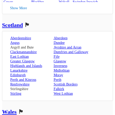
Cowes
,
Blackburn
,
Walsall
,
Swindon
Ipswich
,
Kent
,
Blackpool
,
West Bromwich
,
Lowestoft
Show More
Canterbury
,
Lancaster
,
Wolverhampton
,
Dover
,
Preston
,
Worcestershire
,
Maidstone
,
Merseyside
,
Worcester
Rochester
,
Liverpool
Scotland
🏴󠁧󠁢󠁳󠁣󠁴󠁿
Sevenoaks
,
London
,
Oxfordshire
,
Aberdeenshire
Aberdeen
Oxford
,
Angus
Dundee
Surrey
,
Guildford
,
Argyll and Bute
Ayrshire and Arran
West Sussex
,
Clackmannanshire
Dumfries and Galloway
Chichester
,
East Lothian
Fife
Horsham
Greater Glasgow
Glasgow
Highlands and Islands
Inverness
Lanarkshire
Midlothian
Edinburgh
Moray
Perth and Kinross
Perth
Renfrewshire
Scottish Borders
Stirlingshire
Falkirk
Stirling
West Lothian
Wales
🏴󠁧󠁢󠁷󠁬󠁳󠁿