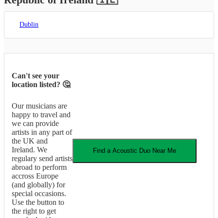
Dublin
Can't see your
location listed? 🤔
Our musicians are
happy to travel and
we can provide
artists in any part of
the UK and
Ireland. We
Find a
Acoustic Duo
Near Me
regulary send artists
abroad to perform
accross Europe
(and globally) for
special occasions.
Use the button to
the right to get