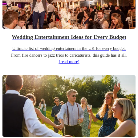
Wedding Entertainment Ideas for Every Budget
Ultimate list of wedding entertainers in the UK for every budget.
From fire dancers to jazz trios to caricaturists, this guide has it all.
(read more)