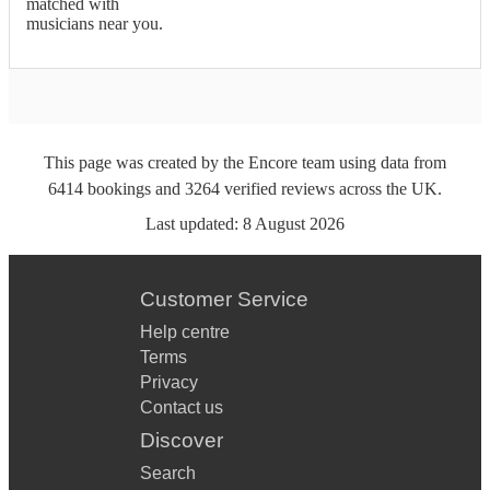
matched with
musicians near you.
This page was created by the Encore team using data from
6414
bookings
and
3264
verified reviews
across the UK.
Last updated:
8 August 2026
Customer Service
Help centre
Terms
Privacy
Contact us
Discover
Search