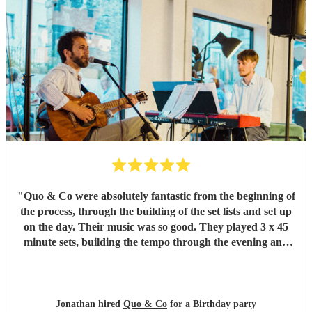
"
Quo & Co were absolutely fantastic from the beginning of
the process, through the building of the set lists and set up
on the day. Their music was so good. They played 3 x 45
minute sets, building the tempo through the evening and
everyone was dancing at the end. They were polite,
punctual, professional and just a joy to work with. They
made our event better and we would highly recommend
them.
"
Jonathan hired
Quo & Co
for a Birthday party