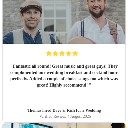
"
Fantastic all round! Great music and great guys! They
complimented our wedding breakfast and cocktail hour
perfectly. Added a couple of choice songs too which was
great! Highly recommend!
"
Thomas hired
Dave & Rich
for a Wedding
Verified Review
, 4 August 2026