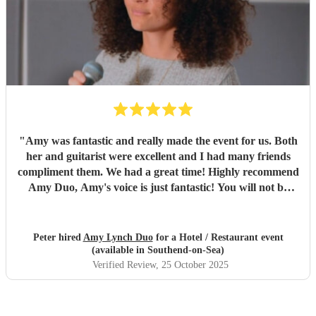
"
Amy was fantastic and really made the event for us. Both
her and guitarist were excellent and I had many friends
compliment them. We had a great time! Highly recommend
Amy Duo, Amy's voice is just fantastic! You will not be
disappointed!
"
Peter hired
Amy Lynch Duo
for a Hotel / Restaurant event
(available in Southend-on-Sea)
Verified Review
, 25 October 2025