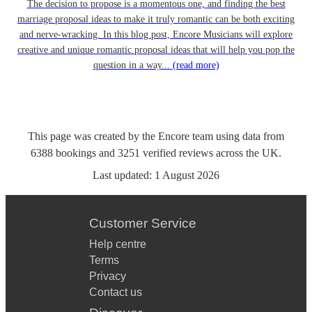
The decision to propose is a momentous one, and finding the best
marriage proposal ideas to make it truly romantic can be both exciting
and nerve-wracking. In this blog post, Encore Musicians will explore
creative and unique romantic proposal ideas that will help you pop the
question in a way...
(read more)
This page was created by the Encore team using data from
6388
bookings
and
3251
verified reviews
across the UK.
Last updated:
1 August 2026
Customer Service
Help centre
Terms
Privacy
Contact us