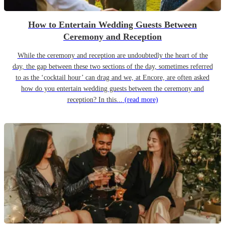
How to Entertain Wedding Guests Between
Ceremony and Reception
While the ceremony and reception are undoubtedly the heart of the
day, the gap between these two sections of the day, sometimes referred
to as the ‘cocktail hour’ can drag and we, at Encore, are often asked
how do you entertain wedding guests between the ceremony and
reception? In this...
(read more)