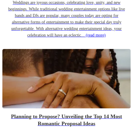
Weddings are joyous occasions, celebrating love, unity, and new
beginnings. While traditional wedding entertainment options like live
bands and DJs are popular, many couples today are opting for
alternative forms of entertainment to make their special day truly
unforgettable. With alternative wedding entertainment ideas, your
celebration will have an eclectic...
(read more)
Planning to Propose? Unveiling the Top 14 Most
Romantic Proposal Ideas