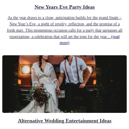
New Years Eve Party Ideas
As the year draws to a close, anticipation builds for the grand finale –
New Year’s Eve, a night of revelry, reflection, and the promise of a
fresh start. This momentous occasion calls for a party that surpasses all
expectations, a celebration that will set the tone for the year...
(read
more)
Alternative Wedding Entertainment Ideas