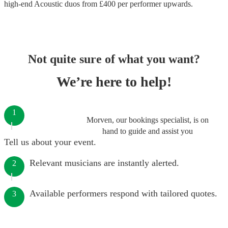
high-end
Acoustic duos
from £
400
per performer
upwards.
Not quite sure of what you want?
We’re here to help!
1
Morven, our bookings specialist, is on
hand to guide and assist you
Tell us about your event.
Relevant musicians are instantly alerted.
2
Available performers respond with tailored quotes.
3