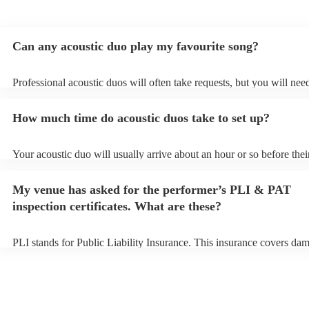
Can any acoustic duo play my favourite song?
Professional acoustic duos will often take requests, but you will nee
them plenty of notice. Please also keep in mind that acoustic duos m
an small additional fee to prepare songs that aren't already on their s
How much time do acoustic duos take to set up?
can view the acoustic duo's song list on their Encore profile.
Your acoustic duo will usually arrive about an hour or so before thei
performance begins to set up and get settled before they start playin
any delays, make sure the performance space is ready for the acousti
My venue has asked for the performer’s PLI & PAT
to their arrival.
inspection certificates. What are these?
PLI stands for Public Liability Insurance. This insurance covers da
another person or their property (it is also known as third party insu
many of our acoustic duos are members of the Musician's Union, th
already covered by PLI up to £10 million. PAT stands for portable a
testing. Most of our acoustic duos will already have a PAT inspection
for their musical equipment/PA system, which they can provide to y