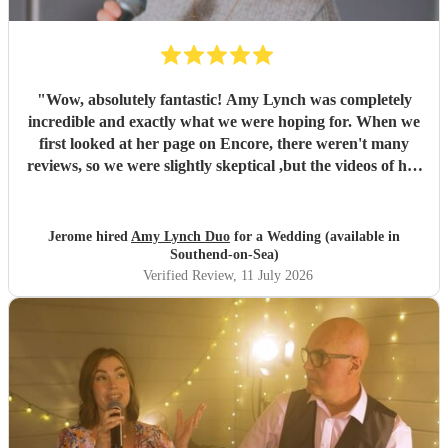
"
Wow, absolutely fantastic! Amy Lynch was completely
incredible and exactly what we were hoping for. When we
first looked at her page on Encore, there weren't many
reviews, so we were slightly skeptical ,but the videos of her
singing were so incredible that we decided to book her
anyway, and it turned out to be a fantastic decision. From
the very beginning, Amy was a complete professional,
Jerome hired
Amy Lynch Duo
for a Wedding (available in
replying promptly to all our emails and being incredibly
Southend-on-Sea)
open to our ideas while sharing great suggestions of her
Verified Review
, 11 July 2026
own. On the day, she and her guitarist, Luke, arrived
promptly and excelled at every single point. We had
structured the day with one relaxed, chill background
music set for our welcome drinks, followed by a lively
party set starting with our first dance. The first set was
exactly what we wanted, and our guests were highly
impressed by her vocals. For the first dance, having a live