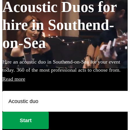
Acoustic Duos for
hire in Southend-
on-Sea
Hire an acoustic duo in Southend-on-Sea for your event
today. 360 of the most professional acts to choose from.
Read more
Start