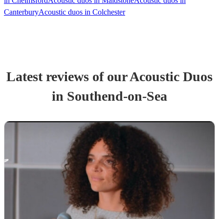
in Chelmsford
Acoustic duos in Maidstone
Acoustic duos in
Canterbury
Acoustic duos in Colchester
Latest reviews of our
Acoustic Duo
s
in Southend-on-Sea