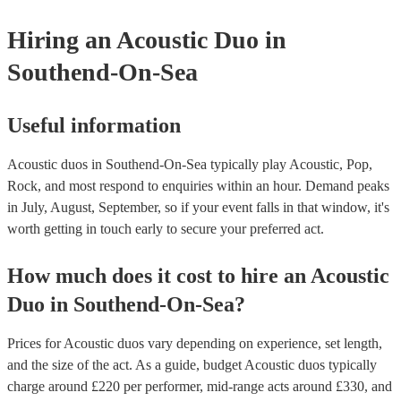
they need it.
Hiring
an
Acoustic Duo
in
Southend-On-Sea
Useful information
Acoustic duos in Southend-On-Sea typically play Acoustic, Pop,
Rock, and most respond to enquiries within an hour.
Demand peaks
in July, August, September, so if your event falls in that window, it's
worth getting in touch early to secure your preferred act.
How much does it cost to hire
an
Acoustic
Duo
in
Southend-On-Sea
?
Prices for
Acoustic duos
vary depending on experience, set length,
and the size of the act. As a guide, budget
Acoustic duos
typically
charge around £
220
per performer
, mid-range acts around £
330
, and