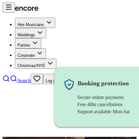
Hire Musicians
Weddings
Parties
Corporate
Christmas/NYE
Search
Log in
Booking protection
Secure online payments
Free 48hr cancellations
Support available Mon-Sat