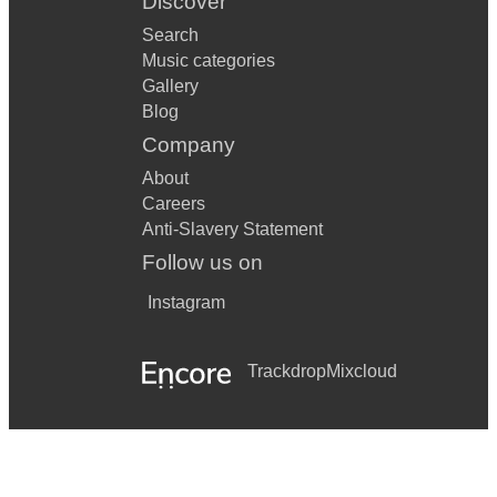
Discover
Search
Music categories
Gallery
Blog
Company
About
Careers
Anti-Slavery Statement
Follow us on
Instagram
Trackdrop
Mixcloud