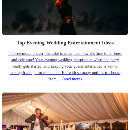
Top Evening Wedding Entertainment Ideas
The ceremony is over, the cake is eaten, and now it’s time to let loose
and celebrate! Your evening wedding reception is where the party
really gets started, and keeping your guests entertained is key to
making it a night to remember. But with so many options to choose
from,...
(read more)