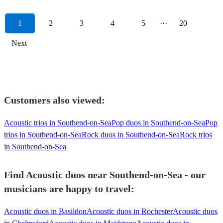
1
2
3
4
5
···
20
Next
Customers also viewed:
Acoustic trios in Southend-on-Sea
Pop duos in Southend-on-Sea
Pop
trios in Southend-on-Sea
Rock duos in Southend-on-Sea
Rock trios
in Southend-on-Sea
Find Acoustic duos near Southend-on-Sea - our
musicians are happy to travel:
Acoustic duos in Basildon
Acoustic duos in Rochester
Acoustic duos