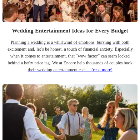
Wedding Entertainment Ideas for Every Budget
Planning a wedding is a whirlwind of emotions, bursting with both
excitement and, let’s be honest, a touch of financial anxiety. Especially
when it comes to entertainment, that “wow factor” can seem locked
behind a hefty price tag. We at Encore help thousands of couples book
their wedding entertainment each...
(read more)