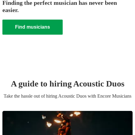
Finding the perfect musician has never been
easier.
Find musicians
A guide to hiring
Acoustic Duo
s
Take the hassle out of hiring
Acoustic Duo
s
with Encore Musicians