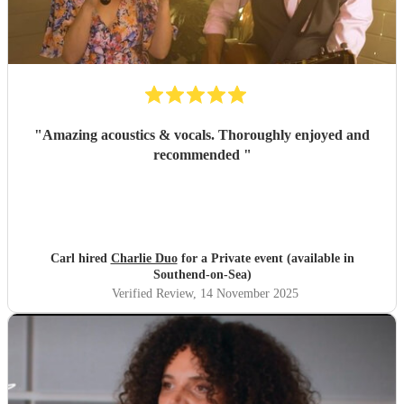
singer made it feel so special; Amy even learned our
preferred song, "Die With a Smile," for the occasion and
performed it flawlessly. She then transitioned seamlessly
into upbeat, lively music that got everyone on the dance
floor right off the bat and they stayed there for the rest of
the night! Luke was also thoroughly professional and
played beautifully. We literally would not change a single
"
Amazing acoustics & vocals. Thoroughly enjoyed and
thing about their performance. I cannot recommend them
recommended
"
highly enough; they were absolutely perfect!
"
Carl hired
Charlie Duo
for a Private event (available in
Southend-on-Sea)
Verified Review
, 14 November 2025