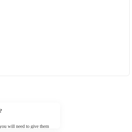
?
 you will need to give them
estras may ask for an small