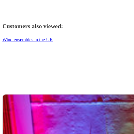
Customers also viewed:
Wind ensembles in the UK