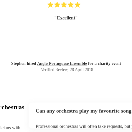
"
Excellent
"
Stephen hired
Anglo Portuguese Ensemble
for a charity event
Verified Review
, 28 April 2018
rchestras
Can any orchestra play my favourite song
Professional orchestras will often take requests, but
sicians with
plenty of notice. Please also keep in mind that orch