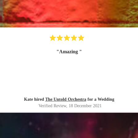
"
Amazing
"
Kate hired
The Untold Orchestra
for a Wedding
Verified Review
, 18 December 2021