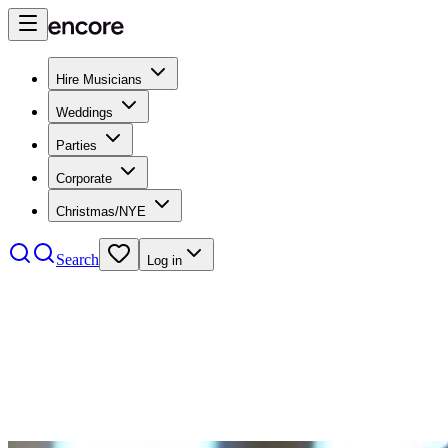
Hire Musicians
Weddings
Parties
Corporate
Christmas/NYE
Search
Log in