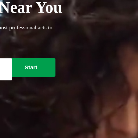
 Near You
ost professional acts to
Start