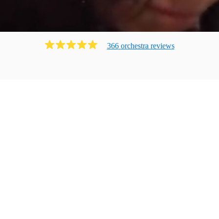
366
orchestra
review
s