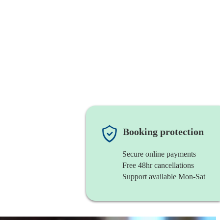
Booking protection
Secure online payments
Free 48hr cancellations
Support available Mon-Sat