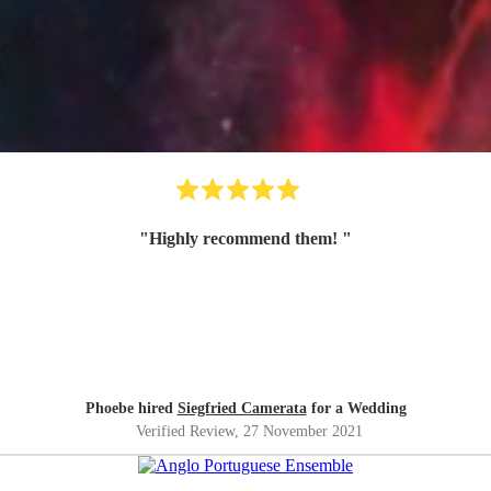
"
Highly recommend them!
"
Phoebe hired
Siegfried Camerata
for a Wedding
Verified Review
, 27 November 2021