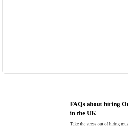
FAQs about hiring O
in the UK
Take the stress out of hiring mu