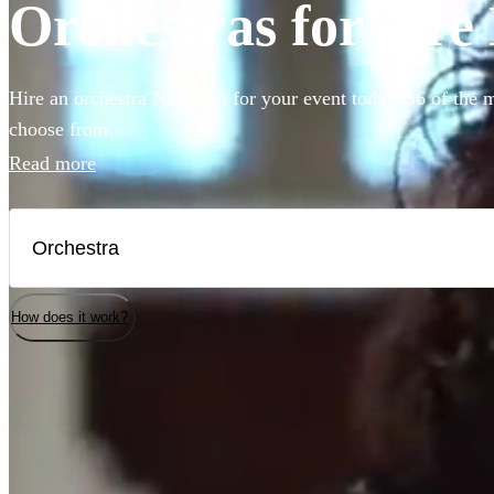
Orchestras for hire
Hire an orchestra Near You for your event today. 56 of the m
choose from.
Read more
How does it work?