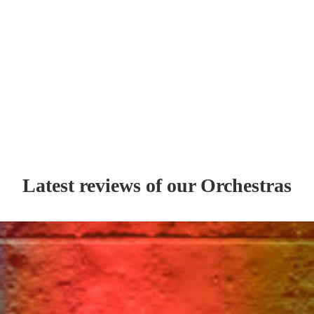
Latest reviews of our
Orchestra
s