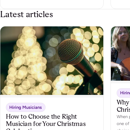
Latest articles
Hiri
Why 
Hiring Musicians
Chri
How to Choose the Right
When p
Musician for Your Christmas
one of