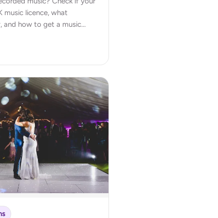
 recorded music? Check if your
 music licence, what
, and how to get a music
ns