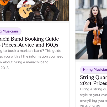
ng Musicians
achi Band Booking Guide –
 Prices, Advice and FAQs
ng to book a mariachi band? This guide
es you with all the information you need
w about hiring a mariachi band.
 2018
Hiring Musicia
String Quar
2024 Price
Hiring a string q
style to your eve
everything you 
quartet for your 
28 Aug 2019