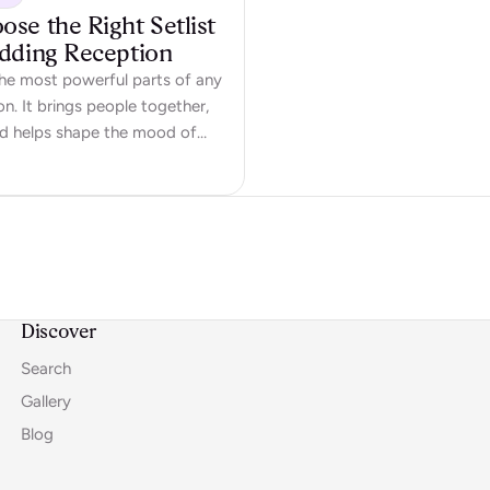
se the Right Setlist
edding Reception
the most powerful parts of any
n. It brings people together,
nd helps shape the mood of
ll-chosen setlist doesn’t just
en speeches – it creates
 memories and gets people
w do you choose a…
Discover
Search
Gallery
Blog