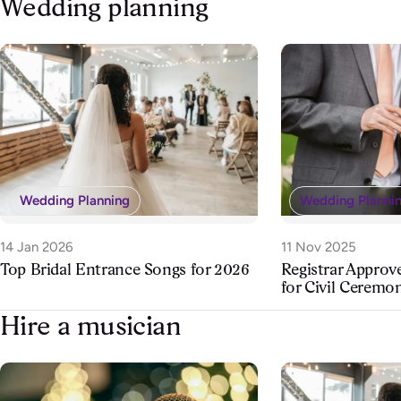
Wedding planning
Wedding Planning
Wedding Planni
14 Jan 2026
11 Nov 2025
Top Bridal Entrance Songs for 2026
Registrar Appro
for Civil Ceremo
Hire a musician