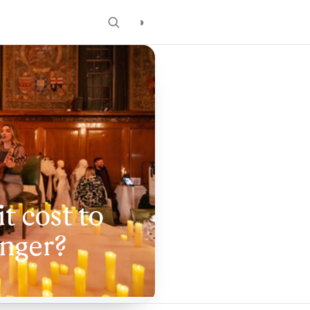
◑
t cost to
inger?