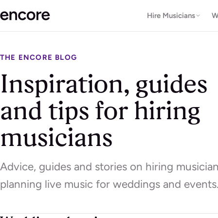
Hire Musicians
W
THE ENCORE BLOG
Inspiration, guides
and tips for hiring
musicians
Advice, guides and stories on hiring musicia
planning live music for weddings and events