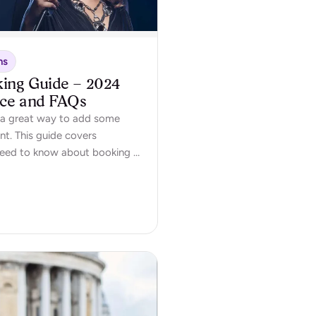
ns
king Guide – 2024
ice and FAQs
is a great way to add some
nt. This guide covers
need to know about booking a