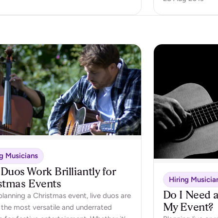
ng Musicians
Duos Work Brilliantly for
Hiring Musicia
stmas Events
Do I Need a
lanning a Christmas event, live duos are
My Event?
 the most versatile and underrated