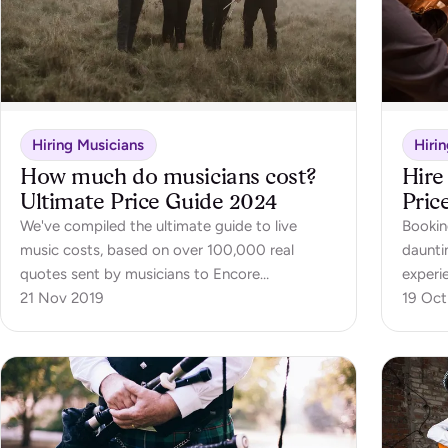
Hiring Musicians
Hiri
How much do musicians cost?
Hire
Ultimate Price Guide 2024
Pric
We've compiled the ultimate guide to live
Bookin
music costs, based on over 100,000 real
daunti
quotes sent by musicians to Encore
experi
customers. This guide covers the cost of hiring
21 Nov 2019
This b
19 Oct
over 30 different types of live musicians,
everyt
including soloists, bands and even orchestras.
orches
an orc