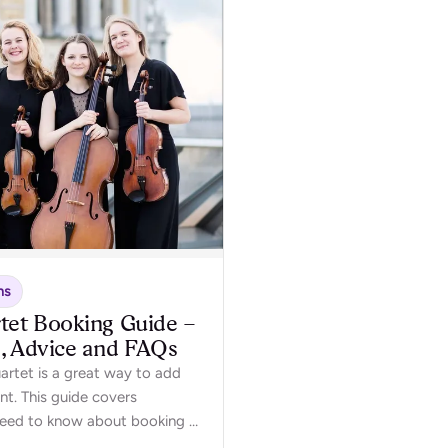
ns
tet Booking Guide –
s, Advice and FAQs
uartet is a great way to add
nt. This guide covers
need to know about booking a
event.