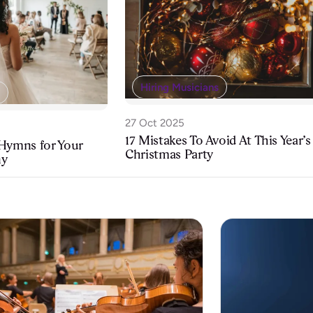
Hiring Musicians
27 Oct 2025
17 Mistakes To Avoid At This Year’s
 Hymns for Your
Christmas Party
ny