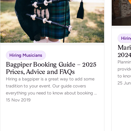
Hiri
Mari
2024
Hiring Musicians
Planni
Bagpiper Booking Guide – 2025
provid
Prices, Advice and FAQs
to kno
Hiring a bagpiper is a great way to add some
25 Jun
tradition to your event. Our guide covers
everything you need to know about booking a
bagpiper for your event.
15 Nov 2019