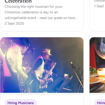
Celebration
choices
an offi
1 Sept
Choosing the right musician for your
dinner,
Christmas celebration is key to an
atmosp
unforgettable event - read our guide on how
withou
to choose your musician
2 Sept 2025
Hiring Musicians
Hiri