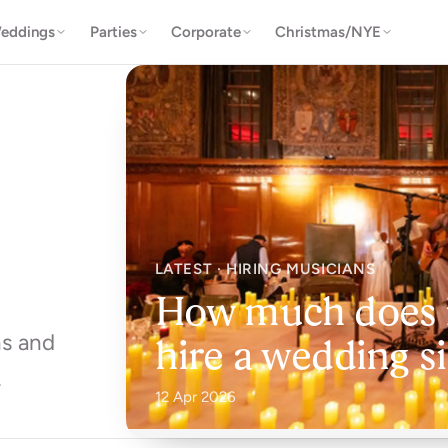
eddings
Parties
Corporate
Christmas/NYE
LATEST · HIRING MUSICIANS
How much does i
ns and
hire a wedding s
.
12 Apr 2026