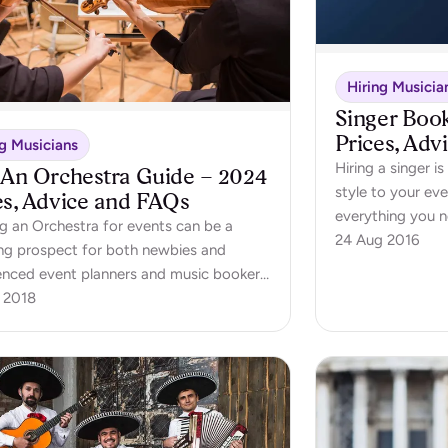
Hiring Musicia
Singer Boo
Prices, Adv
ng Musicians
Hiring a singer 
 An Orchestra Guide – 2024
style to your eve
es, Advice and FAQs
everything you 
g an Orchestra for events can be a
singer.
24 Aug 2016
ng prospect for both newbies and
enced event planners and music bookers.
ooking guide will take you through
 2018
hing you need to know to hire an
tra for your event - including how much
hestra should cost!