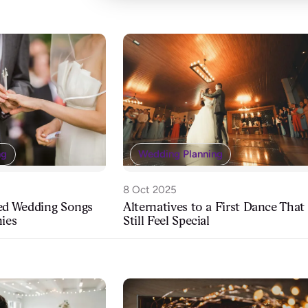
Wedding Planning
ng
8 Oct 2025
Alternatives to a First Dance That
ved Wedding Songs
Still Feel Special
nies