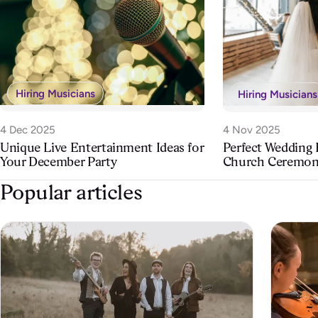
Hiring Musicians
Hiring Musicians
4 Dec 2025
4 Nov 2025
Unique Live Entertainment Ideas for
Perfect Wedding
Your December Party
Church Ceremo
Popular articles