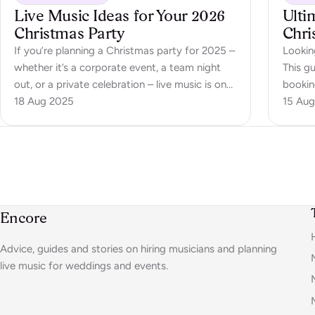
Live Music Ideas for Your 2026
Ulti
Christmas Party
Chri
If you’re planning a Christmas party for 2025 –
Lookin
whether it’s a corporate event, a team night
This gu
out, or a private celebration – live music is one
booking
of the best ways to create energy,
18 Aug 2025
15 Aug
atmosphere, and moments people won’t
forget. Forget Spotify playlists in the
background; the right live act brings…
Encore
Advice, guides and stories on hiring musicians and planning
live music for weddings and events.