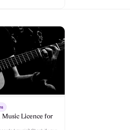
ns
 Music Licence for