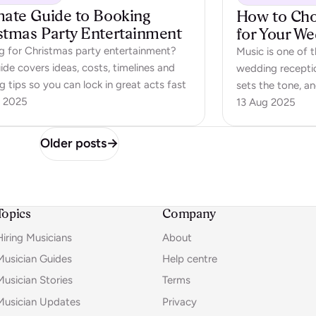
mate Guide to Booking
How to Choo
stmas Party Entertainment
for Your W
g for Christmas party entertainment?
Music is one of 
ide covers ideas, costs, timelines and
wedding receptio
 tips so you can lock in great acts fast
sets the tone, a
 2025
the evening. A we
13 Aug 2025
fill space betwe
moments, sparks
Older posts
→
dancing. But ho
Topics
Company
Hiring Musicians
About
Musician Guides
Help centre
Musician Stories
Terms
Musician Updates
Privacy