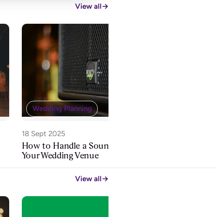
View all
→
Wedding 
Wedding Planning
28 Aug 2025
How Far in
18 Sept 2025
Book a Wed
How to Handle a Sound Limiter at
Your Wedding Venue
View all
→