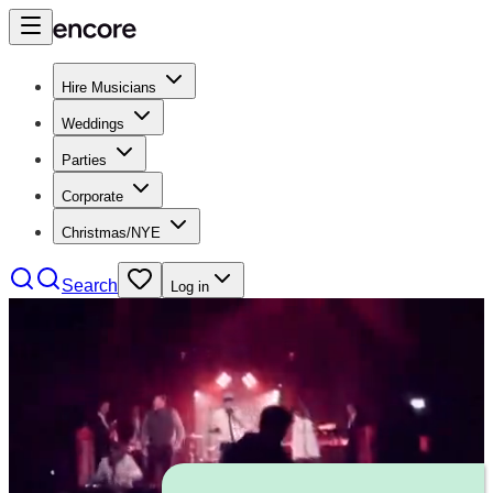
Hire Musicians
Weddings
Parties
Corporate
Christmas/NYE
Search
Log in