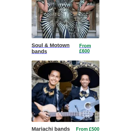
Soul & Motown
From
bands
£600
Mariachi bands
From £500