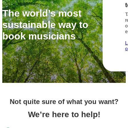
t
The world’s most
T
r
sustainable way to
o
e
book musicians
L
o
Not quite sure of what you want?
We’re here to help!