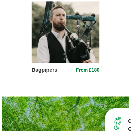
Bagpipers
From £180