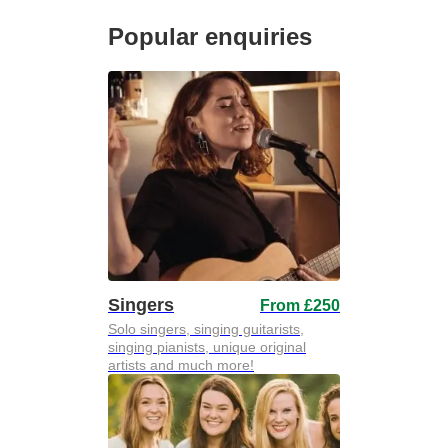
Popular enquiries
Singers
From £250
Solo singers, singing guitarists,
singing pianists, unique original
artists and much more!