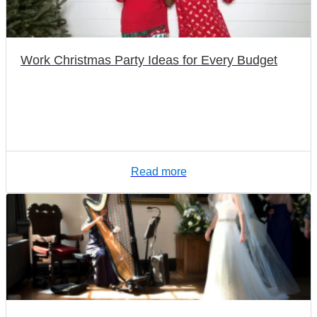
Work Christmas Party Ideas for Every Budget
Read more