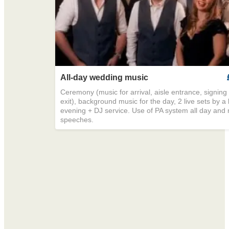
All-day wedding music
Ceremony (music for arrival, aisle entrance, signing o
exit), background music for the day, 2 live sets by a
evening + DJ service. Use of PA system all day and 
speeches.