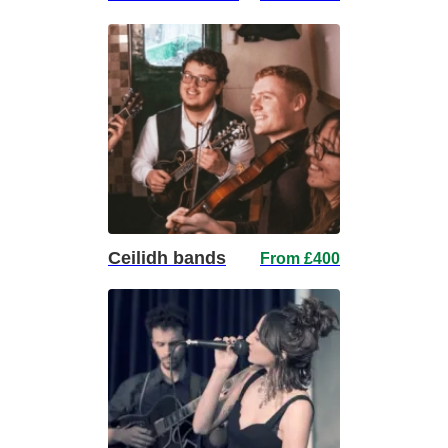
Ceilidh bands
From £400