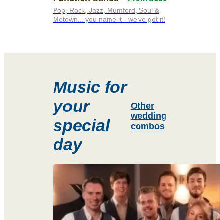
Pop, Rock, Jazz, Mumford, Soul &
Motown... you name it - we’ve got it!
Music for
your
Other
wedding
special
combos
day