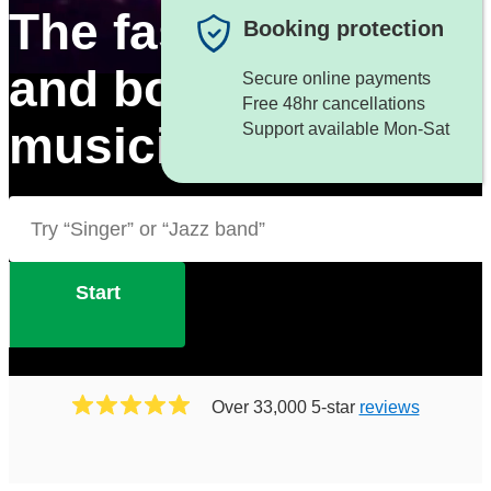
The fastest way to f
Booking protection
and book great
Secure online payments
Free 48hr cancellations
musicians
Support available Mon-Sat
Start
Over 33,000 5-star
reviews