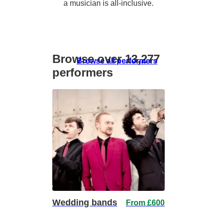
a musician is all-inclusive.
Browse over 13,277
Browse all performers
performers
Wedding bands
From £600