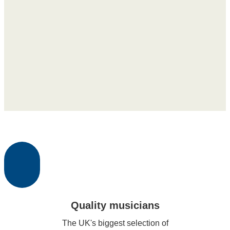
Quality musicians
The UK's biggest selection of