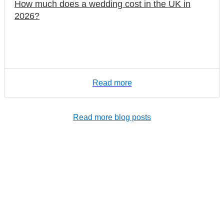
How much does a wedding cost in the UK in
2026?
Read more
Read more blog posts