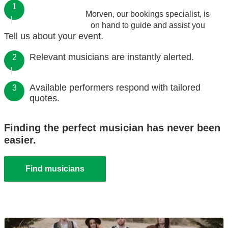
1
Morven, our bookings specialist, is
on hand to guide and assist you
Tell us about your event.
Relevant musicians are instantly alerted.
2
Available performers respond with tailored
3
quotes.
Finding the perfect musician has never been
easier.
Find musicians