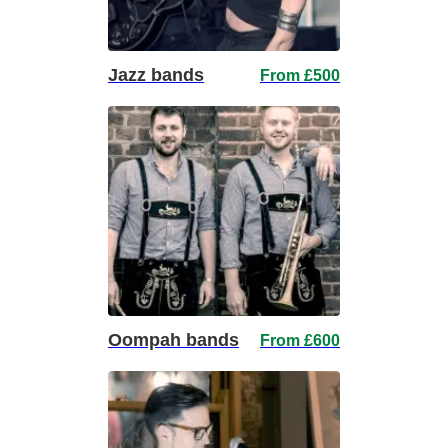
Jazz bands
From £500
Oompah bands
From £600