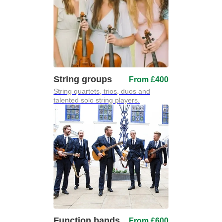
String groups
From £400
String quartets, trios, duos and
talented solo string players.
Function bands
From £600