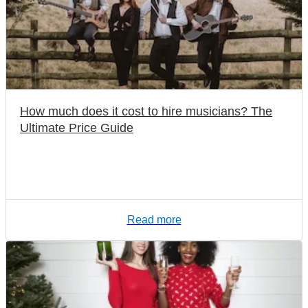
How much does it cost to hire musicians? The
Ultimate Price Guide
Read more