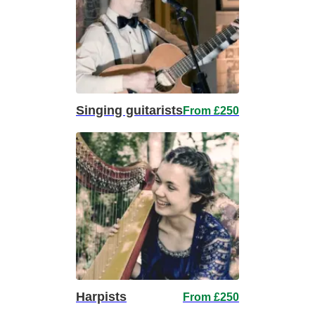
Singing guitarists
From £250
Harpists
From £250