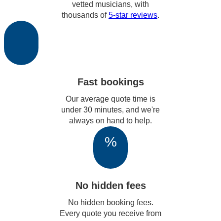
vetted musicians, with
thousands of
5-star reviews
.
Fast bookings
Our average quote time is
under 30 minutes, and we're
always on hand to help.
%
No hidden fees
No hidden booking fees.
Every quote you receive from