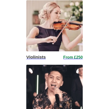
Violinists
From £250