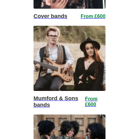
Cover bands
From £600
Mumford & Sons
From
bands
£600