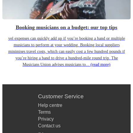
Booking musicians on a budget: our top tips
vel expenses can quickly add up if you’re booking a band or multiple
musicians to perform at your wedding. Booking local suppliers
minimises travel costs, which can easily cost a few hundred pounds if
you’re hiring a band to drive a hundred-mile round trip. The
Musicians Union advises musicians to...
(read more)
Customer Service
Help centre
Terms
Privacy
Contact us