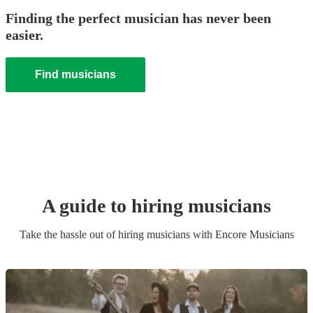
Finding the perfect musician has never been
easier.
Find musicians
A guide to hiring
musician
s
Take the hassle out of hiring
musician
s
with Encore Musicians