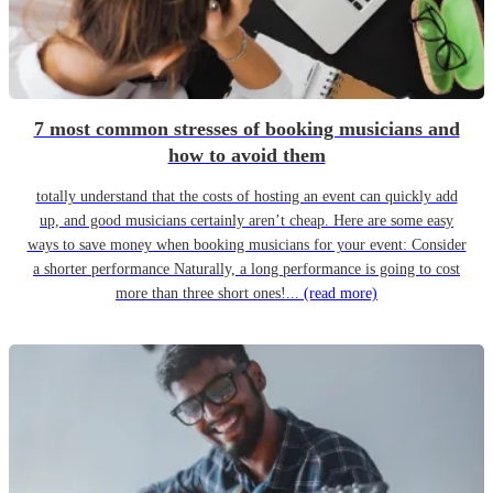
7 most common stresses of booking musicians and
how to avoid them
totally understand that the costs of hosting an event can quickly add
up, and good musicians certainly aren’t cheap. Here are some easy
ways to save money when booking musicians for your event: Consider
a shorter performance Naturally, a long performance is going to cost
more than three short ones!...
(read more)