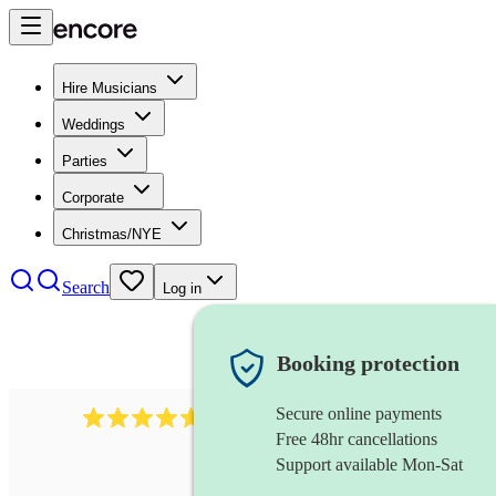
Hire Musicians
Weddings
Parties
Corporate
Christmas/NYE
Search
Log in
Booking protection
Secure online payments
Over 33,000 5-star
reviews
Free 48hr cancellations
Support available Mon-Sat