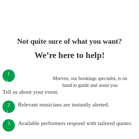
Not quite sure of what you want?
We’re here to help!
1
Morven, our bookings specialist, is on
hand to guide and assist you
Tell us about your event.
Relevant musicians are instantly alerted.
2
Available performers respond with tailored quotes.
3