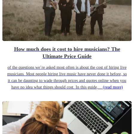
How much does it cost to hire musicians? The
Ultimate Price Guide
of the questions we’re asked most often is about the cost of hiring live
musicians. Most people hiring live music have never done it before, so
it can be daunting to wade through prices and quotes online when you
have no idea what things should cost. In this guide,...
(read more)