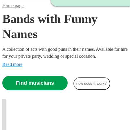
Home page
Bands with Funny
Names
A collection of acts with good puns in their names. Available for hire
for your private party, wedding or special occasion.
Read more
Watch
Check availability
Watch
Check availability
Watch
Check availability
Watch
Check availability
Find musicians
£1575
How does it work?
4
review
s
£937.50
-
6
review
s
£875
-
7
review
s
£3250
£1155
-
16
review
s
£1562.50
The King
-
£2000
t
t
t
st
st
Brothers
£2100
Brasstards
Ceilidh
From
View profile
DUVET
Brass band
Leicester
Minogue
Another
Wedding band
Maidstone
- The