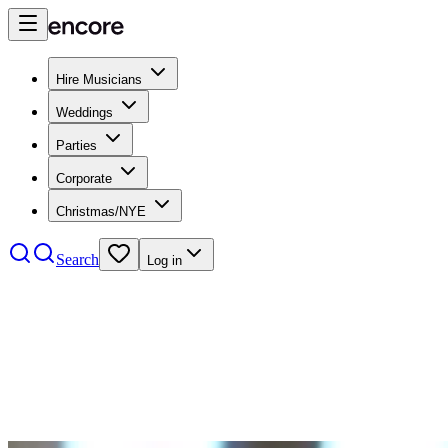
Hire Musicians
Weddings
Parties
Corporate
Christmas/NYE
Search
Log in