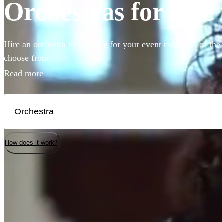
Orchestras for hire
Hire an orchestra in Reading for your event today. 50 of the
choose from.
Read more
How does it work?