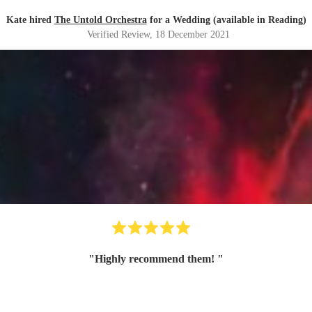
Kate hired
The Untold Orchestra
for a Wedding (available in Reading)
Verified Review
, 18 December 2021
"
Highly recommend them!
"