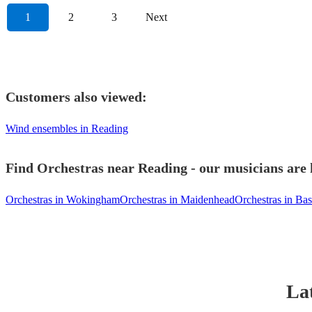
1
2
3
Next
Customers also viewed:
Wind ensembles in Reading
Find Orchestras near Reading - our musicians are 
Orchestras in Wokingham
Orchestras in Maidenhead
Orchestras in Ba
Lat