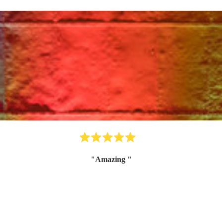
"
Amazing
"