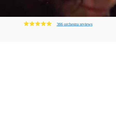
366
orchestra
review
s