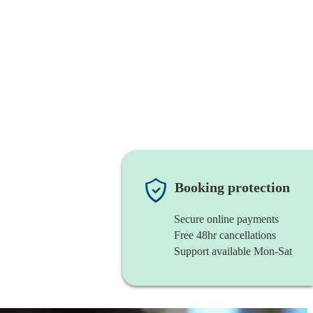
Booking protection
Secure online payments
Free 48hr cancellations
Support available Mon-Sat