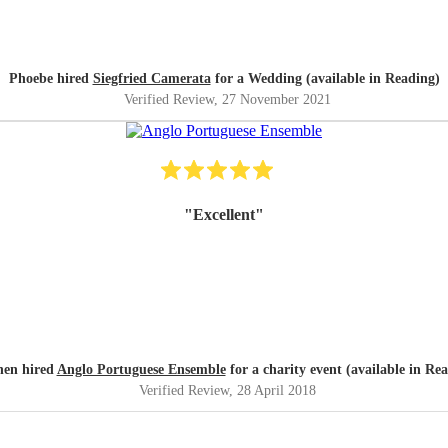
Phoebe hired
Siegfried Camerata
for a Wedding (available in Reading)
Verified Review
, 27 November 2021
"
Excellent
"
hen hired
Anglo Portuguese Ensemble
for a charity event (available in Re
Verified Review
, 28 April 2018