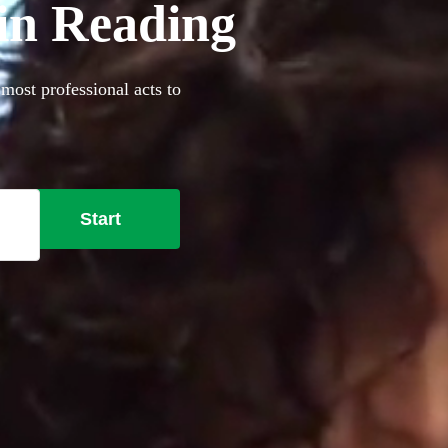
 in Reading
 most professional acts to
Start