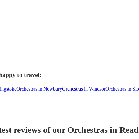
happy to travel:
singstoke
Orchestras in Newbury
Orchestras in Windsor
Orchestras in Sl
est reviews of our
Orchestra
s
in Read