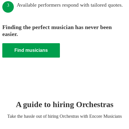
Available performers respond with tailored quotes.
3
Finding the perfect musician has never been
easier.
Find musicians
A guide to hiring
Orchestra
s
Take the hassle out of hiring
Orchestra
s
with Encore Musicians