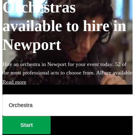
Orchestras
available to hire in
Newport
Hire an orchestra in Newport for your event today. 52 of
the most professional acts to choose from. All are available
in Newport.
Read more
Start