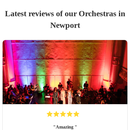
Latest reviews of our
Orchestra
s
in
Newport
"
Amazing
"