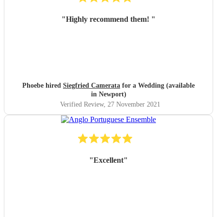
"
Highly recommend them!
"
Phoebe hired
Siegfried Camerata
for a Wedding (available
in Newport)
Verified Review
, 27 November 2021
"
Excellent
"