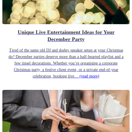
Unique Live Entertainment Ideas for Your
December Party
Tired of the same old DJ and dodgy speaker setup at your Christmas
do? December parties deserve more than a half-hearted playlist and a
few tinsel decorations. Whether you’re organising a corporate
Christmas party, a festive client event, or a private end-of-year
celebration, booking live…
(read more)