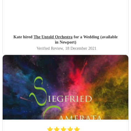
Kate hired
The Untold Orchestra
for a Wedding (available
in Newport)
Verified Review
, 18 December 2021