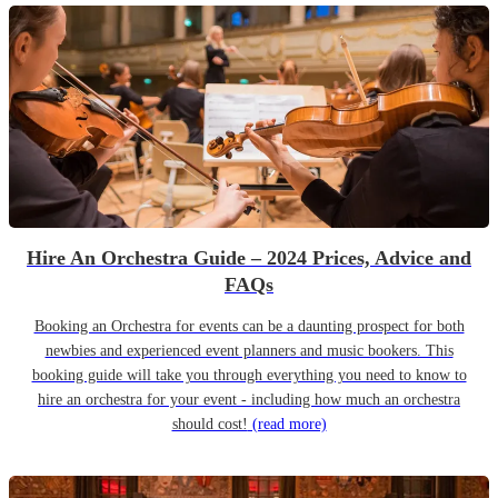
Hire An Orchestra Guide – 2024 Prices, Advice and
FAQs
Booking an Orchestra for events can be a daunting prospect for both
newbies and experienced event planners and music bookers. This
booking guide will take you through everything you need to know to
hire an orchestra for your event - including how much an orchestra
should cost!
(read more)