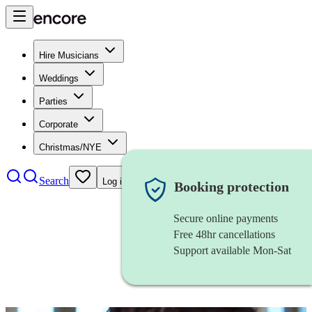
Hire Musicians
Weddings
Parties
Corporate
Christmas/NYE
Search
Log in
Booking protection
Secure online payments
Free 48hr cancellations
Support available Mon-Sat