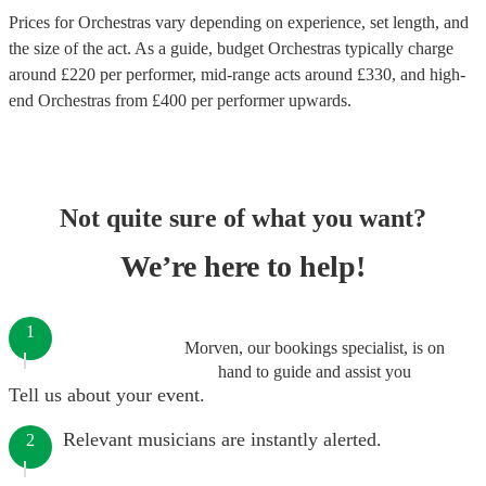
Prices for
Orchestras
vary depending on experience, set length, and
the size of the act. As a guide, budget
Orchestras
typically charge
around £
220
per performer
, mid-range acts around £
330
, and high-
end
Orchestras
from £
400
per performer
upwards.
Not quite sure of what you want?
We’re here to help!
1
Morven, our bookings specialist, is on
hand to guide and assist you
Tell us about your event.
Relevant musicians are instantly alerted.
2