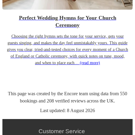
Perfect Wedding Hymns for Your Church
Ceremony
Choosing the right hymns sets the tone for your service, gets your
guests singing, and makes the day feel unmistakably yours. This guide
gives you clear, tried-and-tested choices for every moment of a Church
of England or Catholic ceremony, with quick notes on tune, mood,
and when to place each…
(read more)
This page was created by the Encore team using data from
550
bookings
and
208
verified reviews
across the UK.
Last updated:
8 August 2026
Customer Service