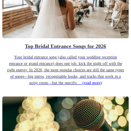
Top Bridal Entrance Songs for 2026
Your bridal entrance song (also called your wedding reception
entrance or grand entrance) does one job: kick the night off with the
right energy. In 2026, the most popular choices are still the same types
of songs—big intros, recognisable hooks, and tracks that work in a
noisy room—but the specific…
(read more)