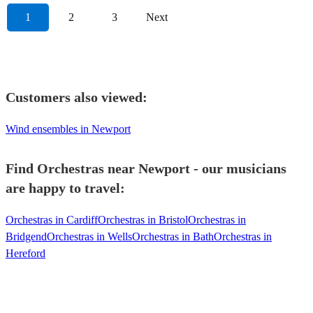
1
2
3
Next
Customers also viewed:
Wind ensembles in Newport
Find Orchestras near Newport - our musicians
are happy to travel:
Orchestras in Cardiff
Orchestras in Bristol
Orchestras in
Bridgend
Orchestras in Wells
Orchestras in Bath
Orchestras in
Hereford