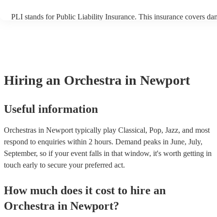
PLI stands for Public Liability Insurance. This insurance covers da
another person or their property (it is also known as third party ins
many of our orchestras are members of the Musician's Union, they 
covered by PLI up to £10 million. PAT stands for portable appliance
Most of our orchestras will already have a PAT inspection certificate
musical equipment/PA system, which they can provide to your venu
need it.
Hiring
an
Orchestra
in Newport
Useful information
Orchestras in Newport typically play Classical, Pop, Jazz, and most
respond to enquiries within 2 hours.
Demand peaks in June, July,
September, so if your event falls in that window, it's worth getting in
touch early to secure your preferred act.
How much does it cost to hire
an
Orchestra
in
Newport
?