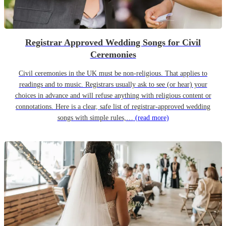
Registrar Approved Wedding Songs for Civil
Ceremonies
Civil ceremonies in the UK must be non-religious. That applies to
readings and to music. Registrars usually ask to see (or hear) your
choices in advance and will refuse anything with religious content or
connotations. Here is a clear, safe list of registrar-approved wedding
songs with simple rules,…
(read more)