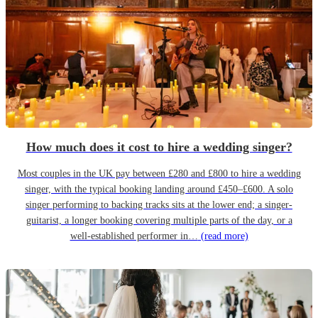
How much does it cost to hire a wedding singer?
Most couples in the UK pay between £280 and £800 to hire a wedding
singer, with the typical booking landing around £450–£600. A solo
singer performing to backing tracks sits at the lower end; a singer-
guitarist, a longer booking covering multiple parts of the day, or a
well-established performer in…
(read more)