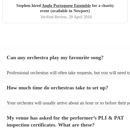
Stephen hired
Anglo Portuguese Ensemble
for a charity
event (available in Newport)
Verified Review
, 28 April 2018
Can any orchestra play my favourite song?
Professional orchestras will often take requests, but you will need 
plenty of notice. Please also keep in mind that orchestras may ask f
additional fee to prepare songs that aren't already on their song list
How much time do orchestras take to set up?
view the orchestra's song list on their Encore profile.
Your orchestra will usually arrive about an hour or so before their
begins to set up and get settled before they start playing. To avoid 
make sure the performance space is ready for the orchestra prior to t
My venue has asked for the performer’s PLI & PAT
inspection certificates. What are these?