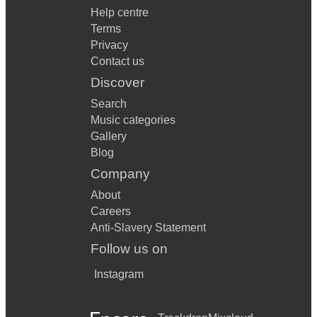
Help centre
Terms
Privacy
Contact us
Discover
Search
Music categories
Gallery
Blog
Company
About
Careers
Anti-Slavery Statement
Follow us on
Instagram