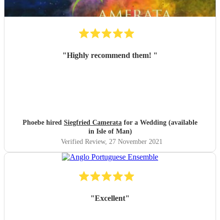
"
Highly recommend them!
"
Phoebe hired
Siegfried Camerata
for a Wedding (available
in Isle of Man)
Verified Review
, 27 November 2021
"
Excellent
"