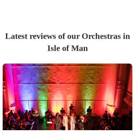
Latest reviews of our
Orchestra
s
in
Isle of Man