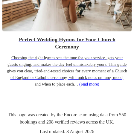
Perfect Wedding Hymns for Your Church
Ceremony
Choosing the right hymns sets the tone for your service, gets your
guests singing, and makes the day feel unmistakably yours. This guide
gives you clear, tried-and-tested choices for every moment of a Church
of England or Catholic ceremony, with quick notes on tune, mood,
and when to place each…
(read more)
This page was created by the Encore team using data from
550
bookings
and
208
verified reviews
across the UK.
Last updated:
8 August 2026