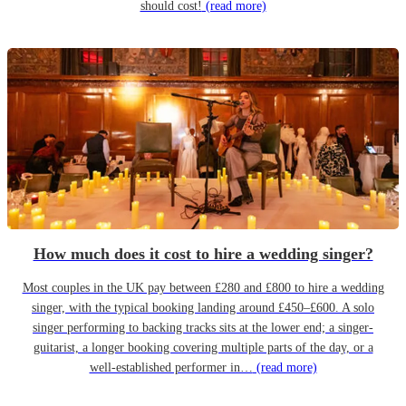
should cost!
(read more)
How much does it cost to hire a wedding singer?
Most couples in the UK pay between £280 and £800 to hire a wedding
singer, with the typical booking landing around £450–£600. A solo
singer performing to backing tracks sits at the lower end; a singer-
guitarist, a longer booking covering multiple parts of the day, or a
well-established performer in…
(read more)