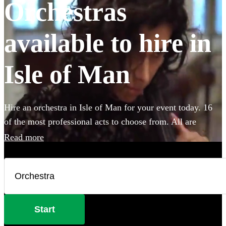
Orchestras
available to hire in
Isle of Man
Hire an orchestra in Isle of Man for your event today. 16
of the most professional acts to choose from. All are
available in Isle of Man.
Read more
Start