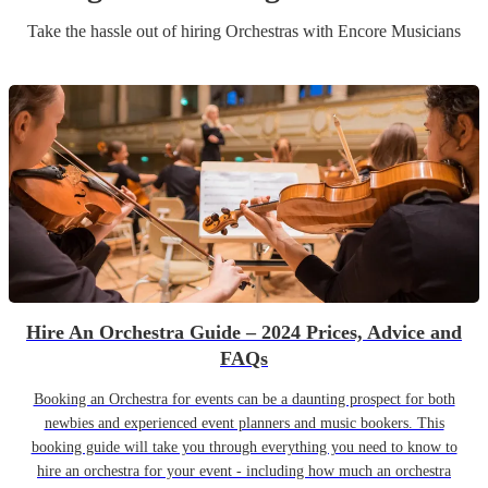
Take the hassle out of hiring
Orchestra
s
with Encore Musicians
Hire An Orchestra Guide – 2024 Prices, Advice and
FAQs
Booking an Orchestra for events can be a daunting prospect for both
newbies and experienced event planners and music bookers. This
booking guide will take you through everything you need to know to
hire an orchestra for your event - including how much an orchestra