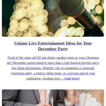
Unique Live Entertainment Ideas for Your
December Party
Tired of the same old DJ and dodgy speaker setup at your Christmas
do? December parties deserve more than a half-hearted playlist and a
few tinsel decorations. Whether you’re organising a corporate
Christmas party, a festive client event, or a private end-of-year
celebration, booking live…
(read more)