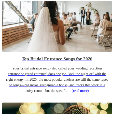
Top Bridal Entrance Songs for 2026
Your bridal entrance song (also called your wedding reception
entrance or grand entrance) does one job: kick the night off with the
right energy. In 2026, the most popular choices are still the same types
of songs—big intros, recognisable hooks, and tracks that work in a
noisy room—but the specific…
(read more)