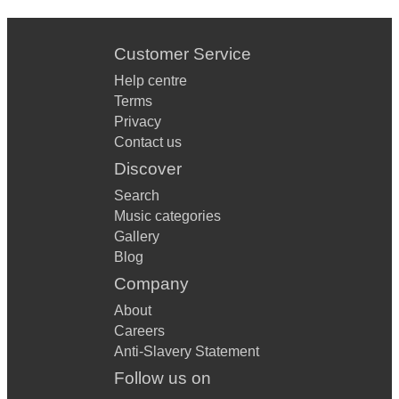
Customer Service
Help centre
Terms
Privacy
Contact us
Discover
Search
Music categories
Gallery
Blog
Company
About
Careers
Anti-Slavery Statement
Follow us on