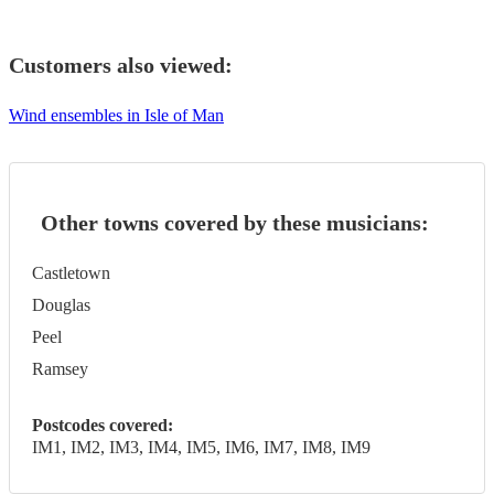
Customers also viewed:
Wind ensembles in Isle of Man
Other towns covered by these musicians:
Castletown
Douglas
Peel
Ramsey
Postcodes covered:
IM1, IM2, IM3, IM4, IM5, IM6, IM7, IM8, IM9