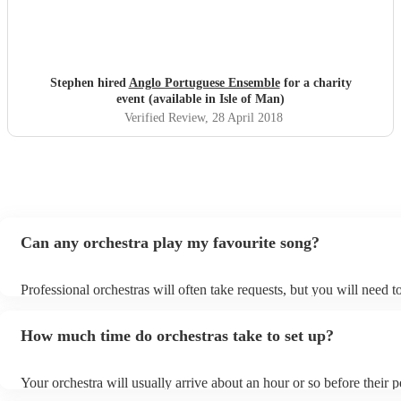
Stephen hired
Anglo Portuguese Ensemble
for a charity
event (available in Isle of Man)
Verified Review
, 28 April 2018
Can any orchestra play my favourite song?
Professional orchestras will often take requests, but you will need 
plenty of notice. Please also keep in mind that orchestras may ask f
additional fee to prepare songs that aren't already on their song list
How much time do orchestras take to set up?
view the orchestra's song list on their Encore profile.
Your orchestra will usually arrive about an hour or so before their
begins to set up and get settled before they start playing. To avoid 