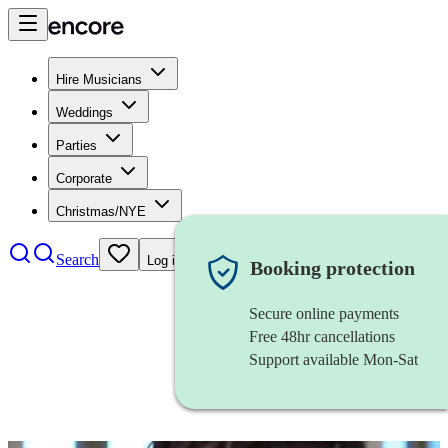
Hire Musicians
Weddings
Parties
Corporate
Christmas/NYE
Search
Log in
Booking protection
Secure online payments
Free 48hr cancellations
Support available Mon-Sat