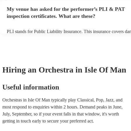
make sure the performance space is ready for the orchestra prior to t
My venue has asked for the performer’s PLI & PAT
inspection certificates. What are these?
PLI stands for Public Liability Insurance. This insurance covers da
another person or their property (it is also known as third party ins
many of our orchestras are members of the Musician's Union, they 
covered by PLI up to £10 million. PAT stands for portable appliance
Most of our orchestras will already have a PAT inspection certificate
musical equipment/PA system, which they can provide to your venu
need it.
Hiring
an
Orchestra
in Isle Of Man
Useful information
Orchestras in Isle Of Man typically play Classical, Pop, Jazz, and
most respond to enquiries within 2 hours.
Demand peaks in June,
July, September, so if your event falls in that window, it's worth
getting in touch early to secure your preferred act.