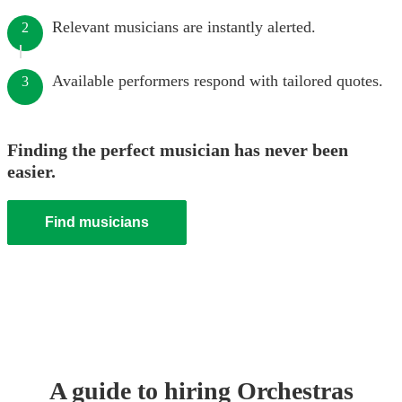
Relevant musicians are instantly alerted.
2
Available performers respond with tailored quotes.
3
Finding the perfect musician has never been
easier.
Find musicians
A guide to hiring
Orchestra
s