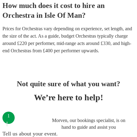
How much does it cost to hire
an
Orchestra
in
Isle Of Man
?
Prices for
Orchestras
vary depending on experience, set length, and
the size of the act. As a guide, budget
Orchestras
typically charge
around £
220
per performer
, mid-range acts around £
330
, and high-
end
Orchestras
from £
400
per performer
upwards.
Not quite sure of what you want?
We’re here to help!
1
Morven, our bookings specialist, is on
hand to guide and assist you
Tell us about your event.