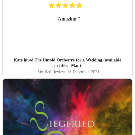
"
Amazing
"
Kate hired
The Untold Orchestra
for a Wedding (available
in Isle of Man)
Verified Review
, 18 December 2021