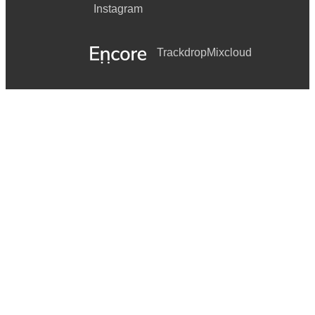
Instagram
Trackdrop
Mixcloud