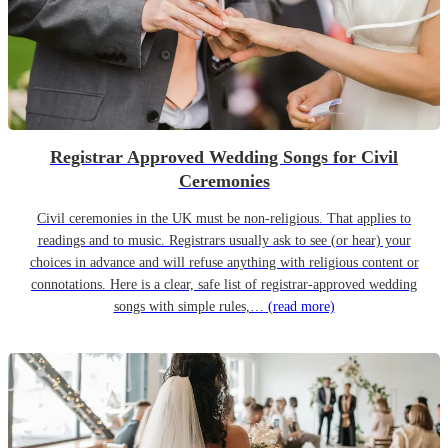
Registrar Approved Wedding Songs for Civil
Ceremonies
Civil ceremonies in the UK must be non-religious. That applies to
readings and to music. Registrars usually ask to see (or hear) your
choices in advance and will refuse anything with religious content or
connotations. Here is a clear, safe list of registrar-approved wedding
songs with simple rules,…
(read more)