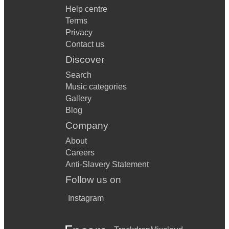
Help centre
Terms
Privacy
Contact us
Discover
Search
Music categories
Gallery
Blog
Company
About
Careers
Anti-Slavery Statement
Follow us on
Instagram