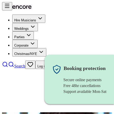
Hire Musicians
Weddings
Parties
Corporate
Christmas/NYE
Search
Log in
Booking protection
Secure online payments
Free 48hr cancellations
Support available Mon-Sat