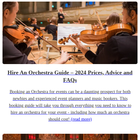
Hire An Orchestra Guide – 2024 Prices, Advice and
FAQs
Booking an Orchestra for events can be a daunting prospect for both
newbies and experienced event planners and music bookers. This
booking guide will take you through everything you need to know to
hire an orchestra for your event - including how much an orchestra
should cost!
(read more)