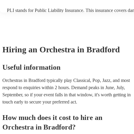
PLI stands for Public Liability Insurance. This insurance covers da
another person or their property (it is also known as third party ins
many of our orchestras are members of the Musician's Union, they 
covered by PLI up to £10 million. PAT stands for portable appliance
Most of our orchestras will already have a PAT inspection certificate
musical equipment/PA system, which they can provide to your venu
need it.
Hiring
an
Orchestra
in Bradford
Useful information
Orchestras in Bradford typically play Classical, Pop, Jazz, and most
respond to enquiries within 2 hours.
Demand peaks in June, July,
September, so if your event falls in that window, it's worth getting in
touch early to secure your preferred act.
How much does it cost to hire
an
Orchestra
in
Bradford
?