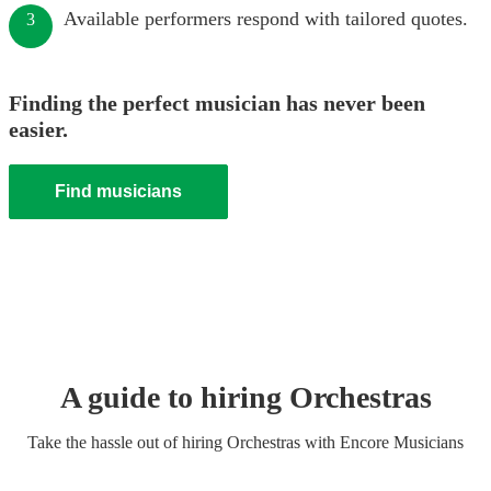
Available performers respond with tailored quotes.
3
Finding the perfect musician has never been
easier.
Find musicians
A guide to hiring
Orchestra
s
Take the hassle out of hiring
Orchestra
s
with Encore Musicians