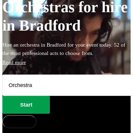
Orchestras for hire
in Bradford
Hire an orchestra in Bradford for your event today. 52 of
the most professional acts to choose from.
Read more
Start
How does it work?