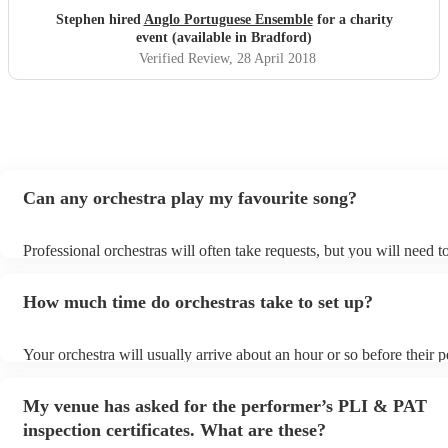
Stephen hired
Anglo Portuguese Ensemble
for a charity
event (available in Bradford)
Verified Review
, 28 April 2018
Can any orchestra play my favourite song?
Professional orchestras will often take requests, but you will need 
plenty of notice. Please also keep in mind that orchestras may ask f
additional fee to prepare songs that aren't already on their song list
How much time do orchestras take to set up?
view the orchestra's song list on their Encore profile.
Your orchestra will usually arrive about an hour or so before their
begins to set up and get settled before they start playing. To avoid 
make sure the performance space is ready for the orchestra prior to t
My venue has asked for the performer’s PLI & PAT
inspection certificates. What are these?