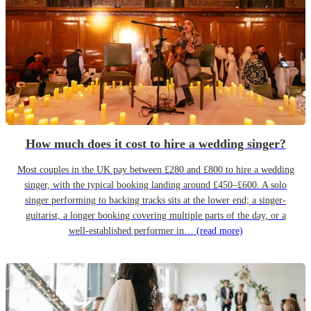
How much does it cost to hire a wedding singer?
Most couples in the UK pay between £280 and £800 to hire a wedding
singer, with the typical booking landing around £450–£600. A solo
singer performing to backing tracks sits at the lower end; a singer-
guitarist, a longer booking covering multiple parts of the day, or a
well-established performer in…
(read more)