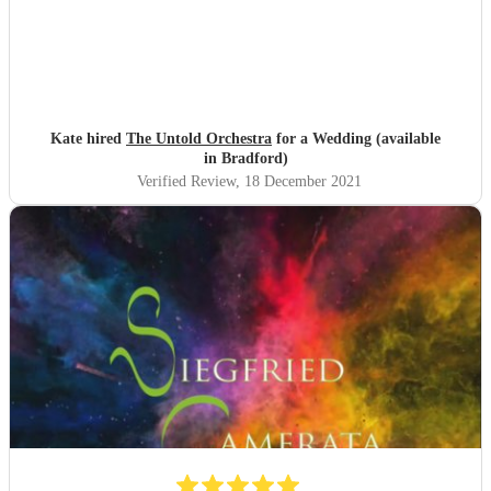
Kate hired
The Untold Orchestra
for a Wedding (available
in Bradford)
Verified Review
, 18 December 2021