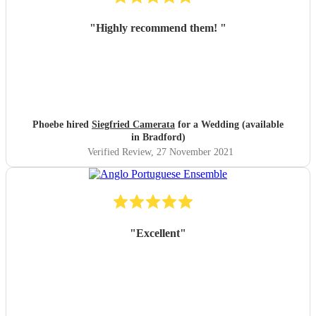
"
Highly recommend them!
"
Phoebe hired
Siegfried Camerata
for a Wedding (available
in Bradford)
Verified Review
, 27 November 2021
"
Excellent
"