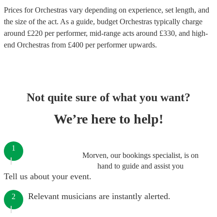
Prices for
Orchestras
vary depending on experience, set length, and
the size of the act. As a guide, budget
Orchestras
typically charge
around £
220
per performer
, mid-range acts around £
330
, and high-
end
Orchestras
from £
400
per performer
upwards.
Not quite sure of what you want?
We’re here to help!
1
Morven, our bookings specialist, is on
hand to guide and assist you
Tell us about your event.
Relevant musicians are instantly alerted.
2