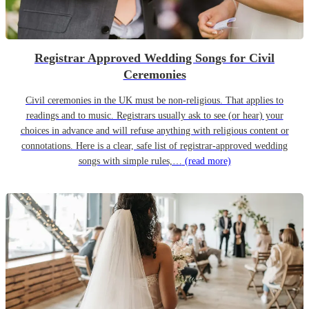
Registrar Approved Wedding Songs for Civil
Ceremonies
Civil ceremonies in the UK must be non-religious. That applies to
readings and to music. Registrars usually ask to see (or hear) your
choices in advance and will refuse anything with religious content or
connotations. Here is a clear, safe list of registrar-approved wedding
songs with simple rules,…
(read more)