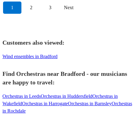
1
2
3
Next
Customers also viewed:
Wind ensembles in Bradford
Find Orchestras near Bradford - our musicians
are happy to travel:
Orchestras in Leeds
Orchestras in Huddersfield
Orchestras in
Wakefield
Orchestras in Harrogate
Orchestras in Barnsley
Orchestras
in Rochdale