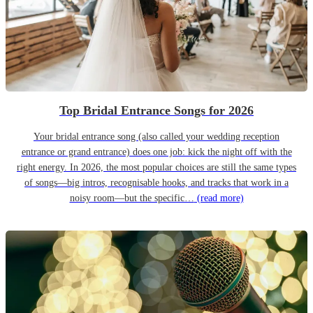
Top Bridal Entrance Songs for 2026
Your bridal entrance song (also called your wedding reception
entrance or grand entrance) does one job: kick the night off with the
right energy. In 2026, the most popular choices are still the same types
of songs—big intros, recognisable hooks, and tracks that work in a
noisy room—but the specific…
(read more)