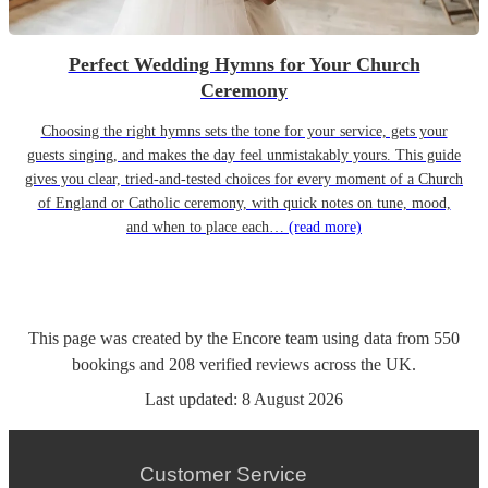
Perfect Wedding Hymns for Your Church
Ceremony
Choosing the right hymns sets the tone for your service, gets your
guests singing, and makes the day feel unmistakably yours. This guide
gives you clear, tried-and-tested choices for every moment of a Church
of England or Catholic ceremony, with quick notes on tune, mood,
and when to place each…
(read more)
This page was created by the Encore team using data from
550
bookings
and
208
verified reviews
across the UK.
Last updated:
8 August 2026
Customer Service