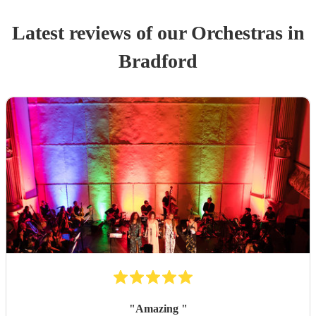
Latest reviews of our
Orchestra
s
in
Bradford
"
Amazing
"