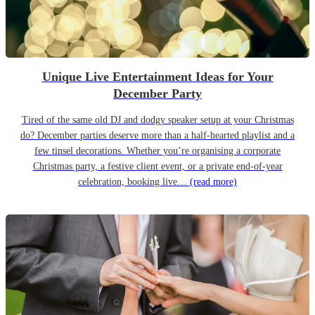
Unique Live Entertainment Ideas for Your
December Party
Tired of the same old DJ and dodgy speaker setup at your Christmas
do? December parties deserve more than a half-hearted playlist and a
few tinsel decorations. Whether you’re organising a corporate
Christmas party, a festive client event, or a private end-of-year
celebration, booking live…
(read more)