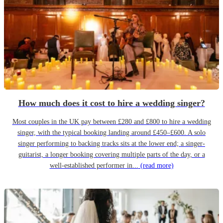
How much does it cost to hire a wedding singer?
Most couples in the UK pay between £280 and £800 to hire a wedding
singer, with the typical booking landing around £450–£600. A solo
singer performing to backing tracks sits at the lower end; a singer-
guitarist, a longer booking covering multiple parts of the day, or a
well-established performer in...
(read more)