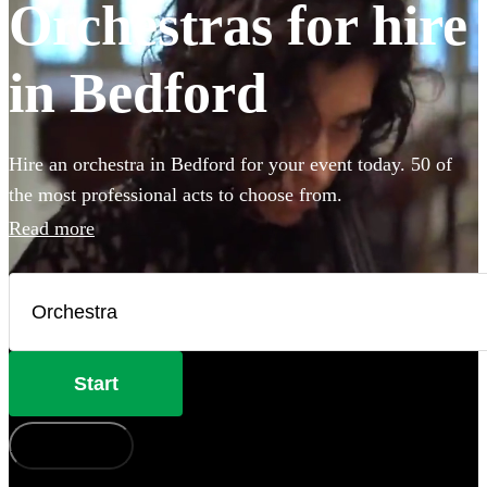
Orchestras for hire
in Bedford
Hire an orchestra in Bedford for your event today. 50 of
the most professional acts to choose from.
Read more
Start
How does it work?