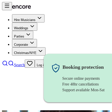
Hire Musicians
Weddings
Parties
Corporate
Christmas/NYE
Search
Log in
Booking protection
Secure online payments
Free 48hr cancellations
Support available Mon-Sat