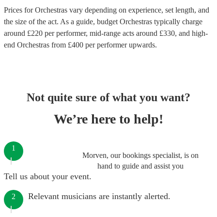
Prices for
Orchestras
vary depending on experience, set length, and
the size of the act. As a guide, budget
Orchestras
typically charge
around £
220
per performer
, mid-range acts around £
330
, and high-
end
Orchestras
from £
400
per performer
upwards.
Not quite sure of what you want?
We’re here to help!
1
Morven, our bookings specialist, is on
hand to guide and assist you
Tell us about your event.
Relevant musicians are instantly alerted.
2