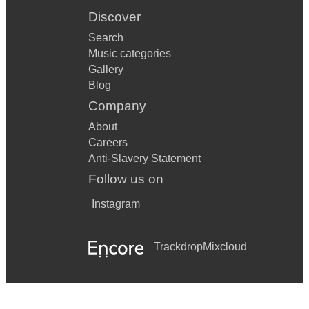
Discover
Search
Music categories
Gallery
Blog
Company
About
Careers
Anti-Slavery Statement
Follow us on
Instagram
Trackdrop
Mixcloud