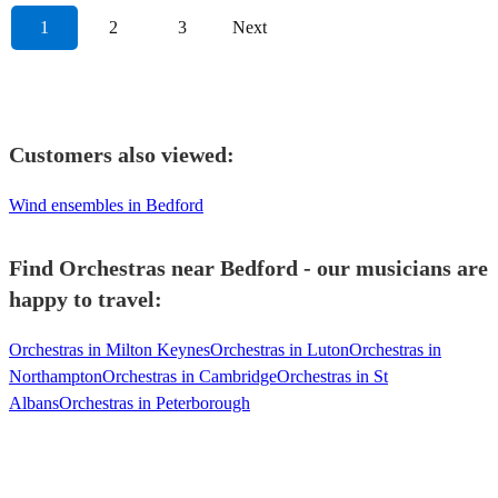
1
2
3
Next
Customers also viewed:
Wind ensembles in Bedford
Find Orchestras near Bedford - our musicians are
happy to travel:
Orchestras in Milton Keynes
Orchestras in Luton
Orchestras in
Northampton
Orchestras in Cambridge
Orchestras in St
Albans
Orchestras in Peterborough