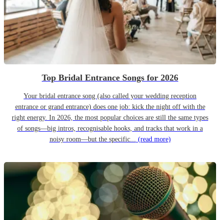
Top Bridal Entrance Songs for 2026
Your bridal entrance song (also called your wedding reception
entrance or grand entrance) does one job: kick the night off with the
right energy. In 2026, the most popular choices are still the same types
of songs—big intros, recognisable hooks, and tracks that work in a
noisy room—but the specific...
(read more)