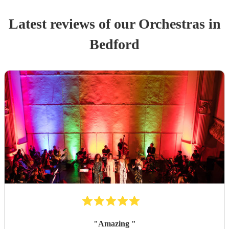
Latest reviews of our
Orchestra
s
in
Bedford
"
Amazing
"