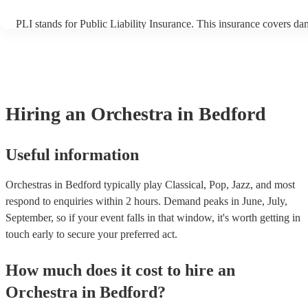
PLI stands for Public Liability Insurance. This insurance covers da
another person or their property (it is also known as third party ins
many of our orchestras are members of the Musician's Union, they 
covered by PLI up to £10 million. PAT stands for portable appliance
Most of our orchestras will already have a PAT inspection certificate
musical equipment/PA system, which they can provide to your venu
need it.
Hiring
an
Orchestra
in Bedford
Useful information
Orchestras in Bedford typically play Classical, Pop, Jazz, and most
respond to enquiries within 2 hours.
Demand peaks in June, July,
September, so if your event falls in that window, it's worth getting in
touch early to secure your preferred act.
How much does it cost to hire
an
Orchestra
in
Bedford
?