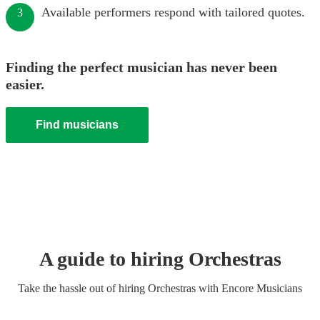
Available performers respond with tailored quotes.
3
Finding the perfect musician has never been
easier.
Find musicians
A guide to hiring
Orchestra
s
Take the hassle out of hiring
Orchestra
s
with Encore Musicians