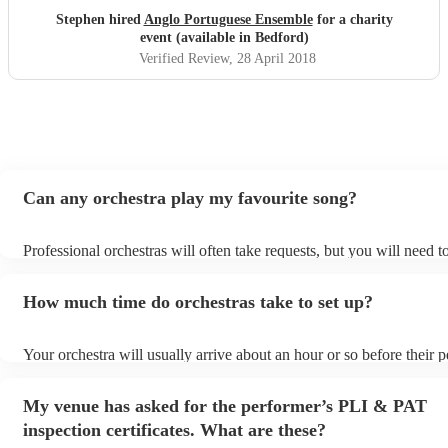
Stephen hired
Anglo Portuguese Ensemble
for a charity
event (available in Bedford)
Verified Review
, 28 April 2018
Can any orchestra play my favourite song?
Professional orchestras will often take requests, but you will need 
plenty of notice. Please also keep in mind that orchestras may ask f
additional fee to prepare songs that aren't already on their song list
How much time do orchestras take to set up?
view the orchestra's song list on their Encore profile.
Your orchestra will usually arrive about an hour or so before their
begins to set up and get settled before they start playing. To avoid 
make sure the performance space is ready for the orchestra prior to t
My venue has asked for the performer’s PLI & PAT
inspection certificates. What are these?