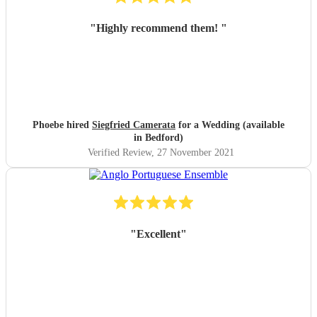
"
Highly recommend them!
"
Phoebe hired
Siegfried Camerata
for a Wedding (available
in Bedford)
Verified Review
, 27 November 2021
"
Excellent
"