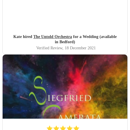
Kate hired
The Untold Orchestra
for a Wedding (available
in Bedford)
Verified Review
, 18 December 2021