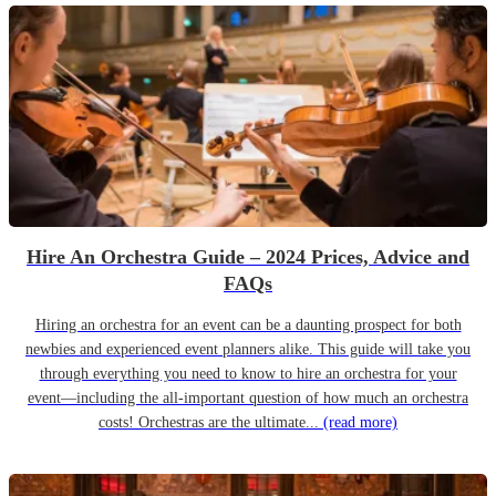
Hire An Orchestra Guide – 2024 Prices, Advice and
FAQs
Hiring an orchestra for an event can be a daunting prospect for both
newbies and experienced event planners alike. This guide will take you
through everything you need to know to hire an orchestra for your
event—including the all-important question of how much an orchestra
costs! Orchestras are the ultimate...
(read more)