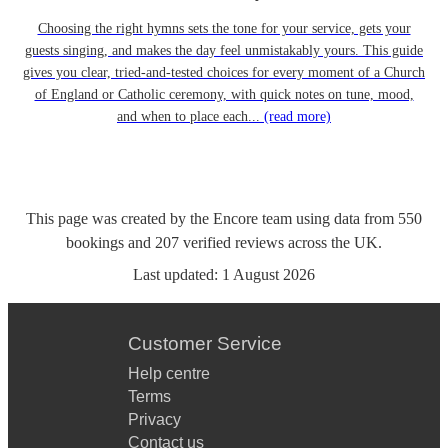
Choosing the right hymns sets the tone for your service, gets your
guests singing, and makes the day feel unmistakably yours. This guide
gives you clear, tried-and-tested choices for every moment of a Church
of England or Catholic ceremony, with quick notes on tune, mood,
and when to place each...
(read more)
This page was created by the Encore team using data from
550
bookings
and
207
verified reviews
across the UK.
Last updated:
1 August 2026
Customer Service
Help centre
Terms
Privacy
Contact us