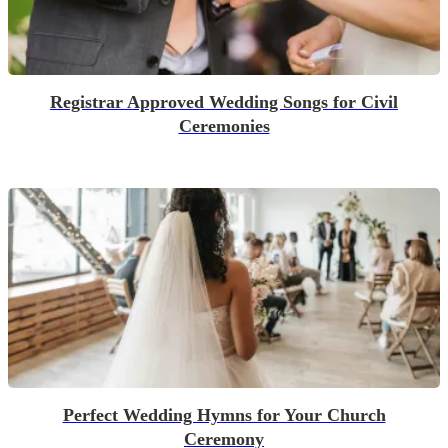
Registrar Approved Wedding Songs for Civil
Ceremonies
Perfect Wedding Hymns for Your Church
Ceremony