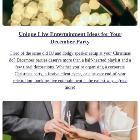
Unique Live Entertainment Ideas for Your
December Party
Tired of the same old DJ and dodgy speaker setup at your Christmas
do? December parties deserve more than a half-hearted playlist and a
few tinsel decorations. Whether you’re organising a corporate
Christmas party, a festive client event, or a private end-of-year
celebration, booking live entertainment is the easiest way...
(read
more)