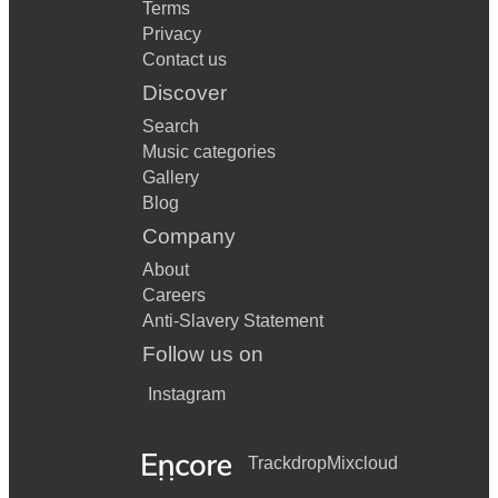
Terms
Privacy
Contact us
Discover
Search
Music categories
Gallery
Blog
Company
About
Careers
Anti-Slavery Statement
Follow us on
Instagram
Trackdrop
Mixcloud