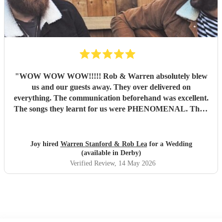
"
WOW WOW WOW!!!!! Rob & Warren absolutely blew
us and our guests away. They over delivered on
everything. The communication beforehand was excellent.
The songs they learnt for us were PHENOMENAL. Their
talent is indescribable, their voices and pitch perfect and
their ability to read the room and keep our dance floor
filled was magical. The best musicians and nicest guys, they
Joy hired
Warren Stanford & Rob Lea
for a Wedding
total made our wedding day. Thank you so much guys,
(available in Derby)
you’re incredible!!!
"
Verified Review
, 14 May 2026