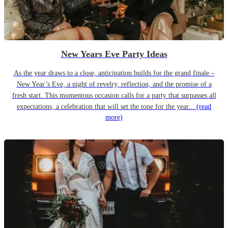
New Years Eve Party Ideas
As the year draws to a close, anticipation builds for the grand finale –
New Year’s Eve, a night of revelry, reflection, and the promise of a
fresh start. This momentous occasion calls for a party that surpasses all
expectations, a celebration that will set the tone for the year...
(read
more)