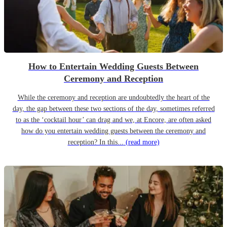
How to Entertain Wedding Guests Between
Ceremony and Reception
While the ceremony and reception are undoubtedly the heart of the
day, the gap between these two sections of the day, sometimes referred
to as the ‘cocktail hour’ can drag and we, at Encore, are often asked
how do you entertain wedding guests between the ceremony and
reception? In this...
(read more)