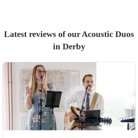
Latest reviews of our
Acoustic Duo
s
in Derby