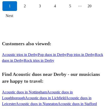
1
2
3
4
5
···
20
Next
Customers also viewed:
Acoustic trios in Derby
Pop duos in Derby
Pop trios in Derby
Rock
duos in Derby
Rock trios in Derby
Find Acoustic duos near Derby - our musicians
are happy to travel:
Acoustic duos in Nottingham
Acoustic duos in
Loughborough
Acoustic duos in Lichfield
Acoustic duos in
Leicester
Acoustic duos in Nuneaton
Acoustic duos in Stafford