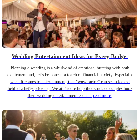
Wedding Entertainment Ideas for Every Budget
Planning a wedding is a whirlwind of emotions, bursting with both
excitement and, let’s be honest, a touch of financial anxiety. Especially
when it comes to entertainment, that “wow factor” can seem locked
behind a hefty price tag. We at Encore help thousands of couples book
their wedding entertainment each...
(read more)