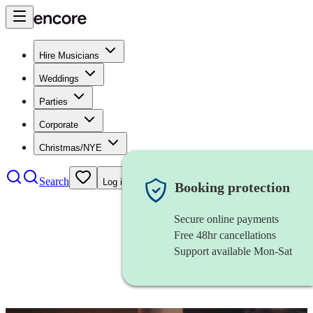
Hire Musicians
Weddings
Parties
Corporate
Christmas/NYE
Search
Log in
Booking protection
Secure online payments
Free 48hr cancellations
Support available Mon-Sat