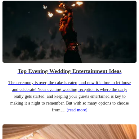
Top Evening Wedding Entertainment Ideas
The ceremony is over, the cake is eaten, and now it’s time to let loose
and celebrate! Your evening wedding reception is where the party
really gets started, and keeping your guests entertained is key to
making it a night to remember. But with so many options to choose
from,...
(read more)