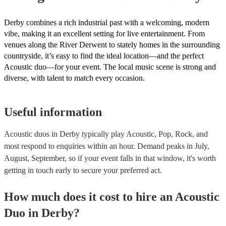
Derby combines a rich industrial past with a welcoming, modern
vibe, making it an excellent setting for live entertainment. From
venues along the River Derwent to stately homes in the surrounding
countryside, it’s easy to find the ideal location—and the perfect
Acoustic duo—for your event. The local music scene is strong and
diverse, with talent to match every occasion.
Useful information
Acoustic duos in Derby typically play Acoustic, Pop, Rock, and
most respond to enquiries within an hour.
Demand peaks in July,
August, September, so if your event falls in that window, it's worth
getting in touch early to secure your preferred act.
How much does it cost to hire
an
Acoustic
Duo
in
Derby
?