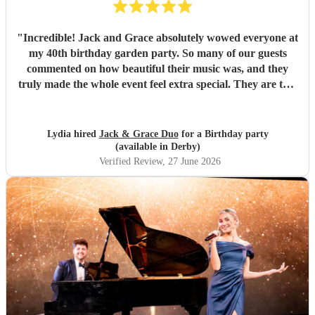
"
Incredible! Jack and Grace absolutely wowed everyone at
my 40th birthday garden party. So many of our guests
commented on how beautiful their music was, and they
truly made the whole event feel extra special. They are two
wonderful people with so much passion, talent, and
professionalism. From start to finish, everything was
perfect, and they created such a lovely atmosphere. I
Lydia hired
Jack & Grace Duo
for a Birthday party
couldn’t recommend them more highly for any event.
(available in Derby)
Thank you both for making my birthday so memorable. It
Verified Review
, 27 June 2026
was everything I hoped for and more! ❤️ Xxx
"