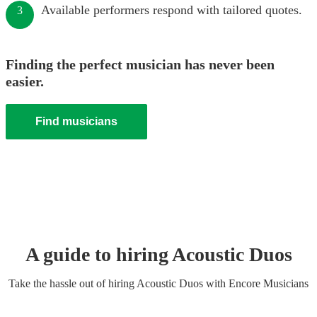
Available performers respond with tailored quotes.
3
Finding the perfect musician has never been
easier.
Find musicians
A guide to hiring
Acoustic Duo
s
Take the hassle out of hiring
Acoustic Duo
s
with Encore Musicians