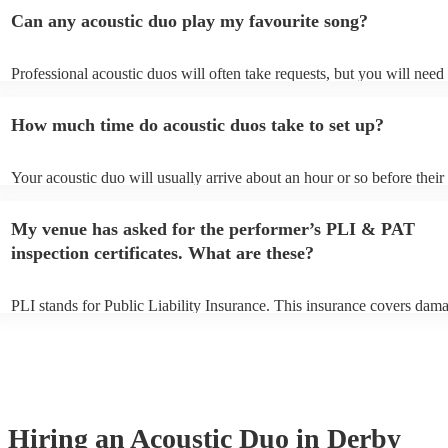
Can any acoustic duo play my favourite song?
Professional acoustic duos will often take requests, but you will need 
them plenty of notice. Please also keep in mind that acoustic duos ma
an small additional fee to prepare songs that aren't already on their so
How much time do acoustic duos take to set up?
can view the acoustic duo's song list on their Encore profile.
Your acoustic duo will usually arrive about an hour or so before their
performance begins to set up and get settled before they start playing
any delays, make sure the performance space is ready for the acoustic
My venue has asked for the performer’s PLI & PAT
to their arrival.
inspection certificates. What are these?
PLI stands for Public Liability Insurance. This insurance covers dam
another person or their property (it is also known as third party insur
many of our acoustic duos are members of the Musician's Union, they
already covered by PLI up to £10 million. PAT stands for portable ap
testing. Most of our acoustic duos will already have a PAT inspection 
for their musical equipment/PA system, which they can provide to yo
they need it.
Hiring
an
Acoustic Duo
in Derby