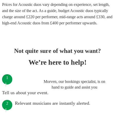
Prices for
Acoustic duos
vary depending on experience, set length,
and the size of the act. As a guide, budget
Acoustic duos
typically
charge around £
220
per performer
, mid-range acts around £
330
, and
high-end
Acoustic duos
from £
400
per performer
upwards.
Not quite sure of what you want?
We’re here to help!
1
Morven, our bookings specialist, is on
hand to guide and assist you
Tell us about your event.
Relevant musicians are instantly alerted.
2