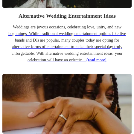
Alternative Wedding Entertainment Ideas
Weddings are joyous occasions, celebrating love, unity, and new
beginnings. While traditional wedding entertainment options like live
bands and DJs are popular, many couples today are opting for
alternative forms of entertainment to make their special day truly
unforgettable. With alternative wedding entertainment ideas, your
celebration will have an eclectic...
(read more)