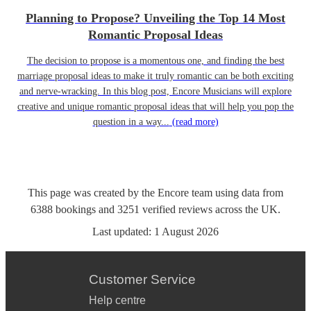
Planning to Propose? Unveiling the Top 14 Most
Romantic Proposal Ideas
The decision to propose is a momentous one, and finding the best
marriage proposal ideas to make it truly romantic can be both exciting
and nerve-wracking. In this blog post, Encore Musicians will explore
creative and unique romantic proposal ideas that will help you pop the
question in a way...
(read more)
This page was created by the Encore team using data from
6388
bookings
and
3251
verified reviews
across the UK.
Last updated:
1 August 2026
Customer Service
Help centre