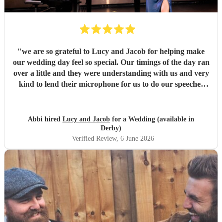
"
we are so grateful to Lucy and Jacob for helping make
our wedding day feel so special. Our timings of the day ran
over a little and they were understanding with us and very
kind to lend their microphone for us to do our speeches
with. They performed beautifully and really got the
atmosphere going just like we wanted. Overall we had a
great experience and want to say a huge thank-you! From
Abbi hired
Lucy and Jacob
for a Wedding (available in
Abbi and Rob
"
Derby)
Verified Review
, 6 June 2026