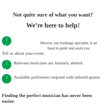
Not quite sure of what you want?
We’re here to help!
1
Morven, our bookings specialist, is on
hand to guide and assist you
Tell us about your event.
Relevant musicians are instantly alerted.
2
Available performers respond with tailored quotes.
3
Finding the perfect musician has never been
easier.