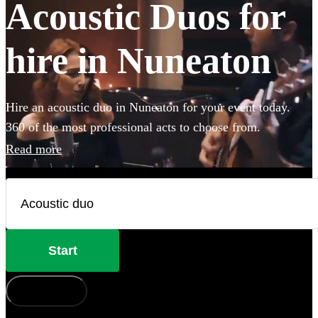
Acoustic Duos for
hire in Nuneaton
Hire an acoustic duo in Nuneaton for your event today.
360 of the most professional acts to choose from.
Read more
Start
How does it work?