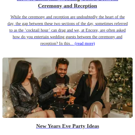
Ceremony and Reception
While the ceremony and reception are undoubtedly the heart of the
day, the gap between these two sections of the day, sometimes referred
to as the ‘cocktail hour’ can drag and we, at Encore, are often asked
how do you entertain wedding guests between the ceremony and
reception? In this...
(read more)
New Years Eve Party Ideas