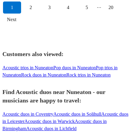
1
2
3
4
5
···
20
Next
Customers also viewed:
Acoustic trios in Nuneaton
Pop duos in Nuneaton
Pop trios in
Nuneaton
Rock duos in Nuneaton
Rock trios in Nuneaton
Find Acoustic duos near Nuneaton - our
musicians are happy to travel:
Acoustic duos in Coventry
Acoustic duos in Solihull
Acoustic duos
in Leicester
Acoustic duos in Warwick
Acoustic duos in
Birmingham
Acoustic duos in Lichfield