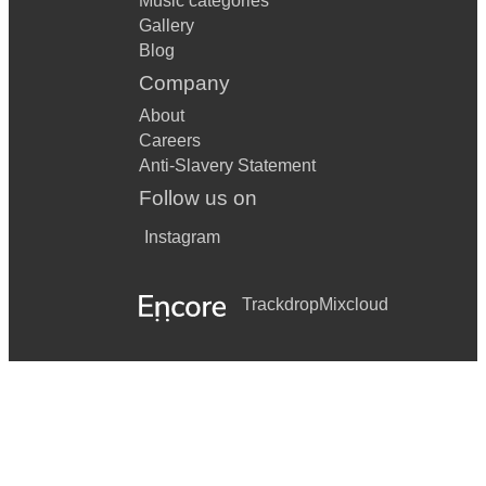
Music categories
Gallery
Blog
Company
About
Careers
Anti-Slavery Statement
Follow us on
Instagram
Trackdrop
Mixcloud