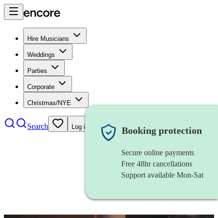
Hire Musicians
Weddings
Parties
Corporate
Christmas/NYE
Search
Log in
Booking protection
Secure online payments
Free 48hr cancellations
Support available Mon-Sat