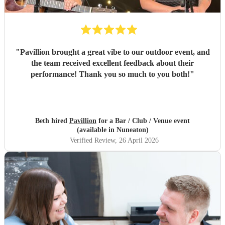
"
Pavillion brought a great vibe to our outdoor event, and
the team received excellent feedback about their
performance! Thank you so much to you both!
"
Beth hired
Pavillion
for a Bar / Club / Venue event
(available in Nuneaton)
Verified Review
, 26 April 2026