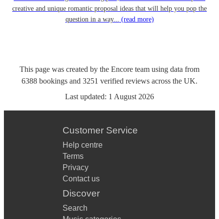
creative and unique romantic proposal ideas that will help you pop the
question in a way...
(read more)
This page was created by the Encore team using data from
6388
bookings
and
3251
verified reviews
across the UK.
Last updated:
1 August 2026
Customer Service
Help centre
Terms
Privacy
Contact us
Discover
Search