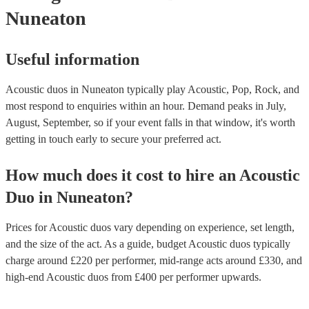
Nuneaton
Useful information
Acoustic duos in Nuneaton typically play Acoustic, Pop, Rock, and
most respond to enquiries within an hour.
Demand peaks in July,
August, September, so if your event falls in that window, it's worth
getting in touch early to secure your preferred act.
How much does it cost to hire
an
Acoustic
Duo
in
Nuneaton
?
Prices for
Acoustic duos
vary depending on experience, set length,
and the size of the act. As a guide, budget
Acoustic duos
typically
charge around £
220
per performer
, mid-range acts around £
330
, and
high-end
Acoustic duos
from £
400
per performer
upwards.