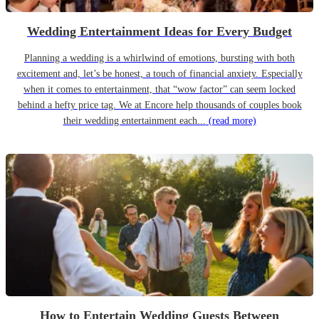
Wedding Entertainment Ideas for Every Budget
Planning a wedding is a whirlwind of emotions, bursting with both
excitement and, let’s be honest, a touch of financial anxiety. Especially
when it comes to entertainment, that “wow factor” can seem locked
behind a hefty price tag. We at Encore help thousands of couples book
their wedding entertainment each...
(read more)
How to Entertain Wedding Guests Between