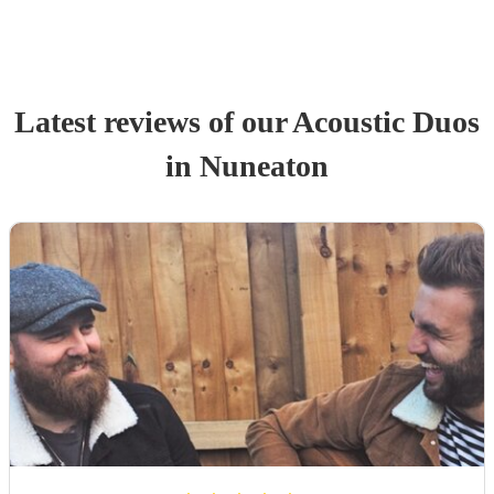
Latest reviews of our
Acoustic Duo
s
in Nuneaton