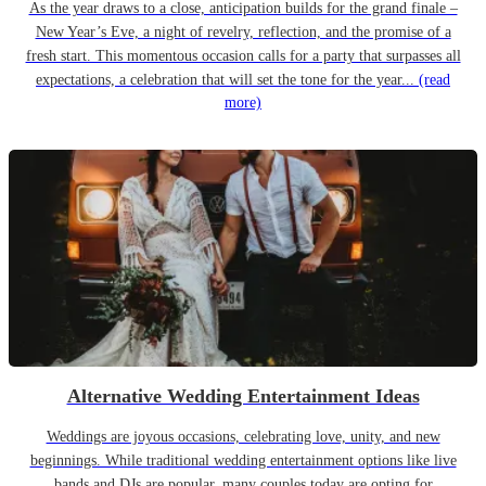
As the year draws to a close, anticipation builds for the grand finale –
New Year’s Eve, a night of revelry, reflection, and the promise of a
fresh start. This momentous occasion calls for a party that surpasses all
expectations, a celebration that will set the tone for the year...
(read
more)
Alternative Wedding Entertainment Ideas
Weddings are joyous occasions, celebrating love, unity, and new
beginnings. While traditional wedding entertainment options like live
bands and DJs are popular, many couples today are opting for