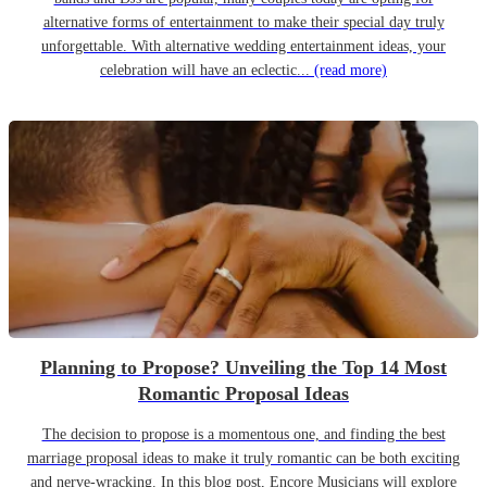
alternative forms of entertainment to make their special day truly
unforgettable. With alternative wedding entertainment ideas, your
celebration will have an eclectic...
(read more)
Planning to Propose? Unveiling the Top 14 Most
Romantic Proposal Ideas
The decision to propose is a momentous one, and finding the best
marriage proposal ideas to make it truly romantic can be both exciting
and nerve-wracking. In this blog post, Encore Musicians will explore