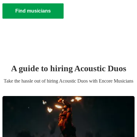
Find musicians
A guide to hiring
Acoustic Duo
s
Take the hassle out of hiring
Acoustic Duo
s
with Encore Musicians