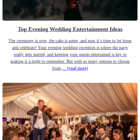
Top Evening Wedding Entertainment Ideas
The ceremony is over, the cake is eaten, and now it’s time to let loose
and celebrate! Your evening wedding reception is where the party
really gets started, and keeping your guests entertained is key to
making it a night to remember. But with so many options to choose
from,...
(read more)