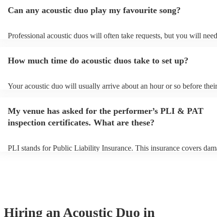
Can any acoustic duo play my favourite song?
Professional acoustic duos will often take requests, but you will need
them plenty of notice. Please also keep in mind that acoustic duos m
an small additional fee to prepare songs that aren't already on their so
How much time do acoustic duos take to set up?
can view the acoustic duo's song list on their Encore profile.
Your acoustic duo will usually arrive about an hour or so before thei
performance begins to set up and get settled before they start playin
any delays, make sure the performance space is ready for the acousti
My venue has asked for the performer’s PLI & PAT
to their arrival.
inspection certificates. What are these?
PLI stands for Public Liability Insurance. This insurance covers dam
another person or their property (it is also known as third party insu
many of our acoustic duos are members of the Musician's Union, the
already covered by PLI up to £10 million. PAT stands for portable a
testing. Most of our acoustic duos will already have a PAT inspection
for their musical equipment/PA system, which they can provide to yo
they need it.
Hiring
an
Acoustic Duo
in