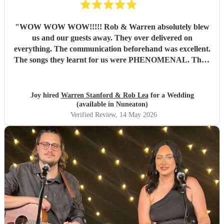
"
WOW WOW WOW!!!!! Rob & Warren absolutely blew
us and our guests away. They over delivered on
everything. The communication beforehand was excellent.
The songs they learnt for us were PHENOMENAL. Their
talent is indescribable, their voices and pitch perfect and
their ability to read the room and keep our dance floor
filled was magical. The best musicians and nicest guys, they
Joy hired
Warren Stanford & Rob Lea
for a Wedding
total made our wedding day. Thank you so much guys,
(available in Nuneaton)
you’re incredible!!!
"
Verified Review
, 14 May 2026