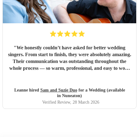
"
We honestly couldn’t have asked for better wedding
singers. From start to finish, they were absolutely amazing.
Their communication was outstanding throughout the
whole process — so warm, professional, and easy to work
with, which made everything feel completely stress-free. On
the day itself, their voices were incredible and created such
a special atmosphere. So many of our guests commented on
Leanne hired
Sam and Suzie Duo
for a Wedding (available
how fantastic they were, and everyone loved them. A
in Nuneaton)
special mention to Suzie, who has genuinely become a
Verified Review
, 28 March 2026
friend through this whole experience. We’re really not
ready to lose touch with her and will definitely be checking
in throughout the year! We truly can’t recommend her
enough — if you’re thinking of booking, do it. You won’t
regret it.
"