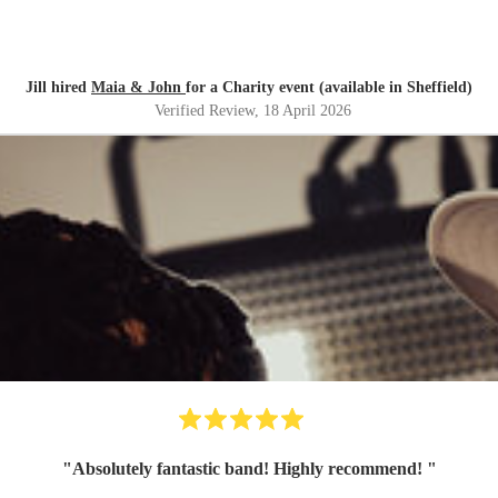
Jill hired
Maia & John
for a Charity event (available in Sheffield)
Verified Review
, 18 April 2026
"
Absolutely fantastic band! Highly recommend!
"