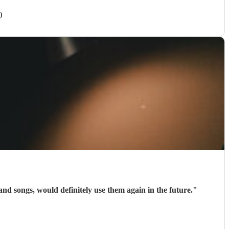
)
e is sublime. She covers such a vast range of notes and songs, would definitely use them again in the future.
"