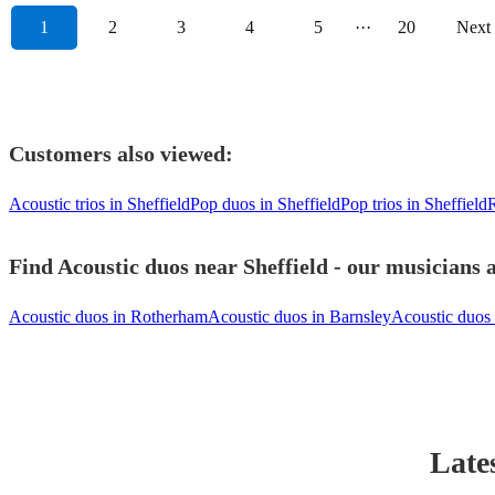
1
2
3
4
5
···
20
Next
Customers also viewed:
Acoustic trios in Sheffield
Pop duos in Sheffield
Pop trios in Sheffield
R
Find Acoustic duos near Sheffield - our musicians a
Acoustic duos in Rotherham
Acoustic duos in Barnsley
Acoustic duos 
Late