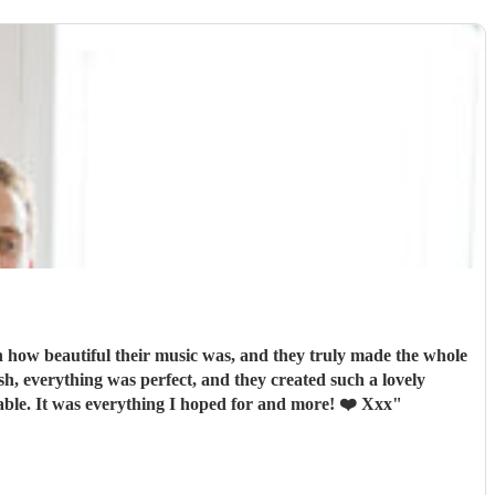
how beautiful their music was, and they truly made the whole
orable. It was everything I hoped for and more! ❤️ Xxx
"