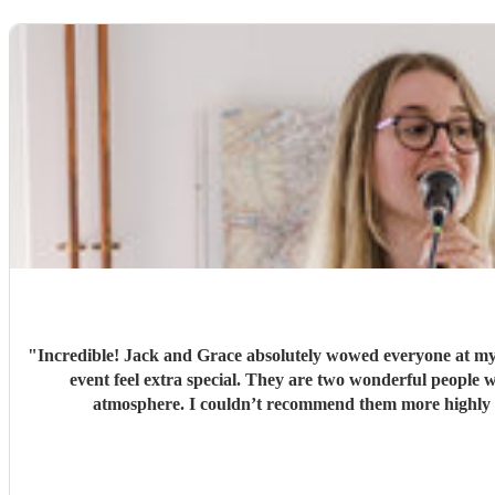
"
Incredible! Jack and Grace absolutely wowed everyone at my
event feel extra special. They are two wonderful people with so much passion, talent, and professionalism. From start to finish, everything was perfect, and they created such a lovely
atmosphere. I couldn’t recommend them mor