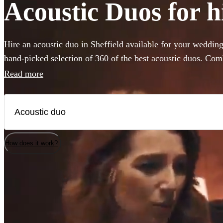
Acoustic Duos for hi
Hire an acoustic duo in Sheffield available for your wedding
hand-picked selection of 360 of the best acoustic duos. Co
backing guitar or piano these miniature bands are perfect fo
Read more
or budget size. Whether you’re looking for soulful live loun
your guests, or upbeat roaming outdoor entertainment these 
perfect addition to any occasion.
How does it work?