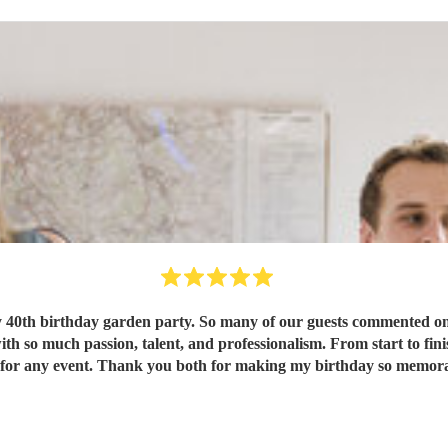
 40th birthday garden party. So many of our guests commented on 
e highly for any event. Thank you both for making my birthday so mem