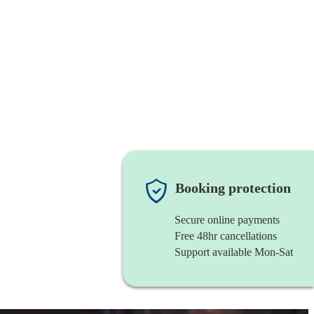
Booking protection
Secure online payments
Free 48hr cancellations
Support available Mon-Sat