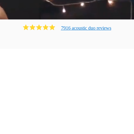
7916
acoustic duo
review
s