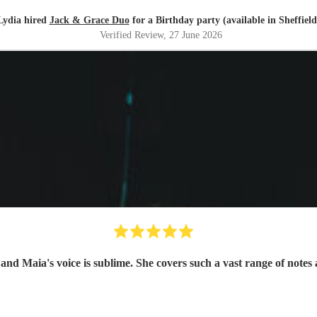
Lydia hired
Jack & Grace Duo
for a Birthday party (available in Sheffield
Verified Review
, 27 June 2026
Absolutely fantastic event, they are such a lovely couple and Maia's voic