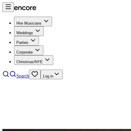
Hire Musicians
Weddings
Parties
Corporate
Christmas/NYE
Search
Log in