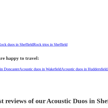
ock duos in Sheffield
Rock trios in Sheffield
re happy to travel:
in Doncaster
Acoustic duos in Wakefield
Acoustic duos in Huddersfield
st reviews of our
Acoustic Duo
s
in Shef