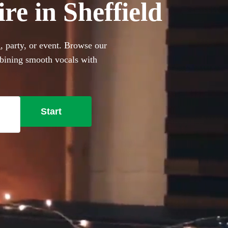
re in Sheffield
, party, or event. Browse our
mbining smooth vocals with
r events with limited venue
ge-style covers to impress
portable performers are the
Start