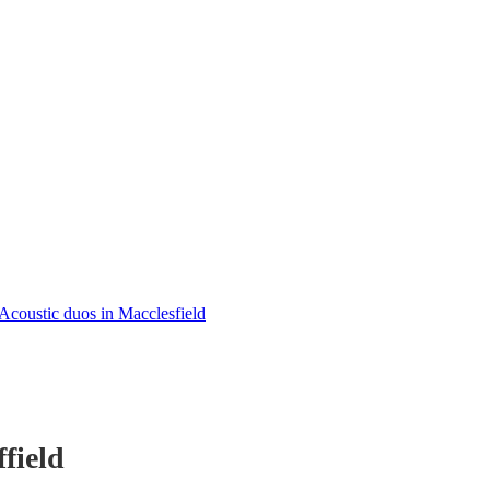
Acoustic duos in Macclesfield
field