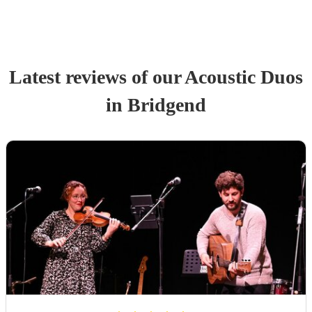
Latest reviews of our
Acoustic Duo
s
in Bridgend