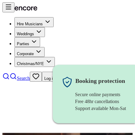
Hire Musicians
Weddings
Parties
Corporate
Christmas/NYE
Search
Log in
Booking protection
Secure online payments
Free 48hr cancellations
Support available Mon-Sat