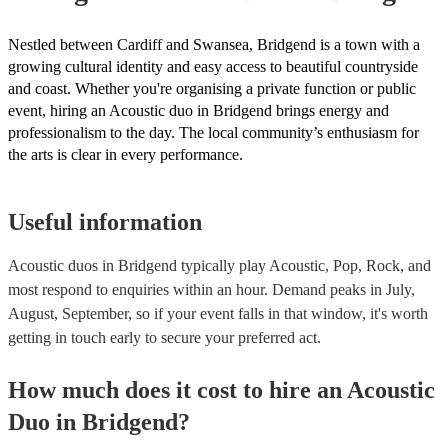
Nestled between Cardiff and Swansea, Bridgend is a town with a
growing cultural identity and easy access to beautiful countryside
and coast. Whether you're organising a private function or public
event, hiring an Acoustic duo in Bridgend brings energy and
professionalism to the day. The local community’s enthusiasm for
the arts is clear in every performance.
Useful information
Acoustic duos in Bridgend typically play Acoustic, Pop, Rock, and
most respond to enquiries within an hour.
Demand peaks in July,
August, September, so if your event falls in that window, it's worth
getting in touch early to secure your preferred act.
How much does it cost to hire
an
Acoustic
Duo
in
Bridgend
?