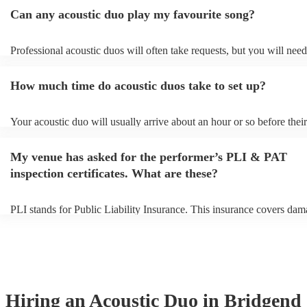
Can any acoustic duo play my favourite song?
Professional acoustic duos will often take requests, but you will need
them plenty of notice. Please also keep in mind that acoustic duos ma
an small additional fee to prepare songs that aren't already on their so
How much time do acoustic duos take to set up?
can view the acoustic duo's song list on their Encore profile.
Your acoustic duo will usually arrive about an hour or so before their
performance begins to set up and get settled before they start playing
any delays, make sure the performance space is ready for the acousti
My venue has asked for the performer’s PLI & PAT
to their arrival.
inspection certificates. What are these?
PLI stands for Public Liability Insurance. This insurance covers dam
another person or their property (it is also known as third party insur
many of our acoustic duos are members of the Musician's Union, the
already covered by PLI up to £10 million. PAT stands for portable a
testing. Most of our acoustic duos will already have a PAT inspection 
for their musical equipment/PA system, which they can provide to yo
they need it.
Hiring
an
Acoustic Duo
in Bridgend