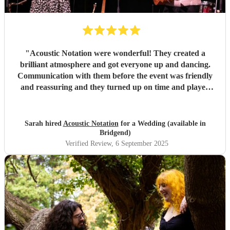
"
Acoustic Notation were wonderful! They created a
brilliant atmosphere and got everyone up and dancing.
Communication with them before the event was friendly
and reassuring and they turned up on time and played
excellently on the day. Would thoroughly recommend!
"
Sarah hired
Acoustic Notation
for a Wedding (available in
Bridgend)
Verified Review
, 6 September 2025