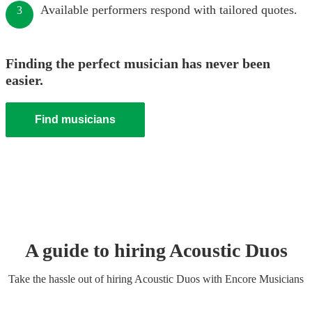
Available performers respond with tailored quotes.
3
Finding the perfect musician has never been
easier.
Find musicians
A guide to hiring
Acoustic Duo
s
Take the hassle out of hiring
Acoustic Duo
s
with Encore Musicians