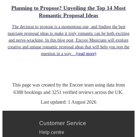
Planning to Propose? Unveiling the Top 14 Most
Romantic Proposal Ideas
The decision to propose is a momentous one, and finding the best
marriage proposal ideas to make it truly romantic can be both exciting
and nerve-wracking. In this blog post, Encore Musicians will explore
creative and unique romantic proposal ideas that will help you pop the
question in a way...
(read more)
This page was created by the Encore team using data from
6388
bookings
and
3251
verified reviews
across the UK.
Last updated:
1 August 2026
Customer Service
Help centre