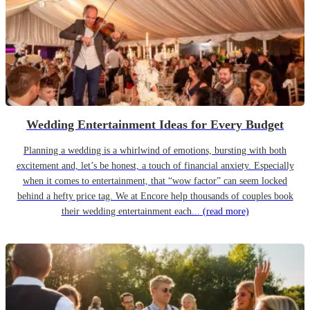
Wedding Entertainment Ideas for Every Budget
Planning a wedding is a whirlwind of emotions, bursting with both
excitement and, let’s be honest, a touch of financial anxiety. Especially
when it comes to entertainment, that “wow factor” can seem locked
behind a hefty price tag. We at Encore help thousands of couples book
their wedding entertainment each...
(read more)