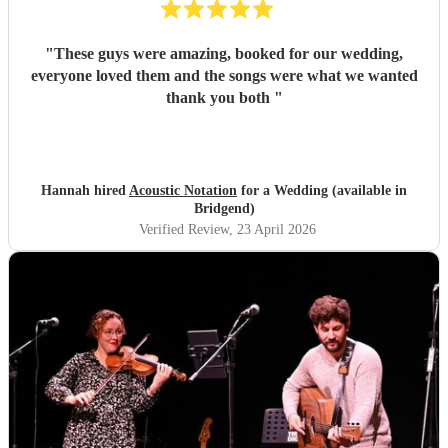
"
These guys were amazing, booked for our wedding,
everyone loved them and the songs were what we wanted
thank you both
"
Hannah hired
Acoustic Notation
for a Wedding (available in
Bridgend)
Verified Review
, 23 April 2026