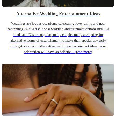
Alternative Wedding Entertainment Ideas
Weddings are joyous occasions, celebrating love, unity, and new
beginnings. While traditional wedding entertainment options like live
bands and DJs are popular, many couples today are opting for
alternative forms of entertainment to make their special day truly
unforgettable. With alternative wedding entertainment ideas, your
celebration will have an eclectic...
(read more)