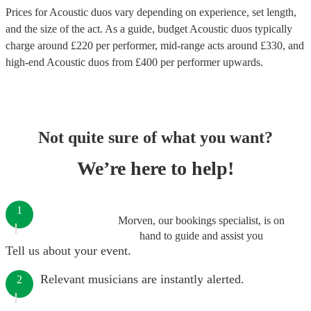
Prices for
Acoustic duos
vary depending on experience, set length,
and the size of the act. As a guide, budget
Acoustic duos
typically
charge around £
220
per performer
, mid-range acts around £
330
, and
high-end
Acoustic duos
from £
400
per performer
upwards.
Not quite sure of what you want?
We’re here to help!
1
Morven, our bookings specialist, is on
hand to guide and assist you
Tell us about your event.
Relevant musicians are instantly alerted.
2