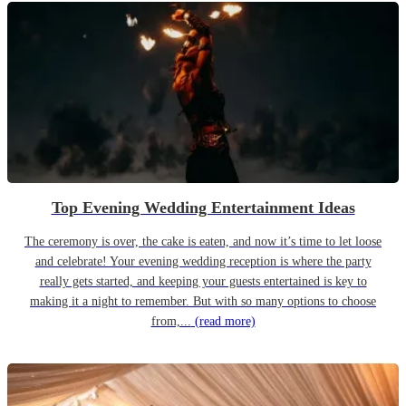
Top Evening Wedding Entertainment Ideas
The ceremony is over, the cake is eaten, and now it’s time to let loose
and celebrate! Your evening wedding reception is where the party
really gets started, and keeping your guests entertained is key to
making it a night to remember. But with so many options to choose
from,...
(read more)