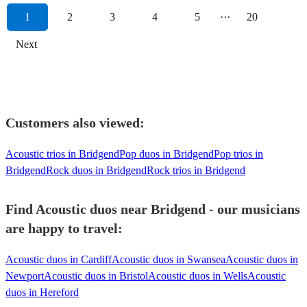
1
2
3
4
5
···
20
Next
Customers also viewed:
Acoustic trios in Bridgend
Pop duos in Bridgend
Pop trios in
Bridgend
Rock duos in Bridgend
Rock trios in Bridgend
Find Acoustic duos near Bridgend - our musicians
are happy to travel:
Acoustic duos in Cardiff
Acoustic duos in Swansea
Acoustic duos in
Newport
Acoustic duos in Bristol
Acoustic duos in Wells
Acoustic
duos in Hereford