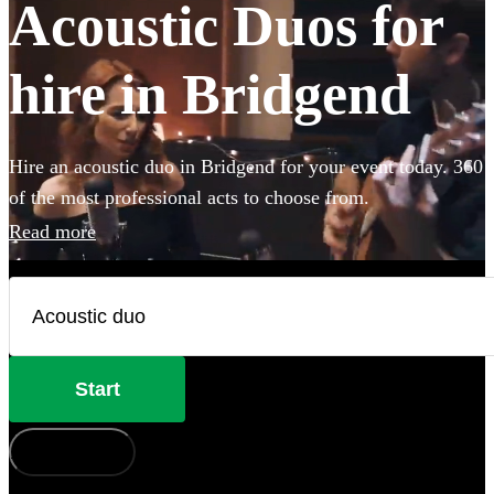
Acoustic Duos for
hire in Bridgend
Hire an acoustic duo in Bridgend for your event today. 360
of the most professional acts to choose from.
Read more
Start
How does it work?