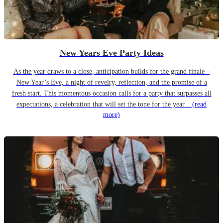
New Years Eve Party Ideas
As the year draws to a close, anticipation builds for the grand finale –
New Year’s Eve, a night of revelry, reflection, and the promise of a
fresh start. This momentous occasion calls for a party that surpasses all
expectations, a celebration that will set the tone for the year...
(read
more)