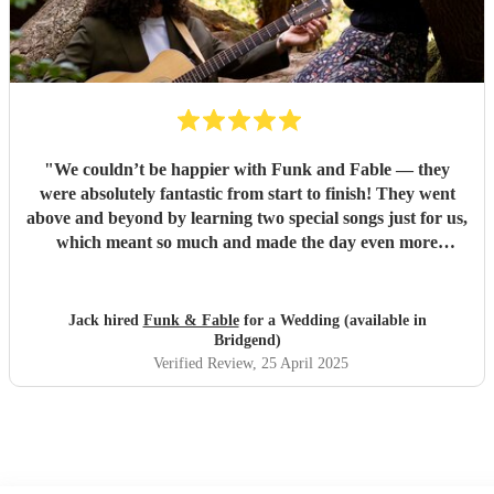
"
We couldn’t be happier with Funk and Fable — they
were absolutely fantastic from start to finish! They went
above and beyond by learning two special songs just for us,
which meant so much and made the day even more
memorable. They arrived fully prepared, brought all their
own equipment, and set everything up seamlessly without
any hassle. At one point, we even put them on the spot with
Jack hired
Funk & Fable
for a Wedding (available in
a song request they hadn’t prepared, and they still pulled it
Bridgend)
off brilliantly — it turned into one of the most
Verified Review
, 25 April 2025
unforgettable moments of the day. They were also amazing
with the kids, even surprising them with a little 'Frozen'
performance that had everyone smiling. Truly professional,
talented, and thoughtful — we’re so grateful they were
part of our day.
"