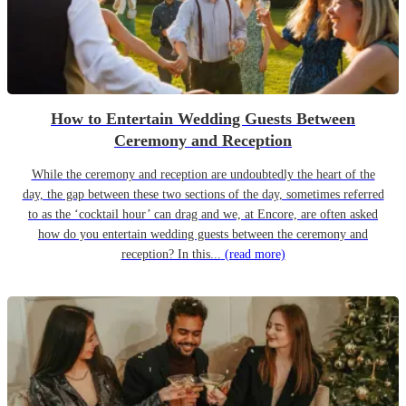
How to Entertain Wedding Guests Between
Ceremony and Reception
While the ceremony and reception are undoubtedly the heart of the
day, the gap between these two sections of the day, sometimes referred
to as the ‘cocktail hour’ can drag and we, at Encore, are often asked
how do you entertain wedding guests between the ceremony and
reception? In this...
(read more)