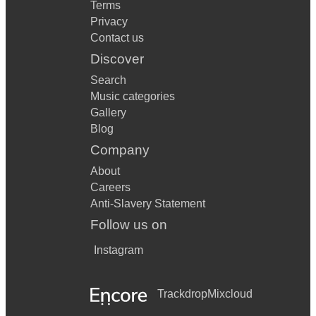
Terms
Privacy
Contact us
Discover
Search
Music categories
Gallery
Blog
Company
About
Careers
Anti-Slavery Statement
Follow us on
Instagram
Trackdrop
Mixcloud