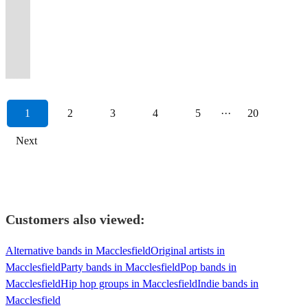
atmosphere
more.
most
Party
to
Dolly
and
Ska
most
performing
us,
dance
wall-
to
to
party
bring
to
and
We
sought
Band
provide
Parton
played
and
popular
to
you
floor
to-
blow
roam
directly
your
make
raw
are
after
For
high-
to
hundreds
much
country
sold
won't
all
wall
your
around
to
event
your
emotional
your
wedding
Any
quality
Luke
of
much
covers
out
be
night
floor
mind.
an
your
to
function
intensity.
band!
band.
Occasion
entertainment
Combs!
weddings.
more!
bands!
events.
disappointed!
long!
fillers.
Anytime!
event
guests.
life.
memorable.
1
2
3
4
5
···
20
Next
Customers also viewed:
Alternative bands in Macclesfield
Original artists in
Macclesfield
Party bands in Macclesfield
Pop bands in
Macclesfield
Hip hop groups in Macclesfield
Indie bands in
Macclesfield