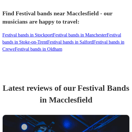
Find Festival bands near Macclesfield - our
musicians are happy to travel:
Festival bands in Stockport
Festival bands in Manchester
Festival
bands in Stoke-on-Trent
Festival bands in Salford
Festival bands in
Crewe
Festival bands in Oldham
Latest reviews of our
Festival Band
s
in Macclesfield