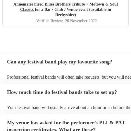
Annemarie hired
Blues Brothers Tribute + Motown & Soul
Classics
for a Bar / Club / Venue event (available in
Derbyshire)
Verified Review
, 26 November 2022
Can any festival band play my favourite song?
Professional festival bands will often take requests, but you will ne
them plenty of notice. Please also keep in mind that festival bands 
an small additional fee to prepare songs that aren't already on their 
How much time do festival bands take to set up?
can view the festival band's song list on their Encore profile.
Your festival band will usually arrive about an hour or so before the
performance begins to set up and get settled before they start playi
any delays, make sure the performance space is ready for the festiv
My venue has asked for the performer’s PLI & PAT
to their arrival.
inspection certificates. What are these?