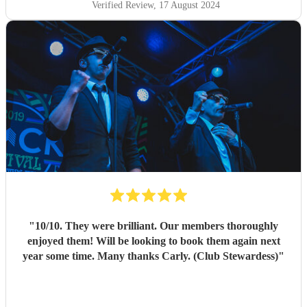
Verified Review
, 17 August 2024
"
10/10. They were brilliant. Our members thoroughly
enjoyed them! Will be looking to book them again next
year some time. Many thanks Carly. (Club Stewardess)
"