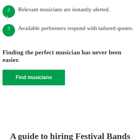
Relevant musicians are instantly alerted.
2
Available performers respond with tailored quotes.
3
Finding the perfect musician has never been
easier.
Find musicians
A guide to hiring
Festival Band
s