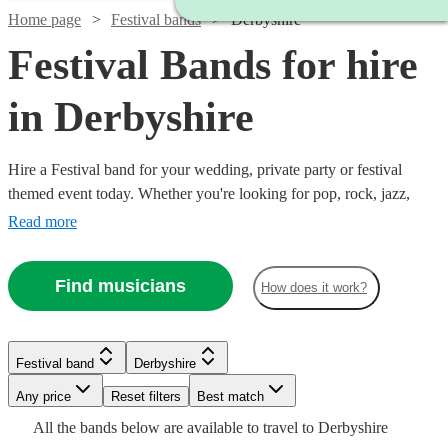
Home page
Festival bands
Derbyshire
Festival Bands for hire
in Derbyshire
Hire a Festival band for your wedding, private party or festival
themed event today. Whether you're looking for pop, rock, jazz,
indie, country or blues, choose from 360 festival bands and secure
Read more
an amazing live performance today.
Find musicians
How does it work?
Watch
Check availability
£725
Watch
Check availability
11
review
s
Watch
Check availability
Festival band
Derbyshire
Watch
Check availability
-
Watch
Any price
£1850
Reset filters
Check availability
Best match
Watch
Check availability
£1000
27
review
s
£1125
Watch
Check availability
Watch
Check availability
All the
bands
below are available to travel to
Derbyshire
Inner
36
review
s
Watch
Watch
Check availability
Check availability
-
2
review
s
Watch
Check availability