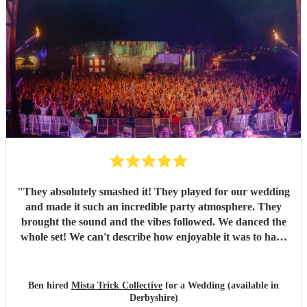
"
They absolutely smashed it! They played for our wedding
and made it such an incredible party atmosphere. They
brought the sound and the vibes followed. We danced the
whole set! We can't describe how enjoyable it was to have
such a great band play for our special day. Thankyou so
much to Mista Trick and collective for making our day so
much more incredible!
"
Ben hired
Mista Trick Collective
for a Wedding (available in
Derbyshire)