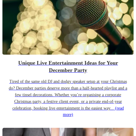
Unique Live Entertainment Ideas for Your
December Party
Tired of the same old DJ and dodgy speaker setup at your Christmas
do? December parties deserve more than a half-hearted playlist and a
few tinsel decorations. Whether you’re organising a corporate
Christmas party, a festive client event, or a private end-of-year
celebration, booking live entertainment is the easiest way...
(read
more)