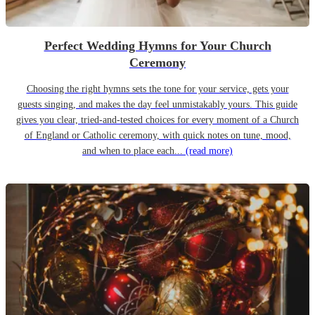
Perfect Wedding Hymns for Your Church
Ceremony
Choosing the right hymns sets the tone for your service, gets your
guests singing, and makes the day feel unmistakably yours. This guide
gives you clear, tried-and-tested choices for every moment of a Church
of England or Catholic ceremony, with quick notes on tune, mood,
and when to place each...
(read more)