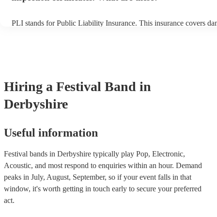
PLI stands for Public Liability Insurance. This insurance covers d
another person or their property (it is also known as third party ins
many of our festival bands are members of the Musician's Union, t
already covered by PLI up to £10 million. PAT stands for portable 
testing. Most of our festival bands will already have a PAT inspectio
for their musical equipment/PA system, which they can provide to 
they need it.
Hiring
a
Festival Band
in
Derbyshire
Useful information
Festival bands in Derbyshire typically play Pop, Electronic,
Acoustic, and most respond to enquiries within an hour.
Demand
peaks in July, August, September, so if your event falls in that
window, it's worth getting in touch early to secure your preferred
act.