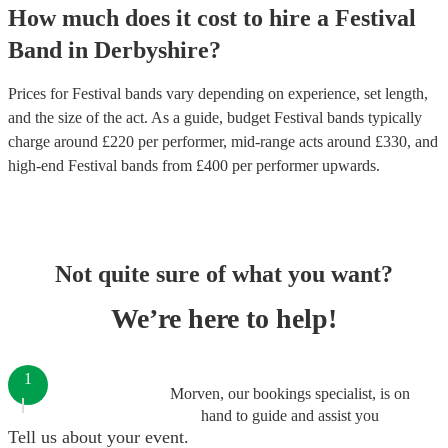
How much does it cost to hire
a
Festival
Band
in
Derbyshire
?
Prices for
Festival bands
vary depending on experience, set length,
and the size of the act. As a guide, budget
Festival bands
typically
charge around £
220
per performer
, mid-range acts around £
330
, and
high-end
Festival bands
from £
400
per performer
upwards.
Not quite sure of what you want?
We’re here to help!
1
Morven, our bookings specialist, is on
hand to guide and assist you
Tell us about your event.