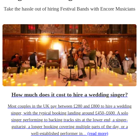
Take the hassle out of hiring
Festival Band
s
with Encore Musicians
How much does it cost to hire a wedding singer?
Most couples in the UK pay between £280 and £800 to hire a wedding
singer, with the typical booking landing around £450–£600. A solo
singer performing to backing tracks sits at the lower end; a singer-
guitarist, a longer booking covering multiple parts of the day, or a
well-established performer in...
(read more)