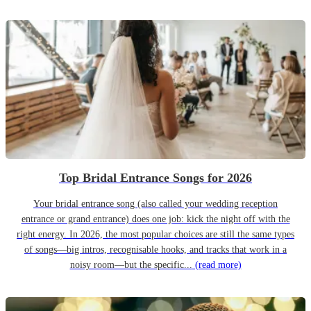
Top Bridal Entrance Songs for 2026
Your bridal entrance song (also called your wedding reception
entrance or grand entrance) does one job: kick the night off with the
right energy. In 2026, the most popular choices are still the same types
of songs—big intros, recognisable hooks, and tracks that work in a
noisy room—but the specific...
(read more)