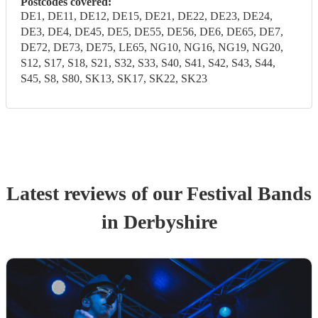
Postcodes covered:
DE1, DE11, DE12, DE15, DE21, DE22, DE23, DE24,
DE3, DE4, DE45, DE5, DE55, DE56, DE6, DE65, DE7,
DE72, DE73, DE75, LE65, NG10, NG16, NG19, NG20,
S12, S17, S18, S21, S32, S33, S40, S41, S42, S43, S44,
S45, S8, S80, SK13, SK17, SK22, SK23
Latest reviews of our
Festival Band
s
in Derbyshire