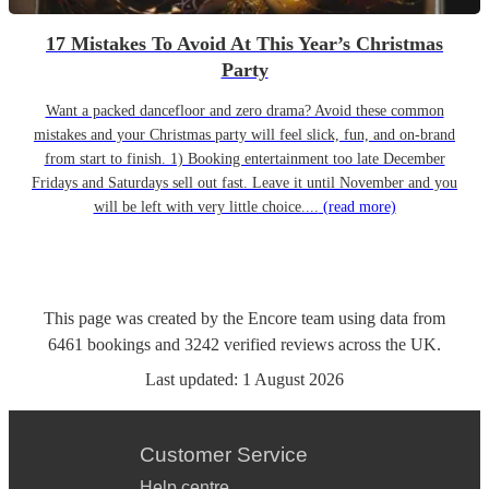
17 Mistakes To Avoid At This Year’s Christmas
Party
Want a packed dancefloor and zero drama? Avoid these common
mistakes and your Christmas party will feel slick, fun, and on-brand
from start to finish. 1) Booking entertainment too late December
Fridays and Saturdays sell out fast. Leave it until November and you
will be left with very little choice....
(read more)
This page was created by the Encore team using data from
6461
bookings
and
3242
verified reviews
across the UK.
Last updated:
1 August 2026
Customer Service
Help centre