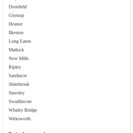
Dronfield
Glossop
Heanor
Ilkeston
Long Eaton
Matlock
New Mills
Ripley
Sandiacre
Shirebrook
Staveley
Swadlincote
Whaley Bridge
Wirksworth