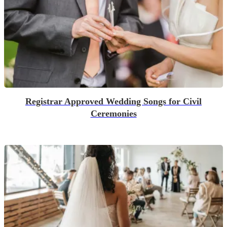
Registrar Approved Wedding Songs for Civil
Ceremonies