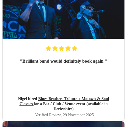
"
Brilliant band would definitely book again
"
Nigel hired
Blues Brothers Tribute + Motown & Soul
Classics
for a Bar / Club / Venue event (available in
Derbyshire)
Verified Review
, 29 November 2025