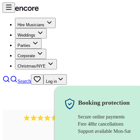
Hire Musicians
Weddings
Parties
Corporate
Christmas/NYE
Search
Log in
Booking protection
Secure online payments
8784
festival band
review
s
Free 48hr cancellations
Support available Mon-Sat