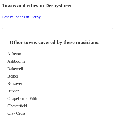
Towns and cities in
Derbyshire
:
Festival bands in Derby
Other towns covered by these musicians:
Alfreton
Ashbourne
Bakewell
Belper
Bolsover
Buxton
Chapel-en-le-Frith
Chesterfield
Clay Cross