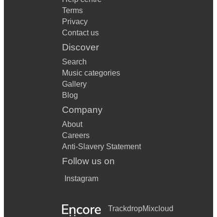
Terms
Privacy
Contact us
Discover
Search
Music categories
Gallery
Blog
Company
About
Careers
Anti-Slavery Statement
Follow us on
Instagram
Trackdrop
Mixcloud