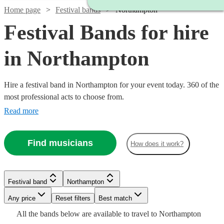
Home page
Festival bands
Northampton
Festival Bands for hire
in Northampton
Hire a festival band in Northampton for your event today. 360 of the
most professional acts to choose from.
Read more
Find musicians
How does it work?
Watch
Check availability
Watch
Watch
Watch
Check availability
Check availability
Check availability
Festival band
Northampton
Watch
Watch
Check availability
Check availability
Watch
Check availability
£812.50
13
review
s
Watch
Any price
Reset filters
Check availability
Best match
-
Watch
Watch
Check availability
Check availability
£3375
£3125
£875
All the
bands
below are available to travel to
Northampton
19
64
13
review
review
review
s
s
s
Watch
Watch
£1562.50
£350
Check availability
Check availability
£480
From
7
6
review
review
s
s
£3000
11
review
s