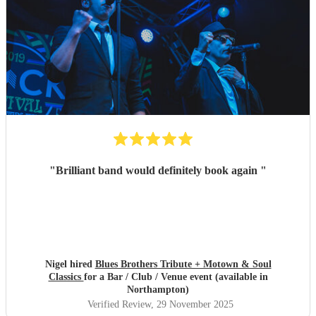
"
Brilliant band would definitely book again
"
Nigel hired
Blues Brothers Tribute + Motown & Soul
Classics
for a Bar / Club / Venue event (available in
Northampton)
Verified Review
, 29 November 2025