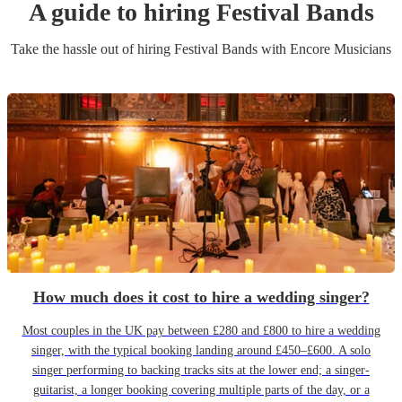
A guide to hiring
Festival Band
s
Take the hassle out of hiring
Festival Band
s
with Encore Musicians
How much does it cost to hire a wedding singer?
Most couples in the UK pay between £280 and £800 to hire a wedding
singer, with the typical booking landing around £450–£600. A solo
singer performing to backing tracks sits at the lower end; a singer-
guitarist, a longer booking covering multiple parts of the day, or a