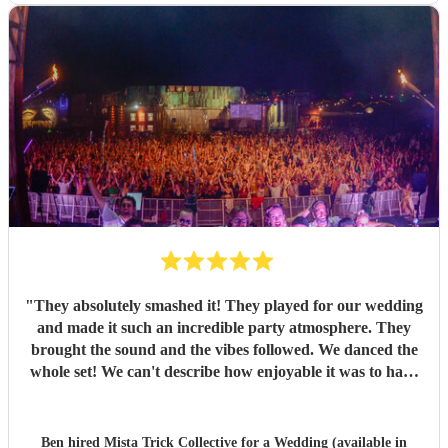
"
They absolutely smashed it! They played for our wedding
and made it such an incredible party atmosphere. They
brought the sound and the vibes followed. We danced the
whole set! We can't describe how enjoyable it was to have
such a great band play for our special day. Thankyou so
much to Mista Trick and collective for making our day so
much more incredible!
"
Ben hired
Mista Trick Collective
for a Wedding (available in