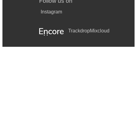
Follow us on
Instagram
Trackdrop
Mixcloud