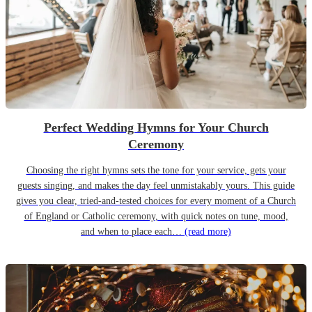
Perfect Wedding Hymns for Your Church
Ceremony
Choosing the right hymns sets the tone for your service, gets your
guests singing, and makes the day feel unmistakably yours. This guide
gives you clear, tried-and-tested choices for every moment of a Church
of England or Catholic ceremony, with quick notes on tune, mood,
and when to place each…
(read more)