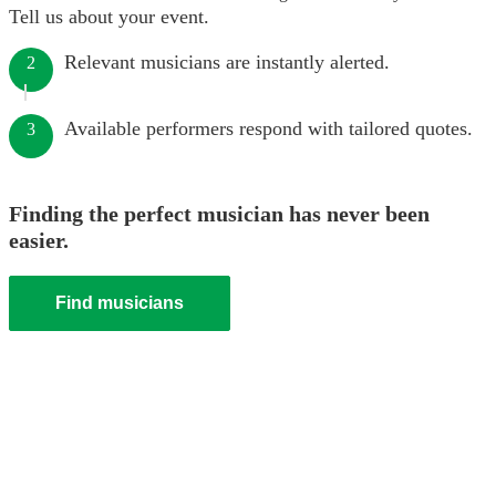
Tell us about your event.
Relevant musicians are instantly alerted.
2
Available performers respond with tailored quotes.
3
Finding the perfect musician has never been
easier.
Find musicians