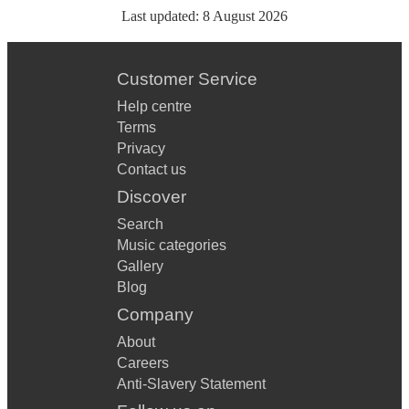
Last updated:
8 August 2026
Customer Service
Help centre
Terms
Privacy
Contact us
Discover
Search
Music categories
Gallery
Blog
Company
About
Careers
Anti-Slavery Statement