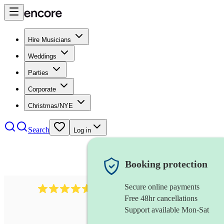
Hire Musicians
Weddings
Parties
Corporate
Christmas/NYE
Search
Log in
Booking protection
Secure online payments
8784
festival band
review
s
Free 48hr cancellations
Support available Mon-Sat