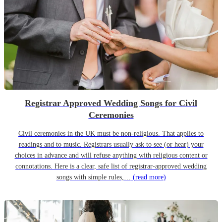
Registrar Approved Wedding Songs for Civil
Ceremonies
Civil ceremonies in the UK must be non-religious. That applies to
readings and to music. Registrars usually ask to see (or hear) your
choices in advance and will refuse anything with religious content or
connotations. Here is a clear, safe list of registrar-approved wedding
songs with simple rules,…
(read more)