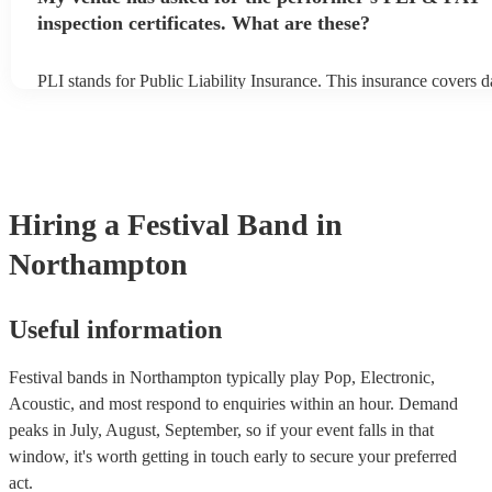
inspection certificates. What are these?
PLI stands for Public Liability Insurance. This insurance covers 
another person or their property (it is also known as third party in
many of our festival bands are members of the Musician's Union, 
already covered by PLI up to £10 million. PAT stands for portabl
testing. Most of our festival bands will already have a PAT inspect
for their musical equipment/PA system, which they can provide to
they need it.
Hiring
a
Festival Band
in
Northampton
Useful information
Festival bands in Northampton typically play Pop, Electronic,
Acoustic, and most respond to enquiries within an hour.
Demand
peaks in July, August, September, so if your event falls in that
window, it's worth getting in touch early to secure your preferred
act.