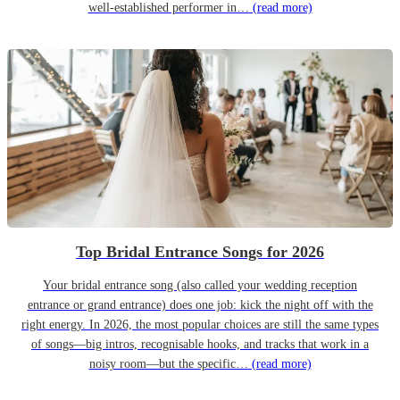
well-established performer in…
(read more)
Top Bridal Entrance Songs for 2026
Your bridal entrance song (also called your wedding reception
entrance or grand entrance) does one job: kick the night off with the
right energy. In 2026, the most popular choices are still the same types
of songs—big intros, recognisable hooks, and tracks that work in a
noisy room—but the specific…
(read more)