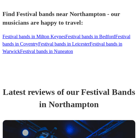
Find Festival bands near Northampton - our
musicians are happy to travel:
Festival bands in Milton Keynes
Festival bands in Bedford
Festival
bands in Coventry
Festival bands in Leicester
Festival bands in
Warwick
Festival bands in Nuneaton
Latest reviews of our
Festival Band
s
in Northampton