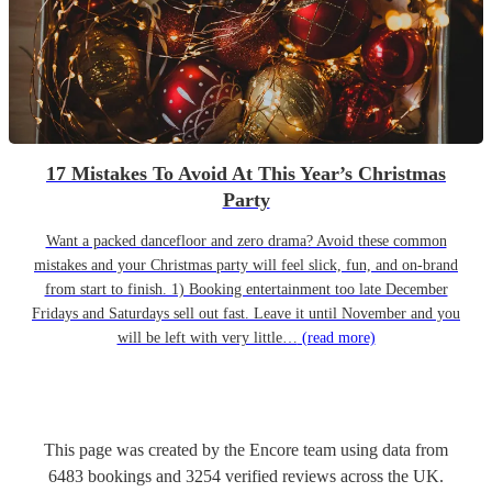
17 Mistakes To Avoid At This Year’s Christmas
Party
Want a packed dancefloor and zero drama? Avoid these common
mistakes and your Christmas party will feel slick, fun, and on-brand
from start to finish. 1) Booking entertainment too late December
Fridays and Saturdays sell out fast. Leave it until November and you
will be left with very little…
(read more)
This page was created by the Encore team using data from
6483
bookings
and
3254
verified reviews
across the UK.