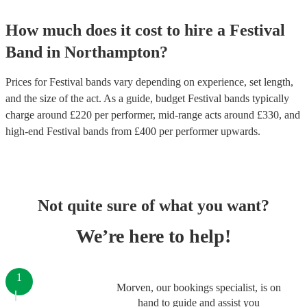
How much does it cost to hire
a
Festival
Band
in
Northampton
?
Prices for
Festival bands
vary depending on experience, set length,
and the size of the act. As a guide, budget
Festival bands
typically
charge around £
220
per performer
, mid-range acts around £
330
, and
high-end
Festival bands
from £
400
per performer
upwards.
Not quite sure of what you want?
We’re here to help!
1
Morven, our bookings specialist, is on
hand to guide and assist you