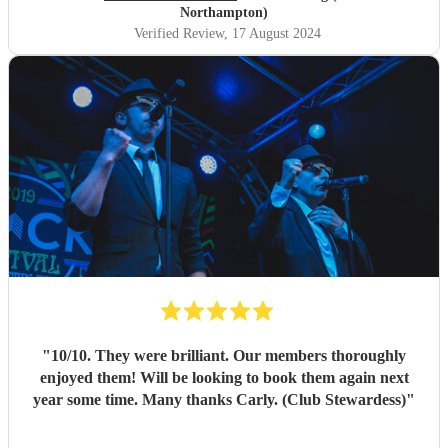
Northampton)
Verified Review
, 17 August 2024
"
10/10. They were brilliant. Our members thoroughly
enjoyed them! Will be looking to book them again next
year some time. Many thanks Carly. (Club Stewardess)
"