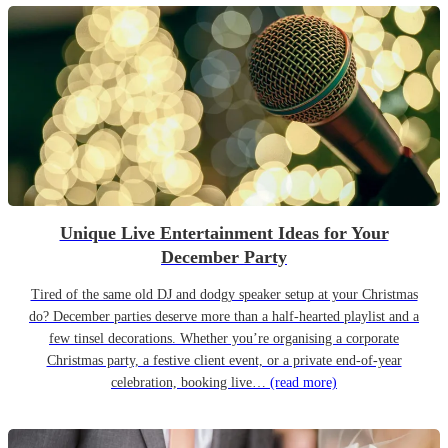
Unique Live Entertainment Ideas for Your
December Party
Tired of the same old DJ and dodgy speaker setup at your Christmas
do? December parties deserve more than a half-hearted playlist and a
few tinsel decorations. Whether you’re organising a corporate
Christmas party, a festive client event, or a private end-of-year
celebration, booking live…
(read more)