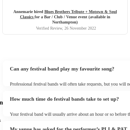
Annemarie hired
Blues Brothers Tribute + Motown & Soul
Classics
for a Bar / Club / Venue event (available in
Northampton)
Verified Review
, 26 November 2022
Can any festival band play my favourite song?
Professional festival bands will often take requests, but you will 
them plenty of notice. Please also keep in mind that festival band
an small additional fee to prepare songs that aren't already on their
How much time do festival bands take to set up?
can view the festival band's song list on their Encore profile.
n
Your festival band will usually arrive about an hour or so before t
performance begins to set up and get settled before they start pla
s
any delays, make sure the performance space is ready for the festi
My venue has asked for the performer’s PLI & PAT
to their arrival.