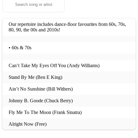
Our repertoire includes dance-floor favourites from 60s, 70s,
80, 90, the 00s and 2010s!
• 60s & 70s
Can’t Take My Eyes Off You (Andy Williams)
Stand By Me (Ben E King)
Ain’t No Sunshine (Bill Withers)
Johnny B. Goode (Chuck Berry)
Fly Me To The Moon (Frank Sinatra)
Alright Now (Free)
I Want You Back (Jackson 5)