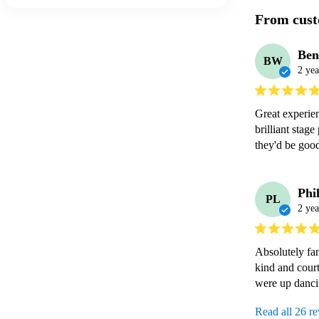
From cust
Be
BW
2 yea
Great experien
brilliant stag
Phi
PL
2 yea
Absolutely fan
kind and court
Read all 26 r