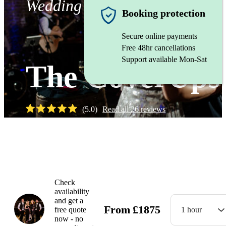
Wedding band
Booking protection
Secure online payments
Free 48hr cancellations
Support available Mon-Sat
The CoverUps
(
5.0
)
Read all
26
reviews
Watch
Check
availability
and get a
From
£
1875
free quote
1 hour
now - no