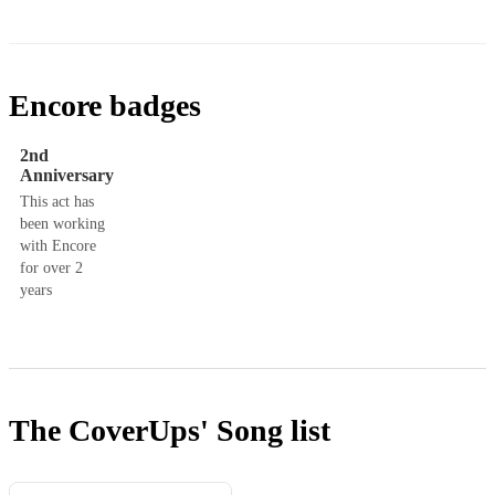
Encore badges
2nd
Anniversary
This act has
been working
with Encore
for over 2
years
The CoverUps'
Song list