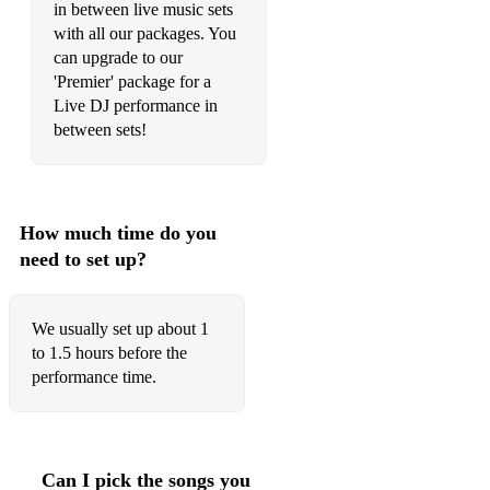
Shine (Take That)
in between live music sets
with all our packages. You
Greatest Day (Take That)
can upgrade to our
'Premier' package for a
Shake It Off (Taylor Swift)
Live DJ performance in
between sets!
I Believe in a Thing Called Love (The Darkness)
Chelsea Dagger (The Fratellis)
She Moves in Her Own Way (The Kooks)
How much time do you
need to set up?
Last Nite (The Strokes)
Seven Nation Army (The White Stripes)
We usually set up about 1
Drive By (Train)
to 1.5 hours before the
performance time.
Shut Up And Dance (Walk The Moon)
• Acoustic Favourites
Can I pick the songs you