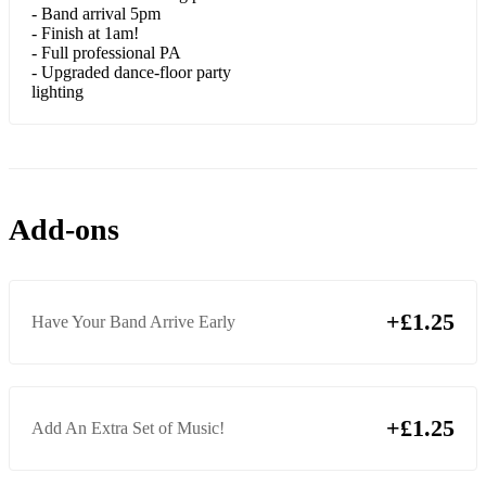
- Band arrival 5pm
- Finish at 1am!
Rolling In The Deep (Adele)
- Full professional PA
- Upgraded dance-floor party
Set Fire To The Rain (Adele)
lighting
Make You Feel My Love (Adele/Dylan)
Fascination (Alphabeat)
Rehab (Amy Winehouse)
Add-ons
Bet You Look Good on the Dance Floor (Arctic Monkeys)
Just the Way You Are (Bruno Mars)
+£1.25
Have Your Band Arrive Early
Uptown Funk (Bruno Mars)
Locked Out Of Heaven (Bruno Mars)
Marry You (Bruno Mars)
+£1.25
Add An Extra Set of Music!
Forget You (Cee Lo Green)