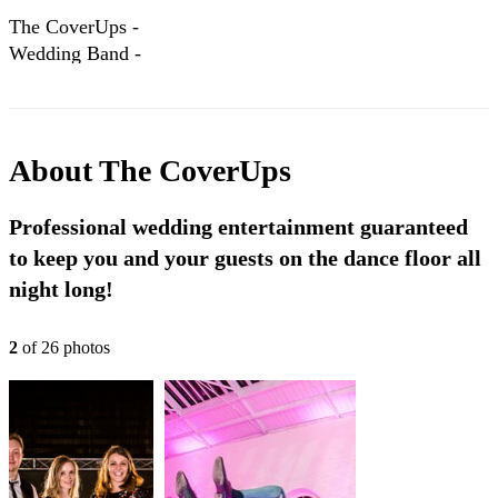
The CoverUps -
Wedding Band -
Classic Package
About
The CoverUps
Professional wedding entertainment guaranteed
to keep you and your guests on the dance floor all
night long!
2
of
26
photo
s