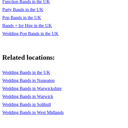
Function Bands in the UK
Party Bands in the UK
Pop Bands in the UK
Bands + for Hire in the UK
Wedding Pop Bands in the UK
Related locations:
Wedding Bands in the UK
Wedding Bands in Nuneaton
Wedding Bands in Warwickshire
Wedding Bands in Warwick
Wedding Bands in Solihull
Wedding Bands in West Midlands