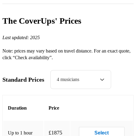
Sweet Home Alabama (Lynyrd Skynyrd)
The CoverUps'
Prices
Sittin’ on the Dock of the Bay (Otis Redding)
Crazy Little Thing Called Love (Queen)
Last updated:
2025
Don’t Stop Me Now (Queen)
Note: prices may vary based on travel distance. For an exact quote,
Satisfaction (Rolling Stones)
click “Check availability”.
Stuck in the Middle (Stealers Wheel)
Come Up and See Me (Steve Harley & Cockney Rebel)
Standard Prices
4 musicians
Signed, Sealed, Delivered (Stevie Wonder)
Superstition (Stevie Wonder)
Duration
Price
Can’t Buy Me Love (The Beatles)
Hard Day’s Night (The Beatles)
£1875
Up to 1 hour
Select