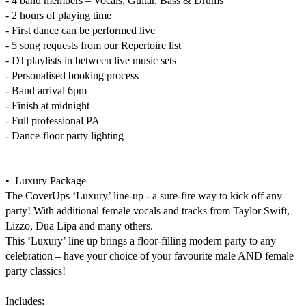
- 4 band members – Vocals, Guitar, Bass & Drums

- 2 hours of playing time

- First dance can be performed live

- 5 song requests from our Repertoire list

- DJ playlists in between live music sets

- Personalised booking process

- Band arrival 6pm

- Finish at midnight

- Full professional PA

- Dance-floor party lighting

•  Luxury Package

The CoverUps ‘Luxury’ line-up - a sure-fire way to kick off any 
party! With additional female vocals and tracks from Taylor Swift, 
Lizzo, Dua Lipa and many others.

This ‘Luxury’ line up brings a floor-filling modern party to any 
celebration – have your choice of your favourite male AND female 
party classics!

Includes:
