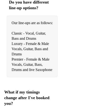
Do you have different
Just Dance (Lady Ga Ga)
line-up options?
Valerie (Mark Ronson feat. Amy Winehouse)
Our line-ups are as follows:
Moves Like Jagger (Maroon 5)
Classic - Vocal, Guitar,
All About That Bass (Meghan Trainor)
Bass and Drums
Haven’t Met You Yet (Michael Buble)
Luxury - Female & Male
Vocals, Guitar, Bass and
I Will Wait (Mumford & Sons)
Drums
Premier - Female & Male
No Tomorrow (Orson)
Vocals, Guitar, Bass,
Drums and live Saxophone
Hey Ya (Outkast)
Happy (Pharrell Williams)
Hey There Delilah (Plain White T's)
What if my timings
America (Razorlight)
change after I've booked
you?