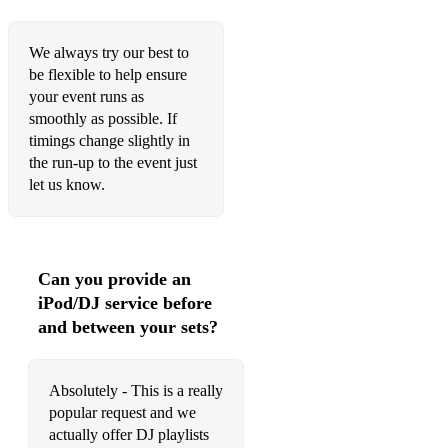
Golden Touch (Razorlight)
Only Girl (In The World) (Rihanna)
We always try our best to
be flexible to help ensure
Don’t Stop The Music (Rihanna)
your event runs as
Umbrella (Rihanna)
smoothly as possible. If
timings change slightly in
Black and Gold (Sam Sparro)
the run-up to the event just
let us know.
Don’t Feel Like Dancing (Scissor Sisters)
She’s So Lovely (Scouting for Girls)
Groovejet (Spiller (feat. Sophie Ellis Bextor)
Can you provide an
iPod/DJ service before
Dakota (Stereophonics)
and between your sets?
Have a Nice Day (Stereophonics)
Dynamite (Taio Cruz)
Absolutely - This is a really
popular request and we
Rule The World (Take That)
actually offer DJ playlists