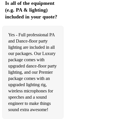
Is all of the equipment
Dream Catch Me (Newton Faulkner)
(e.g. PA & lighting)
included in your quote?
Last Request (Paolo Nutini)
Chasing Cars (Snow Patrol)
Yes - Full professional PA
and Dance-floor party
lighting are included in all
our packages. Our Luxury
package comes with
upgraded dance-floor party
lighting, and our Premier
package comes with an
upgraded lighting rig,
wireless microphones for
speeches and a sound
engineer to make things
sound extra awesome!