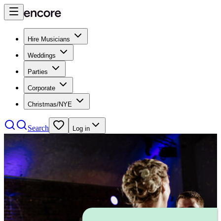
Hire Musicians
Weddings
Parties
Corporate
Christmas/NYE
Search
Log in