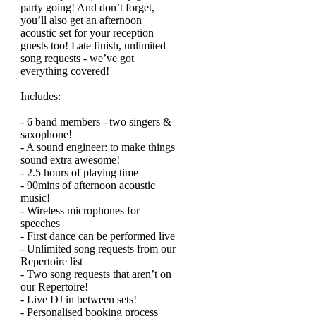
party going! And don’t forget,
you’ll also get an afternoon
Tainted Love (Soft Cell)
acoustic set for your reception
guests too! Late finish, unlimited
Murder On The Dance Floor (Sophie Ellis Bextor)
song requests - we’ve got
everything covered!
Gold (Spandau Ballet)
Includes:
2 Princes (Spin Doctors)
- 6 band members - two singers &
Stay or Go (The Clash)
saxophone!
- A sound engineer: to make things
Lovecats (The Cure)
sound extra awesome!
- 2.5 hours of playing time
Town Called Malice (The Jam)
- 90mins of afternoon acoustic
music!
- Wireless microphones for
There She Goes (The Las)
speeches
- First dance can be performed live
500 Miles (The Proclaimers)
- Unlimited song requests from our
Repertoire list
Teenage Dirtbag (Wheatus)
- Two song requests that aren’t on
our Repertoire!
- Live DJ in between sets!
• 00s & 10s
- Personalised booking process