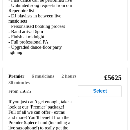
- First dance can be performed live
- Unlimited song requests from our
She’s Electric (Oasis)
Repertoire list
- DJ playlists in between live
Wonderwall (Oasis)
music sets
- Personalised booking process
Half The World Away (Oasis)
- Band arrival 6pm
- Finish at midnight
Don’t Look Back in Anger (Oasis)
- Full professional PA
- Upgraded dance-floor party
Day We Caught the Train (Ocean Colour Scene)
lighting
You Can Call Me Al (Paul Simon)
Kiss (Prince)
Premier
6
musicians
2 hours
£5625
30 minutes
Place Your Hands (Reef)
Select
From £5625
Let Me Entertain You (Robbie Williams)
If you just can’t get enough, take a
She’s The One (Robbie Williams)
look at our ‘Premier’ package!
Full of all we can offer - extras
and more! You’ll benefit from the
Angels (Robbie Williams)
Premier 6-piece band (including a
live saxophone!) to really get the
Addicted To Love (Robert Palmer)