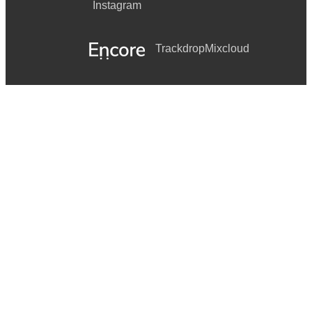
Instagram
Trackdrop
Mixcloud