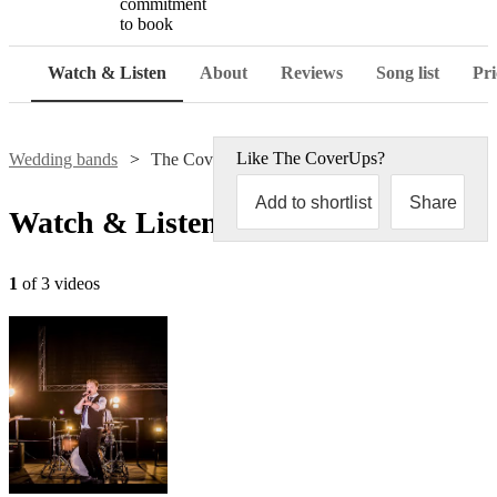
commitment
to book
Watch & Listen
About
Reviews
Song list
Pri
Like
The CoverUps
?
Wedding bands
The CoverUps
Add to shortlist
Share
Watch & Listen
1
of 3 videos