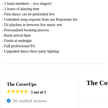
- 5 band members – two singers!

- 2 hours of playing time

- First dance can be performed live

- Unlimited song requests from our Repertoire list

- DJ playlists in between live music sets

- Personalised booking process

- Band arrival 6pm

- Finish at midnight

- Full professional PA

- Upgraded dance-floor party lighting
The Co
The CoverUps
5
out of 5
26
verified review
s