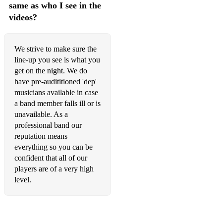
same as who I see in the
Crazy (Gnarls Barkley)
videos?
Pricetag (Jessie J)
Domino (Jessie J)
We strive to make sure the
line-up you see is what you
Can’t Stop The Feeling (Justin Timberlake)
get on the night. We do
have pre-audititioned 'dep'
I Predict a Riot (Kaiser Chiefs)
musicians available in case
a band member falls ill or is
Firework (Katy Perry)
unavailable. As a
California Gurls (Katy Perry)
professional band our
reputation means
Since You’ve Been Gone (Kelly Clarkson)
everything so you can be
confident that all of our
Mr Brightside (Killers)
players are of a very high
level.
Use Somebody (Kings of Leon)
Sex on Fire (Kings of Leon)
Need You Now (Lady A)