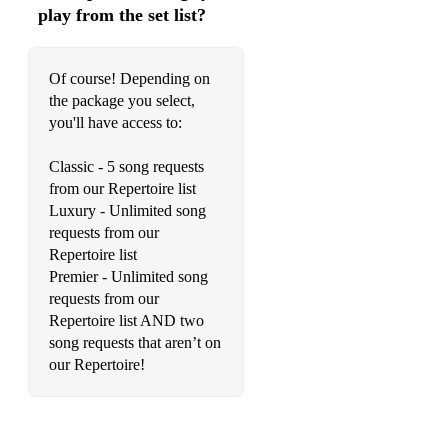
play from the set list?
Just The Way You Are (Billy Joel)
Your Song (Elton John)
Of course! Depending on
God Only Knows (The Beach Boys)
the package you select,
you'll have access to:
You Do Something to Me (Paul Weller)
Classic - 5 song requests
You’ve Got A Friend In Me (Randy Newman)
from our Repertoire list
Count On Me (Bruno Mars)
Luxury - Unlimited song
requests from our
Yellow (Coldplay)
Repertoire list
Premier - Unlimited song
Thinking Out Loud (Ed Sheeran)
requests from our
Repertoire list AND two
Better Together (Jack Johnson)
song requests that aren’t on
You Give Me Something (James Morrison)
our Repertoire!
I’m Yours (Jason Mraz)
It’s All About You (McFly)