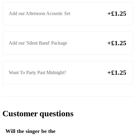
Rather Be (feat. Jess Glynne & Clean Bandit)
+£1.25
Add our Afternoon Acoustic Set
Yellow (Coldplay)
Viva La Vida (Coldplay)
Get Lucky (Daft Punk ft. Pharrell Williams & Nile Rogers )
+£1.25
Add our 'Silent Band' Package
Mercy (Duffy)
Thinking Out Loud (Ed Sheeran)
+£1.25
Want To Party Past Midnight?
Castle On The Hill (Ed Sheeran)
American Boy (Estelle)
Buck Rogers (Feeder)
Take Me Out (Franz Ferdinand)
Customer questions
Shotgun (George Ezra)
Love Machine (Girls Aloud)
Will the singer be the