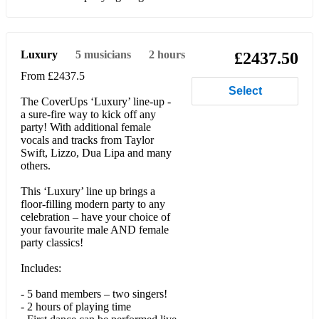
Faith (George Michael)
Jump (Van Halen)
Luxury
5
musicians
2 hours
£2437.50
Basket Case (Green Day)
From £2437.5
Select
Time Of Your Life (Green Day)
The CoverUps ‘Luxury’ line-up -
a sure-fire way to kick off any
Sweet Child O’ Mine (Guns n' Roses)
party! With additional female
vocals and tracks from Taylor
Power of Love (Huey Lewis and the News)
Swift, Lizzo, Dua Lipa and many
others.
Don’t You Want Me Baby (Human League)
This ‘Luxury’ line up brings a
Sit Down (James)
floor-filling modern party to any
celebration – have your choice of
Don’t Stop Believing (Journey)
your favourite male AND female
party classics!
Dancing on the Ceiling (Lionel Richie)
Includes:
Beat It (Michael Jackson)
- 5 band members – two singers!
- 2 hours of playing time
Billie Jean (Michael Jackson)