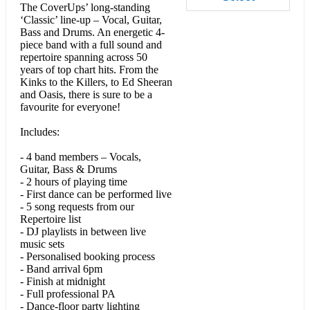
The CoverUps’ long-standing
• 80s & 90s
‘Classic’ line-up – Vocal, Guitar,
Bass and Drums. An energetic 4-
piece band with a full sound and
repertoire spanning across 50
Take on Me (Aha)
years of top chart hits. From the
Kinks to the Killers, to Ed Sheeran
The Time of My Life (Bill Medley & Jennifer Warnes)
and Oasis, there is sure to be a
favourite for everyone!
Country House (Blur)
Includes:
Parklife (Blur)
- 4 band members – Vocals,
Livin’ on a Prayer (Bon Jovi)
Guitar, Bass & Drums
- 2 hours of playing time
Dancing In The Dark (Bruce Springsteen)
- First dance can be performed live
- 5 song requests from our
Summer of ’69 (Bryan Adams)
Repertoire list
- DJ playlists in between live
Breakfast at Tiffany’s (Deep Blue Something)
music sets
- Personalised booking process
- Band arrival 6pm
Come On Eileen (Dexy's Midnight Runners)
- Finish at midnight
- Full professional PA
A Little Respect (Erasure)
- Dance-floor party lighting