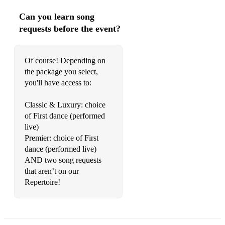
Can you learn song
requests before the event?
Of course! Depending on
the package you select,
you'll have access to:
Classic & Luxury: choice
of First dance (performed
live)
Premier: choice of First
dance (performed live)
AND two song requests
that aren’t on our
Repertoire!