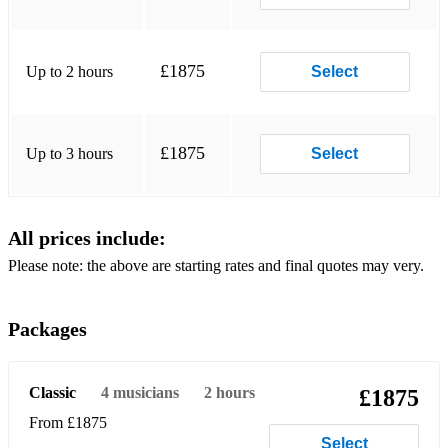
She Loves You (The Beatles)
Twist and Shout (The Beatles)
£1875
Up to 2 hours
Select
I Saw Her Standing There (The Beatles)
Hey Jude (The Beatles)
£1875
All Day And All Of The Night (The Kinks)
Up to 3 hours
Select
Really Got Me (The Kinks)
Daydream Believer (The Monkees)
All prices include:
Please note: the above are starting rates and final quotes may very.
I’m a Believer (The Monkees)
Teenage Kicks (The Undertones)
Packages
The Boys Are Back in Town (Thin Lizzy)
Moondance (Van Morrison)
Classic
4
musicians
2 hours
£1875
Brown Eyed Girl (Van Morrison)
From £1875
Select