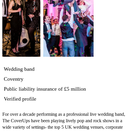
Wedding band
Coventry
Public liability insurance
of £5 million
Verified profile
For over a decade performing as a professional live wedding band, 
The CoverUps have been playing lively pop and rock shows in a 
wide variety of settings- the top 5 UK wedding venues, corporate 