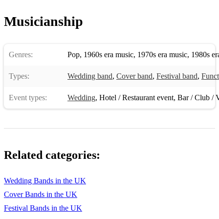
Musicianship
Genres:
Pop
,
1960s era music
,
1970s era music
,
1980s er
Types:
Wedding band
,
Cover band
,
Festival band
,
Funct
Event types:
Wedding
,
Hotel / Restaurant event
,
Bar / Club / 
Related categories:
Wedding Bands in the UK
Cover Bands in the UK
Festival Bands in the UK