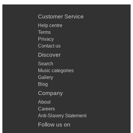
Customer Service
Help centre
Terms
Privacy
Contact us
Discover
Search
Music categories
Gallery
Blog
Company
About
Careers
Anti-Slavery Statement
Follow us on