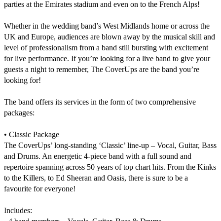
parties at the Emirates stadium and even on to the French Alps! 

Whether in the wedding band’s West Midlands home or across the 
UK and Europe, audiences are blown away by the musical skill and 
level of professionalism from a band still bursting with excitement 
for live performance. If you’re looking for a live band to give your 
guests a night to remember, The CoverUps are the band you’re 
looking for!

The band offers its services in the form of two comprehensive 
packages:

• Classic Package

The CoverUps’ long-standing ‘Classic’ line-up – Vocal, Guitar, Bass 
and Drums. An energetic 4-piece band with a full sound and 
repertoire spanning across 50 years of top chart hits. From the Kinks 
to the Killers, to Ed Sheeran and Oasis, there is sure to be a 
favourite for everyone!

Includes:
