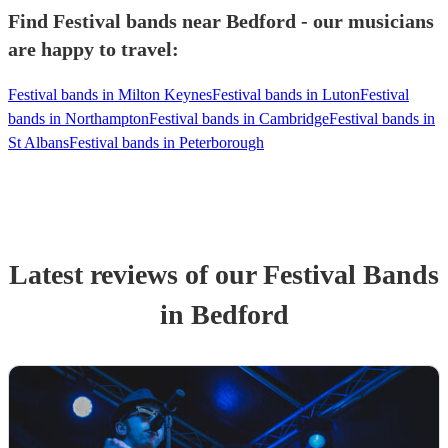
Find Festival bands near Bedford - our musicians
are happy to travel:
Festival bands in Milton Keynes
Festival bands in Luton
Festival
bands in Northampton
Festival bands in Cambridge
Festival bands in
St Albans
Festival bands in Peterborough
Latest reviews of our
Festival Band
s
in Bedford