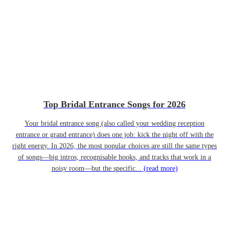
Top Bridal Entrance Songs for 2026
Your bridal entrance song (also called your wedding reception
entrance or grand entrance) does one job: kick the night off with the
right energy. In 2026, the most popular choices are still the same types
of songs—big intros, recognisable hooks, and tracks that work in a
noisy room—but the specific...
(read more)