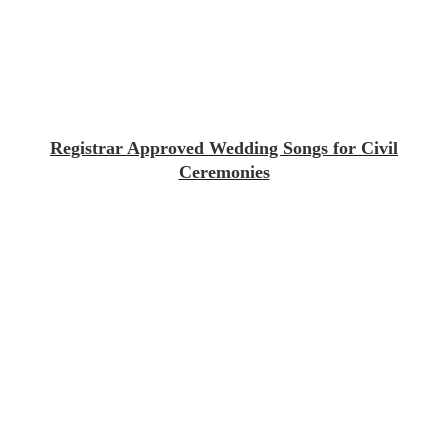
Registrar Approved Wedding Songs for Civil
Ceremonies