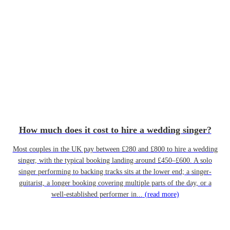
How much does it cost to hire a wedding singer?
Most couples in the UK pay between £280 and £800 to hire a wedding
singer, with the typical booking landing around £450–£600. A solo
singer performing to backing tracks sits at the lower end; a singer-
guitarist, a longer booking covering multiple parts of the day, or a
well-established performer in...
(read more)