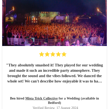
"
They absolutely smashed it! They played for our wedding
and made it such an incredible party atmosphere. They
brought the sound and the vibes followed. We danced the
whole set! We can't describe how enjoyable it was to have
such a great band play for our special day. Thankyou so
much to Mista Trick and collective for making our day so
much more incredible!
"
Ben hired
Mista Trick Collective
for a Wedding (available in
Bedford)
Verified Review
, 17 August 2024