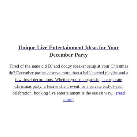
Unique Live Entertainment Ideas for Your
December Party
Tired of the same old DJ and dodgy speaker setup at your Christmas
do? December parties deserve more than a half-hearted playlist and a
few tinsel decorations. Whether you’re organising a corporate
Christmas party, a festive client event, or a private end-of-year
celebration, booking live entertainment is the easiest way...
(read
more)