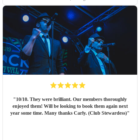
"
10/10. They were brilliant. Our members thoroughly
enjoyed them! Will be looking to book them again next
year some time. Many thanks Carly. (Club Stewardess)
"