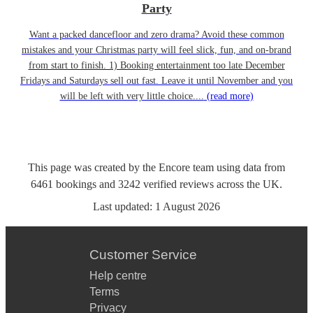
Party
Want a packed dancefloor and zero drama? Avoid these common
mistakes and your Christmas party will feel slick, fun, and on-brand
from start to finish. 1) Booking entertainment too late December
Fridays and Saturdays sell out fast. Leave it until November and you
will be left with very little choice....
(read more)
This page was created by the Encore team using data from
6461
bookings
and
3242
verified reviews
across the UK.
Last updated:
1 August 2026
Customer Service
Help centre
Terms
Privacy