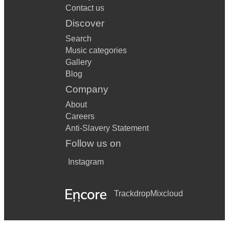
Contact us
Discover
Search
Music categories
Gallery
Blog
Company
About
Careers
Anti-Slavery Statement
Follow us on
Instagram
Trackdrop
Mixcloud