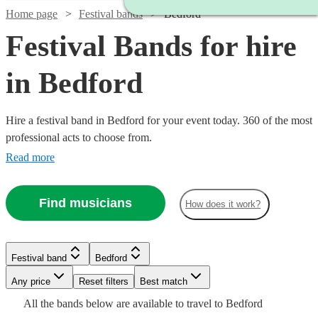
Home page
Festival bands
Bedford
Festival Bands for hire
in Bedford
Hire a festival band in Bedford for your event today. 360 of the most
professional acts to choose from.
Read more
Find musicians
How does it work?
Watch
Check availability
Watch
Check availability
Watch
Check availability
Watch
Check availability
Festival band
Bedford
£1125
Watch
Check availability
3
review
s
Watch
Watch
Check availability
Check availability
-
£2100
Watch
Watch
Any price
Reset filters
Check availability
Check availability
Best match
6
review
s
£800
9
review
s
Watch
Watch
£4375
Check availability
Check availability
-
£3375
All the
bands
below are available to travel to
Bedford
-
19
review
s
Watch
£350
Check availability
6
review
s
£1875
£3000
£2600
73
review
11
review
s
s