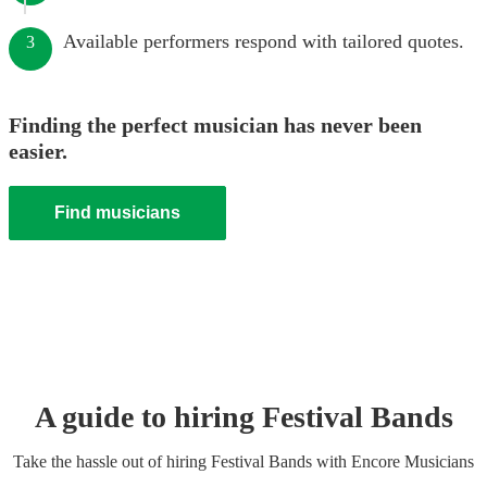
Available performers respond with tailored quotes.
3
Finding the perfect musician has never been
easier.
Find musicians
A guide to hiring
Festival Band
s
Take the hassle out of hiring
Festival Band
s
with Encore Musicians