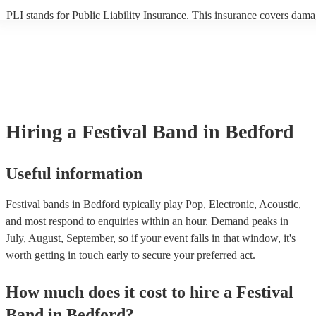
PLI stands for Public Liability Insurance. This insurance covers dama
another person or their property (it is also known as third party insura
many of our festival bands are members of the Musician's Union, they
already covered by PLI up to £10 million. PAT stands for portable ap
testing. Most of our festival bands will already have a PAT inspection 
for their musical equipment/PA system, which they can provide to you
they need it.
Hiring
a
Festival Band
in Bedford
Useful information
Festival bands in Bedford typically play Pop, Electronic, Acoustic,
and most respond to enquiries within an hour.
Demand peaks in
July, August, September, so if your event falls in that window, it's
worth getting in touch early to secure your preferred act.
How much does it cost to hire
a
Festival
Band
in
Bedford
?