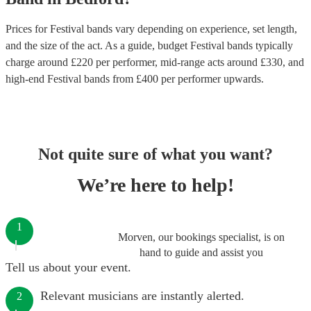
Prices for
Festival bands
vary depending on experience, set length,
and the size of the act. As a guide, budget
Festival bands
typically
charge around £
220
per performer
, mid-range acts around £
330
, and
high-end
Festival bands
from £
400
per performer
upwards.
Not quite sure of what you want?
We’re here to help!
1
Morven, our bookings specialist, is on
hand to guide and assist you
Tell us about your event.
Relevant musicians are instantly alerted.
2