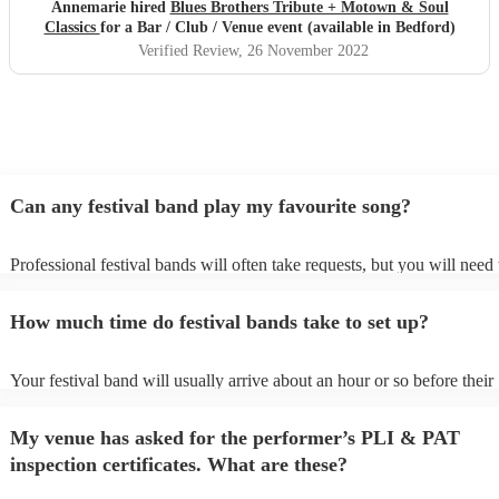
Annemarie hired
Blues Brothers Tribute + Motown & Soul
Classics
for a Bar / Club / Venue event (available in Bedford)
Verified Review
, 26 November 2022
Can any festival band play my favourite song?
Professional festival bands will often take requests, but you will need 
them plenty of notice. Please also keep in mind that festival bands ma
an small additional fee to prepare songs that aren't already on their son
How much time do festival bands take to set up?
can view the festival band's song list on their Encore profile.
Your festival band will usually arrive about an hour or so before their
performance begins to set up and get settled before they start playing
any delays, make sure the performance space is ready for the festival 
My venue has asked for the performer’s PLI & PAT
to their arrival.
inspection certificates. What are these?