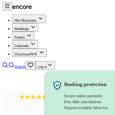
Hire Musicians
Weddings
Parties
Corporate
Christmas/NYE
Search
Log in
Booking protection
Secure online payments
8784
festival band
review
s
Free 48hr cancellations
Support available Mon-Sat