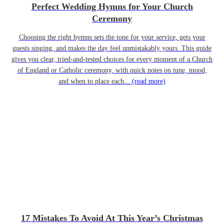
Perfect Wedding Hymns for Your Church
Ceremony
Choosing the right hymns sets the tone for your service, gets your
guests singing, and makes the day feel unmistakably yours. This guide
gives you clear, tried-and-tested choices for every moment of a Church
of England or Catholic ceremony, with quick notes on tune, mood,
and when to place each...
(read more)
17 Mistakes To Avoid At This Year’s Christmas