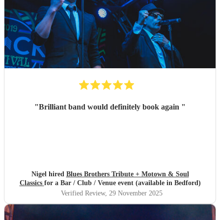
"
Brilliant band would definitely book again
"
Nigel hired
Blues Brothers Tribute + Motown & Soul
Classics
for a Bar / Club / Venue event (available in Bedford)
Verified Review
, 29 November 2025