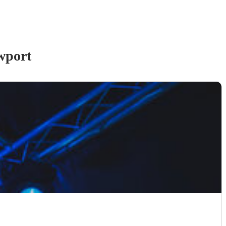
wport