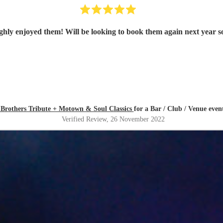
 Brothers Tribute + Motown & Soul Classics
for a Bar / Club / Venue even
Verified Review
, 26 November 2022