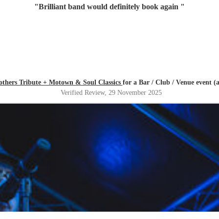
"
Brilliant band would definitely book again
"
others Tribute + Motown & Soul Classics
for a Bar / Club / Venue event (
Verified Review
, 29 November 2025