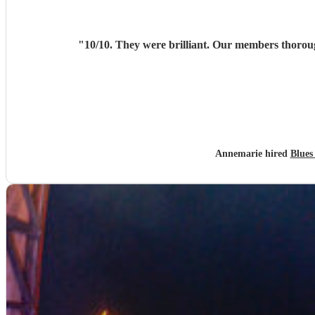
"
Annemarie hired
Blues