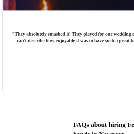
"
They absolutely smashed it! They played for our wedding 
can't describe how enjoyable it was to have such a great 
FAQs about hiring Fe