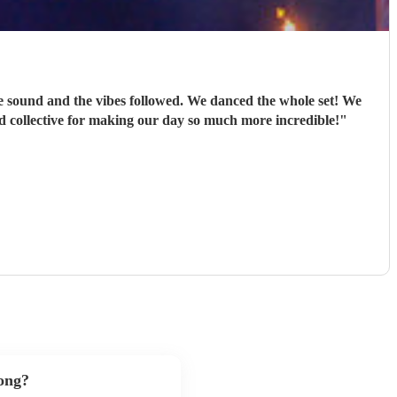
e sound and the vibes followed. We danced the whole set! We
d collective for making our day so much more incredible!
"
song?