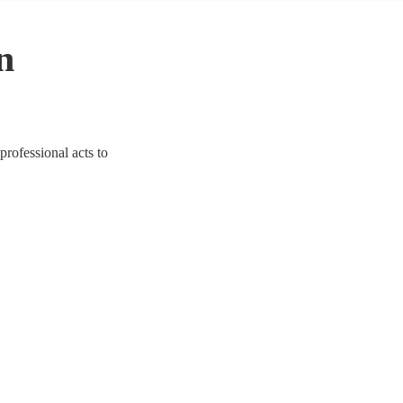
n
professional acts to