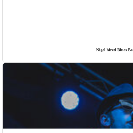
Nigel hired
Blues Br