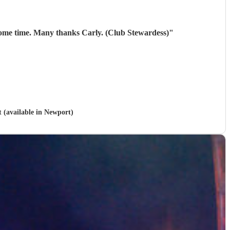
10/10. They were brilliant. Our members thoroughly enjoyed them! Will be looking to book them again next year some time. Many thanks Carly. (Club Stewardess)
"
t (available in Newport)