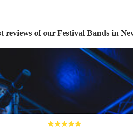
t reviews of our
Festival Band
s
in Ne