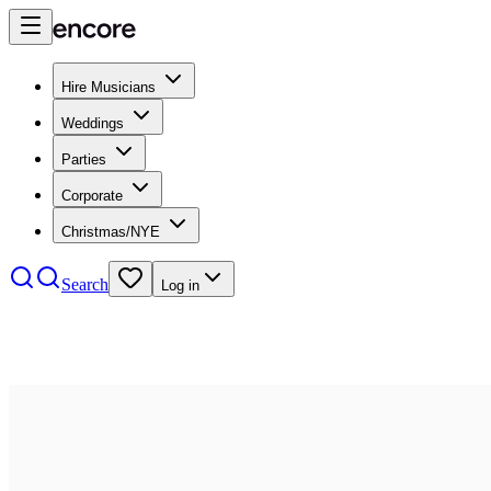
Hire Musicians
Weddings
Parties
Corporate
Christmas/NYE
Search
Log in