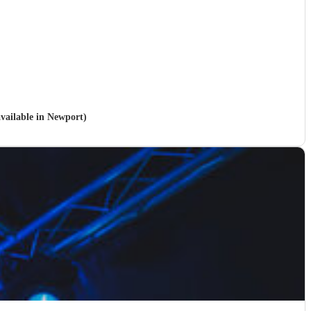
available in Newport)