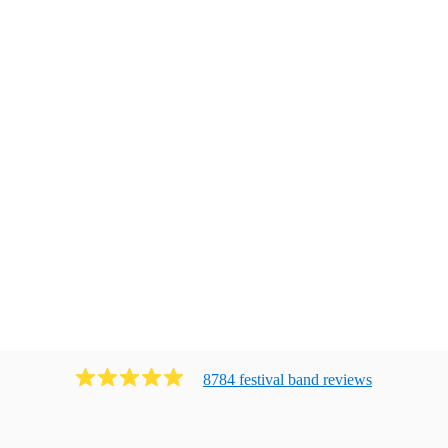
8784
festival band
review
s