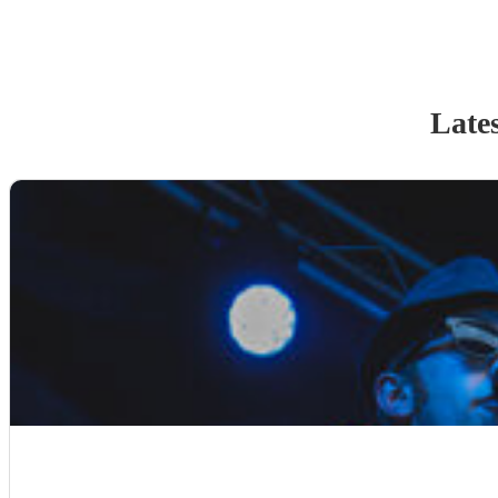
Lates