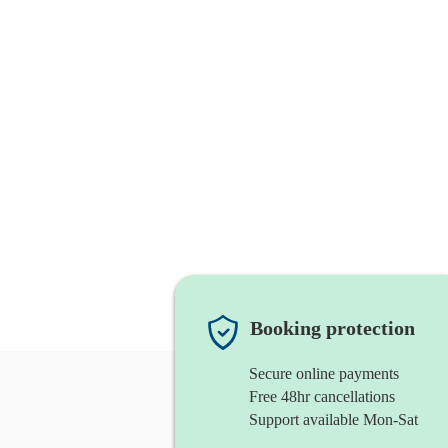
Booking protection
Secure online payments
Free 48hr cancellations
Support available Mon-Sat