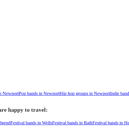
in Newport
Pop bands in Newport
Hip hop groups in Newport
Indie ban
re happy to travel:
idgend
Festival bands in Wells
Festival bands in Bath
Festival bands in H