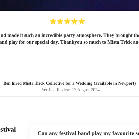
and made it such an incredible party atmosphere. They brought th
band play for our special day. Thankyou so much to Mista Trick an
Ben hired
Mista Trick Collective
for a Wedding (available in Newport)
Verified Review
, 17 August 2024
stival
Can any festival band play my favourite 