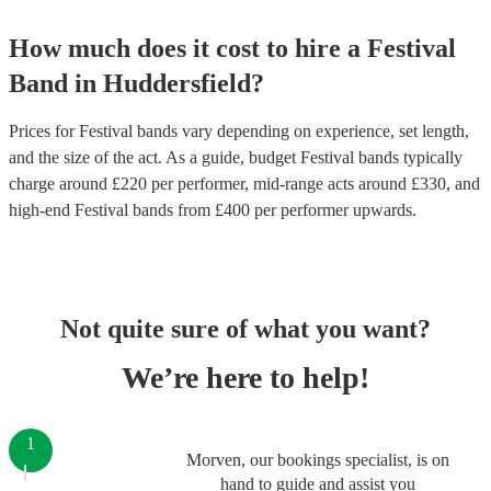
How much does it cost to hire
a
Festival
Band
in
Huddersfield
?
Prices for
Festival bands
vary depending on experience, set length,
and the size of the act. As a guide, budget
Festival bands
typically
charge around £
220
per performer
, mid-range acts around £
330
, and
high-end
Festival bands
from £
400
per performer
upwards.
Not quite sure of what you want?
We’re here to help!
1
Morven, our bookings specialist, is on
hand to guide and assist you