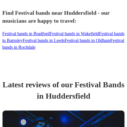
Find Festival bands near Huddersfield - our
musicians are happy to travel:
Festival bands in Bradford
Festival bands in Wakefield
Festival bands
in Barnsley
Festival bands in Leeds
Festival bands in Oldham
Festival
bands in Rochdale
Latest reviews of our
Festival Band
s
in Huddersfield