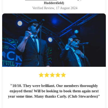
Huddersfield)
Verified Review
, 17 August 2024
"
10/10. They were brilliant. Our members thoroughly
enjoyed them! Will be looking to book them again next
year some time. Many thanks Carly. (Club Stewardess)
"