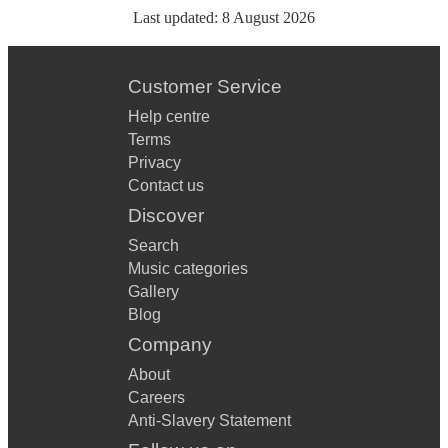
Last updated:
8 August 2026
Customer Service
Help centre
Terms
Privacy
Contact us
Discover
Search
Music categories
Gallery
Blog
Company
About
Careers
Anti-Slavery Statement