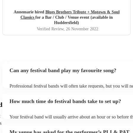
Annemarie hired
Blues Brothers Tribute + Motown & Soul
Classics
for a Bar / Club / Venue event (available in
Huddersfield)
Verified Review
, 26 November 2022
Can any festival band play my favourite song?
Professional festival bands will often take requests, but you will n
them plenty of notice. Please also keep in mind that festival band
an small additional fee to prepare songs that aren't already on their
How much time do festival bands take to set up?
can view the festival band's song list on their Encore profile.
d
t
Your festival band will usually arrive about an hour or so before th
performance begins to set up and get settled before they start play
s
any delays, make sure the performance space is ready for the festi
My venue has asked for the performer’s PLI & PAT
to their arrival.