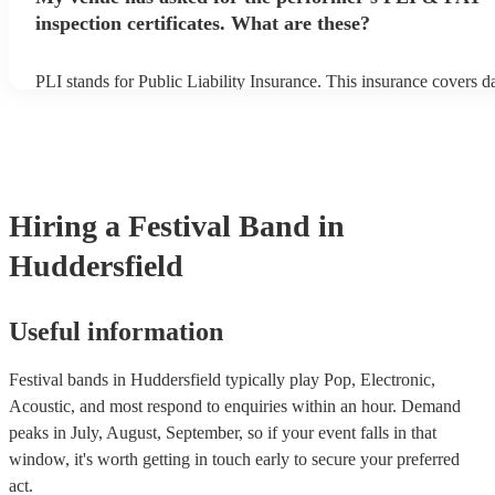
inspection certificates. What are these?
PLI stands for Public Liability Insurance. This insurance covers 
another person or their property (it is also known as third party in
many of our festival bands are members of the Musician's Union, 
already covered by PLI up to £10 million. PAT stands for portable
testing. Most of our festival bands will already have a PAT inspecti
for their musical equipment/PA system, which they can provide to
they need it.
Hiring
a
Festival Band
in
Huddersfield
Useful information
Festival bands in Huddersfield typically play Pop, Electronic,
Acoustic, and most respond to enquiries within an hour.
Demand
peaks in July, August, September, so if your event falls in that
window, it's worth getting in touch early to secure your preferred
act.