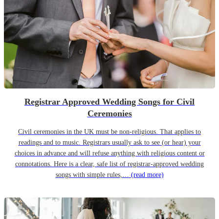
Registrar Approved Wedding Songs for Civil
Ceremonies
Civil ceremonies in the UK must be non-religious. That applies to
readings and to music. Registrars usually ask to see (or hear) your
choices in advance and will refuse anything with religious content or
connotations. Here is a clear, safe list of registrar-approved wedding
songs with simple rules,…
(read more)