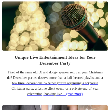
Unique Live Entertainment Ideas for Your
December Party
Tired of the same old DJ and dodgy speaker setup at your Christmas
do? December parties deserve more than a half-hearted playlist and a
few tinsel decorations. Whether you’re organising a corporate
Christmas party, a festive client event, or a private end-of-year
celebration, booking live…
(read more)