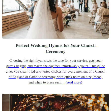
Perfect Wedding Hymns for Your Church
Ceremony
Choosing the right hymns sets the tone for your service, gets your
guests singing, and makes the day feel unmistakably yours. This guide
gives you clear, tried-and-tested choices for every moment of a Church
of England or Catholic ceremony, with quick notes on tune, mood,
and when to place each…
(read more)