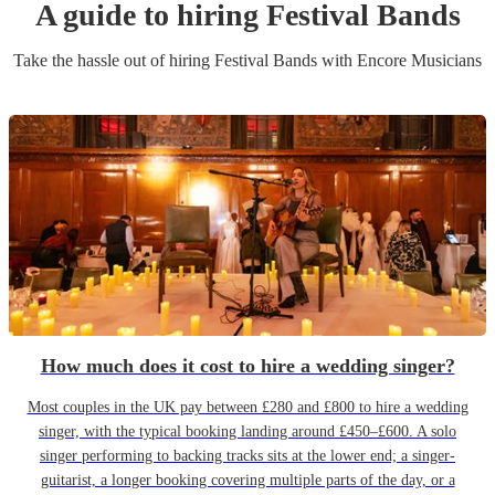
A guide to hiring
Festival Band
s
Take the hassle out of hiring
Festival Band
s
with Encore Musicians
How much does it cost to hire a wedding singer?
Most couples in the UK pay between £280 and £800 to hire a wedding
singer, with the typical booking landing around £450–£600. A solo
singer performing to backing tracks sits at the lower end; a singer-
guitarist, a longer booking covering multiple parts of the day, or a