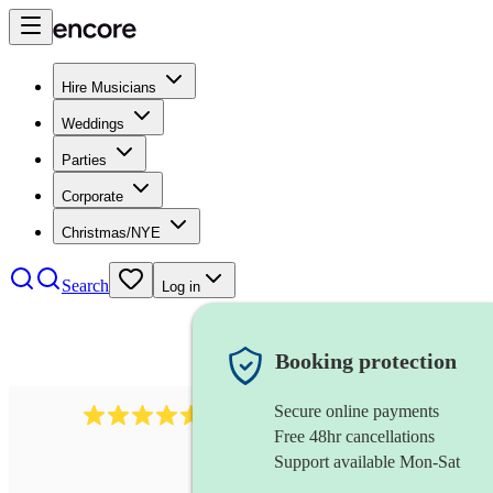
Hire Musicians
Weddings
Parties
Corporate
Christmas/NYE
Search
Log in
Booking protection
Secure online payments
8784
festival band
review
s
Free 48hr cancellations
Support available Mon-Sat