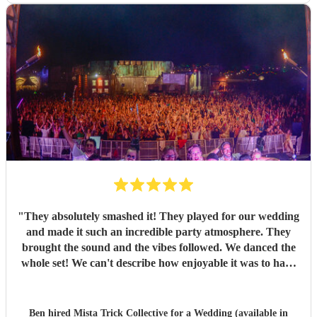
"
They absolutely smashed it! They played for our wedding
and made it such an incredible party atmosphere. They
brought the sound and the vibes followed. We danced the
whole set! We can't describe how enjoyable it was to have
such a great band play for our special day. Thankyou so
much to Mista Trick and collective for making our day so
much more incredible!
"
Ben hired
Mista Trick Collective
for a Wedding (available in