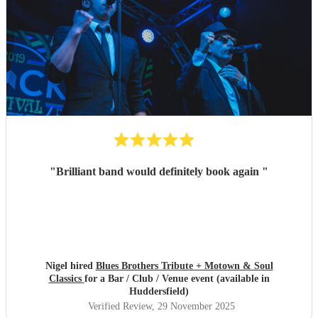
"
Brilliant band would definitely book again
"
Nigel hired
Blues Brothers Tribute + Motown & Soul
Classics
for a Bar / Club / Venue event (available in
Huddersfield)
Verified Review
, 29 November 2025