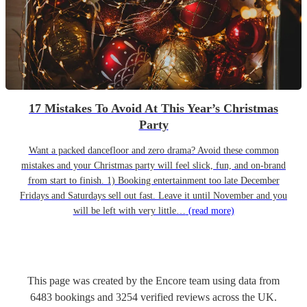
17 Mistakes To Avoid At This Year’s Christmas
Party
Want a packed dancefloor and zero drama? Avoid these common
mistakes and your Christmas party will feel slick, fun, and on-brand
from start to finish. 1) Booking entertainment too late December
Fridays and Saturdays sell out fast. Leave it until November and you
will be left with very little…
(read more)
This page was created by the Encore team using data from
6483
bookings
and
3254
verified reviews
across the UK.