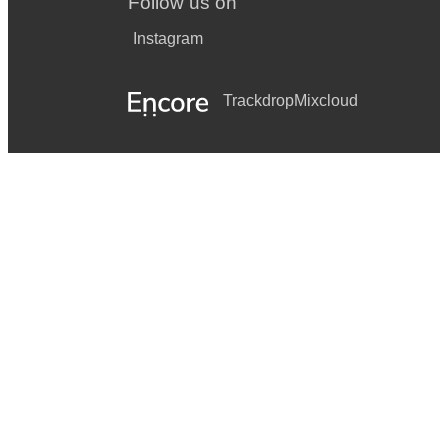
Follow us on
Instagram
Trackdrop
Mixcloud