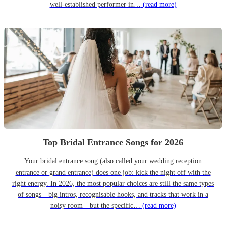
well-established performer in…
(read more)
Top Bridal Entrance Songs for 2026
Your bridal entrance song (also called your wedding reception
entrance or grand entrance) does one job: kick the night off with the
right energy. In 2026, the most popular choices are still the same types
of songs—big intros, recognisable hooks, and tracks that work in a
noisy room—but the specific…
(read more)