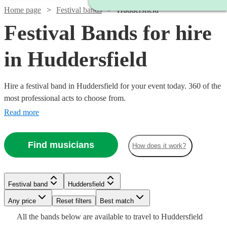
Home page
Festival bands
Huddersfield
Festival Bands for hire
in Huddersfield
Hire a festival band in Huddersfield for your event today. 360 of the
most professional acts to choose from.
Read more
Find musicians
How does it work?
Watch
Check availability
Watch
Check availability
Watch
Watch
Watch
Check availability
Check availability
Check availability
Festival band
Huddersfield
£500
3
review
s
Watch
Watch
Check availability
Check availability
-
Watch
Watch
Watch
Any price
Reset filters
Check availability
Check availability
Check availability
Best match
£1000
£3500
27
review
s
£550
£1250
£1375
Watch
Check availability
All the
bands
below are available to travel to
Huddersfield
130
review
19
73
review
review
s
s
s
Watch
Watch
Check availability
Check availability
-
£500
£320
23
32
review
review
s
s