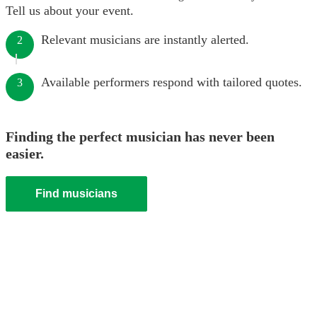
Tell us about your event.
Relevant musicians are instantly alerted.
2
Available performers respond with tailored quotes.
3
Finding the perfect musician has never been
easier.
Find musicians