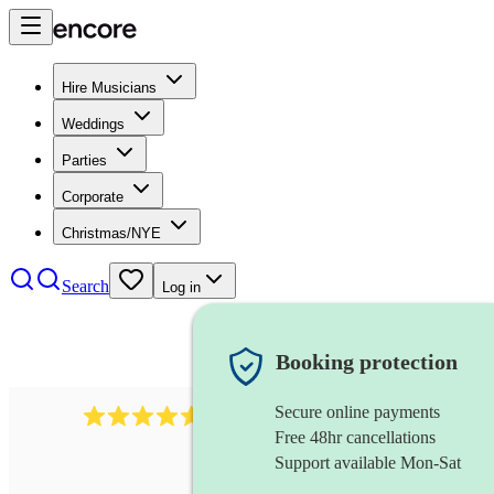
Hire Musicians
Weddings
Parties
Corporate
Christmas/NYE
Search
Log in
Booking protection
Secure online payments
8784
festival band
review
s
Free 48hr cancellations
Support available Mon-Sat