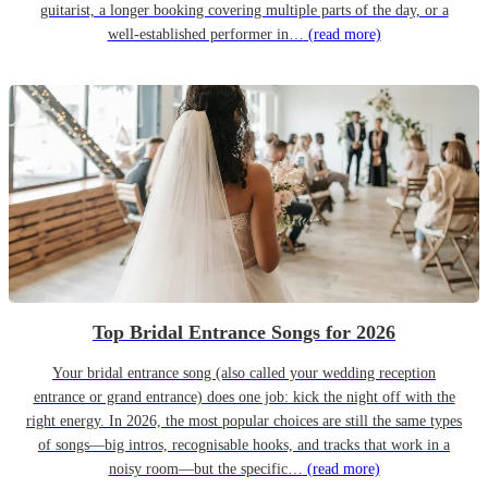
guitarist, a longer booking covering multiple parts of the day, or a
well-established performer in…
(read more)
Top Bridal Entrance Songs for 2026
Your bridal entrance song (also called your wedding reception
entrance or grand entrance) does one job: kick the night off with the
right energy. In 2026, the most popular choices are still the same types
of songs—big intros, recognisable hooks, and tracks that work in a
noisy room—but the specific…
(read more)