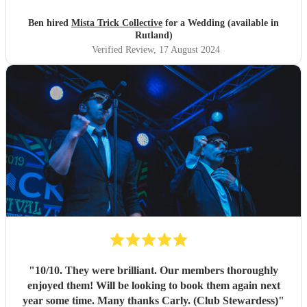
much to Mista Trick and collective for making our day so
much more incredible!
"
Ben hired
Mista Trick Collective
for a Wedding (available in
Rutland)
Verified Review
, 17 August 2024
"
10/10. They were brilliant. Our members thoroughly
enjoyed them! Will be looking to book them again next
year some time. Many thanks Carly. (Club Stewardess)
"