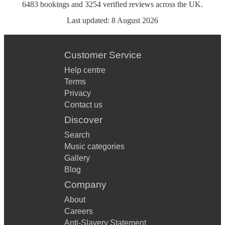
6483
bookings
and
3254
verified reviews
across the UK.
Last updated:
8 August 2026
Customer Service
Help centre
Terms
Privacy
Contact us
Discover
Search
Music categories
Gallery
Blog
Company
About
Careers
Anti-Slavery Statement