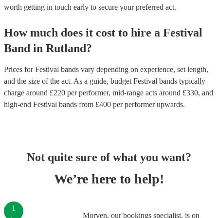
worth getting in touch early to secure your preferred act.
How much does it cost to hire
a
Festival
Band
in
Rutland
?
Prices for
Festival bands
vary depending on experience, set length,
and the size of the act. As a guide, budget
Festival bands
typically
charge around £
220
per performer
, mid-range acts around £
330
, and
high-end
Festival bands
from £
400
per performer
upwards.
Not quite sure of what you want?
We’re here to help!
1
Morven, our bookings specialist, is on