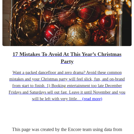
17 Mistakes To Avoid At This Year’s Christmas
Party
Want a packed dancefloor and zero drama? Avoid these common
mistakes and your Christmas party will feel slick, fun, and on-brand
from start to finish. 1) Booking entertainment too late December
Fridays and Saturdays sell out fast. Leave it until November and you
will be left with very little…
(read more)
This page was created by the Encore team using data from