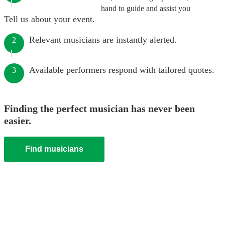
hand to guide and assist you
Tell us about your event.
Relevant musicians are instantly alerted.
2
Available performers respond with tailored quotes.
3
Finding the perfect musician has never been
easier.
Find musicians