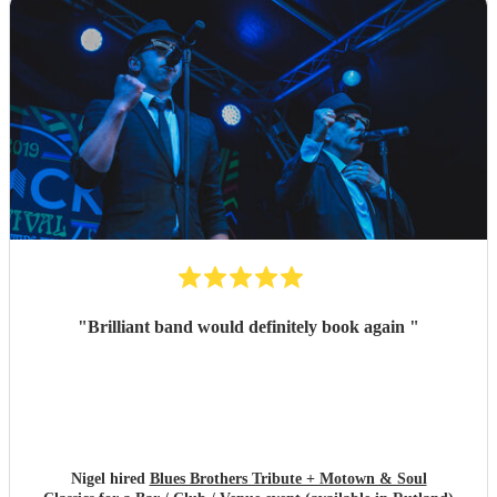
"
Brilliant band would definitely book again
"
Nigel hired
Blues Brothers Tribute + Motown & Soul