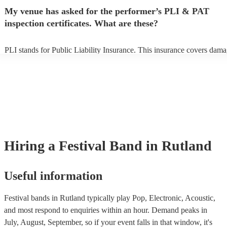
any delays, make sure the performance space is ready for the festival 
My venue has asked for the performer’s PLI & PAT
to their arrival.
inspection certificates. What are these?
PLI stands for Public Liability Insurance. This insurance covers dama
another person or their property (it is also known as third party insura
many of our festival bands are members of the Musician's Union, they
already covered by PLI up to £10 million. PAT stands for portable ap
testing. Most of our festival bands will already have a PAT inspection 
for their musical equipment/PA system, which they can provide to you
they need it.
Hiring
a
Festival Band
in Rutland
Useful information
Festival bands in Rutland typically play Pop, Electronic, Acoustic,
and most respond to enquiries within an hour.
Demand peaks in
July, August, September, so if your event falls in that window, it's