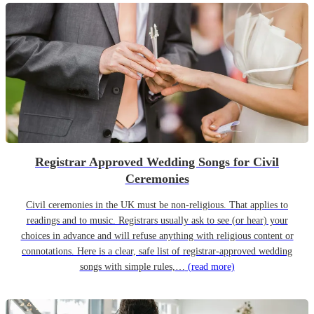
Registrar Approved Wedding Songs for Civil
Ceremonies
Civil ceremonies in the UK must be non-religious. That applies to
readings and to music. Registrars usually ask to see (or hear) your
choices in advance and will refuse anything with religious content or
connotations. Here is a clear, safe list of registrar-approved wedding
songs with simple rules,…
(read more)