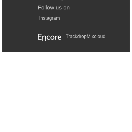
Follow us on
Instagram
Trackdrop
Mixcloud