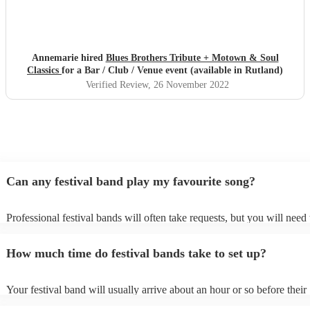
Annemarie hired
Blues Brothers Tribute + Motown & Soul
Classics
for a Bar / Club / Venue event (available in Rutland)
Verified Review
, 26 November 2022
Can any festival band play my favourite song?
Professional festival bands will often take requests, but you will need 
them plenty of notice. Please also keep in mind that festival bands ma
an small additional fee to prepare songs that aren't already on their son
How much time do festival bands take to set up?
can view the festival band's song list on their Encore profile.
Your festival band will usually arrive about an hour or so before their
performance begins to set up and get settled before they start playing.