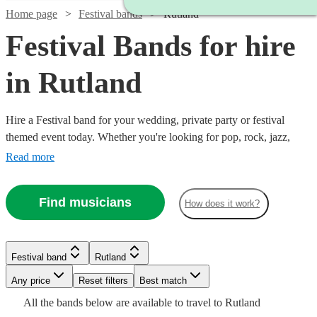
Home page
Festival bands
Rutland
Festival Bands for hire
in Rutland
Hire a Festival band for your wedding, private party or festival
themed event today. Whether you're looking for pop, rock, jazz,
indie, country or blues, choose from 360 festival bands and secure
Read more
an amazing live performance today.
Find musicians
How does it work?
Watch
Check availability
Watch
Check availability
Watch
Check availability
Watch
Watch
Watch
Check availability
Check availability
Check availability
Festival band
Rutland
Watch
Watch
Check availability
Check availability
£812.50
13
review
s
Watch
Any price
Reset filters
Check availability
Best match
£1575
-
4
review
s
£625
Watch
Check availability
8
review
s
£1125
£345
£745
All the
bands
below are available to travel to
Rutland
-
36
review
2
8
review
review
s
s
s
Watch
£1562.50
£350
Check availability
£480
From
-
7
6
review
review
s
s