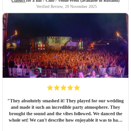
Classics
for a Bar / Club / Venue event (available in Rutland)
Verified Review
, 29 November 2025
"
They absolutely smashed it! They played for our wedding
and made it such an incredible party atmosphere. They
brought the sound and the vibes followed. We danced the
whole set! We can't describe how enjoyable it was to have
such a great band play for our special day. Thankyou so