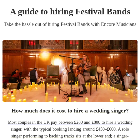
A guide to hiring
Festival Band
s
Take the hassle out of hiring
Festival Band
s
with Encore Musicians
How much does it cost to hire a wedding singer?
Most couples in the UK pay between £280 and £800 to hire a wedding
singer, with the typical booking landing around £450–£600. A solo
singer performing to backing tracks sits at the lower end; a singer-