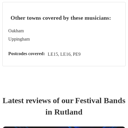
Other towns covered by these musicians:
Oakham
Uppingham
Postcodes covered:
LE15, LE16, PE9
Latest reviews of our
Festival Band
s
in Rutland