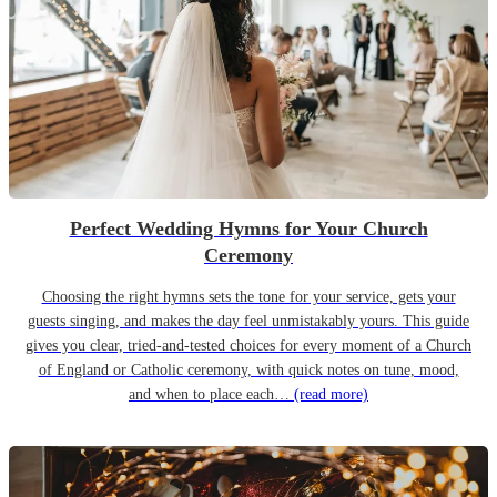
Perfect Wedding Hymns for Your Church
Ceremony
Choosing the right hymns sets the tone for your service, gets your
guests singing, and makes the day feel unmistakably yours. This guide
gives you clear, tried-and-tested choices for every moment of a Church
of England or Catholic ceremony, with quick notes on tune, mood,
and when to place each…
(read more)