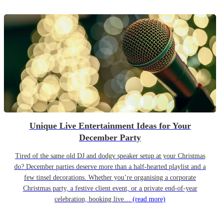
Unique Live Entertainment Ideas for Your
December Party
Tired of the same old DJ and dodgy speaker setup at your Christmas
do? December parties deserve more than a half-hearted playlist and a
few tinsel decorations. Whether you’re organising a corporate
Christmas party, a festive client event, or a private end-of-year
celebration, booking live…
(read more)