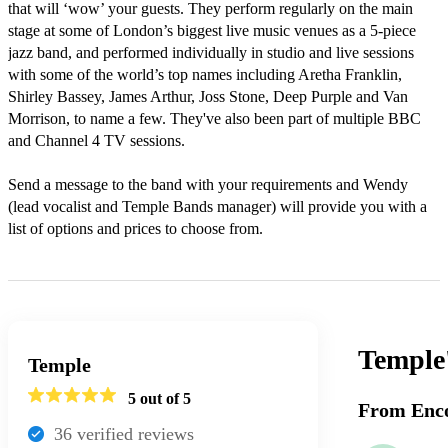
that will ‘wow’ your guests. They perform regularly on the main 
stage at some of London’s biggest live music venues as a 5-piece 
jazz band, and performed individually in studio and live sessions 
with some of the world’s top names including Aretha Franklin, 
Shirley Bassey, James Arthur, Joss Stone, Deep Purple and Van 
Morrison, to name a few. They've also been part of multiple BBC 
and Channel 4 TV sessions.

Send a message to the band with your requirements and Wendy 
(lead vocalist and Temple Bands manager) will provide you with a 
list of options and prices to choose from.
Temple
Temple
5
out of 5
From Enco
36
verified review
s