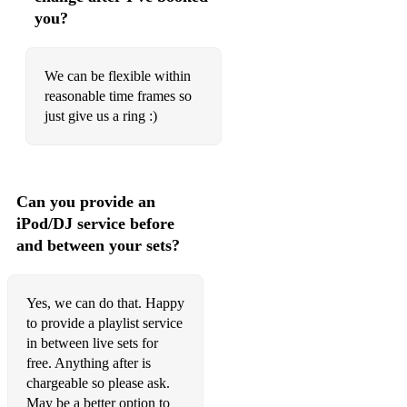
you?
Don’t Speak/Underneath It All – No Doubt
What’s Going On – 4 Non Blondes
We can be flexible within
Bitch – Meredith Brooks
reasonable time frames so
just give us a ring :)
One Week – Barenaked Ladies
Mr Rock N Roll/This Is The Life – Amy MacDonald
Zombie/Linger – The Cranberries
Can you provide an
Good People/Better Together – Jack Johnson
iPod/DJ service before
and between your sets?
Ruby/I Predict A Riot – Kaiser Chiefs
America – Razorlight
Yes, we can do that. Happy
Rain/Hall Of Fame – The Script
to provide a playlist service
in between live sets for
Settle Down/Girls/Give Yourself A Try – The 1975
free. Anything after is
chargeable so please ask.
Dog Days Are Over/Hunger – Florence & The Machine
May be a better option to