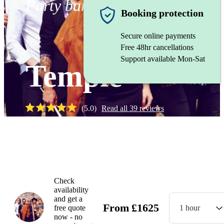
Party band
Booking protection
Secure online payments
Free 48hr cancellations
Support available Mon-Sat
Temple
(
5.0
)
Read all
39
reviews
Watch
Check
availability
and get a
From
£
1625
free quote
1 hour
now - no