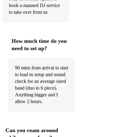
We Are Young – FUN
book a manned DJ service
to take over from us.
Believer/Thunder – Imagine Dragons
Ironic/Oughta Know/Hand In My Pocket – Alanis Morisette
Pompeii – Bastille
How much time do you
Standing In The Way Of Control – Gossip
need to set up?
Don’t Stop Me Now/Bohemian Rhapsody – Queen
90 mins from arrival to start
Valerie – The Zutons
to load in setup and sound
check for an average sized
FUNK/SOUL/JAZZ
band (duo to 6 piece).
Anything bigger and I
Somebody Else’s Guy – Jocelyn Brown
allow 2 hours.
Back To Black/You Know I’m No Good – Amy Winehouse
Human/Giant – Rag N Bone Man
Can you roam around
Ain’t Nobody – Chaka Khan