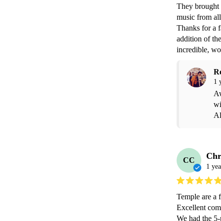
They brought s
music from all
Thanks for a 
addition of th
incredible, wo
R
1 
Aw
wi
Al
Chr
CC
1 yea
Temple are a f
Excellent com
We had the 5-p