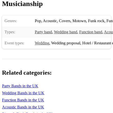
Summertime/Dream A Little Dream/Wanna Make Love To
Musicianship
You – Ella Fitzgerald
Damn Your Eyes – Etta James
Genres:
Pop
,
Acoustic
,
Covers
,
Motown
,
Funk rock
,
Fun
Reset To Zero – Anthony Wright
Types:
Party band
,
Wedding band
,
Function band
,
Acous
Revolution/Fast Car – Tracey Chapman
Event types:
Wedding
,
Wedding proposal
,
Hotel / Restaurant 
Girl On Fire/Fallin/Empire State Of Mind – Alicia Keys
Wayfaring Stranger/Wade In The Water/Take Me To The
River – Eva Cassidy
Don’t Stop Till You Get Enough/Burn This Disco Out/Can’t
Related categories:
Help it/Off The Wall – Michael Jackson
Got To Be Real – Cheryl Lynn
Party Bands in the UK
Love Train – The O Jays
Wedding Bands in the UK
Function Bands in the UK
Ain’t No Sunshine/Lovely Day – Bill Withers
Acoustic Bands in the UK
Could You Be Loved/No Woman No Cry/Three Little Birds –