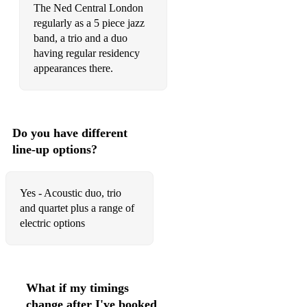
The Ned Central London
Proud Mary – Credence Clearwater Revival
regularly as a 5 piece jazz
band, a trio and a duo
Feels Like Heaven – The Cure
having regular residency
Baba O Riley – The Who
appearances there.
Save Tonight – Eagle Eye Cherry
Are You Gonna Go My Way – Lenny Kravitz
Do you have different
Dancing In The Moonlight – Toploader
line-up options?
The Sky Is A Neighbourhood – Foo Fighters
Yes - Acoustic duo, trio
Supermassive Black Hole/Starlight – Muse
and quartet plus a range of
Take Me Out – Franz Ferdinand
electric options
With Or Without You/One Love – U2
Sound & Vision/Heroes/Ashes To Ashes – Davie Bowie
What if my timings
Piece Of My Heart – Janis Joplin
change after I've booked