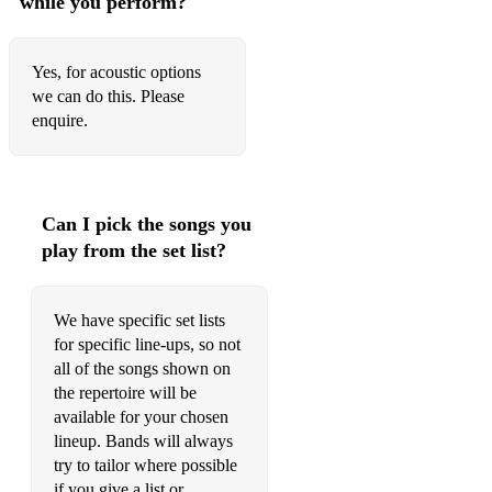
while you perform?
What A Man – Linda Lyndell
Say A Little Prayer – Aretha Franklin
Yes, for acoustic options
we can do this. Please
Put Your Records On – Corinne Bailey Rae
enquire.
September Song – JP Cooper
Crazy – Knarls Barkley
Can I pick the songs you
Send My Love/Set Fire To The Rain/Make You Feel My
play from the set list?
Love/Rolling In The Deep - Adele
Who Is She – Gladys Knight & The Pips
We have specific set lists
Ordinary People – John Legend
for specific line-ups, so not
all of the songs shown on
Right To Be Wrong/Don’t Cha Wanna Ride/Some Kind Of
the repertoire will be
Wonderful – Joss Stone
available for your chosen
lineup. Bands will always
Express Yourself – Charles Wright Band
try to tailor where possible
I’ll Take You There – The Staple Singers
if you give a list or