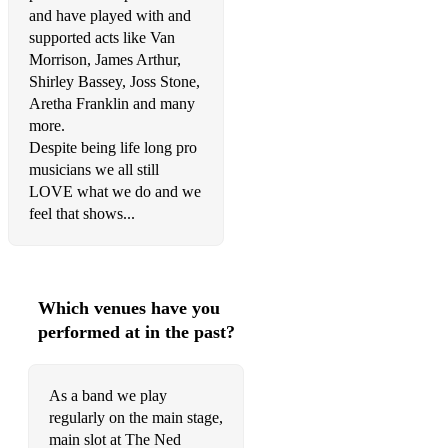
To Love Somebody – The Beegees
and have played with and
supported acts like Van
Little Red Corvette/Most Beautiful Girl In The World –
Morrison, James Arthur,
Prince Love Me Like You Do/How Long Will I Love You –
Ellie Goulding Give It Up – KC & The Sunshine Band
Shirley Bassey, Joss Stone,
Aretha Franklin and many
I Can’t Go For That – Hall & Oates
more.
Despite being life long pro
Sledgehammer – Peter Gabriel
musicians we all still
LOVE what we do and we
Once In A Lifetime – Talking Heads
feel that shows...
TINA – Fuse ODG
Black & Gold – Sam Sparrow
Which venues have you
Dance With Somebody – Whitney Houston
performed at in the past?
ROCK/INDIE
As a band we play
No Roots – Alice Merton
regularly on the main stage,
main slot at The Ned
Under Pressure – Bowie/Mercury