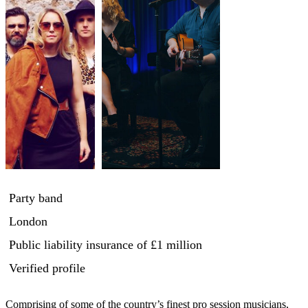
Party band
London
Public liability insurance
of £1 million
Verified profile
Comprising of some of the country’s finest pro session musicians, 