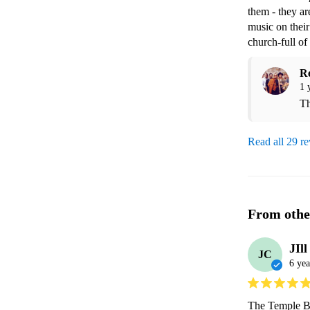
them - they ar
music on their
church-full of
R
1 
Th
Read all 29 r
From othe
JIll
JC
6 yea
The Temple Ba