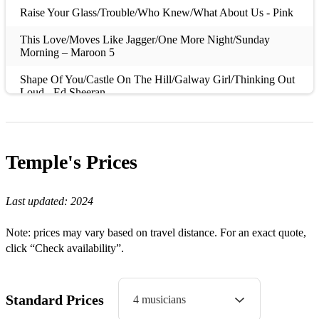
Raise Your Glass/Trouble/Who Knew/What About Us - Pink
This Love/Moves Like Jagger/One More Night/Sunday
Morning – Maroon 5
Shape Of You/Castle On The Hill/Galway Girl/Thinking Out
Loud - Ed Sheeran
Shake It Off – Taylor Swift
Hey Soul Sister – Train
Temple's
Prices
Promises/Dancing With A Stranger – Sam Smith
Titanium – David Guetta
Last updated:
2024
Sexual – Neiked
Note: prices may vary based on travel distance. For an exact quote,
click “Check availability”.
Wake Me Up – Aviici
Happy/Feels – Pharrell Williams
Standard Prices
4 musicians
Tilted – Christine & The Queens