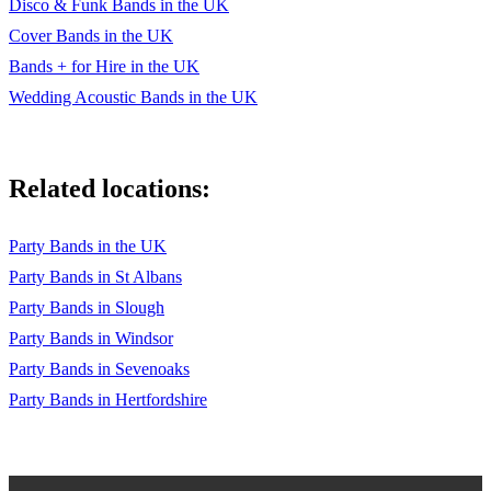
Disco & Funk Bands in the UK
Bob Marley
Cover Bands in the UK
Love Rollercoaster – Ohio Players
Bands + for Hire in the UK
Blame It On The Boogie/Shake You Body Down/I Want You
Wedding Acoustic Bands in the UK
Back – Jackson 5
Why Did You Do It – Stretch
Related locations:
Baby I Love You/I Can’t Make You Love Me/Time Of Our
Lives – Bonnie Raitt
Party Bands in the UK
Heard It Through The Grapevine – Marvin Gaye
Party Bands in St Albans
Son Of A Preacher Man – Dusty Springfield
Party Bands in Slough
Party Bands in Windsor
Come Away With Me/Don’t Know Why – Norah Jones
Party Bands in Sevenoaks
Closest Thing To Crazy/9 Million Bicycles – Katie Melua
Party Bands in Hertfordshire
Life/Gotta Be – Desree
Sitting On The Dock Of The Bay – Otis Redding