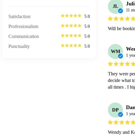
Jul
JL
11 m
Satisfaction
5.0
Professionalism
5.0
Will be booki
Communication
5.0
Punctuality
5.0
We
WM
1 yea
They were perf
decide what to
all times . I
Dan
DP
1 yea
Wendy and Kev