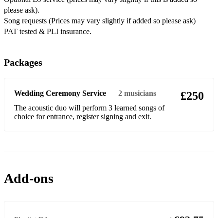
please ask).
Feel it Still – Portugal
Song requests (Prices may vary slightly if added so please ask)
PAT tested & PLI insurance.
Say You Won’t Let Go – James Arthur
Where Is The Love – Black Eyes Peas
Packages
Jar Of Hearts/Thousand Years – Christina Perri
All Of Me/Ordinary People – John Legend
Wedding Ceremony Service
2
musicians
£250
Next To Me – Emeli Sande
The acoustic duo will perform 3 learned songs of
choice for entrance, register signing and exit.
Love Yourself/Sorry/Baby – Justin Bieber
Rude – Magic
Toxic/Me Against The Music – Britney Spears
Add-ons
Please Don’t Stop The Music – Rihanna
The Middle – Zedd
Havana – Camilla Cabello