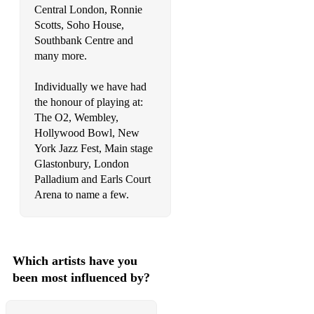
Central London, Ronnie
Seven Nation Army – The White Stripes
Scotts, Soho House,
Southbank Centre and
Shut Up & Dance – Walk The Moon
many more.
Sex On Fire/Use Somebody – Kings Of Leon
Individually we have had
Sky Full Of Stars/Paradise/Everglow/Yellow/Adventure Of A
the honour of playing at:
Lifetime – Coldplay
The O2, Wembley,
Hollywood Bowl, New
Dude Looks Like A Lady/Crazy/Love In An Elevator/Walk
York Jazz Fest, Main stage
This Way – Aerosmith
Glastonbury, London
Palladium and Earls Court
Take Me To Church – Hozier
Arena to name a few.
Imagine – John Lennon
Waterloo Sunset – The Kinks
Which artists have you
God Only Knows – The Beach Boys
been most influenced by?
Let It Be/Hey Jude – The Beatles
Everywhere/Go You Own Way/Tell Me Lies – Fleetwood