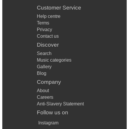
Stop – Sam Brown
Customer Service
Play That Funky Music – Wild Cherry
Help centre
Terms
Privacy
Contact us
Discover
Search
Music categories
Gallery
Blog
Company
About
Careers
Anti-Slavery Statement
Follow us on
Instagram