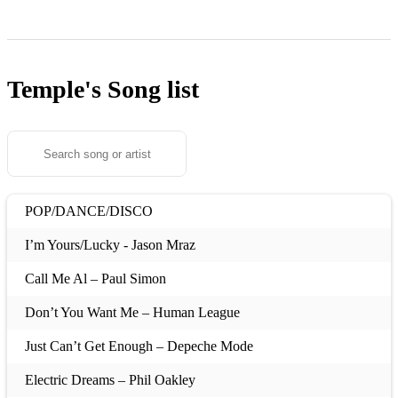
Temple's
Song list
POP/DANCE/DISCO
I’m Yours/Lucky - Jason Mraz
Call Me Al – Paul Simon
Don’t You Want Me – Human League
Just Can’t Get Enough – Depeche Mode
Electric Dreams – Phil Oakley