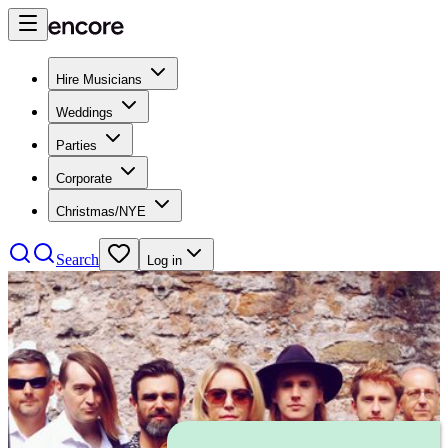
Hire Musicians
Weddings
Parties
Corporate
Christmas/NYE
Search
Log in