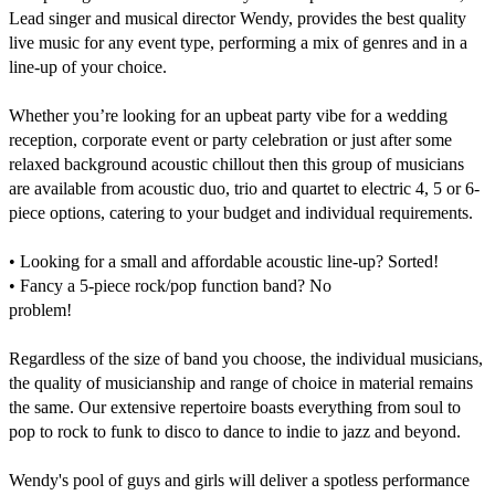
Lead singer and musical director Wendy, provides the best quality 
live music for any event type, performing a mix of genres and in a 
line-up of your choice.

Whether you’re looking for an upbeat party vibe for a wedding 
reception, corporate event or party celebration or just after some 
relaxed background acoustic chillout then this group of musicians 
are available from acoustic duo, trio and quartet to electric 4, 5 or 6-
piece options, catering to your budget and individual requirements.

• Looking for a small and affordable acoustic line-up? Sorted!

• Fancy a 5-piece rock/pop function band? No

problem!

Regardless of the size of band you choose, the individual musicians, 
the quality of musicianship and range of choice in material remains 
the same. Our extensive repertoire boasts everything from soul to 
pop to rock to funk to disco to dance to indie to jazz and beyond.

Wendy's pool of guys and girls will deliver a spotless performance 