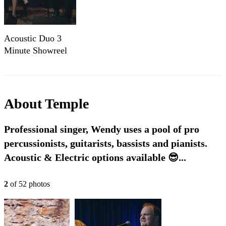
Acoustic Duo 3
Minute Showreel
(1)
About
Temple
Professional singer, Wendy uses a pool of pro
percussionists, guitarists, bassists and pianists.
Acoustic & Electric options available 😎...
2
of
52
photo
s