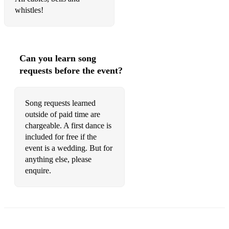
whistles!
Sexomatic/I Try – Macy Gray
All At Sea – Jamie Cullum
I Feel Good – James Brown
Can you learn song
requests before the event?
Still A Friend Of Mine – Incognito
English Man In New York – Sting
Song requests learned
outside of paid time are
Go Outside – George Michael
chargeable. A first dance is
Cheek To Cheek – Irving Berlin
included for free if the
event is a wedding. But for
Fly Me To The Moon – Julie London
anything else, please
enquire.
Both Sides Now – Joni Mitchell
Never Too Much – Luther Van Dross
Critisise – Alexander O Neill