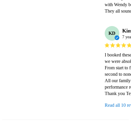
with Wendy bef
They all soun
Ki
KD
7 yea
I booked these
we were absol
From start to f
second to none
All our family
performance r
Thank you Te
Read all 10 r