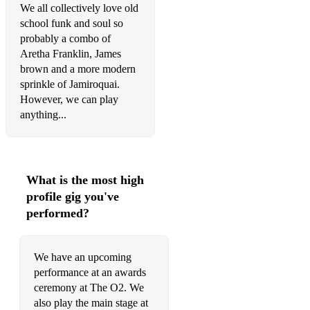
We all collectively love old
Mac
school funk and soul so
More Than Words – Extreme
probably a combo of
Aretha Franklin, James
Under The Bridge/Tell Me Baby/Californication – Red Hot
brown and a more modern
Chilli Peppers
sprinkle of Jamiroquai.
However, we can play
November Rain/Sweet Child O Mine/Paradise City/Welcome
anything...
To The Jungle/Rocket Queen – Guns N Roses
Message In A Bottle/Every Little Thing She Does/Walking
On The Moon – Police Africa – Toto
What is the most high
Sweet Home Alabama – Lynyrd Skynyrd
profile gig you've
Teenage Dirtbag – Wheatus
performed?
Still Into You – Paramore
We have an upcoming
Human/Somebody Told Me/Mr Brightside – The Killers
performance at an awards
Shook Me All Night Long/Thunderstruck/Back In Black –
ceremony at The O2. We
ACDC Whole Lotta Love/Kashmir – Led Zeppelin
also play the main stage at