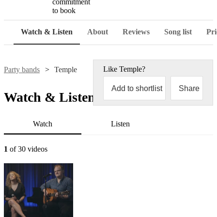
commitment
to book
Watch & Listen
About
Reviews
Song list
Pri
Like
Temple
?
Party bands
Temple
Add to shortlist
Share
Watch & Listen
Watch
Listen
1
of 30 videos