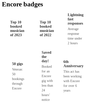
Encore badges
Lightning
fast
Top 10
Top 10
responses
booked
booked
Average
musician
musician
response
of 2023
of 2022
time under
2 hours
Saved
the
day!
6th
50 gigs
Anniversary
Booked
Veteran:
for an
This act has
50
Encore
been working
bookings
gig with
with Encore
through
less than
for over 6
Encore
24
years
hours’
notice