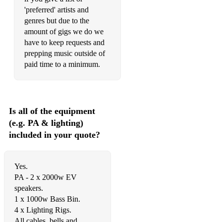
'preferred' artists and
Ain’t Got No/Feeling Good/Don’t Let Me Be Misunderstood
genres but due to the
amount of gigs we do we
Pick Up The Pieces – Average White Band
have to keep requests and
Walk On By – Dionne Warwick
prepping music outside of
paid time to a minimum.
Higher Ground/Sir Duke/Superstition/Signed Sealed
Delivered – Stevie Wonder
Pushing On – Quantic Soul Orchestra
Is all of the equipment
Killing Me Softly/Feel Like Making Love/First Time Ever –
(e.g. PA & lighting)
Roberta Flack
included in your quote?
Upside Down/Coming Out – Diana Ross
Smooth Operator/Ordinary Love – Sade
Yes.
PA - 2 x 2000w EV
Midnight At The Oasis/Dream On Dreamer – Brand New
speakers.
Heavies
1 x 1000w Bass Bin.
4 x Lighting Rigs.
Space Cowboy/Canned Heat/Cosmic Girl/Virtual
Insanity/Too Young To Die - Jamiroquai
All cables, bells and