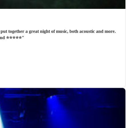
ut together a great night of music, both acoustic and more.
 ⭐️⭐️⭐️⭐️⭐️
"