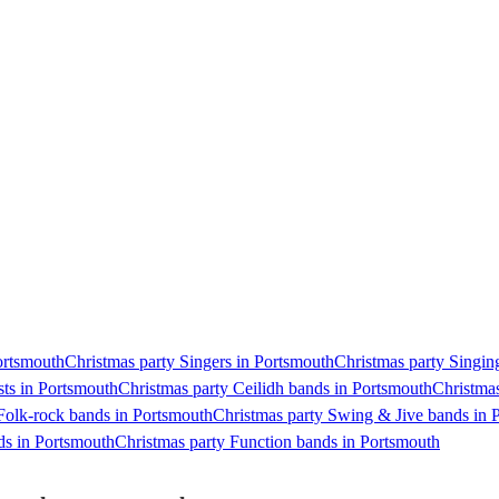
Portsmouth
Christmas party Singers in Portsmouth
Christmas party Singing
sts in Portsmouth
Christmas party Ceilidh bands in Portsmouth
Christmas
Folk-rock bands in Portsmouth
Christmas party Swing & Jive bands in 
nds in Portsmouth
Christmas party Function bands in Portsmouth