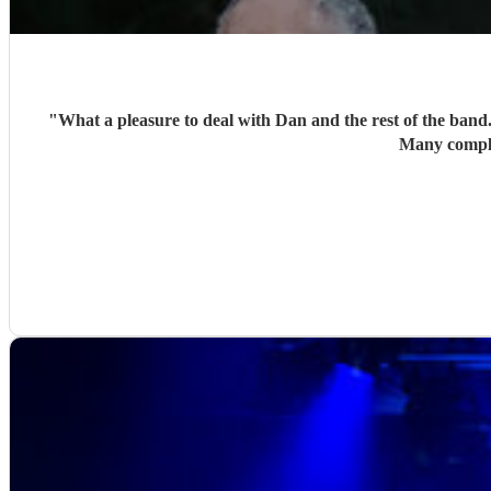
"
What a pleasure to deal with Dan and the rest of the band
Many compli