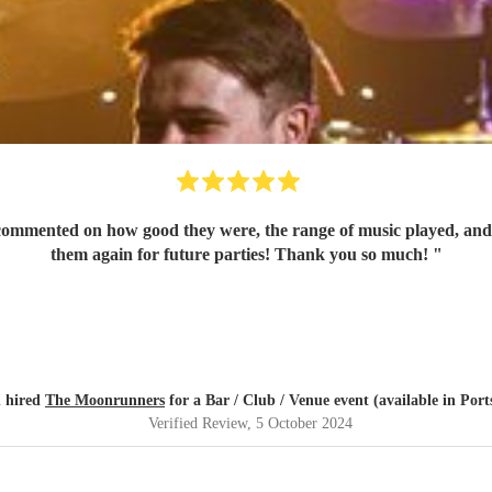
mmented on how good they were, the range of music played, and th
them again for future parties! Thank you so much!
"
 hired
The Moonrunners
for a Bar / Club / Venue event (available in Por
Verified Review
, 5 October 2024