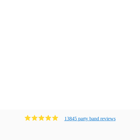
13845
party band
review
s