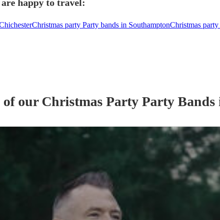
are happy to travel:
 Chichester
Christmas party Party bands in Southampton
Christmas party 
s of our
Christmas Party
Party Band
s