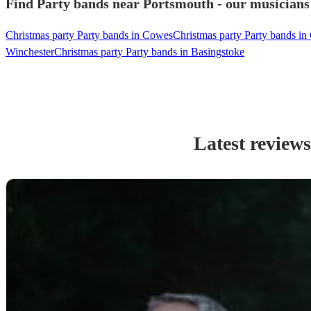
Find Party bands near Portsmouth - our musicians 
Christmas party Party bands in Cowes
Christmas party Party bands in
Winchester
Christmas party Party bands in Basingstoke
Latest review