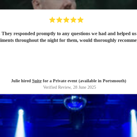
. They responded promptly to any questions we had and helped us p
ments throughout the night for them, would thoroughly recommend
Julie hired
Suite
for a Private event (available in Portsmouth)
Verified Review
, 28 June 2025