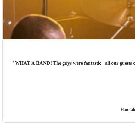
"
WHAT A BAND! The guys were fantastic - all our guests co
Hannah