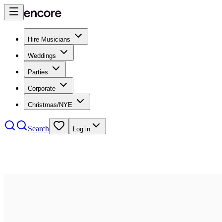
Hire Musicians
Weddings
Parties
Corporate
Christmas/NYE
Search
Log in