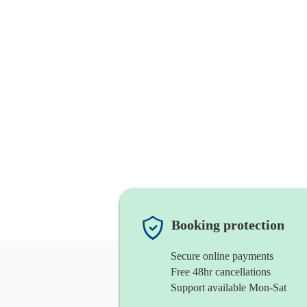
Booking protection
Secure online payments
Free 48hr cancellations
Support available Mon-Sat