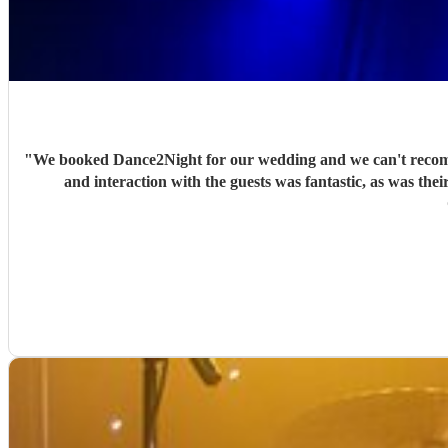
"
We booked Dance2Night for our wedding and we can't recomme
and interaction with the guests was fantastic, as was their