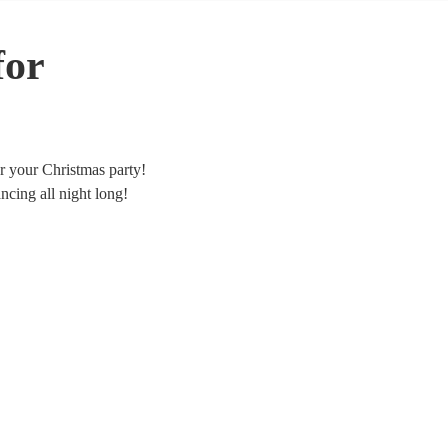
for
or your Christmas party!
cing all night long!