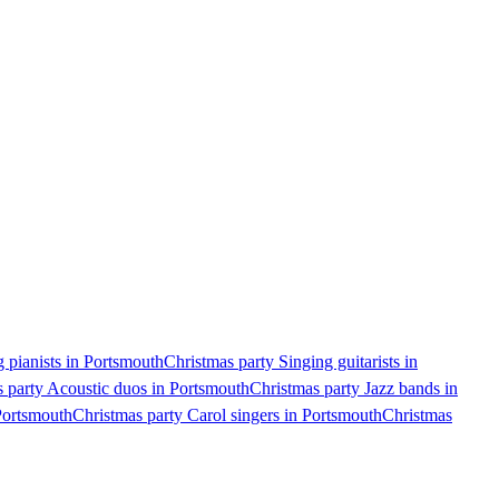
 pianists in Portsmouth
Christmas party Singing guitarists in
 party Acoustic duos in Portsmouth
Christmas party Jazz bands in
Portsmouth
Christmas party Carol singers in Portsmouth
Christmas