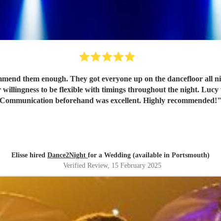
nd them enough. They got everyone up on the dancefloor all nigh
 willingness to be flexible with timings throughout the night. Lucy 
Communication beforehand was excellent. Highly recommended!
Elisse hired
Dance2Night
for a Wedding (available in Portsmouth)
Verified Review
, 15 February 2025