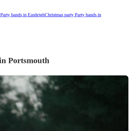
Party bands in Eastleigh
Christmas party Party bands in
in Portsmouth