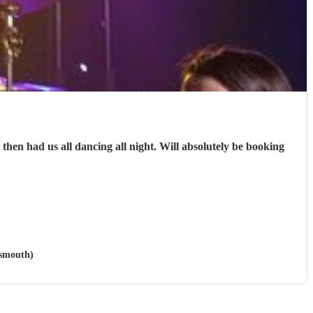
en had us all dancing all night. Will absolutely be booking
tsmouth)