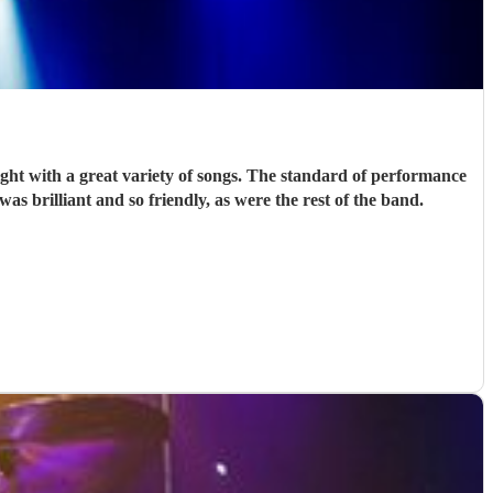
t with a great variety of songs. The standard of performance
was brilliant and so friendly, as were the rest of the band.
"