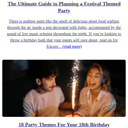
The Ultimate Guide to Planning a Festival Themed
Party
There is nothing quite like the smell of delicious street food wafting
through the air inside a tent decorated with lights, accompanied by the
sound of live music echoing throughout the night. If you’re looking to
throw a birthday bash that your guests will rave about, read on for
Encore...
(read more)
18 Party Themes For Your 18th Birthday