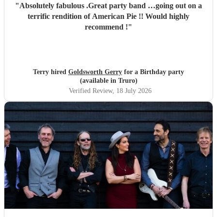
"
Absolutely fabulous .Great party band …going out on a
terrific rendition of American Pie !! Would highly
recommend !
"
Terry hired
Goldsworth Gerry
for a Birthday party
(available in Truro)
Verified Review
, 18 July 2026