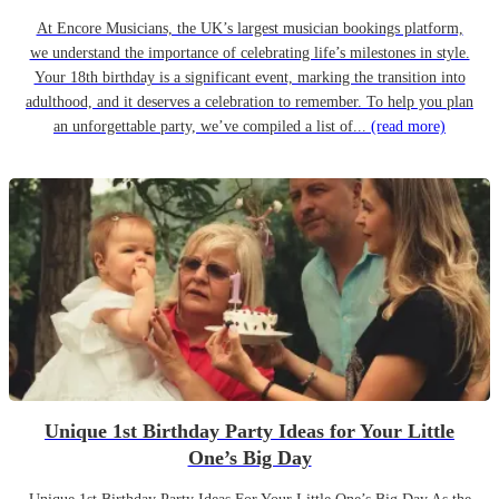
At Encore Musicians, the UK’s largest musician bookings platform,
we understand the importance of celebrating life’s milestones in style.
Your 18th birthday is a significant event, marking the transition into
adulthood, and it deserves a celebration to remember. To help you plan
an unforgettable party, we’ve compiled a list of...
(read more)
Unique 1st Birthday Party Ideas for Your Little
One’s Big Day