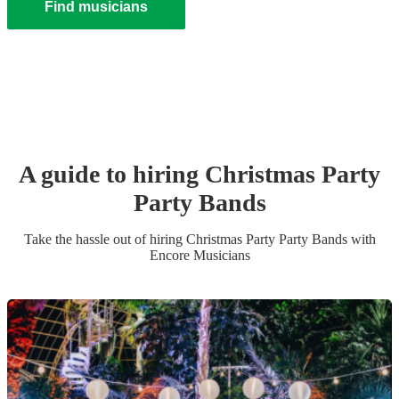
Find musicians
A guide to hiring
Christmas Party
Party Band
s
Take the hassle out of hiring
Christmas Party
Party Band
s
with
Encore Musicians