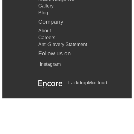
Gallery
Blog
Company
About
Careers
Anti-Slavery Statement
Follow us on
Instagram
Trackdrop
Mixcloud