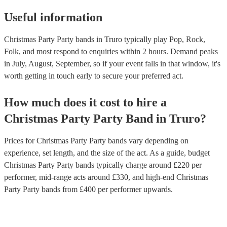
Useful information
Christmas Party Party bands in Truro typically play Pop, Rock,
Folk, and most respond to enquiries within 2 hours.
Demand peaks
in July, August, September, so if your event falls in that window, it's
worth getting in touch early to secure your preferred act.
How much does it cost to hire
a
Christmas Party
Party Band
in
Truro
?
Prices for
Christmas Party Party bands
vary depending on
experience, set length, and the size of the act. As a guide, budget
Christmas Party Party bands
typically charge around £
220
per
performer
, mid-range acts around £
330
, and high-end
Christmas
Party Party bands
from £
400
per performer
upwards.