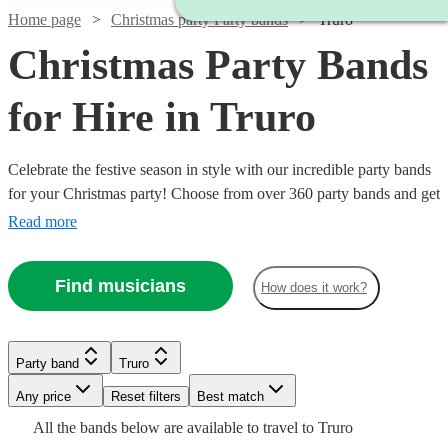
Home page
Christmas party Party bands
Truro
Christmas Party Bands
for Hire in Truro
Celebrate the festive season in style with our incredible party bands
for your Christmas party! Choose from over 360 party bands and get
your guests singing and dancing all night long!
Read more
Find musicians
How does it work?
Watch
Check availability
Watch
Watch
Check availability
Check availability
Watch
Watch
Check availability
Check availability
Party band
Truro
Watch
Watch
Check availability
Check availability
Watch
Check availability
£1400
22
review
s
Watch
Watch
Watch
Watch
Any price
Reset filters
Check availability
Check availability
Check availability
Check availability
Best match
£1750
£325
-
93
review
51
review
s
s
£400
£1000
Watch
Check availability
All the
bands
below are available to travel to
Truro
-
-
4
review
8
review
s
s
£2800
£1375
£750
£4125
31
26
review
review
s
s
8
review
s