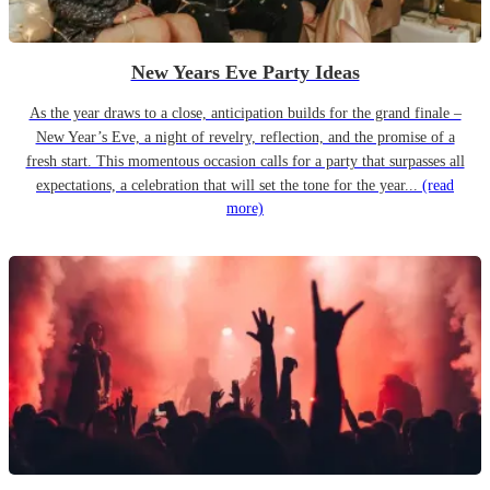
New Years Eve Party Ideas
As the year draws to a close, anticipation builds for the grand finale –
New Year’s Eve, a night of revelry, reflection, and the promise of a
fresh start. This momentous occasion calls for a party that surpasses all
expectations, a celebration that will set the tone for the year...
(read
more)