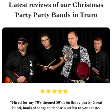
Latest reviews of our
Christmas
Party
Party Band
s
in Truro
"
Hired for my 70’s themed 50’th birthday party. Great
band, loads of songs to choose a set list to your taste.