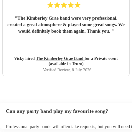
"
The Kimberley Grae band were very professional,
created a great atmosphere & played some great songs. We
would definitely book them again. Thank you.
"
Vicky hired
The Kimberley Grae Band
for a Private event
(available in Truro)
Verified Review
, 8 July 2026
Can any party band play my favourite song?
Professional party bands will often take requests, but you will need 
plenty of notice. Please also keep in mind that party bands may ask 