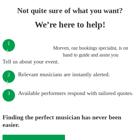
Not quite sure of what you want?
We’re here to help!
1
Morven, our bookings specialist, is on
hand to guide and assist you
Tell us about your event.
Relevant musicians are instantly alerted.
2
Available performers respond with tailored quotes.
3
Finding the perfect musician has never been
easier.