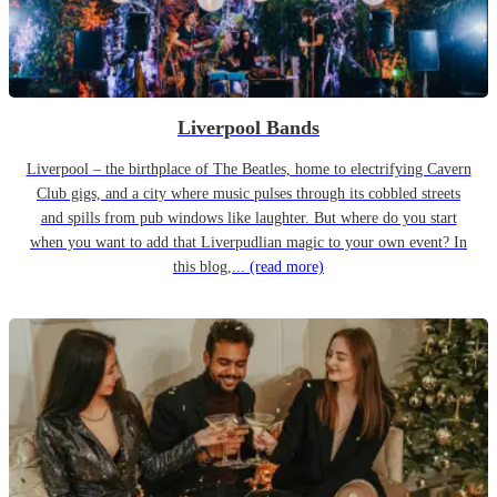
Liverpool Bands
Liverpool – the birthplace of The Beatles, home to electrifying Cavern
Club gigs, and a city where music pulses through its cobbled streets
and spills from pub windows like laughter. But where do you start
when you want to add that Liverpudlian magic to your own event? In
this blog,...
(read more)