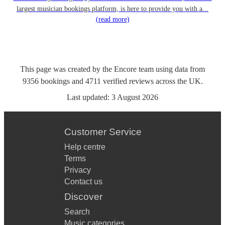
largest musician bookings platform, is here to provide you with a...
(read more)
This page was created by the Encore team using data from
9356
bookings
and
4711
verified reviews
across the UK.
Last updated:
3 August 2026
Customer Service
Help centre
Terms
Privacy
Contact us
Discover
Search
Music categories