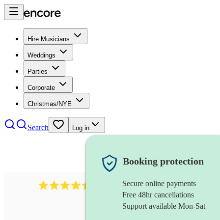
Hire Musicians
Weddings
Parties
Corporate
Christmas/NYE
Search
Log in
Booking protection
Secure online payments
13845
party band
review
s
Free 48hr cancellations
Support available Mon-Sat