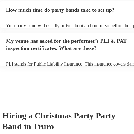
additional fee to prepare songs that aren't already on their song list.
How much time do party bands take to set up?
view the party band's song list on their Encore profile.
Your party band will usually arrive about an hour or so before their
begins to set up and get settled before they start playing. To avoid a
make sure the performance space is ready for the party band prior to
My venue has asked for the performer’s PLI & PAT
arrival.
inspection certificates. What are these?
PLI stands for Public Liability Insurance. This insurance covers da
another person or their property (it is also known as third party insu
many of our party bands are members of the Musician's Union, they
covered by PLI up to £10 million. PAT stands for portable appliance
Most of our party bands will already have a PAT inspection certificat
musical equipment/PA system, which they can provide to your venue
need it.
Hiring
a
Christmas Party
Party
Band
in Truro