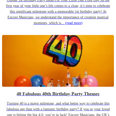
Unique 1st Birthday Party Ideas For Your Little One’s Big Day As the
first year of your little one’s life comes to a close, it’s time to celebrate
this significant milestone with a memorable 1st birthday party! At
Encore Musicians, we understand the importance of creating magical
moments, which is...
(read more)
40 Fabulous 40th Birthday Party Themes
Turning 40 is a major milestone, and what better way to celebrate this
fabulous age than with a fantastic birthday party? If you or your loved
one is hitting the big 4-0, you’re in luck! Encore Musicians, the UK’s