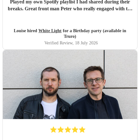
Played my own Spotify playlist I had shared during their
breaks. Great front man Peter who really engaged with the
audience and was great fun. Highly recommend. Played
for 2 hours which I requested be 3x45 mins sets so were
flexible.
"
Louise hired
White Light
for a Birthday party (available in
Truro)
Verified Review
, 18 July 2026