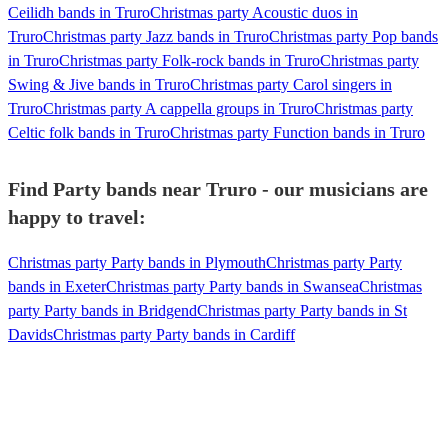
Ceilidh bands in Truro
Christmas party Acoustic duos in
Truro
Christmas party Jazz bands in Truro
Christmas party Pop bands
in Truro
Christmas party Folk-rock bands in Truro
Christmas party
Swing & Jive bands in Truro
Christmas party Carol singers in
Truro
Christmas party A cappella groups in Truro
Christmas party
Celtic folk bands in Truro
Christmas party Function bands in Truro
Find Party bands near Truro - our musicians are
happy to travel:
Christmas party Party bands in Plymouth
Christmas party Party
bands in Exeter
Christmas party Party bands in Swansea
Christmas
party Party bands in Bridgend
Christmas party Party bands in St
Davids
Christmas party Party bands in Cardiff