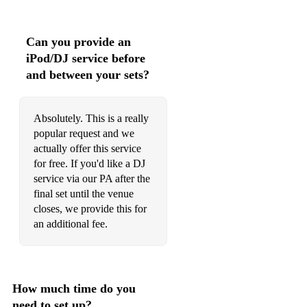
Can you provide an
iPod/DJ service before
and between your sets?
Absolutely. This is a really
popular request and we
actually offer this service
for free. If you'd like a DJ
service via our PA after the
final set until the venue
closes, we provide this for
an additional fee.
How much time do you
need to set up?