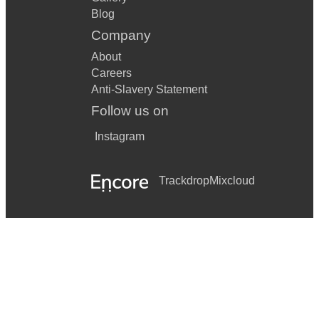
Blog
Company
About
Careers
Anti-Slavery Statement
Follow us on
Instagram
Trackdrop
Mixcloud