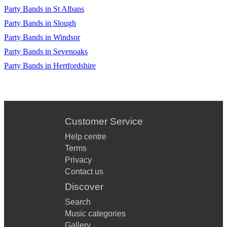
Party Bands in St Albans
Party Bands in Slough
Party Bands in Windsor
Party Bands in Sevenoaks
Party Bands in Hertfordshire
Customer Service
Help centre
Terms
Privacy
Contact us
Discover
Search
Music categories
Gallery