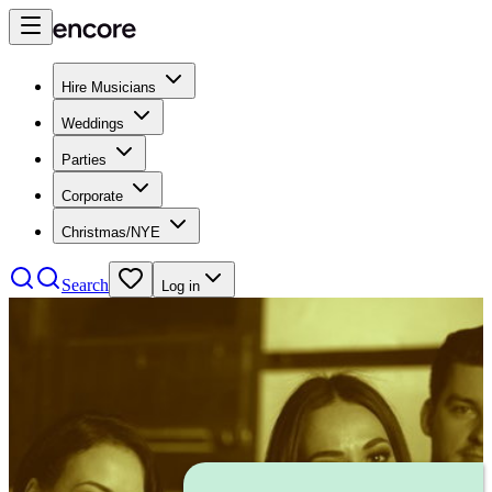
Hire Musicians
Weddings
Parties
Corporate
Christmas/NYE
Search
Log in