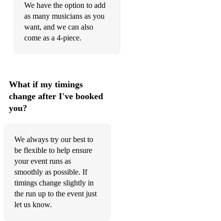
We have the option to add
Uptown funk - Mark Ronson ft. Bruno Mars
as many musicians as you
Moves like Jagger - Maroon 5
want, and we can also
come as a 4-piece.
Can't stop the feeling - Justin Timberlake
Sorry – Justin Bieber
Cake by the ocean – DNCE
What if my timings
change after I've booked
Blurred lines – Robin Thicke
you?
Shape of You - Ed Sheeran
Shake it off - Taylor Swift
We always try our best to
be flexible to help ensure
That's what I like - Bruno Mars
your event runs as
smoothly as possible. If
timings change slightly in
the run up to the event just
let us know.