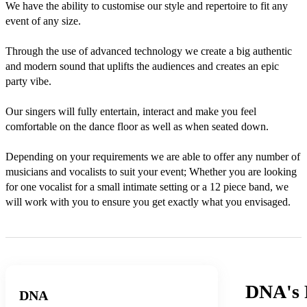
We have the ability to customise our style and repertoire to fit any 
event of any size.

Through the use of advanced technology we create a big authentic 
and modern sound that uplifts the audiences and creates an epic 
party vibe.

Our singers will fully entertain, interact and make you feel 
comfortable on the dance floor as well as when seated down.  

Depending on your requirements we are able to offer any number of 
musicians and vocalists to suit your event; Whether you are looking 
for one vocalist for a small intimate setting or a 12 piece band, we 
will work with you to ensure you get exactly what you envisaged.
DNA's
DNA