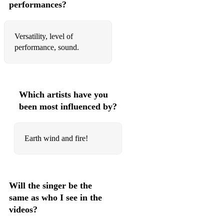
performances?
Crazy - Gnarls Barkley
American boy - Estelle
Versatility, level of
performance, sound.
Sex on fire – King of Leon
Valerie - Mark Ronson ft. Amy Winehouse
Make you feel my love - Adele
Which artists have you
been most influenced by?
Mr. Brightside – The Killers
This girl – Cookin’ on 3 Burners
Earth wind and fire!
10's:
Will the singer be the
24K - Bruno Mars
same as who I see in the
Cheap thrills
videos?