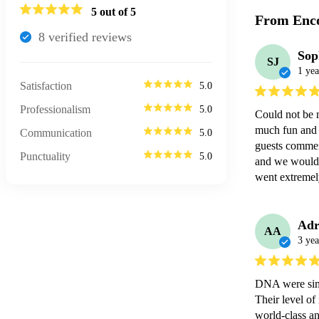
5
out of 5
From Enco
8
verified review
s
Sop
SJ
1 yea
Satisfaction
5.0
Professionalism
5.0
Could not be 
much fun and e
Communication
5.0
guests commen
Punctuality
5.0
and we would 
went extremel
Adr
AA
3 yea
DNA were simp
Their level of
world-class an