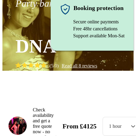
Party band
Booking protection
Secure online payments
Free 48hr cancellations
Support available Mon-Sat
DNA
(
5.0
)
Read all
8
reviews
Watch
Check
availability
and get a
From
£
4125
free quote
1 hour
now - no