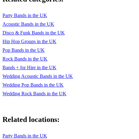
Party Bands in the UK
Acoustic Bands in the UK
Disco & Funk Bands in the UK
Hip Hop Groups in the UK
Pop Bands in the UK
Rock Bands in the UK
Bands + for Hire in the UK
Wedding Acoustic Bands in the UK
Wedding Pop Bands in the UK
Wedding Rock Bands in the UK
Related locations:
Party Bands in the UK