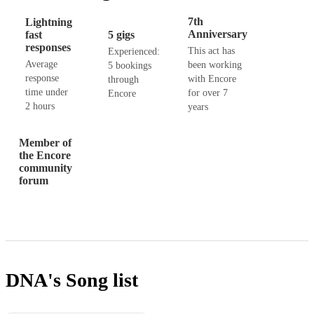
7th
Lightning
Anniversary
fast
5 gigs
responses
This act has
Experienced:
Average
been working
5 bookings
response
with Encore
through
time under
for over 7
Encore
2 hours
years
Member of
the Encore
community
forum
DNA's
Song list