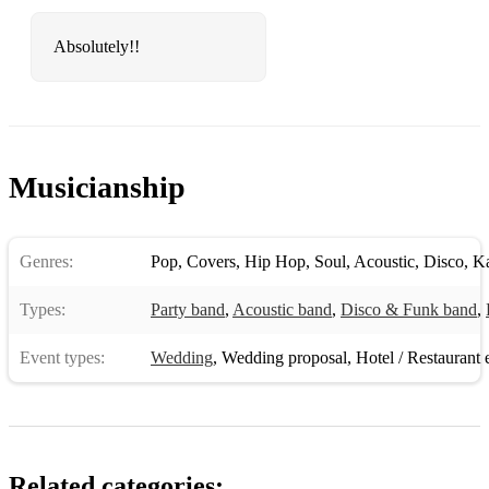
Absolutely!!
Musicianship
Genres:
Pop
,
Covers
,
Hip Hop
,
Soul
,
Acoustic
,
Disco
,
K
Types:
Party band
,
Acoustic band
,
Disco & Funk band
,
Event types:
Wedding
,
Wedding proposal
,
Hotel / Restaurant 
Related categories: