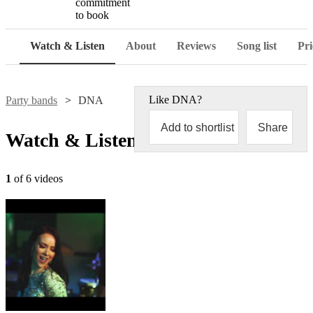
commitment
to book
Watch & Listen
About
Reviews
Song list
Pri
Like
DNA
?
Party bands
DNA
Add to shortlist
Share
Watch & Listen
1
of 6 videos