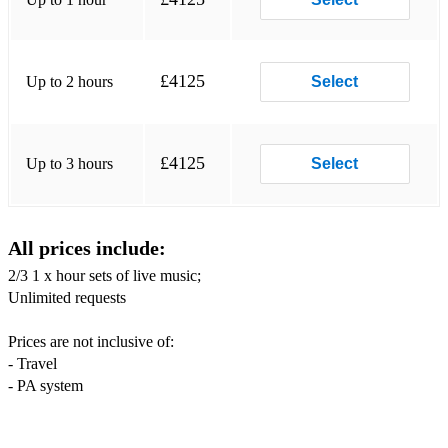
Good times - Chic
£4125
Up to 2 hours
Select
Signed sealed delivered - Stevie Wonder
I wish - Stevie Wonder
£4125
Up to 3 hours
Select
Le freak – Chic
We are Family – Sister Sledge
Long train running – Doobie Brothers
All prices include:
2/3 1 x hour sets of live music;
Play that funky music - White Cherry
Unlimited requests
Blame it on the boogie – The Jackson 5
Prices are not inclusive of:
Sittin’ on The dock of the bay – Otis Redding
- Travel
- PA system
Superstition - Stevie Wonder