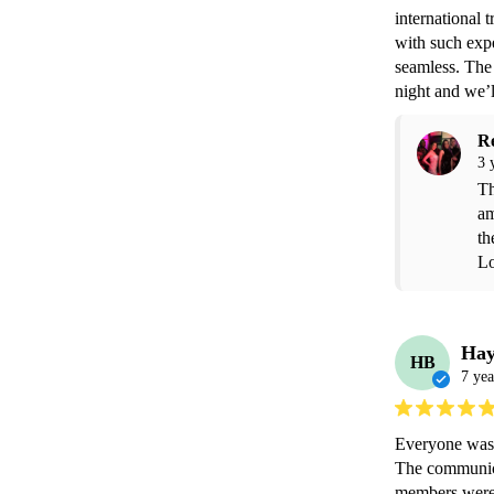
international 
with such exp
seamless. The 
night and we’l
R
3 
Th
am
th
Lo
Hay
HB
7 yea
Everyone was v
The communicat
members were v