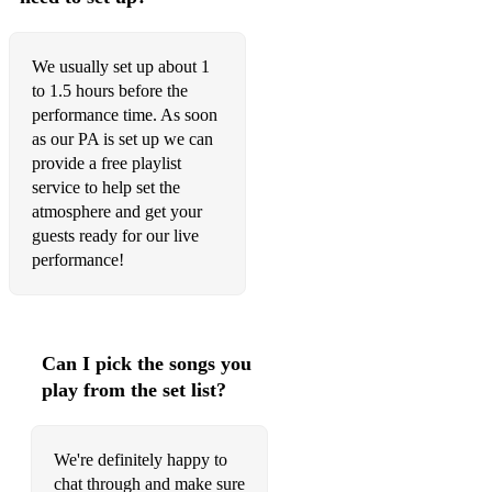
We usually set up about 1
to 1.5 hours before the
performance time. As soon
as our PA is set up we can
provide a free playlist
service to help set the
atmosphere and get your
guests ready for our live
performance!
Can I pick the songs you
play from the set list?
We're definitely happy to
chat through and make sure