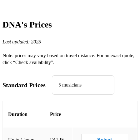
3 little birds
Hotel California
DNA's
Prices
50's & 60's:
Last updated:
2025
Heard it through the Grapevine – Marvin Gaye
Note: prices may vary based on travel distance. For an exact quote,
Higher & Higher - Jackie Wilson
click “Check availability”.
Brown eyed girl - Van Morrison
Standard Prices
Twist and shout - The Beatles
5 musicians
Stand by me - Ben E. Kinga
I feel good - James Brown
Duration
Price
Respect – Aretha Franklin
70's:
£4125
Up to 1 hour
Select