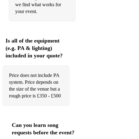
we find what works for
your event.
Is all of the equipment
(e.g. PA & lighting)
included in your quote?
Price does not include PA
system. Price depends on
the size of the venue but a
rough price is £350 - £500
Can you learn song
requests before the event?