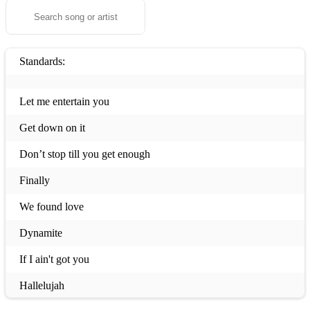
Standards:
Let me entertain you
Get down on it
Don’t stop till you get enough
Finally
We found love
Dynamite
If I ain't got you
Hallelujah