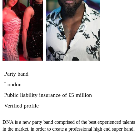
Party band
London
Public liability insurance
of £5 million
Verified profile
DNA is a new party band comprised of the best experienced talents 
in the market, in order to create a professional high end super band.
