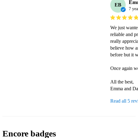
Em
EB
7 yea
We just wanted
reliable and p
really apprecia
believe how a
before but it 
Once again we
All the best,

Emma and D
Read all 5 re
Encore badges