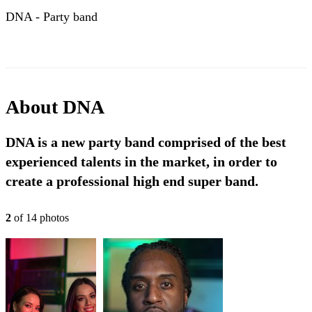
DNA - Party band
About
DNA
DNA is a new party band comprised of the best
experienced talents in the market, in order to
create a professional high end super band.
2
of
14
photo
s