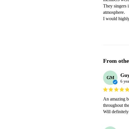
They singers i
atmosphere.

I would highl
From othe
Gu
GM
6 yea
An amazing ba
throughout the
Will definite