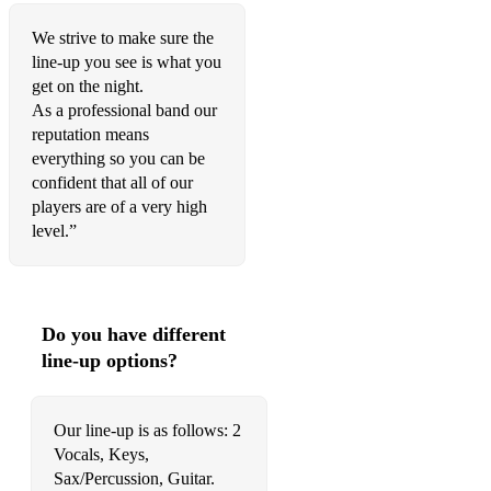
Feel it still
We strive to make sure the
Havana
line-up you see is what you
get on the night.
Despacito
As a professional band our
Danza Kuduro
reputation means
everything so you can be
Sax
confident that all of our
players are of a very high
All about the bass – Meghan Trainor
level.”
Love Yourself – Justin Bieber
Can’t feel my face – The Weekend
Do you have different
Forget you - CeeLo Green
line-up options?
Get Lucky - Daft Punk
Happy - Pharrell
Our line-up is as follows: 2
Vocals, Keys,
Treasure - Bruno Mars
Sax/Percussion, Guitar.