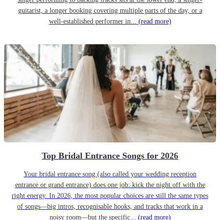
guitarist, a longer booking covering multiple parts of the day, or a
well-established performer in...
(read more)
Top Bridal Entrance Songs for 2026
Your bridal entrance song (also called your wedding reception
entrance or grand entrance) does one job: kick the night off with the
right energy. In 2026, the most popular choices are still the same types
of songs—big intros, recognisable hooks, and tracks that work in a
noisy room—but the specific...
(read more)