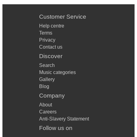
Customer Service
Help centre
Terms
Privacy
Contact us
Discover
Search
Music categories
Gallery
Blog
Company
About
Careers
Anti-Slavery Statement
Follow us on