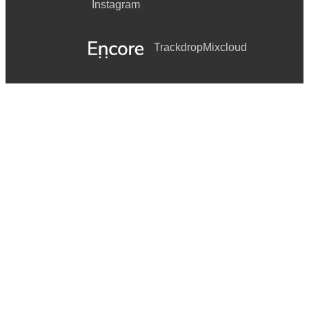
Instagram
Trackdrop
Mixcloud