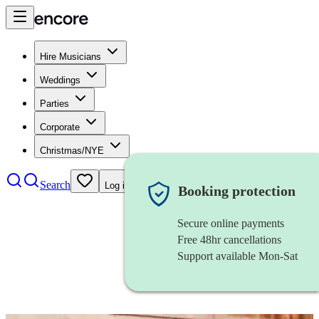
Hire Musicians
Weddings
Parties
Corporate
Christmas/NYE
Search
Log in
Booking protection
Secure online payments
Free 48hr cancellations
Support available Mon-Sat