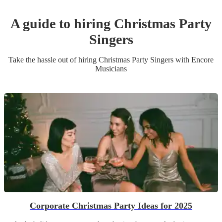
A guide to hiring
Christmas Party
Singer
s
Take the hassle out of hiring
Christmas Party
Singer
s
with Encore
Musicians
Corporate Christmas Party Ideas for 2025