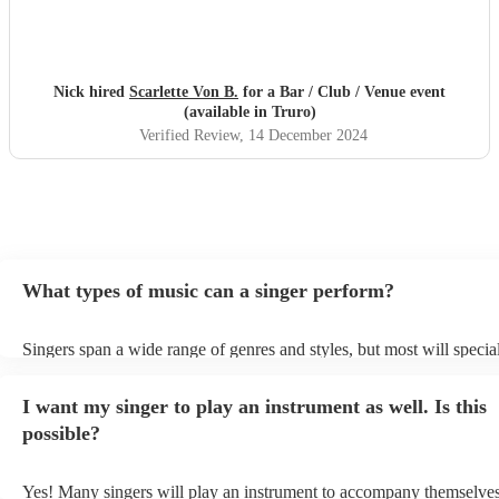
Nick hired
Scarlette Von B.
for a Bar / Club / Venue event
(available in Truro)
Verified Review
, 14 December 2024
What types of music can a singer perform?
Singers span a wide range of genres and styles, but most will special
two styles. The most common genres for singers are pop, rock, & ja
bet is to check your singer's song list on their Encore profile - this w
I want my singer to play an instrument as well. Is this
a good picture of what they're most comfortable singing! However, s
new songs easily, so if your favourite song isn't included, just ask - 
possible?
probably learn it.
Yes! Many singers will play an instrument to accompany themselves,