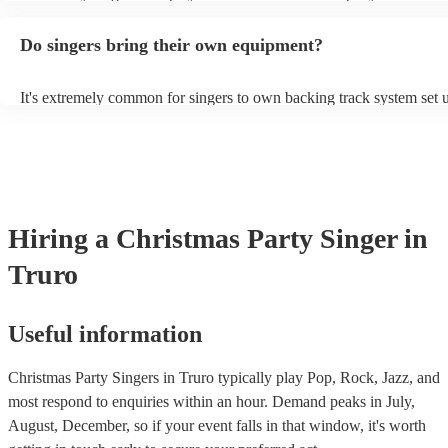
guitar or piano (or even the accordion!). They'll most likely mention 
profile, as well as links to videos showcasing their skills.
Do singers bring their own equipment?
It's extremely common for singers to own backing track system set u
as fully contained performance equipment to bring to their performa
events. If the singer uses backing tracks, you can be confident that th
own amplification to bring along with them. In addition to this, man
will also be able to provide lighting set ups too - though always bes
first in both instances if this is what you're after.
Hiring
a
Christmas Party
Singer
in
Truro
Useful information
Christmas Party Singers in Truro typically play Pop, Rock, Jazz, and
most respond to enquiries within an hour.
Demand peaks in July,
August, December, so if your event falls in that window, it's worth