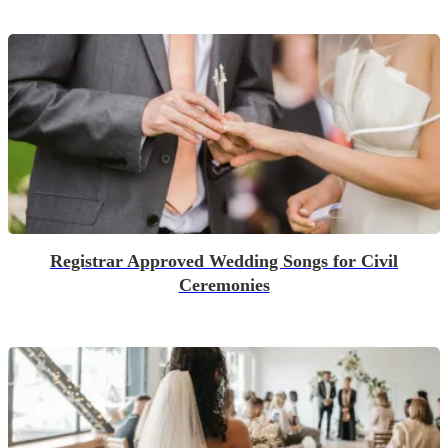
Registrar Approved Wedding Songs for Civil
Ceremonies