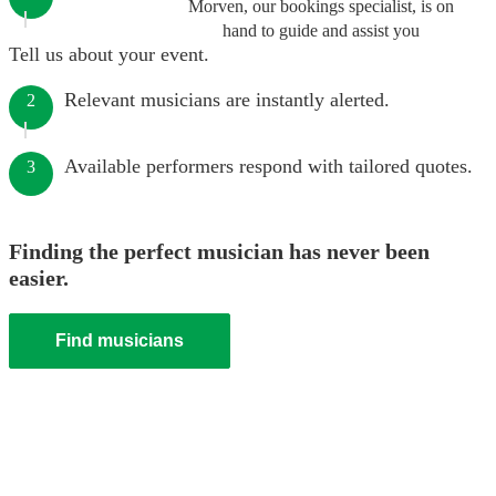
Morven, our bookings specialist, is on
hand to guide and assist you
Tell us about your event.
Relevant musicians are instantly alerted.
2
Available performers respond with tailored quotes.
3
Finding the perfect musician has never been
easier.
Find musicians