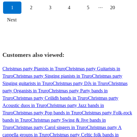
1
2
3
4
5
···
20
Next
Customers also viewed:
Christmas party Pianists in Truro
Christmas party Guitarists in
Truro
Christmas party Singing pianists in Truro
Christmas party
Singing guitarists in Truro
Christmas party DJs in Truro
Christmas
party Organists in Truro
Christmas party Party bands in
Truro
Christmas party Ceilidh bands in Truro
Christmas party
Acoustic duos in Truro
Christmas party Jazz bands in
Truro
Christmas party Pop bands in Truro
Christmas party Folk-rock
bands in Truro
Christmas party Swing & Jive bands in
Truro
Christmas party Carol singers in Truro
Christmas party A
cappella groups in Truro
Christmas party Celtic folk bands in