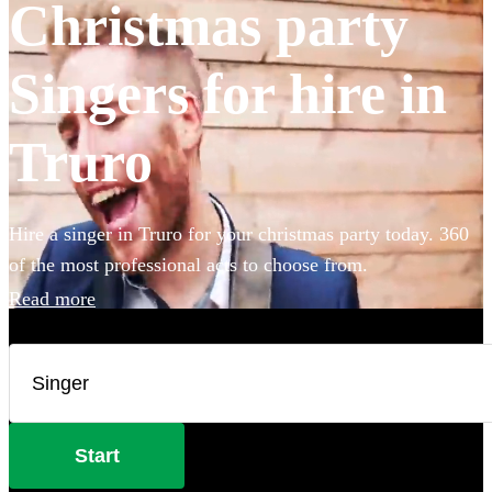
Christmas party
Singers for hire in
Truro
Hire a singer in Truro for your christmas party today. 360
of the most professional acts to choose from.
Read more
Start