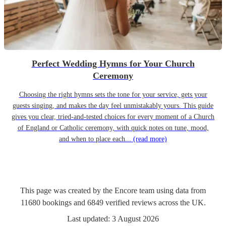
Perfect Wedding Hymns for Your Church
Ceremony
Choosing the right hymns sets the tone for your service, gets your
guests singing, and makes the day feel unmistakably yours. This guide
gives you clear, tried-and-tested choices for every moment of a Church
of England or Catholic ceremony, with quick notes on tune, mood,
and when to place each...
(read more)
This page was created by the Encore team using data from
11680
bookings
and
6849
verified reviews
across the UK.
Last updated:
3 August 2026