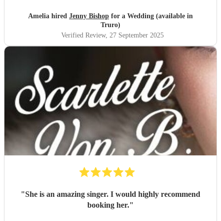
her again in the future.
"
Amelia hired
Jenny Bishop
for a Wedding (available in
Truro)
Verified Review
, 27 September 2025
"
She is an amazing singer. I would highly recommend
booking her.
"