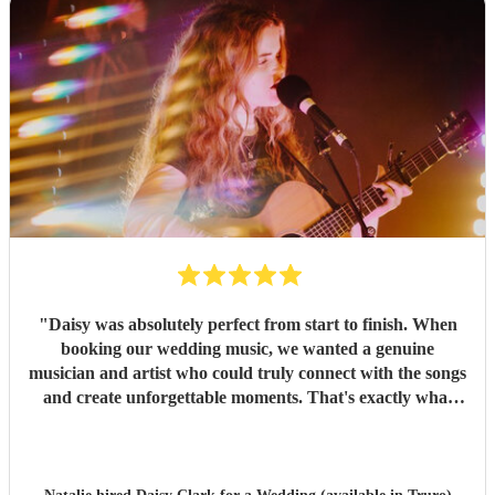
"
Daisy was absolutely perfect from start to finish. When
booking our wedding music, we wanted a genuine
musician and artist who could truly connect with the songs
and create unforgettable moments. That's exactly what
Daisy did. From the moment we booked her, we knew
we'd made the right choice. She performed a beautiful set
to welcome our guests during the drinks reception, then
gave the most heartfelt, tear-jerking performance for my