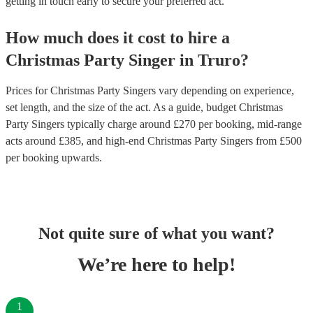
getting in touch early to secure your preferred act.
How much does it cost to hire
a
Christmas Party
Singer
in
Truro
?
Prices for
Christmas Party Singers
vary depending on experience,
set length, and the size of the act. As a guide, budget
Christmas
Party Singers
typically charge around £
270
per booking
, mid-range
acts around £
385
, and high-end
Christmas Party Singers
from £
500
per booking
upwards.
Not quite sure of what you want?
We’re here to help!
1