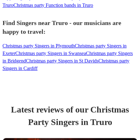
Truro
Christmas party Function bands in Truro
Find Singers near Truro - our musicians are
happy to travel:
Christmas party Singers in Plymouth
Christmas party Singers in
Exeter
Christmas party Singers in Swansea
Christmas party Singers
in Bridgend
Christmas party Singers in St Davids
Christmas party
Singers in Cardiff
Latest reviews of our
Christmas
Party
Singer
s
in Truro