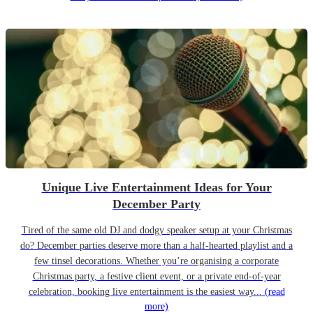
Unique Live Entertainment Ideas for Your
December Party
Tired of the same old DJ and dodgy speaker setup at your Christmas
do? December parties deserve more than a half-hearted playlist and a
few tinsel decorations. Whether you’re organising a corporate
Christmas party, a festive client event, or a private end-of-year
celebration, booking live entertainment is the easiest way...
(read
more)