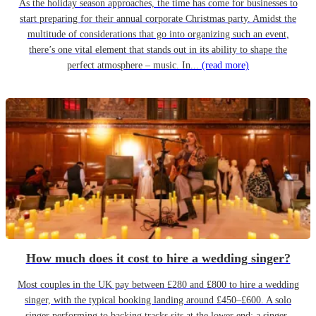
As the holiday season approaches, the time has come for businesses to
start preparing for their annual corporate Christmas party. Amidst the
multitude of considerations that go into organizing such an event,
there’s one vital element that stands out in its ability to shape the
perfect atmosphere – music. In...
(read more)
How much does it cost to hire a wedding singer?
Most couples in the UK pay between £280 and £800 to hire a wedding
singer, with the typical booking landing around £450–£600. A solo
singer performing to backing tracks sits at the lower end; a singer-