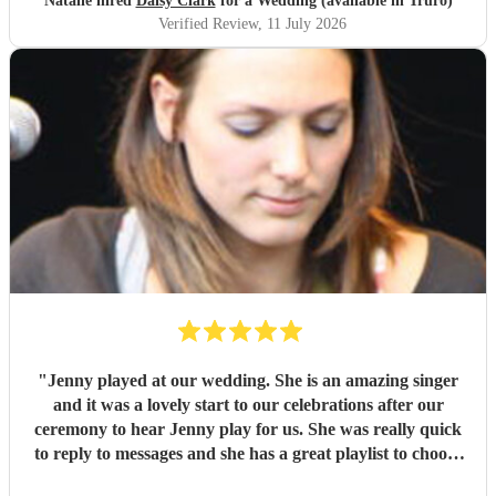
Natalie hired
Daisy Clark
for a Wedding (available in Truro)
ceremony entrance and exit. We specifically requested Hey
Verified Review
, 11 July 2026
Baby by DJ Ötzi and Linger by The Cranberries, and
Daisy made the transition and overall timing completely
seamless. It was such a special moment that we'll never
forget. She and her equipment were flexible to then
perform at a second location during our canapés and
cocktail hour, creating the most wonderful atmosphere.
Her voice is absolutely stunning, and her professionalism
throughout the entire process was impeccable. We couldn't
have asked for anyone better and feel so lucky to have had
Daisy as part of our day. We can't wait to hear her
perform again in the future and wish her every success in
her music career. We would recommend her without
hesitation to anyone looking for an incredibly talented
musician and artist.
"
"
Jenny played at our wedding. She is an amazing singer
and it was a lovely start to our celebrations after our
ceremony to hear Jenny play for us. She was really quick
to reply to messages and she has a great playlist to choose
from. I would definitely recommend her and would book