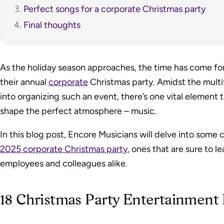
Perfect songs for a corporate Christmas party
Final thoughts
As the holiday season approaches, the time has come for
their annual
corporate
Christmas party. Amidst the multi
into organizing such an event, there’s one vital element th
shape the perfect atmosphere – music.
In this blog post, Encore Musicians will delve into some 
2025 corporate Christmas party
, ones that are sure to l
employees and colleagues alike.
18 Christmas Party Entertainment 