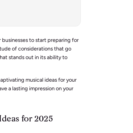
 businesses to start preparing for
tude of considerations that go
at stands out in its ability to
captivating musical ideas for your
eave a lasting impression on your
Ideas for 2025