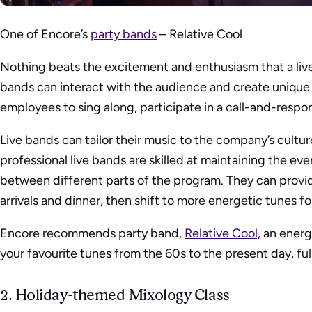
One of Encore’s
party bands
– Relative Cool
Nothing beats the excitement and enthusiasm that a live
bands can interact with the audience and create unique
employees to sing along, participate in a call-and-respo
Live bands can tailor their music to the company’s cult
professional live bands are skilled at maintaining the eve
between different parts of the program. They can prov
arrivals and dinner, then shift to more energetic tunes f
Encore recommends party band,
Relative Cool,
an energe
your favourite tunes from the 60s to the present day, full
2. Holiday-themed Mixology Class