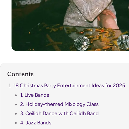
Contents
18 Christmas Party Entertainment Ideas for 2025
1. Live Bands
2. Holiday-themed Mixology Class
3. Ceilidh Dance with Ceilidh Band
4. Jazz Bands