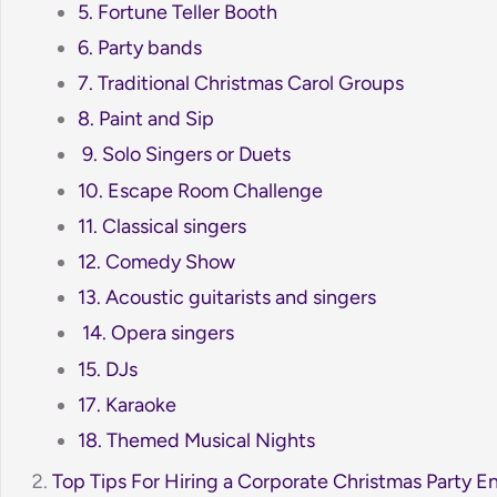
5. Fortune Teller Booth
6. Party bands
7. Traditional Christmas Carol Groups
8. Paint and Sip
9. Solo Singers or Duets
10. Escape Room Challenge
11. Classical singers
12. Comedy Show
13. Acoustic guitarists and singers
14. Opera singers
15. DJs
17. Karaoke
18. Themed Musical Nights
Top Tips For Hiring a Corporate Christmas Party E