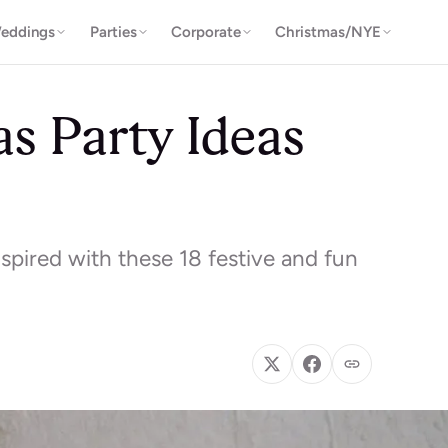
eddings
Parties
Corporate
Christmas/NYE
s Party Ideas
spired with these 18 festive and fun