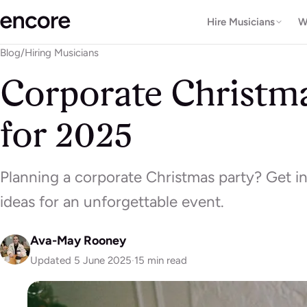
Hire Musicians
W
Blog
/
Hiring Musicians
Corporate Christma
for 2025
Planning a corporate Christmas party? Get in
ideas for an unforgettable event.
Ava-May Rooney
Updated 5 June 2025
·
15 min read