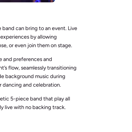
 band can bring to an event. Live
 experiences by allowing
nse, or even join them on stage.
ure and preferences and
nt’s flow, seamlessly transitioning
ide background music during
or dancing and celebration.
tic 5-piece band that play all
y live with no backing track.