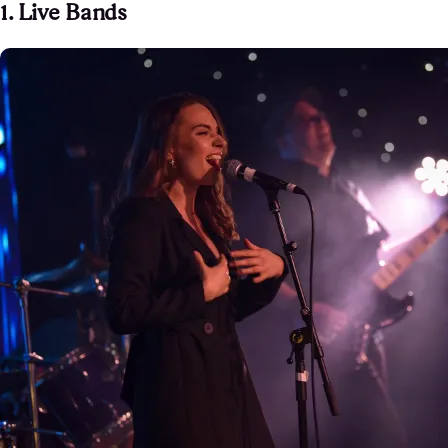
1. Live Bands