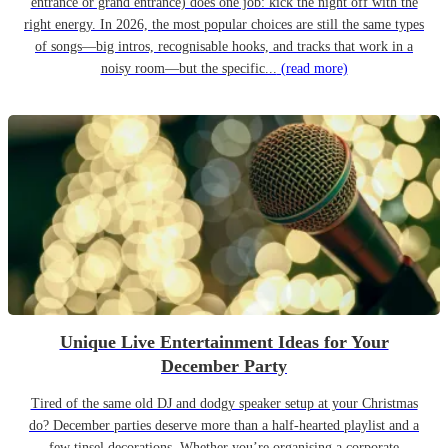
entrance or grand entrance) does one job: kick the night off with the
right energy. In 2026, the most popular choices are still the same types
of songs—big intros, recognisable hooks, and tracks that work in a
noisy room—but the specific...
(read more)
Unique Live Entertainment Ideas for Your
December Party
Tired of the same old DJ and dodgy speaker setup at your Christmas
do? December parties deserve more than a half-hearted playlist and a
few tinsel decorations. Whether you’re organising a corporate