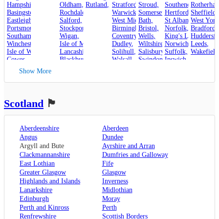
Hampshire
,
Oldham
,
Rutland
,
Stroud
Stratford-upon-Avon
,
,
Rotherha
Southend-on-Sea
,
Basingstoke
,
Rochdale
,
Warwick
,
Somerset
,
Hertfordshire
Sheffield
,
,
Eastleigh
,
Salford
,
West Midlands
Bath
,
,
St Albans
West York
,
Portsmouth
,
Stockport
,
Birmingham
Bristol
,
,
Norfolk
,
Bradford
,
Southampton
,
Wigan
,
Coventry
,
Wells
,
King's Lynn
Huddersfi
,
Winchester
,
Isle of Man
,
Dudley
,
Wiltshire
,
Norwich
,
Leeds
,
Isle of Wight
,
Lancashire
,
Solihull
,
Salisbury
,
Suffolk
,
Wakefield
Cowes
,
Blackburn
,
Walsall
,
Swindon
Ipswich
,
Kent
,
Blackpool
,
West Bromwich
,
Lowestoft
Show More
Canterbury
,
Lancaster
,
Wolverhampton
,
Dover
,
Preston
,
Worcestershire
,
Maidstone
,
Merseyside
,
Worcester
Rochester
,
Liverpool
Scotland
🏴󠁧󠁢󠁳󠁣󠁴󠁿
Sevenoaks
,
London
,
Oxfordshire
,
Aberdeenshire
Aberdeen
Oxford
,
Angus
Dundee
Surrey
,
Guildford
,
Argyll and Bute
Ayrshire and Arran
West Sussex
,
Clackmannanshire
Dumfries and Galloway
Chichester
,
East Lothian
Fife
Horsham
Greater Glasgow
Glasgow
Highlands and Islands
Inverness
Lanarkshire
Midlothian
Edinburgh
Moray
Perth and Kinross
Perth
Renfrewshire
Scottish Borders