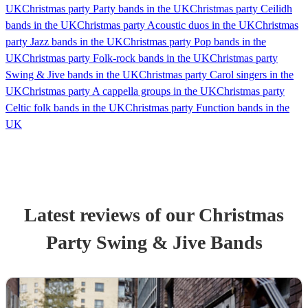
UK
Christmas party Party bands in the UK
Christmas party Ceilidh
bands in the UK
Christmas party Acoustic duos in the UK
Christmas
party Jazz bands in the UK
Christmas party Pop bands in the
UK
Christmas party Folk-rock bands in the UK
Christmas party
Swing & Jive bands in the UK
Christmas party Carol singers in the
UK
Christmas party A cappella groups in the UK
Christmas party
Celtic folk bands in the UK
Christmas party Function bands in the
UK
Latest reviews of our
Christmas
Party
Swing & Jive Band
s