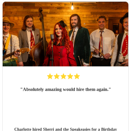
"
Absolutely amazing would hire them again.
"
Charlotte hired
Sherri and the Speakeasies
for a Birthday