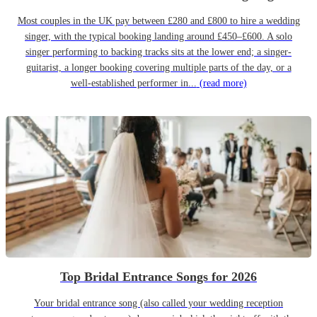
Most couples in the UK pay between £280 and £800 to hire a wedding
singer, with the typical booking landing around £450–£600. A solo
singer performing to backing tracks sits at the lower end; a singer-
guitarist, a longer booking covering multiple parts of the day, or a
well-established performer in...
(read more)
Top Bridal Entrance Songs for 2026
Your bridal entrance song (also called your wedding reception