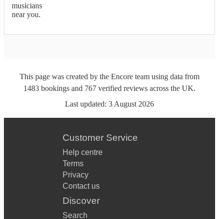
musicians
near you.
This page was created by the Encore team using data from
1483
bookings
and
767
verified reviews
across the UK.
Last updated:
3 August 2026
Customer Service
Help centre
Terms
Privacy
Contact us
Discover
Search