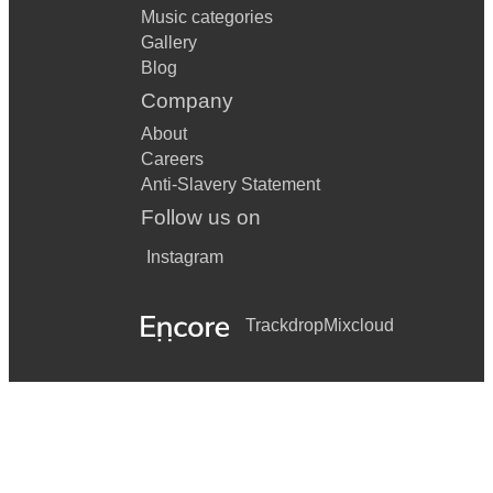
Music categories
Gallery
Blog
Company
About
Careers
Anti-Slavery Statement
Follow us on
Instagram
Trackdrop
Mixcloud