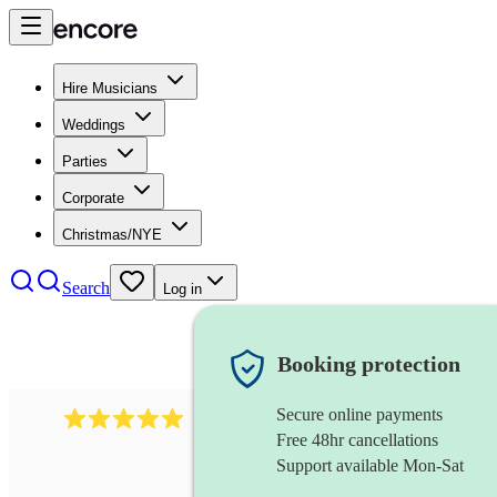
Hire Musicians
Weddings
Parties
Corporate
Christmas/NYE
Search
Log in
Booking protection
Secure online payments
2095
swing & jive band
review
s
Free 48hr cancellations
Support available Mon-Sat