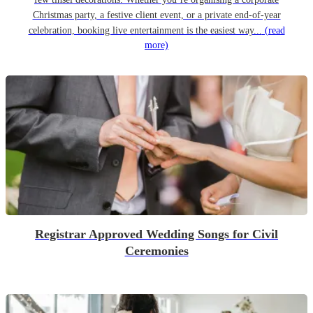
Christmas party, a festive client event, or a private end-of-year
celebration, booking live entertainment is the easiest way...
(read
more)
Registrar Approved Wedding Songs for Civil
Ceremonies