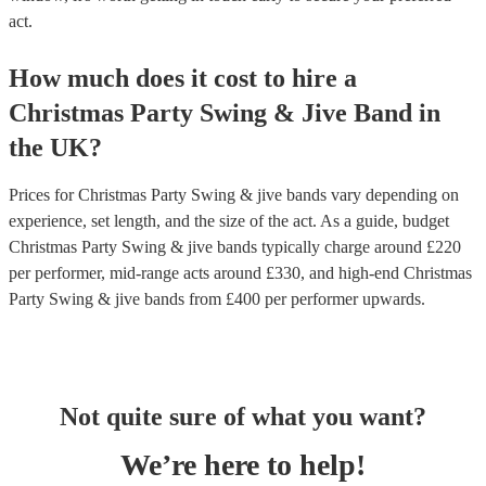
act.
How much does it cost to hire
a
Christmas Party
Swing & Jive Band
in
the UK
?
Prices for
Christmas Party Swing & jive bands
vary depending on
experience, set length, and the size of the act. As a guide, budget
Christmas Party Swing & jive bands
typically charge around £
220
per performer
, mid-range acts around £
330
, and high-end
Christmas
Party Swing & jive bands
from £
400
per performer
upwards.
Not quite sure of what you want?
We’re here to help!