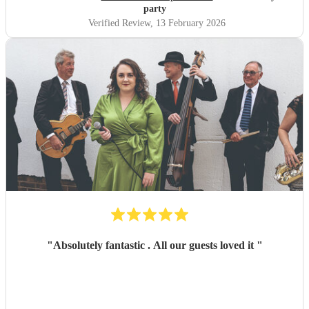
party
Verified Review
, 13 February 2026
"
Absolutely fantastic . All our guests loved it
"