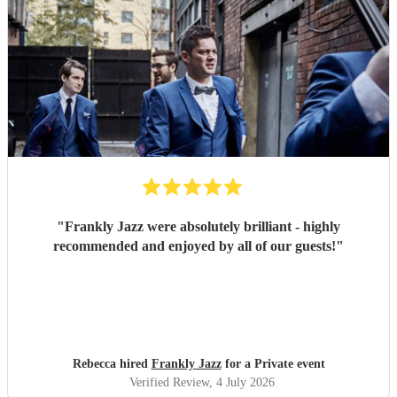
"
Frankly Jazz were absolutely brilliant - highly
recommended and enjoyed by all of our guests!
"
Rebecca hired
Frankly Jazz
for a Private event
Verified Review
, 4 July 2026