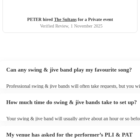
PETER hired
The Sultans
for a Private event
Verified Review
, 1 November 2025
Can any swing & jive band play my favourite song?
Professional swing & jive bands will often take requests, but you wi
give them plenty of notice. Please also keep in mind that swing & j
may ask for an small additional fee to prepare songs that aren't alrea
How much time do swing & jive bands take to set up?
song list. You can view the swing & jive band's song list on their En
Your swing & jive band will usually arrive about an hour or so befor
performance begins to set up and get settled before they start playin
any delays, make sure the performance space is ready for the swing
My venue has asked for the performer’s PLI & PAT
prior to their arrival.