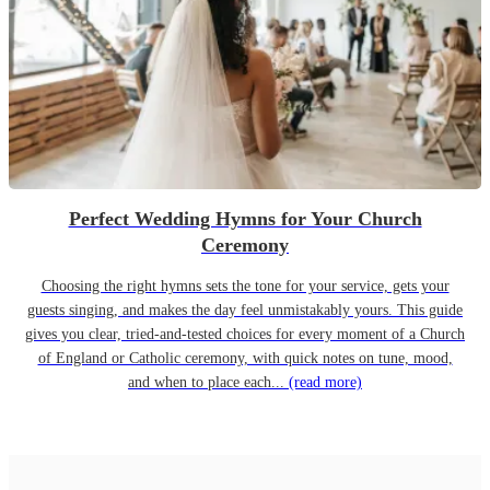
Perfect Wedding Hymns for Your Church
Ceremony
Choosing the right hymns sets the tone for your service, gets your
guests singing, and makes the day feel unmistakably yours. This guide
gives you clear, tried-and-tested choices for every moment of a Church
of England or Catholic ceremony, with quick notes on tune, mood,
and when to place each...
(read more)