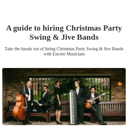
A guide to hiring
Christmas Party
Swing & Jive Band
s
Take the hassle out of hiring
Christmas Party
Swing & Jive Band
s
with Encore Musicians