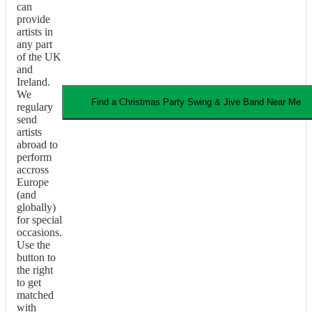
can
provide
artists in
any part
of the UK
and
Ireland.
We
Find a
Christmas Party
Swing & Jive Band
Near Me
regulary
send
artists
abroad to
perform
accross
Europe
(and
globally)
for special
occasions.
Use the
button to
the right
to get
matched
with