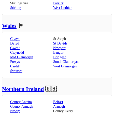
Stirlingshire
Falkirk
Stirling
West Lothian
Wales
🏴󠁧󠁢󠁷󠁬󠁳󠁿
Clwyd
St Asaph
Dyfed
St Davids
Gwent
Newport
Gwynedd
Bangor
Mid Glamorgan
Bridgend
Powys
South Glamorgan
Cardiff
West Glamorgan
Swansea
Northern Ireland
🇬🇧
County Antrim
Belfast
County Armagh
Armagh
Newry
County Derry