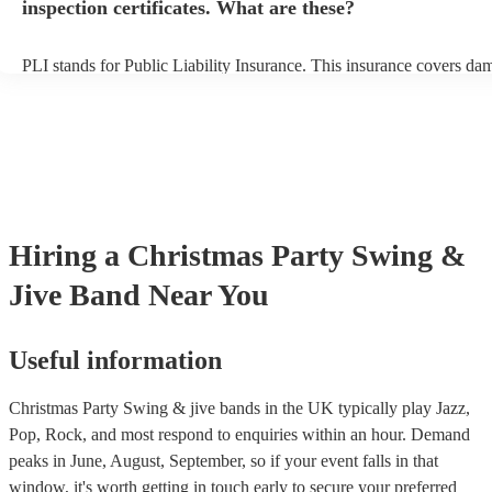
inspection certificates. What are these?
PLI stands for Public Liability Insurance. This insurance covers da
another person or their property (it is also known as third party insu
many of our swing & jive bands are members of the Musician's Unio
already covered by PLI up to £10 million. PAT stands for portable 
testing. Most of our swing & jive bands will already have a PAT ins
certificate for their musical equipment/PA system, which they can p
your venue if they need it.
Hiring
a
Christmas Party
Swing &
Jive Band
Near You
Useful information
Christmas Party Swing & jive bands in the UK typically play Jazz,
Pop, Rock, and most respond to enquiries within an hour.
Demand
peaks in June, August, September, so if your event falls in that
window, it's worth getting in touch early to secure your preferred