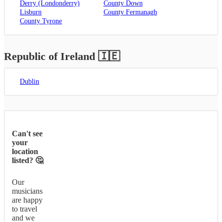
Derry (Londonderry)
County Down
Lisburn
County Fermanagh
County Tyrone
Republic of Ireland
🇮🇪
Dublin
Can't see
your
location
listed? 🤔
Our
musicians
are happy
to travel
and we