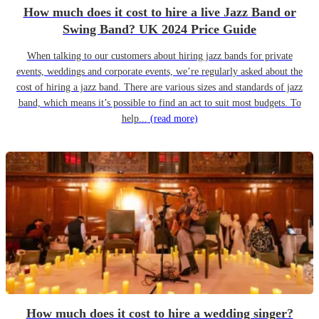
How much does it cost to hire a live Jazz Band or
Swing Band? UK 2024 Price Guide
When talking to our customers about hiring jazz bands for private
events, weddings and corporate events, we’re regularly asked about the
cost of hiring a jazz band. There are various sizes and standards of jazz
band, which means it’s possible to find an act to suit most budgets. To
help...
(read more)
How much does it cost to hire a wedding singer?