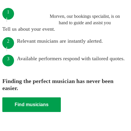
1
Morven, our bookings specialist, is on
hand to guide and assist you
Tell us about your event.
Relevant musicians are instantly alerted.
2
Available performers respond with tailored quotes.
3
Finding the perfect musician has never been
easier.
Find musicians