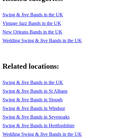
Swing & Jive Bands in the UK
Vintage Jazz Bands in the UK
New Orleans Bands in the UK
Wedding Swing & Jive Bands in the UK
Related locations:
Swing & Jive Bands in the UK
Swing & Jive Bands in St Albans
Swing & Jive Bands in Slough
Swing & Jive Bands in Windsor
Swing & Jive Bands in Sevenoaks
Swing & Jive Bands in Hertfordshire
Wedding Swing & Jive Bands in the UK