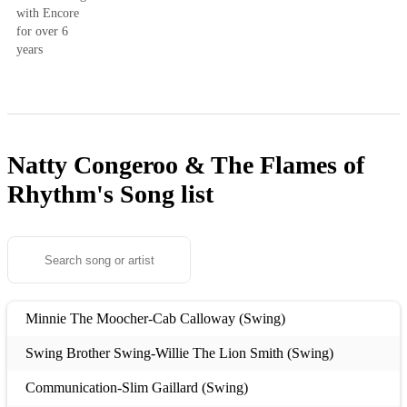
with Encore
for over 6
years
Natty Congeroo & The Flames of
Rhythm's
Song list
Minnie The Moocher-Cab Calloway (Swing)
Swing Brother Swing-Willie The Lion Smith (Swing)
Communication-Slim Gaillard (Swing)