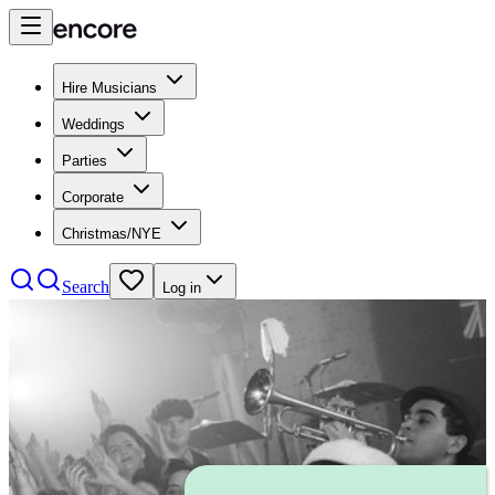
Hire Musicians
Weddings
Parties
Corporate
Christmas/NYE
Search
Log in