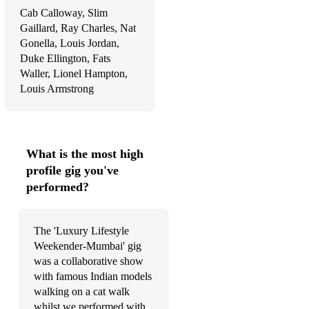
Cab Calloway, Slim
Gaillard, Ray Charles, Nat
Gonella, Louis Jordan,
Duke Ellington, Fats
Waller, Lionel Hampton,
Louis Armstrong
What is the most high
profile gig you've
performed?
The 'Luxury Lifestyle
Weekender-Mumbai' gig
was a collaborative show
with famous Indian models
walking on a cat walk
whilst we performed with