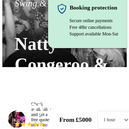
Swing & Jive band
Booking protection
Secure online payments
Free 48hr cancellations
Support available Mon-Sat
Natty
Congeroo &
The Flames of
Rhythm
Check
availability
and get a
From
£
5000
free quote
1 hour
(
5.0
)
Read all
12
reviews
now - no