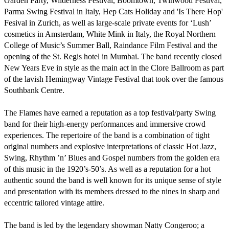
Garden Party, Wilderness Festival, Boomtown, Twinwood Festival, 
Parma Swing Festival in Italy, Hep Cats Holiday and 'Is There Hop' 
Fesival in Zurich, as well as large-scale private events for ‘Lush’ 
cosmetics in Amsterdam, White Mink in Italy, the Royal Northern 
College of Music’s Summer Ball, Raindance Film Festival and the 
opening of the St. Regis hotel in Mumbai. The band recently closed 
New Years Eve in style as the main act in the Clore Ballroom as part 
of the lavish Hemingway Vintage Festival that took over the famous 
Southbank Centre.

The Flames have earned a reputation as a top festival/party Swing 
band for their high-energy performances and immersive crowd 
experiences. The repertoire of the band is a combination of tight 
original numbers and explosive interpretations of classic Hot Jazz, 
Swing, Rhythm ’n’ Blues and Gospel numbers from the golden era 
of this music in the 1920’s-50’s. As well as a reputation for a hot 
authentic sound the band is well known for its unique sense of style 
and presentation with its members dressed to the nines in sharp and 
eccentric tailored vintage attire.

The band is led by the legendary showman Natty Congeroo; a 