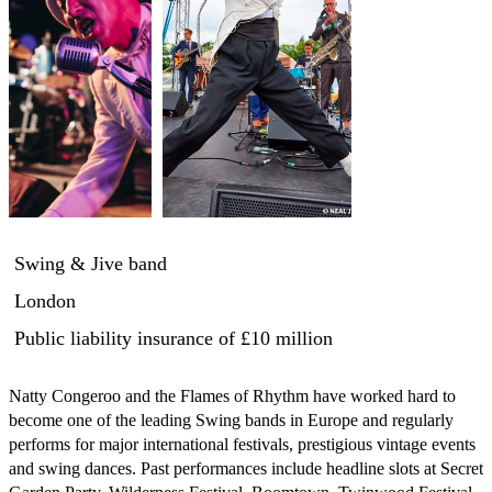
Swing & Jive band
London
Public liability insurance
of £10 million
Natty Congeroo and the Flames of Rhythm have worked hard to 
become one of the leading Swing bands in Europe and regularly 
performs for major international festivals, prestigious vintage events 
and swing dances. Past performances include headline slots at Secret 