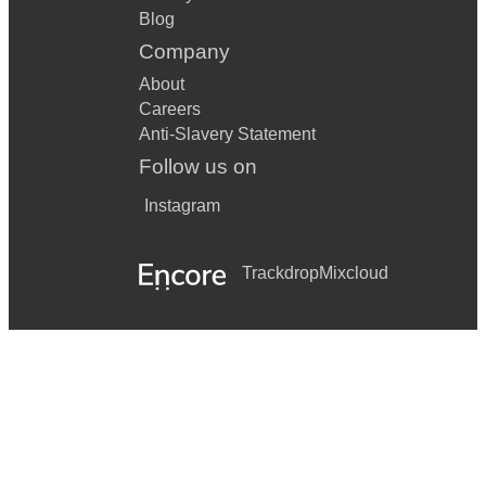
Blog
Company
About
Careers
Anti-Slavery Statement
Follow us on
Instagram
Trackdrop
Mixcloud