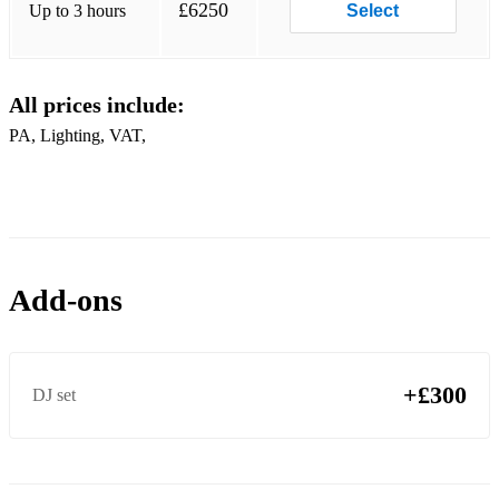
£6250
Up to 3 hours
Select
All prices include:
PA, Lighting, VAT,
Add-ons
+£300
DJ set