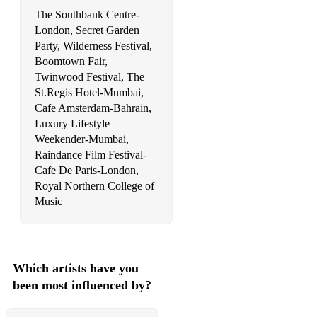
The Southbank Centre-
London, Secret Garden
Party, Wilderness Festival,
Boomtown Fair,
Twinwood Festival, The
St.Regis Hotel-Mumbai,
Cafe Amsterdam-Bahrain,
Luxury Lifestyle
Weekender-Mumbai,
Raindance Film Festival-
Cafe De Paris-London,
Royal Northern College of
Music
Which artists have you
been most influenced by?