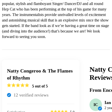
popular, stylish and flamboyant Singer/ Dancer/DJ and all round 
Hep Cat who has been performing at the top of his game for many 
years. The instrumentalists provide unrivalled levels of excitement 
and astonishing musical skill that is an explosive mix once the show 
gets started. If the band look as if we’re having a great time on stage 
(and diving into the audience!) that’s because we are! We look 
forward to seeing you soon.
Natty 
Natty Congeroo & The Flames
Review
of Rhythm
5
out of 5
From Enco
12
verified review
s
Ian
IC
2 yea