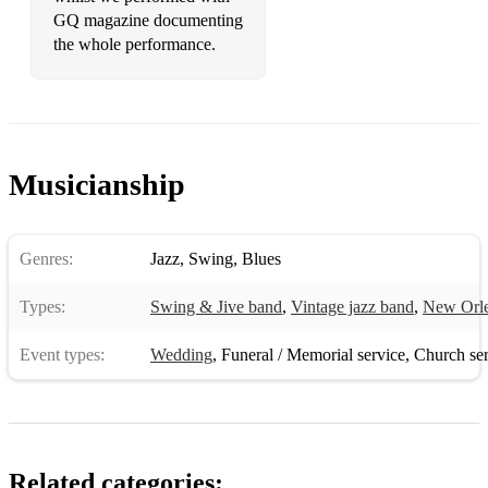
GQ magazine documenting
the whole performance.
Musicianship
Genres:
Jazz
,
Swing
,
Blues
Types:
Swing & Jive band
,
Vintage jazz band
,
New Orle
Event types:
Wedding
,
Funeral / Memorial service
,
Church ser
Related categories: