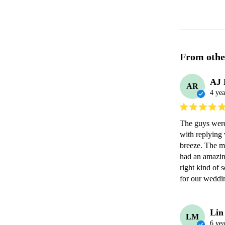
From othe
AJ 
AR
4 yea
The guys were
with replying 
breeze. The mu
had an amazin
right kind of 
for our weddi
Lin
LM
6 yea