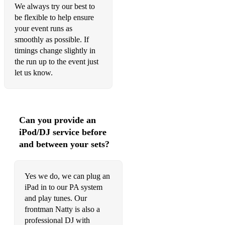
We always try our best to
be flexible to help ensure
your event runs as
smoothly as possible. If
timings change slightly in
the run up to the event just
let us know.
Can you provide an
iPod/DJ service before
and between your sets?
Yes we do, we can plug an
iPad in to our PA system
and play tunes. Our
frontman Natty is also a
professional DJ with