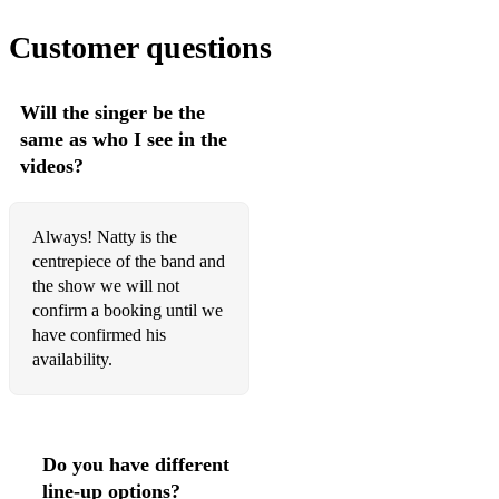
Customer questions
Will the singer be the
same as who I see in the
videos?
Always! Natty is the
centrepiece of the band and
the show we will not
confirm a booking until we
have confirmed his
availability.
Do you have different
line-up options?