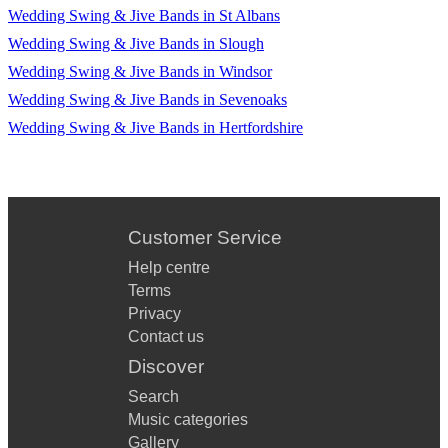
Wedding Swing & Jive Bands in St Albans
Wedding Swing & Jive Bands in Slough
Wedding Swing & Jive Bands in Windsor
Wedding Swing & Jive Bands in Sevenoaks
Wedding Swing & Jive Bands in Hertfordshire
Customer Service
Help centre
Terms
Privacy
Contact us
Discover
Search
Music categories
Gallery