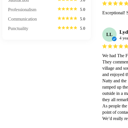
Satisfaction
5.0
Professionalism
5.0
Exceptional! 
Communication
5.0
Punctuality
5.0
Lyd
LL
4 yea
We had The Fla
They commente
village and so
and enjoyed the
Natty and the 
ramped up the
outside in a m
they all remar
As people the
point of contact
We’d really r