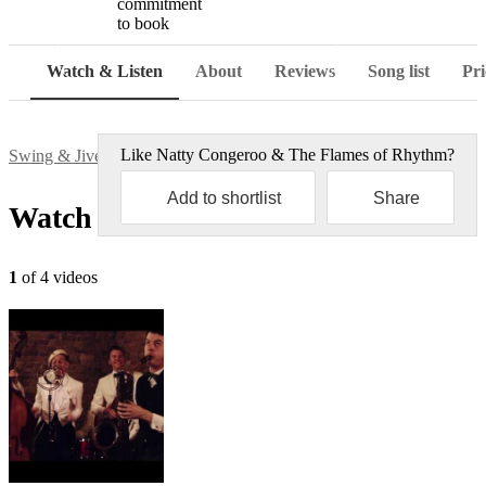
commitment
to book
Watch
Watch & Listen
About
Reviews
Song list
Pri
Like
Natty Congeroo & The Flames of Rhythm
?
Swing & Jive bands
Natty Congeroo & The Flames of Rhythm
Add to shortlist
Share
Watch & Listen
1
of 4 videos