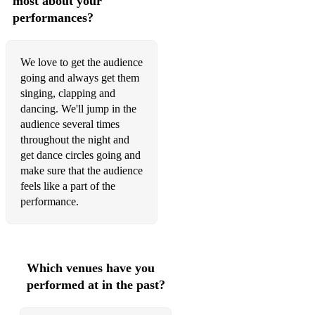
most about your
performances?
We love to get the audience
going and always get them
singing, clapping and
dancing. We'll jump in the
audience several times
throughout the night and
get dance circles going and
make sure that the audience
feels like a part of the
performance.
Which venues have you
performed at in the past?