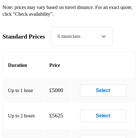
All The Jive Is Gone-Andy Kirk (Swing)
Note: prices may vary based on travel distance. For an exact quote,
Dance of The Tambourine-Don Byas (Swing)
click “Check availability”.
Jump Session-Slim Gaillard (Swing)
Standard Prices
6 musicians
Whoa Babe-Lionel Hampton (Swing)
Tomorrow-Big Bill Broonzy (R&B/Gospel)
Everybody Loves My Baby-Clarence Williams (Swing)
Duration
Price
Swingin'-Saunders King (Swing)
Everybody Loves My Baby-Louis Armstrong (Swing)
£5000
Up to 1 hour
Select
Boot-a-la-za-Slim and Slam (Swing)
Bei Mir-Slim and Slam (Swing)
£5625
Up to 2 hours
Select
You Rascal You-Jimmy Noone (Swing)