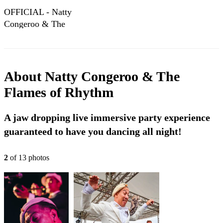
OFFICIAL - Natty
Congeroo & The
Flames of Rhythm
- King Cutter
About
Natty Congeroo & The
Flames of Rhythm
A jaw dropping live immersive party experience
guaranteed to have you dancing all night!
2
of
13
photo
s