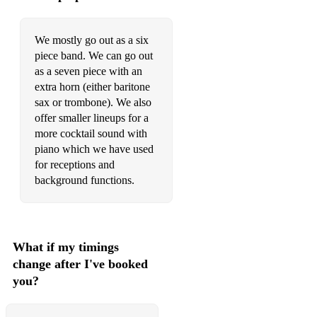
We mostly go out as a six
piece band. We can go out
as a seven piece with an
extra horn (either baritone
sax or trombone). We also
offer smaller lineups for a
more cocktail sound with
piano which we have used
for receptions and
background functions.
What if my timings
change after I've booked
you?