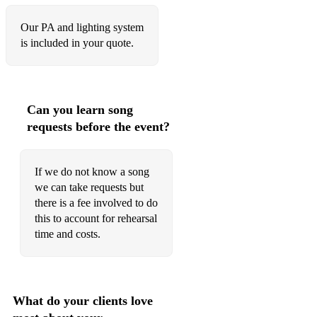
Our PA and lighting system
is included in your quote.
Can you learn song
requests before the event?
If we do not know a song
we can take requests but
there is a fee involved to do
this to account for rehearsal
time and costs.
What do your clients love