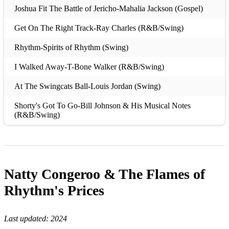
Joshua Fit The Battle of Jericho-Mahalia Jackson (Gospel)
Get On The Right Track-Ray Charles (R&B/Swing)
Rhythm-Spirits of Rhythm (Swing)
I Walked Away-T-Bone Walker (R&B/Swing)
At The Swingcats Ball-Louis Jordan (Swing)
Shorty's Got To Go-Bill Johnson & His Musical Notes
(R&B/Swing)
Black Coffee-Nat Gonella (Swing)
Fish For Supper-Hot Lips Page (Swing)
Natty Congeroo & The Flames of
Drunk-Jimmy Liggins (Swing)
Rhythm's
Prices
Flat Foot Floogie-Slim Gaillard (Swing)
All That Meat and No Potatoes-Fats Waller (Swing)
Last updated:
2024