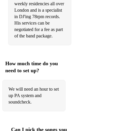
weekly residencies all over
London and is a specialist
in DJ'ing 78rpm records.
His services can be
negotiated for a fee as part
of the band package.
How much time do you
need to set up?
We will need an hour to set
up PA system and
soundcheck.
Can I pick the songs you