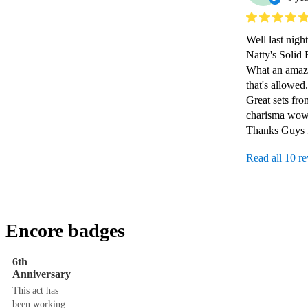
Well last nigh
Natty's Solid F
What an amazi
that's allowed.

Great sets fro
charisma wowe
Thanks Guys f
Read all 10 r
Encore badges
6th
Anniversary
This act has
been working