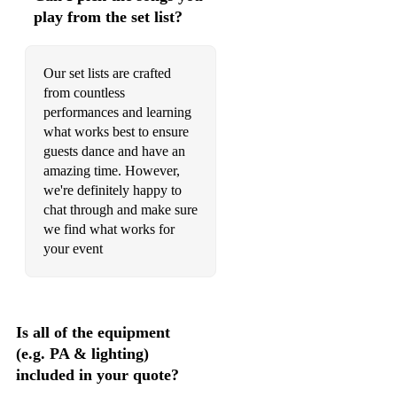
play from the set list?
Our set lists are crafted
from countless
performances and learning
what works best to ensure
guests dance and have an
amazing time. However,
we're definitely happy to
chat through and make sure
we find what works for
your event
Is all of the equipment
(e.g. PA & lighting)
included in your quote?