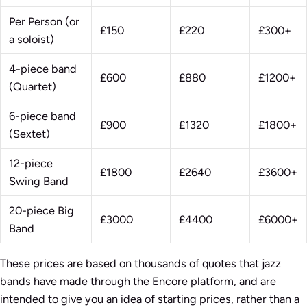
Per Person (or
£150
£220
£300+
a soloist)
4-piece band
£600
£880
£1200+
(Quartet)
6-piece band
£900
£1320
£1800+
(Sextet)
12-piece
£1800
£2640
£3600+
Swing Band
20-piece Big
£3000
£4400
£6000+
Band
These prices are based on thousands of quotes that jazz
bands have made through the Encore platform, and are
intended to give you an idea of starting prices, rather than a