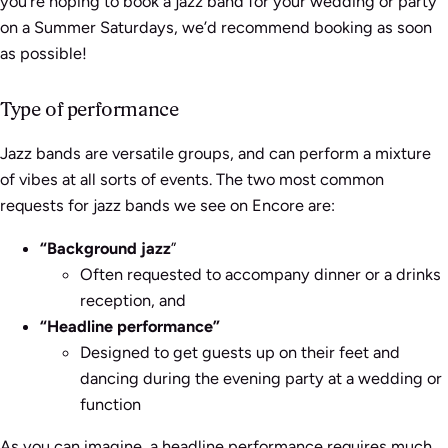
you’re hoping to book a jazz band for your wedding or party
on a Summer Saturdays, we’d recommend booking as soon
as possible!
Type of performance
Jazz bands are versatile groups, and can perform a mixture
of vibes at all sorts of events. The two most common
requests for jazz bands we see on Encore are:
“B
ackground jazz
”
Often requested to accompany dinner or a drinks
reception, and
“Headline performance”
Designed to get guests up on their feet and
dancing during the evening party at a wedding or
function
As you can imagine, a headline performance requires much