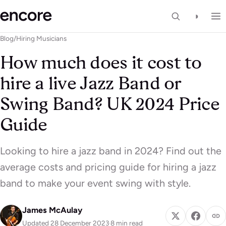
◑
Blog
/
Hiring Musicians
How much does it cost to
hire a live Jazz Band or
Swing Band? UK 2024 Price
Guide
Looking to hire a jazz band in 2024? Find out the
average costs and pricing guide for hiring a jazz
band to make your event swing with style.
James McAulay
Updated 28 December 2023
·
8 min read