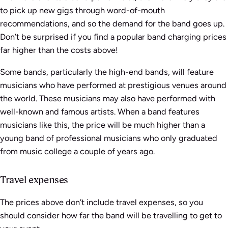
to pick up new gigs through word-of-mouth
recommendations, and so the demand for the band goes up.
Don’t be surprised if you find a popular band charging prices
far higher than the costs above!
Some bands, particularly the high-end bands, will feature
musicians who have performed at prestigious venues around
the world. These musicians may also have performed with
well-known and famous artists. When a band features
musicians like this, the price will be much higher than a
young band of professional musicians who only graduated
from music college a couple of years ago.
Travel expenses
The prices above don’t include travel expenses, so you
should consider how far the band will be travelling to get to