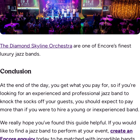
The Diamond Skyline Orchestra
are one of Encore’s finest
luxury jazz bands.
Conclusion
At the end of the day, you get what you pay for, so if you’re
looking for an experienced and professional jazz band to
knock the socks off your guests, you should expect to pay
more than if you were to hire a young or inexperienced band.
We really hope you’ve found this guide helpful. If you would
like to find a jazz band to perform at your event,
create an
Encore enquiry
today to be matched with incredible bands