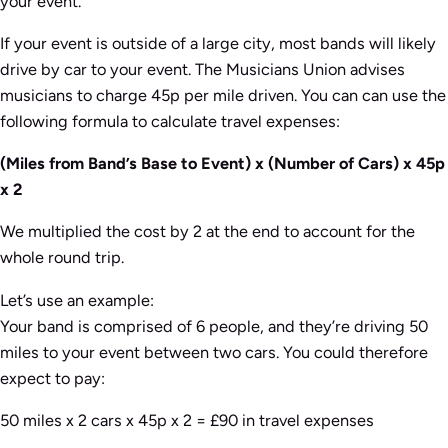
your event.
If your event is outside of a large city, most bands will likely
drive by car to your event. The Musicians Union advises
musicians to charge 45p per mile driven. You can can use the
following formula to calculate travel expenses:
(Miles from Band’s Base to Event) x (Number of Cars) x 45p
x 2
We multiplied the cost by 2 at the end to account for the
whole round trip.
Let’s use an example:
Your band is comprised of 6 people, and they’re driving 50
miles to your event between two cars. You could therefore
expect to pay:
50 miles x 2 cars x 45p x 2 = £90 in travel expenses