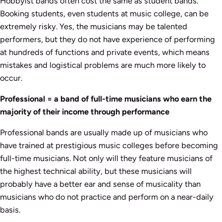
Hobbyist bands often cost the same as student bands.
Booking students, even students at music college, can be
extremely risky. Yes, the musicians may be talented
performers, but they do not have experience of performing
at hundreds of functions and private events, which means
mistakes and logistical problems are much more likely to
occur.
Professional = a band of full-time musicians who earn the
majority of their income through performance
Professional bands are usually made up of musicians who
have trained at prestigious music colleges before becoming
full-time musicians. Not only will they feature musicians of
the highest technical ability, but these musicians will
probably have a better ear and sense of musicality than
musicians who do not practice and perform on a near-daily
basis.