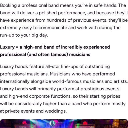
Booking a professional band means you’re in safe hands. The
band will deliver a polished performance, and because they’ll
have experience from hundreds of previous events, they’ll be
extremely easy to communicate and work with during the
run-up to your big day.
Luxury = a high-end band of incredibly experienced
professional (and often famous) musicians
Luxury bands feature all-star line-ups of outstanding
professional musicians. Musicians who have performed
internationally alongside world-famous musicians and artists.
Luxury bands will primarily perform at prestigious events
and high-end corporate functions, so their starting prices
will be considerably higher than a band who perform mostly
at private events and weddings.