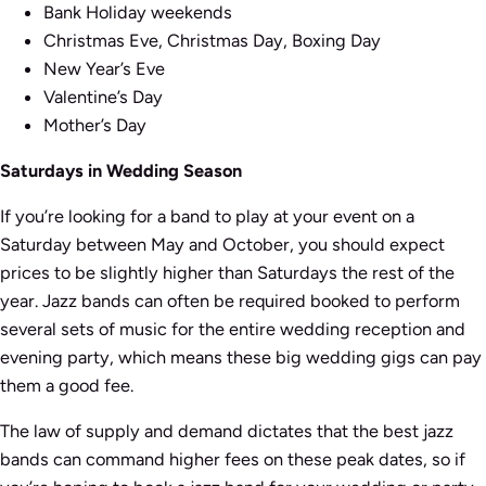
Bank Holiday weekends
Christmas Eve, Christmas Day, Boxing Day
New Year’s Eve
Valentine’s Day
Mother’s Day
Saturdays in Wedding Season
If you’re looking for a band to play at your event on a
Saturday between May and October, you should expect
prices to be slightly higher than Saturdays the rest of the
year. Jazz bands can often be required booked to perform
several sets of music for the entire wedding reception and
evening party, which means these big wedding gigs can pay
them a good fee.
The law of supply and demand dictates that the best jazz
bands can command higher fees on these peak dates, so if