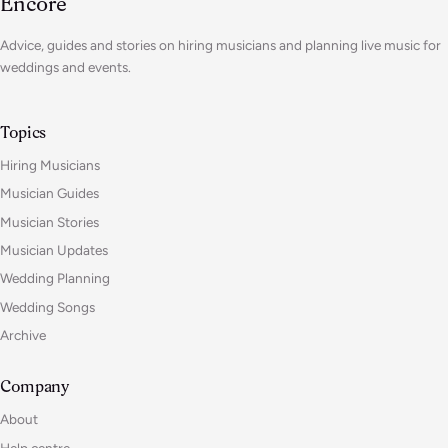
Encore
Advice, guides and stories on hiring musicians and planning live music for
weddings and events.
Topics
Hiring Musicians
Musician Guides
Musician Stories
Musician Updates
Wedding Planning
Wedding Songs
Archive
Company
About
Help centre