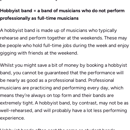
Hobbyist band = a band of musicians who do not perform
professionally as full-time musicians
A hobbyist band is made up of musicians who typically
rehearse and perform together at the weekends. These may
be people who hold full-time jobs during the week and enjoy
gigging with friends at the weekend.
Whilst you might save a bit of money by booking a hobbyist
band, you cannot be guaranteed that the performance will
be nearly as good as a professional band. Professional
musicians are practicing and performing every day, which
means they’re always on top form and their bands are
extremely tight. A hobbyist band, by contrast, may not be as
well-rehearsed, and will probably have a lot less performing
experience.