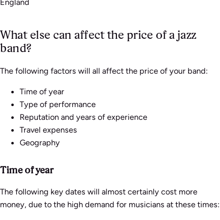
England
What else can affect the price of a jazz
band?
The following factors will all affect the price of your band:
Time of year
Type of performance
Reputation and years of experience
Travel expenses
Geography
Time of year
The following key dates will almost certainly cost more
money, due to the high demand for musicians at these times: