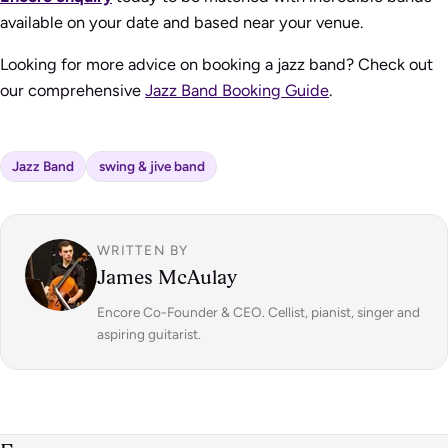
available on your date and based near your venue.
Looking for more advice on booking a jazz band? Check out
our comprehensive
Jazz Band Booking Guide
.
Jazz Band
swing & jive band
WRITTEN BY
James McAulay
Encore Co-Founder & CEO. Cellist, pianist, singer and
aspiring guitarist.