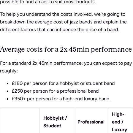
possible to find an act to suit most budgets.
To help you understand the costs involved, we’re going to
break down the average cost of jazz bands and explain the
different factors that can influence the price of a band.
Average costs for a 2x 45min performance
For a standard 2x 45min performance, you can expect to pay
roughly:
£180 per person for a hobbyist or student band
£250 per person for a professional band
£350+ per person for a high-end luxury band.
High-
Hobbyist /
Professional
end /
Student
Luxury