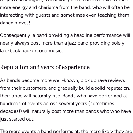
more energy and charisma from the band, who will often be
interacting with guests and sometimes even teaching them
dance moves!
Consequently, a band providing a headline performance will
nearly always cost more than a jazz band providing solely
laid-back background music.
Reputation and years of experience
As bands become more well-known, pick up rave reviews
from their customers, and gradually build a solid reputation,
their price will naturally rise. Bands who have performed at
hundreds of events across several years (sometimes
decades!) will naturally cost more than bands who who have
just started out.
The more events a band performs at, the more likely they are