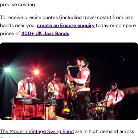
precise costing.
To receive precise quotes (including travel costs) from jazz
bands near you,
create an Encore enquiry
today or compare
prices of
400+ UK Jazz Bands
.
The Modern Vintage Swing Band
are in high demand across