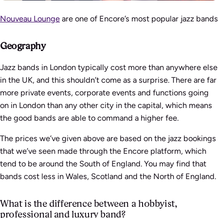
Nouveau Lounge
are one of Encore’s most popular jazz bands
Geography
Jazz bands in London typically cost more than anywhere else
in the UK, and this shouldn’t come as a surprise. There are far
more private events, corporate events and functions going
on in London than any other city in the capital, which means
the good bands are able to command a higher fee.
The prices we’ve given above are based on the jazz bookings
that we’ve seen made through the Encore platform, which
tend to be around the South of England. You may find that
bands cost less in Wales, Scotland and the North of England.
What is the difference between a hobbyist,
professional and luxury band?