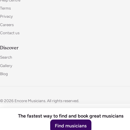
Terms
Privacy
Careers
Contact us
Discover
Search
Gallery
Blog
© 2026 Encore Musicians. All rights reserved.
The fastest way to find and book great musicians
Find musicians