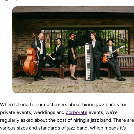
When talking to our customers about hiring jazz bands for
private events, weddings and
corporate
events, we’re
regularly asked about the cost of hiring a jazz band. There are
various sizes and standards of jazz band, which means it’s