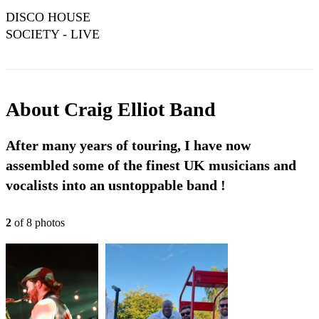
DISCO HOUSE
SOCIETY - LIVE
AUDIO !!
About
Craig Elliot Band
After many years of touring, I have now
assembled some of the finest UK musicians and
vocalists into an usntoppable band !
2
of
8
photo
s