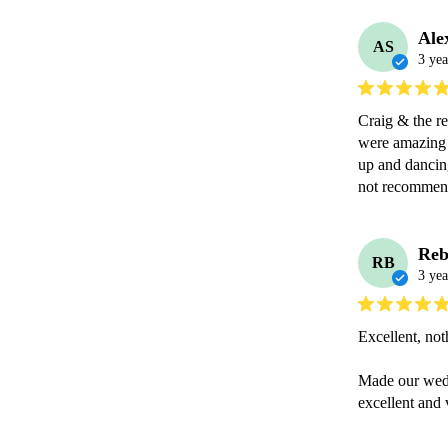
Ale
AS
3 yea
Craig & the r
were amazing 
up and dancing
not recommen
Reb
RB
3 yea
Excellent, not
Made our wedd
excellent and 