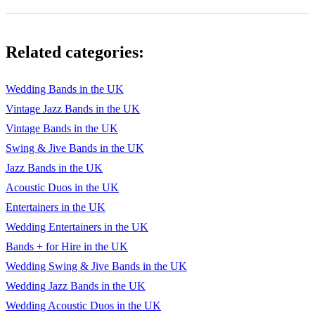
Related categories:
Wedding Bands in the UK
Vintage Jazz Bands in the UK
Vintage Bands in the UK
Swing & Jive Bands in the UK
Jazz Bands in the UK
Acoustic Duos in the UK
Entertainers in the UK
Wedding Entertainers in the UK
Bands + for Hire in the UK
Wedding Swing & Jive Bands in the UK
Wedding Jazz Bands in the UK
Wedding Acoustic Duos in the UK