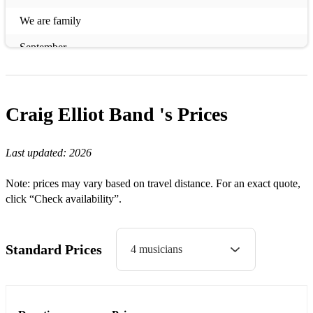
We are family
September
Two can play that game
Red Alert
Craig Elliot Band 's
Prices
One more time
Last updated:
2026
The bomb
Gypsy Woman
Note: prices may vary based on travel distance. For an exact quote,
click “Check availability”.
Turn Around
Free
Standard Prices
4 musicians
Horny
Don't call me baby
U dont know me