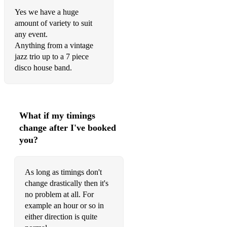
Faith
Yes we have a huge
amount of variety to suit
Hit the road jack
any event.
Anything from a vintage
Ho Hey
jazz trio up to a 7 piece
I feel good
disco house band.
Pencil full of lead
mysterious girl
What if my timings
7 nation army
change after I've booked
you?
shes electric
hey jude
As long as timings don't
Shotgun
change drastically then it's
no problem at all. For
Call me al
example an hour or so in
either direction is quite
shut up and dance