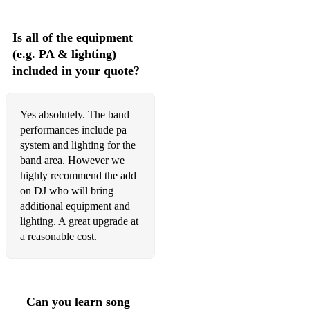
Is all of the equipment
(e.g. PA & lighting)
included in your quote?
Yes absolutely. The band
performances include pa
system and lighting for the
band area. However we
highly recommend the add
on DJ who will bring
additional equipment and
lighting. A great upgrade at
a reasonable cost.
Can you learn song