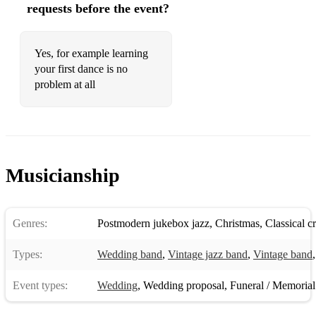
requests before the event?
Yes, for example learning
your first dance is no
problem at all
Musicianship
Genres:
Postmodern jukebox jazz
,
Christmas
,
Classical c
Types:
Wedding band
,
Vintage jazz band
,
Vintage band
Event types:
Wedding
,
Wedding proposal
,
Funeral / Memorial