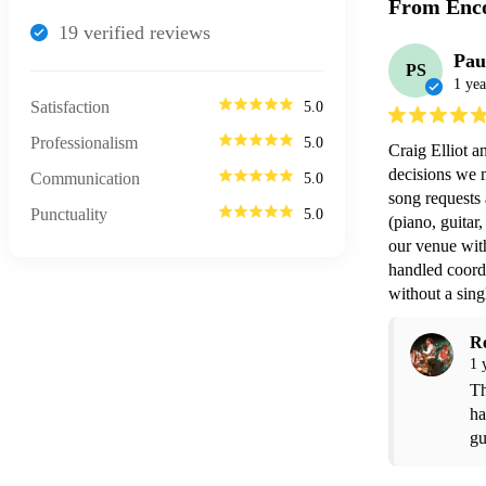
From Enco
19
verified review
s
Pau
PS
1 yea
Satisfaction
5.0
Professionalism
5.0
Craig Elliot a
decisions we m
Communication
5.0
song requests 
Punctuality
5.0
(piano, guitar
our venue wit
handled coordi
without a sing
R
1 
Th
ha
gu