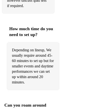
however discuss ipad sets
if required.
Come fly with me
Girl from Ipanema
I got you under my skin
How much time do you
need to set up?
(We can also perform any modern songs in a vintage style)
Depending on lineup, We
usually require around 45-
60 minutes to set up but for
smaller events and daytime
performances we can set
up within around 20
minutes.
Can you roam around