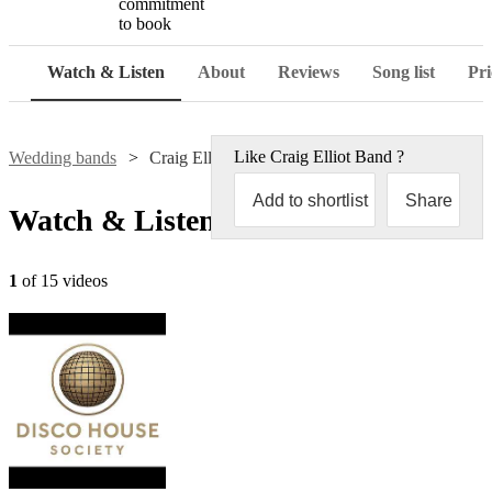
commitment
to book
Watch & Listen
About
Reviews
Song list
Pri
Like
Craig Elliot Band
?
Wedding bands
Craig Elliot Band
Add to shortlist
Share
Watch & Listen
1
of 15 videos