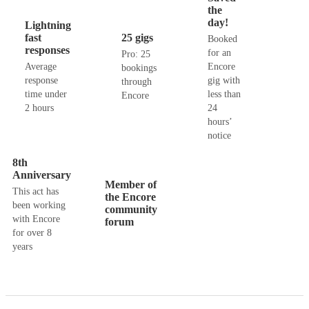
the
day!
Lightning
fast
25 gigs
Booked
responses
for an
Pro: 25
Average
Encore
bookings
response
gig with
through
time under
less than
Encore
2 hours
24
hours’
notice
8th
Anniversary
Member of
This act has
the Encore
been working
community
with Encore
forum
for over 8
years