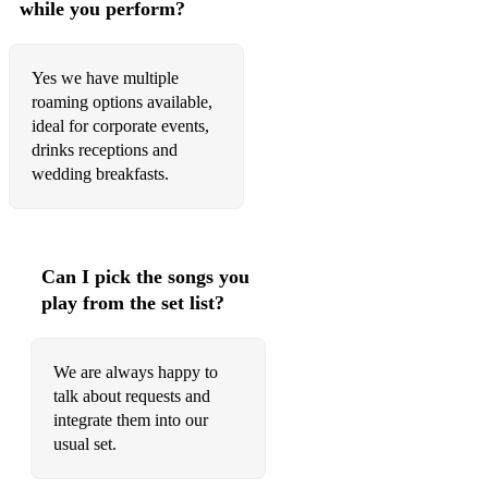
while you perform?
Yes we have multiple
roaming options available,
ideal for corporate events,
drinks receptions and
wedding breakfasts.
Can I pick the songs you
play from the set list?
We are always happy to
talk about requests and
integrate them into our
usual set.