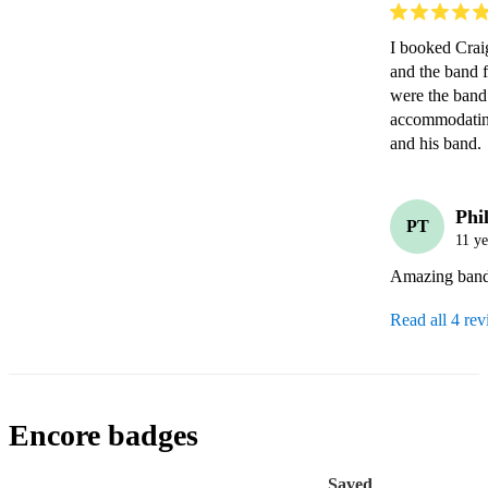
I booked Crai
and the band f
were the band
accommodating
and his band.
Phil
PT
11 ye
Amazing band,
Read all 4 re
Encore badges
Saved