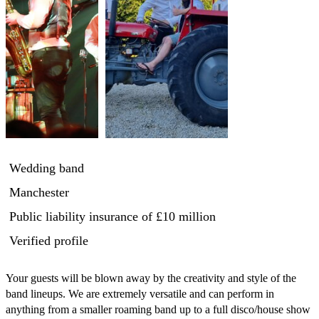
Wedding band
Manchester
Public liability insurance
of £10 million
Verified profile
Your guests will be blown away by the creativity and style of the 
band lineups. We are extremely versatile and can perform in 
anything from a smaller roaming band up to a full disco/house show 