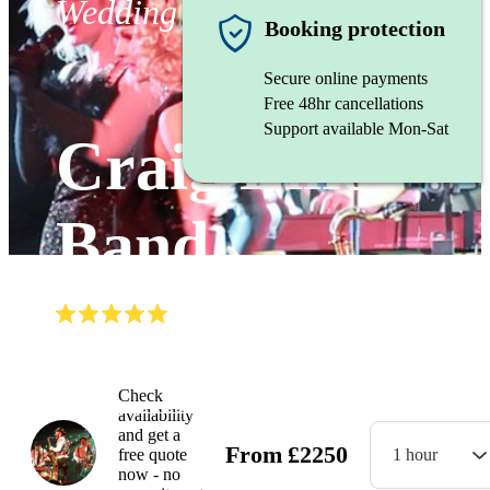
Wedding band
Booking protection
Secure online payments
Free 48hr cancellations
Support available Mon-Sat
Craig Elliot
Band
(
5.0
)
Read all
22
reviews
Watch
Check
availability
and get a
From
£
2250
free quote
1 hour
now - no