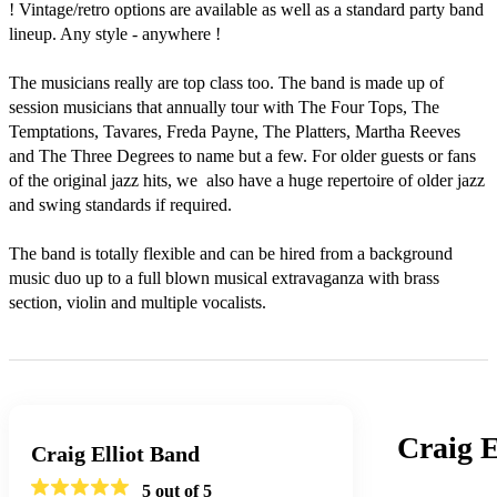
! Vintage/retro options are available as well as a standard party band 
lineup. Any style - anywhere ! 

The musicians really are top class too. The band is made up of 
session musicians that annually tour with The Four Tops, The 
Temptations, Tavares, Freda Payne, The Platters, Martha Reeves 
and The Three Degrees to name but a few. For older guests or fans 
of the original jazz hits, we  also have a huge repertoire of older jazz 
and swing standards if required.

The band is totally flexible and can be hired from a background 
music duo up to a full blown musical extravaganza with brass 
section, violin and multiple vocalists. 
Craig E
Craig Elliot Band
5
out of 5