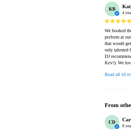
Kat
KB
4 yea
We booked th
perform at ou
that would get
only talented 
DJ recommenda
Kev!). We lov
Read all 18 r
From othe
Car
CD
8 yea