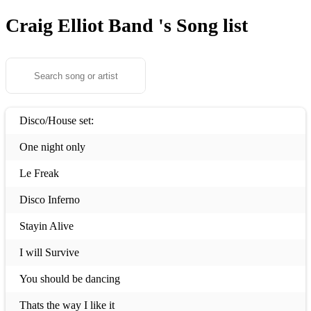
Craig Elliot Band 's
Song list
Disco/House set:
One night only
Le Freak
Disco Inferno
Stayin Alive
I will Survive
You should be dancing
Thats the way I like it