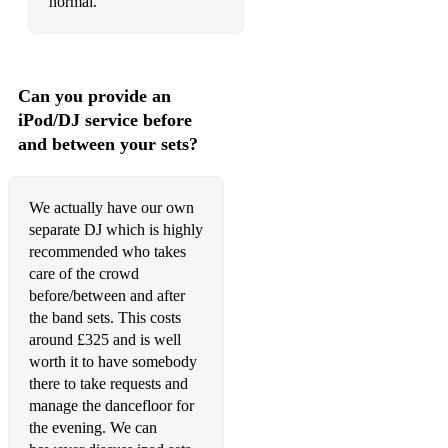
normal.
tainted love
whats going on
Can you provide an
500 miles
iPod/DJ service before
Vintage/Jazz set:
and between your sets?
L.o.v.e
We actually have our own
Beyond the sea
separate DJ which is highly
Mack the Knife
recommended who takes
care of the crowd
Mr Bojangles
before/between and after
the band sets. This costs
Fly me to the moon
around £325 and is well
worth it to have somebody
At last
there to take requests and
Blue Moon
manage the dancefloor for
the evening. We can
Cant take that away