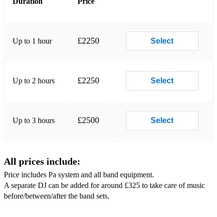
Duration
Price
Lolas Theme
Dreamer
£2250
Up to 1 hour
Select
Rhythm of the night
Tocas Miracle
£2250
Up to 2 hours
Select
Roaming/Party Band Set:
I wanna be like you
£2500
Up to 3 hours
Select
No diggity
Laid
All prices include:
Man I need
Price includes Pa system and all band equipment.
This Girl
A separate DJ can be added for around £325 to take care of music
before/between/after the band sets.
This is how we do it