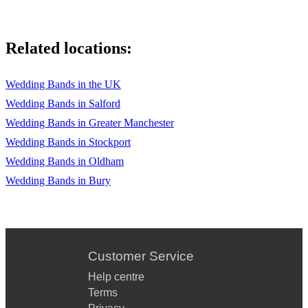
Related locations:
Wedding Bands in the UK
Wedding Bands in Salford
Wedding Bands in Greater Manchester
Wedding Bands in Stockport
Wedding Bands in Oldham
Wedding Bands in Bury
Customer Service
Help centre
Terms