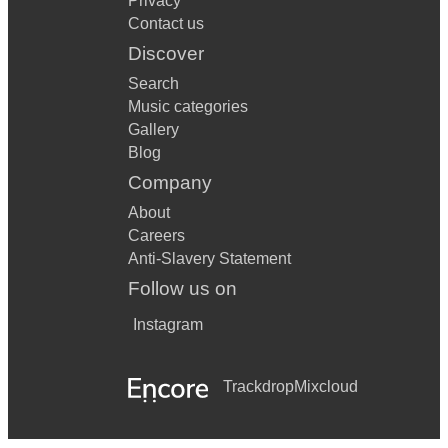
Privacy
Contact us
Discover
Search
Music categories
Gallery
Blog
Company
About
Careers
Anti-Slavery Statement
Follow us on
Instagram
Trackdrop
Mixcloud