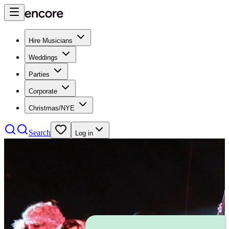
Hire Musicians
Weddings
Parties
Corporate
Christmas/NYE
Search
Log in