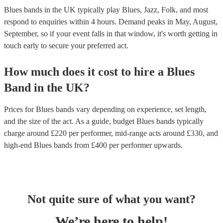
Blues bands in the UK typically play Blues, Jazz, Folk, and most
respond to enquiries within 4 hours.
Demand peaks in May, August,
September, so if your event falls in that window, it's worth getting in
touch early to secure your preferred act.
How much does it cost to hire
a
Blues
Band
in
the UK
?
Prices for
Blues bands
vary depending on experience, set length,
and the size of the act. As a guide, budget
Blues bands
typically
charge around £
220
per performer
, mid-range acts around £
330
, and
high-end
Blues bands
from £
400
per performer
upwards.
Not quite sure of what you want?
We’re here to help!