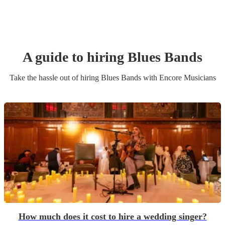
A guide to hiring
Blues Band
s
Take the hassle out of hiring
Blues Band
s
with Encore Musicians
How much does it cost to hire a wedding singer?