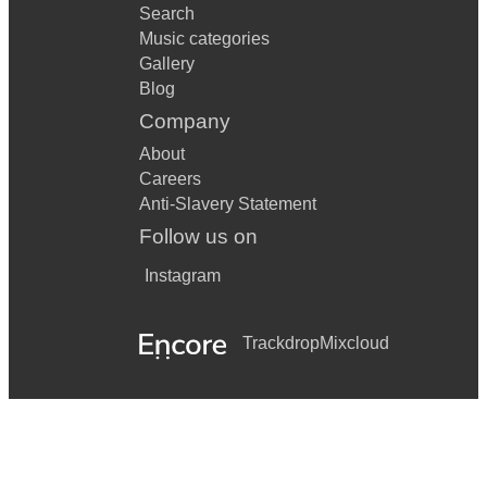
Search
Music categories
Gallery
Blog
Company
About
Careers
Anti-Slavery Statement
Follow us on
Instagram
Trackdrop
Mixcloud