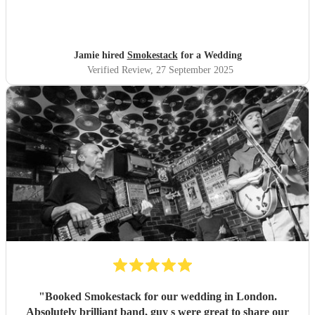
Jamie hired
Smokestack
for a Wedding
Verified Review
, 27 September 2025
"
Booked Smokestack for our wedding in London.
Absolutely brilliant band, guy s were great to share our