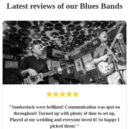
Latest reviews of our
Blues Band
s
"
Smokestack were brilliant! Communication was spot on
throughout! Turned up with plenty of time to set up.
Played at my wedding and everyone loved it! So happy I
picked them!
"