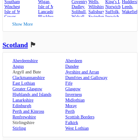
Southampton
,
Wigan
,
Coventry
,
Wells
,
King's Lynn
Huddersfi
,
Winchester
,
Isle of Man
,
Dudley
,
Wiltshire
,
Norwich
,
Leeds
,
Isle of Wight
,
Lancashire
,
Solihull
,
Salisbury
,
Suffolk
,
Wakefield
Cowes
,
Blackburn
,
Walsall
,
Swindon
Ipswich
,
Kent
,
Blackpool
,
West Bromwich
,
Lowestoft
Show More
Canterbury
,
Lancaster
,
Wolverhampton
,
Dover
,
Preston
,
Worcestershire
,
Maidstone
,
Merseyside
,
Worcester
Rochester
,
Liverpool
Scotland
🏴󠁧󠁢󠁳󠁣󠁴󠁿
Sevenoaks
,
London
,
Oxfordshire
,
Aberdeenshire
Aberdeen
Oxford
,
Angus
Dundee
Surrey
,
Guildford
,
Argyll and Bute
Ayrshire and Arran
West Sussex
,
Clackmannanshire
Dumfries and Galloway
Chichester
,
East Lothian
Fife
Horsham
Greater Glasgow
Glasgow
Highlands and Islands
Inverness
Lanarkshire
Midlothian
Edinburgh
Moray
Perth and Kinross
Perth
Renfrewshire
Scottish Borders
Stirlingshire
Falkirk
Stirling
West Lothian