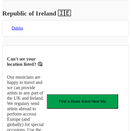
Republic of Ireland
🇮🇪
Dublin
Can't see your
location listed? 🤔
Our musicians are
happy to travel and
we can provide
artists in any part of
the UK and Ireland.
Find a
Blues Band
Near Me
We regulary send
artists abroad to
perform accross
Europe (and
globally) for special
occasions. Use the