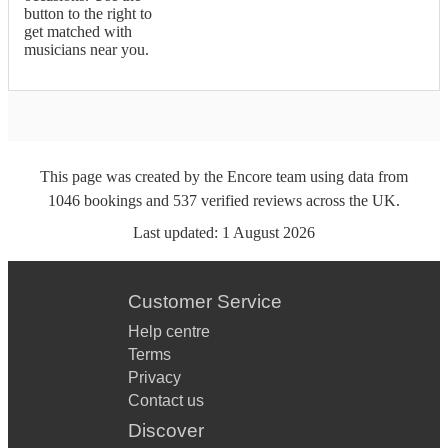
button to the right to
get matched with
musicians near you.
This page was created by the Encore team using data from
1046
bookings
and
537
verified reviews
across the UK.
Last updated:
1 August 2026
Customer Service
Help centre
Terms
Privacy
Contact us
Discover