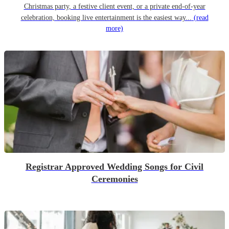
Christmas party, a festive client event, or a private end-of-year
celebration, booking live entertainment is the easiest way...
(read
more)
Registrar Approved Wedding Songs for Civil
Ceremonies