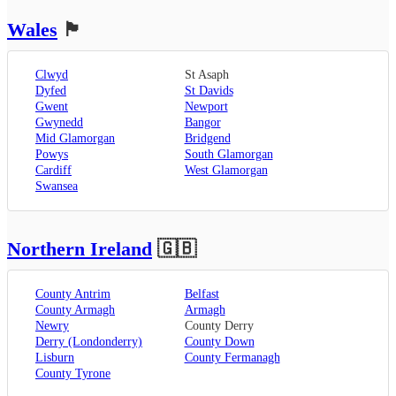
Wales
🏴󠁧󠁢󠁷󠁬󠁳󠁿
Clwyd
St Asaph
Dyfed
St Davids
Gwent
Newport
Gwynedd
Bangor
Mid Glamorgan
Bridgend
Powys
South Glamorgan
Cardiff
West Glamorgan
Swansea
Northern Ireland
🇬🇧
County Antrim
Belfast
County Armagh
Armagh
Newry
County Derry
Derry (Londonderry)
County Down
Lisburn
County Fermanagh
County Tyrone