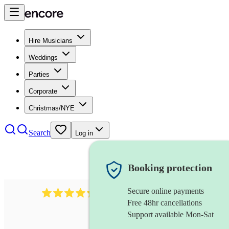
Hire Musicians
Weddings
Parties
Corporate
Christmas/NYE
Search
Log in
Booking protection
Secure online payments
1401
blues band
review
s
Free 48hr cancellations
Support available Mon-Sat