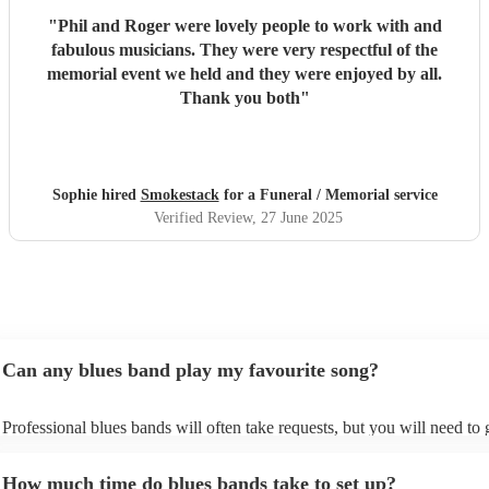
"
Phil and Roger were lovely people to work with and
fabulous musicians. They were very respectful of the
memorial event we held and they were enjoyed by all.
Thank you both
"
Sophie hired
Smokestack
for a Funeral / Memorial service
Verified Review
, 27 June 2025
Can any blues band play my favourite song?
Professional blues bands will often take requests, but you will need to
plenty of notice. Please also keep in mind that blues bands may ask for
additional fee to prepare songs that aren't already on their song list. Yo
How much time do blues bands take to set up?
view the blues band's song list on their Encore profile.