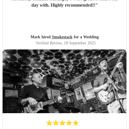
day with. Highly recommended!!
"
Mark hired
Smokestack
for a Wedding
Verified Review
, 18 September 2025