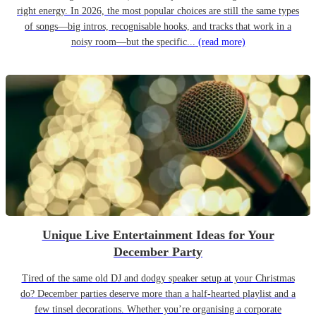
right energy. In 2026, the most popular choices are still the same types
of songs—big intros, recognisable hooks, and tracks that work in a
noisy room—but the specific...
(read more)
Unique Live Entertainment Ideas for Your
December Party
Tired of the same old DJ and dodgy speaker setup at your Christmas
do? December parties deserve more than a half-hearted playlist and a
few tinsel decorations. Whether you’re organising a corporate