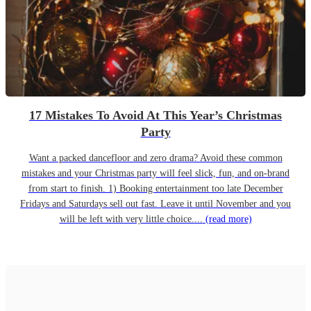
17 Mistakes To Avoid At This Year’s Christmas
Party
Want a packed dancefloor and zero drama? Avoid these common
mistakes and your Christmas party will feel slick, fun, and on-brand
from start to finish. 1) Booking entertainment too late December
Fridays and Saturdays sell out fast. Leave it until November and you
will be left with very little choice....
(read more)