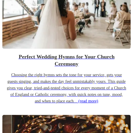
Perfect Wedding Hymns for Your Church
Ceremony
Choosing the right hymns sets the tone for your service, gets your
guests singing, and makes the day feel unmistakably yours. This guide
gives you clear, tried-and-tested choices for every moment of a Church
of England or Catholic ceremony, with quick notes on tune, mood,
and when to place each...
(read more)