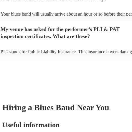
Your blues band will usually arrive about an hour or so before their p
begins to set up and get settled before they start playing. To avoid any 
make sure the performance space is ready for the blues band prior to th
My venue has asked for the performer’s PLI & PAT
arrival.
inspection certificates. What are these?
PLI stands for Public Liability Insurance. This insurance covers damag
another person or their property (it is also known as third party insuran
many of our blues bands are members of the Musician's Union, they ar
covered by PLI up to £10 million. PAT stands for portable appliance te
Most of our blues bands will already have a PAT inspection certificate f
musical equipment/PA system, which they can provide to your venue if
need it.
Hiring
a
Blues Band
Near You
Useful information