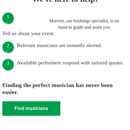
1
Morven, our bookings specialist, is on
hand to guide and assist you
Tell us about your event.
Relevant musicians are instantly alerted.
2
Available performers respond with tailored quotes.
3
Finding the perfect musician has never been
easier.
Find musicians