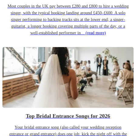
Most couples in the UK pay between £280 and £800 to hire a wedding
singer, with the typical booking landing around £450–£600. A solo
singer performing to backing tracks sits at the lower end; a singer-
guitarist, a longer booking covering multiple parts of the day, or a
well-established performer in...
(read more)
Top Bridal Entrance Songs for 2026
Your bridal entrance song (also called your wedding reception
entrance or grand entrance) does one job: kick the night off with the