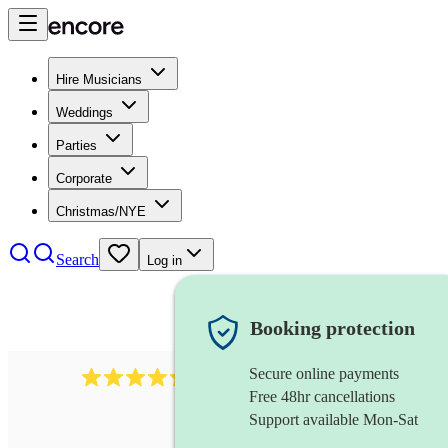
Hire Musicians
Weddings
Parties
Corporate
Christmas/NYE
Search
Log in
Booking protection
Secure online payments
1401
blues band
review
s
Free 48hr cancellations
Support available Mon-Sat