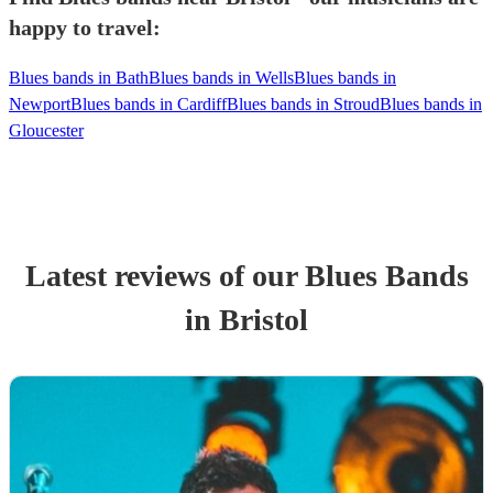
happy to travel:
Blues bands in Bath
Blues bands in Wells
Blues bands in
Newport
Blues bands in Cardiff
Blues bands in Stroud
Blues bands in
Gloucester
Latest reviews of our
Blues Band
s
in Bristol