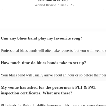
(available in Bristol)
Verified Review
, 3 June 2023
Can any blues band play my favourite song?
Professional blues bands will often take requests, but you will need to
plenty of notice. Please also keep in mind that blues bands may ask for
additional fee to prepare songs that aren't already on their song list. Yo
How much time do blues bands take to set up?
view the blues band's song list on their Encore profile.
Your blues band will usually arrive about an hour or so before their p
begins to set up and get settled before they start playing. To avoid any 
make sure the performance space is ready for the blues band prior to th
My venue has asked for the performer’s PLI & PAT
arrival.
inspection certificates. What are these?
PLI stands for Public Liability Insurance. This insurance covers damag