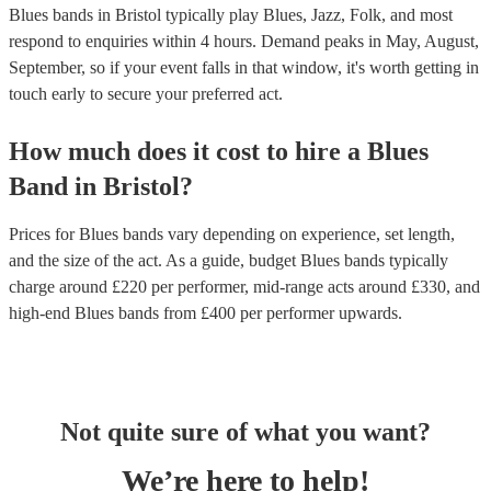
Blues bands in Bristol typically play Blues, Jazz, Folk, and most
respond to enquiries within 4 hours.
Demand peaks in May, August,
September, so if your event falls in that window, it's worth getting in
touch early to secure your preferred act.
How much does it cost to hire
a
Blues
Band
in
Bristol
?
Prices for
Blues bands
vary depending on experience, set length,
and the size of the act. As a guide, budget
Blues bands
typically
charge around £
220
per performer
, mid-range acts around £
330
, and
high-end
Blues bands
from £
400
per performer
upwards.
Not quite sure of what you want?
We’re here to help!