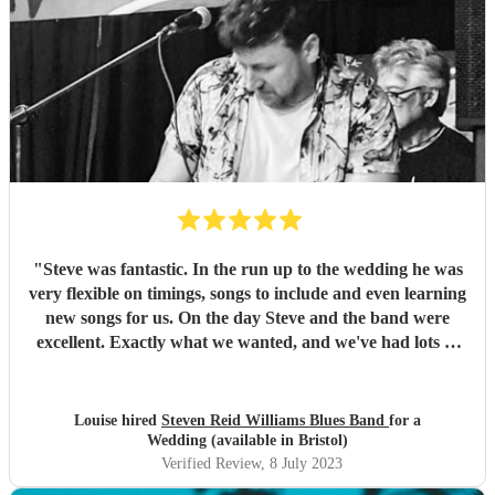
"
Steve was fantastic. In the run up to the wedding he was
very flexible on timings, songs to include and even learning
new songs for us. On the day Steve and the band were
excellent. Exactly what we wanted, and we've had lots of
great comments from guests. We look forward to booking
them for events in the future. Thanks!
"
Louise hired
Steven Reid Williams Blues Band
for a
Wedding (available in Bristol)
Verified Review
, 8 July 2023