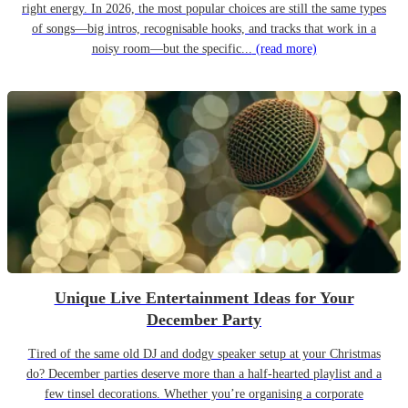
right energy. In 2026, the most popular choices are still the same types
of songs—big intros, recognisable hooks, and tracks that work in a
noisy room—but the specific...
(read more)
Unique Live Entertainment Ideas for Your
December Party
Tired of the same old DJ and dodgy speaker setup at your Christmas
do? December parties deserve more than a half-hearted playlist and a
few tinsel decorations. Whether you’re organising a corporate