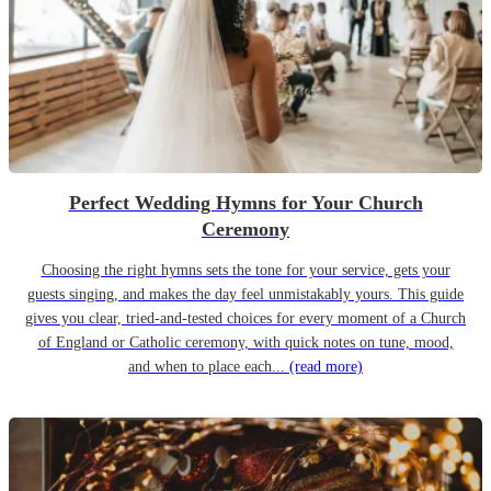
Perfect Wedding Hymns for Your Church
Ceremony
Choosing the right hymns sets the tone for your service, gets your
guests singing, and makes the day feel unmistakably yours. This guide
gives you clear, tried-and-tested choices for every moment of a Church
of England or Catholic ceremony, with quick notes on tune, mood,
and when to place each...
(read more)