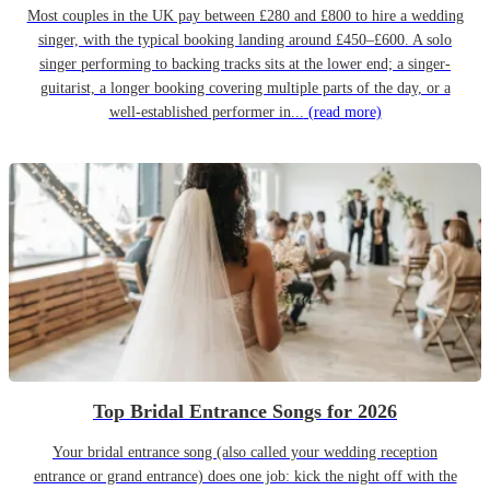
Most couples in the UK pay between £280 and £800 to hire a wedding
singer, with the typical booking landing around £450–£600. A solo
singer performing to backing tracks sits at the lower end; a singer-
guitarist, a longer booking covering multiple parts of the day, or a
well-established performer in...
(read more)
Top Bridal Entrance Songs for 2026
Your bridal entrance song (also called your wedding reception
entrance or grand entrance) does one job: kick the night off with the