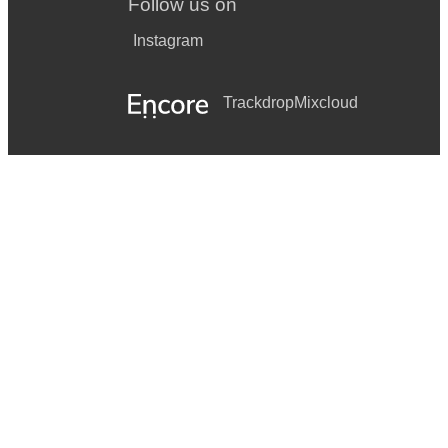
Follow us on
Instagram
Trackdrop
Mixcloud