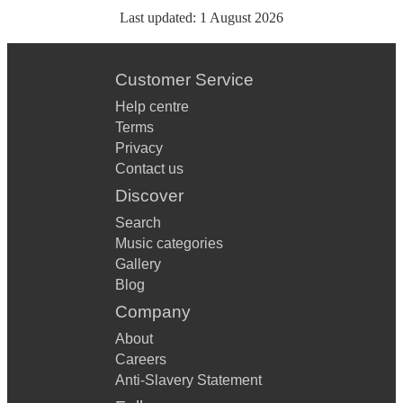
Last updated:
1 August 2026
Customer Service
Help centre
Terms
Privacy
Contact us
Discover
Search
Music categories
Gallery
Blog
Company
About
Careers
Anti-Slavery Statement