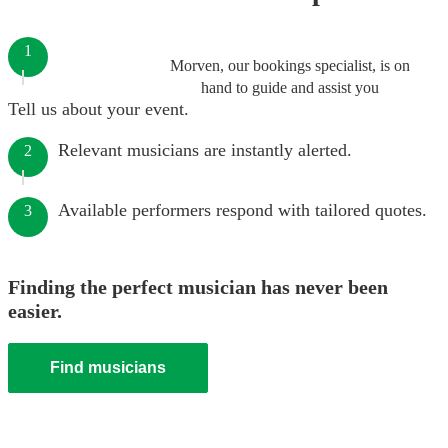
1
Morven, our bookings specialist, is on
hand to guide and assist you
Tell us about your event.
Relevant musicians are instantly alerted.
2
Available performers respond with tailored quotes.
3
Finding the perfect musician has never been
easier.
Find musicians