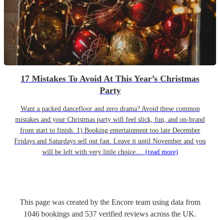
17 Mistakes To Avoid At This Year’s Christmas
Party
Want a packed dancefloor and zero drama? Avoid these common
mistakes and your Christmas party will feel slick, fun, and on-brand
from start to finish. 1) Booking entertainment too late December
Fridays and Saturdays sell out fast. Leave it until November and you
will be left with very little choice....
(read more)
This page was created by the Encore team using data from
1046
bookings
and
537
verified reviews
across the UK.