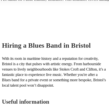
another person or their property (it is also known as third party insuran
many of our blues bands are members of the Musician's Union, they ar
covered by PLI up to £10 million. PAT stands for portable appliance te
Most of our blues bands will already have a PAT inspection certificate f
musical equipment/PA system, which they can provide to your venue i
need it.
Hiring
a
Blues Band
in Bristol
With its roots in maritime history and a reputation for creativity,
Bristol is a city that pulses with artistic energy. From harbourside
venues to lively neighbourhoods like Stokes Croft and Clifton, it’s a
fantastic place to experience live music. Whether you're after a
Blues band for a private event or something more bespoke, Bristol’s
local talent pool won’t disappoint.
Useful information