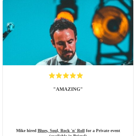
"
AMAZING
"
Mike hired
Blues, Soul, Rock 'n' Roll
for a Private event