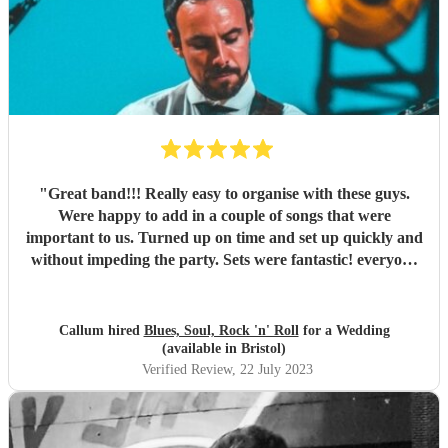
"
Great band!!! Really easy to organise with these guys.
Were happy to add in a couple of songs that were
important to us. Turned up on time and set up quickly and
without impeding the party. Sets were fantastic! everyone
dancing instantly and throughout. Loads of my guests have
since commented on how great they were. Couldn’t
recommend them enough!
"
Callum hired
Blues, Soul, Rock 'n' Roll
for a Wedding
(available in Bristol)
Verified Review
, 22 July 2023