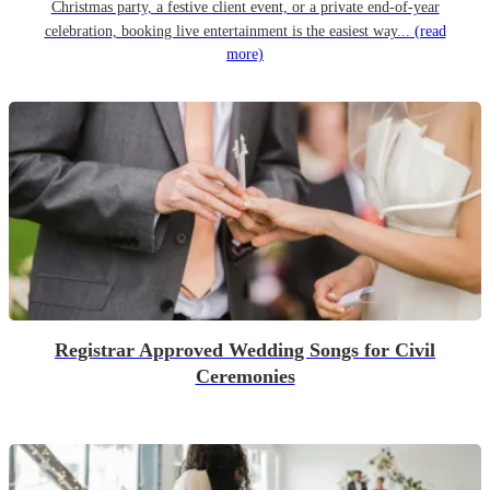
Christmas party, a festive client event, or a private end-of-year
celebration, booking live entertainment is the easiest way...
(read
more)
Registrar Approved Wedding Songs for Civil
Ceremonies