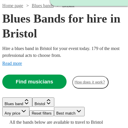
Home page
Blues bands
Bristol
Blues Bands for hire in
Bristol
Hire a blues band in Bristol for your event today. 179 of the most
professional acts to choose from.
Read more
Find musicians
How does it work?
Watch
Check availability
Watch
Watch
Check availability
Check availability
Watch
Check availability
Watch
Watch
Check availability
Check availability
Blues band
Bristol
Watch
Watch
Check availability
Check availability
3
review
s
£1250
£950
Watch
Watch
Check availability
Check availability
3
2
review
review
s
s
£300
Watch
Watch
Any price
Reset filters
Check availability
Check availability
Best match
All
29
review
s
-
-
-
Watch
Check availability
£775
£1000
Watch
Check availability
All the
star
bands
below are available to travel to
Bristol
7
review
5
review
s
s
£5625
£1250
3
review
1
review
s
£900