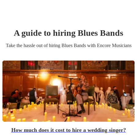
A guide to hiring
Blues Band
s
Take the hassle out of hiring
Blues Band
s
with Encore Musicians
How much does it cost to hire a wedding singer?