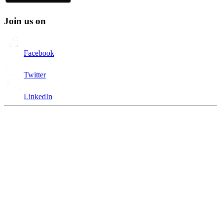
Join us on
Facebook
Twitter
LinkedIn