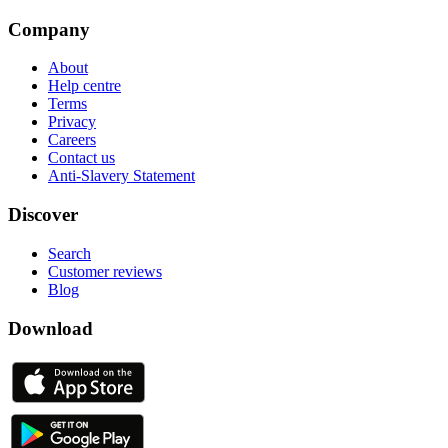
Company
About
Help centre
Terms
Privacy
Careers
Contact us
Anti-Slavery Statement
Discover
Search
Customer reviews
Blog
Download