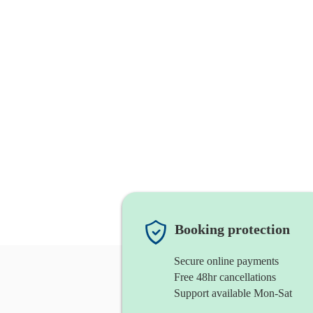
Booking protection
Secure online payments
Free 48hr cancellations
Support available Mon-Sat