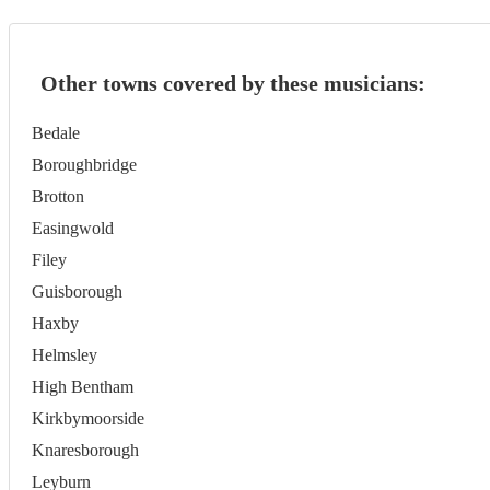
Other towns covered by these musicians:
Bedale
Boroughbridge
Brotton
Easingwold
Filey
Guisborough
Haxby
Helmsley
High Bentham
Kirkbymoorside
Knaresborough
Leyburn