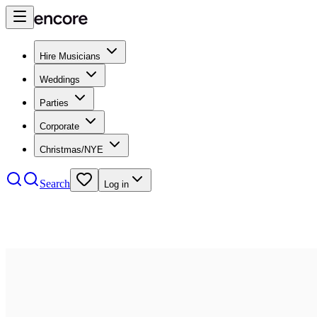
Hire Musicians
Weddings
Parties
Corporate
Christmas/NYE
Search
Log in