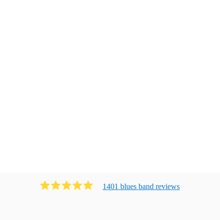
1401
blues band
review
s