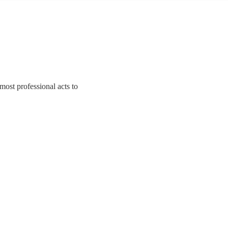
most professional acts to