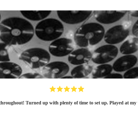
hroughout! Turned up with plenty of time to set up. Played at my