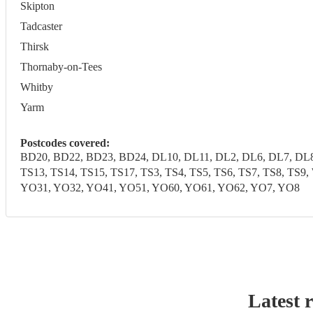
Skipton
Tadcaster
Thirsk
Thornaby-on-Tees
Whitby
Yarm
Postcodes covered:
BD20, BD22, BD23, BD24, DL10, DL11, DL2, DL6, DL7, DL8,
TS13, TS14, TS15, TS17, TS3, TS4, TS5, TS6, TS7, TS8, T
YO31, YO32, YO41, YO51, YO60, YO61, YO62, YO7, YO8
Latest 