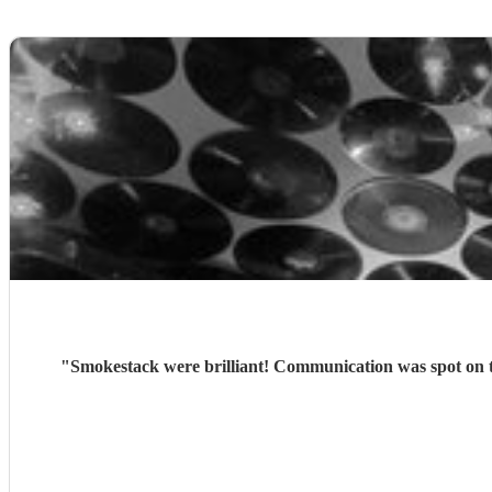
"
Smokestack were brilliant! Communication was spot on t