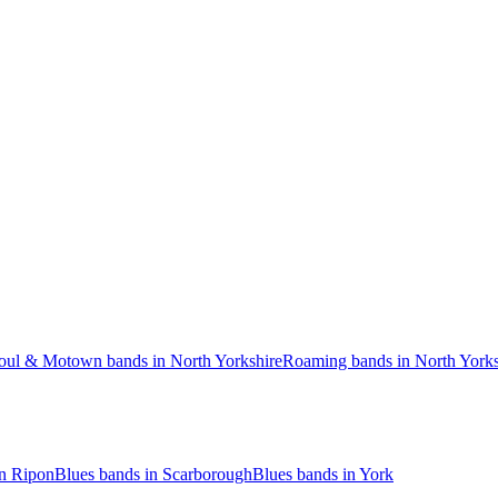
oul & Motown bands in North Yorkshire
Roaming bands in North Yorks
in Ripon
Blues bands in Scarborough
Blues bands in York