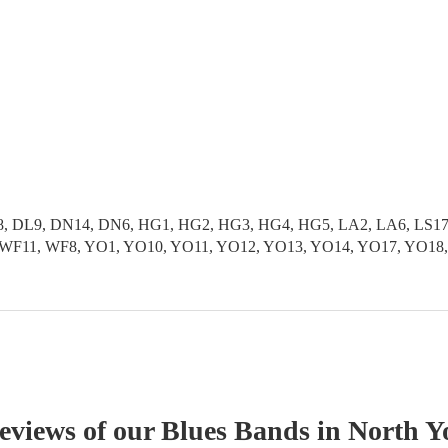
 DL9, DN14, DN6, HG1, HG2, HG3, HG4, HG5, LA2, LA6, LS17, L
S9, WF11, WF8, YO1, YO10, YO11, YO12, YO13, YO14, YO17, YO1
reviews of our
Blues Band
s
in North Y