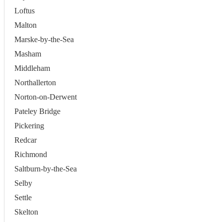
Loftus
Malton
Marske-by-the-Sea
Masham
Middleham
Northallerton
Norton-on-Derwent
Pateley Bridge
Pickering
Redcar
Richmond
Saltburn-by-the-Sea
Selby
Settle
Skelton