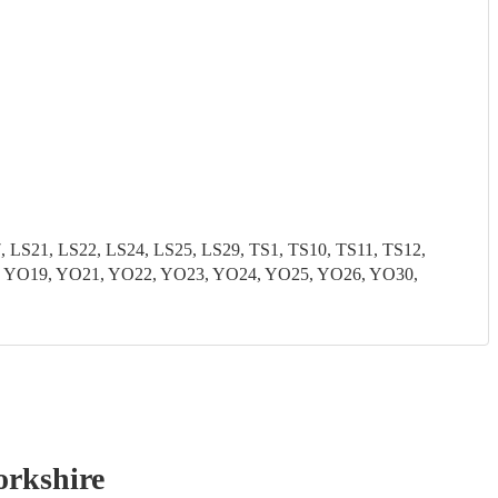
S21, LS22, LS24, LS25, LS29, TS1, TS10, TS11, TS12,
8, YO19, YO21, YO22, YO23, YO24, YO25, YO26, YO30,
orkshire