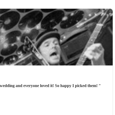
 wedding and everyone loved it! So happy I picked them!
"