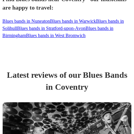
are happy to travel:
Blues bands in Nuneaton
Blues bands in Warwick
Blues bands in
Solihull
Blues bands in Stratford-upon-Avon
Blues bands in
Birmingham
Blues bands in West Bromwich
Latest reviews of our
Blues Band
s
in Coventry