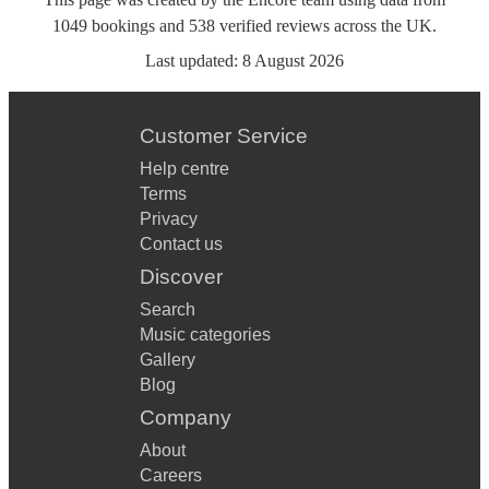
1049
bookings
and
538
verified reviews
across the UK.
Last updated:
8 August 2026
Customer Service
Help centre
Terms
Privacy
Contact us
Discover
Search
Music categories
Gallery
Blog
Company
About
Careers