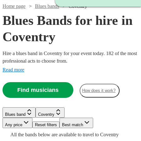
Home page
Blues bands
Coventry
Blues Bands for hire in
Coventry
Hire a blues band in Coventry for your event today. 182 of the most
professional acts to choose from.
Read more
Watch
Check availability
Find musicians
How does it work?
Watch
Check availability
Watch
Check availability
2
review
s
Watch
Check availability
Blues band
Coventry
£1250
Watch
Check availability
Tuxedo
3
review
s
Watch
Check availability
Watch
Check availability
-
£300
Watch
Any price
Reset filters
Check availability
Best match
Swing
29
review
s
Watch
£1500
Check availability
-
£775
All the
bands
below are available to travel to
Coventry
View profile
7
review
s
Watch
£350
Check availability
Blues band
Loughborough
Watch
Check availability
6
review
s
£3000
£900
11
review
s