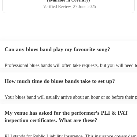
(available in Coventry)
Verified Review
, 27 June 2025
Can any blues band play my favourite song?
Professional blues bands will often take requests, but you will need 
plenty of notice. Please also keep in mind that blues bands may ask f
additional fee to prepare songs that aren't already on their song list. 
How much time do blues bands take to set up?
view the blues band's song list on their Encore profile.
Your blues band will usually arrive about an hour or so before their
begins to set up and get settled before they start playing. To avoid an
make sure the performance space is ready for the blues band prior to 
My venue has asked for the performer’s PLI & PAT
arrival.
inspection certificates. What are these?
PLI stands for Public Liability Insurance. This insurance covers dam