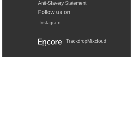
Anti-Slavery Statement
Follow us on
Instagram
Trackdrop
Mixcloud