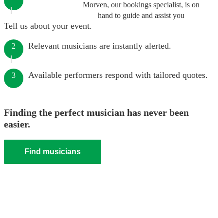
Morven, our bookings specialist, is on
hand to guide and assist you
Tell us about your event.
Relevant musicians are instantly alerted.
2
Available performers respond with tailored quotes.
3
Finding the perfect musician has never been
easier.
Find musicians