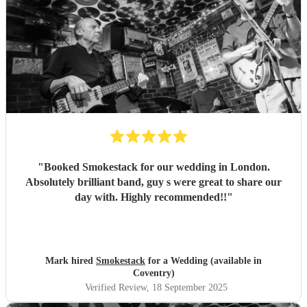
"
Booked Smokestack for our wedding in London.
Absolutely brilliant band, guy s were great to share our
day with. Highly recommended!!
"
Mark hired
Smokestack
for a Wedding (available in
Coventry)
Verified Review
, 18 September 2025