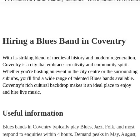
another person or their property (it is also known as third party insur
many of our blues bands are members of the Musician's Union, they 
covered by PLI up to £10 million. PAT stands for portable appliance 
Most of our blues bands will already have a PAT inspection certificate
musical equipment/PA system, which they can provide to your venue 
need it.
Hiring
a
Blues Band
in Coventry
With its striking blend of medieval history and modern regeneration,
Coventry is a city that embraces creativity and community spirit.
Whether you're hosting an event in the city centre or the surrounding
suburbs, you'll find a wide range of talented Blues bands available.
Coventry’s rich cultural backdrop makes it an ideal place to enjoy
and hire live music.
Useful information
Blues bands in Coventry typically play Blues, Jazz, Folk, and most
respond to enquiries within 4 hours.
Demand peaks in May, August,