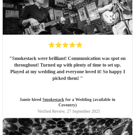
"
Smokestack were brilliant! Communication was spot on
throughout! Turned up with plenty of time to set up.
Played at my wedding and everyone loved it! So happy I
picked them!
"
Jamie hired
Smokestack
for a Wedding (available in
Coventry)
Verified Review
, 27 September 2025