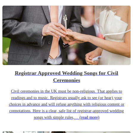
Registrar Approved Wedding Songs for Civil
Ceremonies
Civil ceremonies in the UK must be non-religious. That applies to
readings and to music. Registrars usually ask to see (or hear) your
choices in advance and will refuse anything with religious content or
connotations. Here is a clear, safe list of registrar-approved wedding
songs with simple rules,…
(read more)