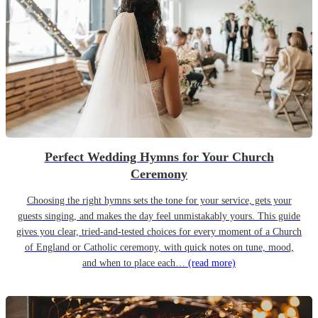
Perfect Wedding Hymns for Your Church
Ceremony
Choosing the right hymns sets the tone for your service, gets your
guests singing, and makes the day feel unmistakably yours. This guide
gives you clear, tried-and-tested choices for every moment of a Church
of England or Catholic ceremony, with quick notes on tune, mood,
and when to place each…
(read more)