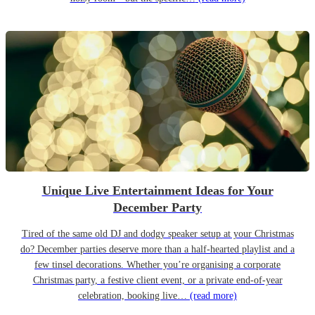
Unique Live Entertainment Ideas for Your
December Party
Tired of the same old DJ and dodgy speaker setup at your Christmas
do? December parties deserve more than a half-hearted playlist and a
few tinsel decorations. Whether you’re organising a corporate
Christmas party, a festive client event, or a private end-of-year
celebration, booking live…
(read more)