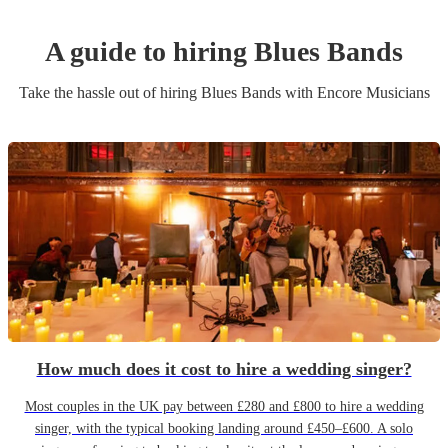
A guide to hiring
Blues Band
s
Take the hassle out of hiring
Blues Band
s
with Encore Musicians
How much does it cost to hire a wedding singer?
Most couples in the UK pay between £280 and £800 to hire a wedding
singer, with the typical booking landing around £450–£600. A solo