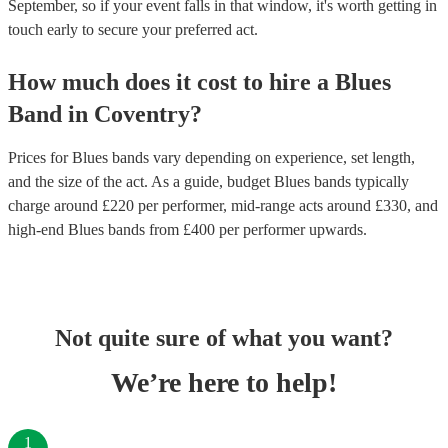
September, so if your event falls in that window, it's worth getting in
touch early to secure your preferred act.
How much does it cost to hire
a
Blues
Band
in
Coventry
?
Prices for
Blues bands
vary depending on experience, set length,
and the size of the act. As a guide, budget
Blues bands
typically
charge around £
220
per performer
, mid-range acts around £
330
, and
high-end
Blues bands
from £
400
per performer
upwards.
Not quite sure of what you want?
We’re here to help!
1