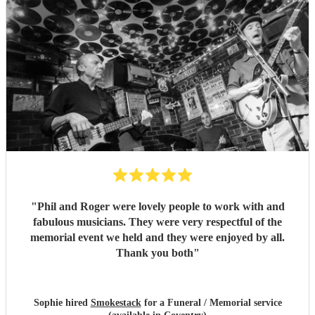
"
Phil and Roger were lovely people to work with and
fabulous musicians. They were very respectful of the
memorial event we held and they were enjoyed by all.
Thank you both
"
Sophie hired
Smokestack
for a Funeral / Memorial service