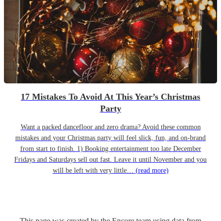
17 Mistakes To Avoid At This Year’s Christmas
Party
Want a packed dancefloor and zero drama? Avoid these common
mistakes and your Christmas party will feel slick, fun, and on-brand
from start to finish. 1) Booking entertainment too late December
Fridays and Saturdays sell out fast. Leave it until November and you
will be left with very little…
(read more)
This page was created by the Encore team using data from