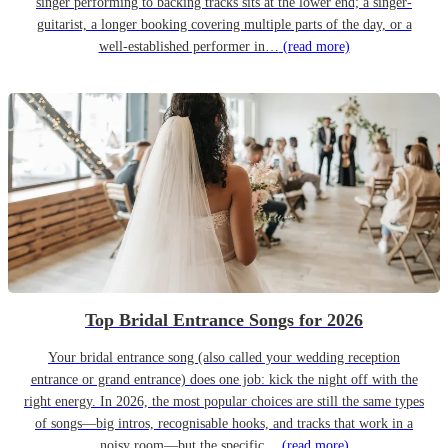
singer performing to backing tracks sits at the lower end; a singer-
guitarist, a longer booking covering multiple parts of the day, or a
well-established performer in…
(read more)
Top Bridal Entrance Songs for 2026
Your bridal entrance song (also called your wedding reception
entrance or grand entrance) does one job: kick the night off with the
right energy. In 2026, the most popular choices are still the same types
of songs—big intros, recognisable hooks, and tracks that work in a
noisy room—but the specific…
(read more)