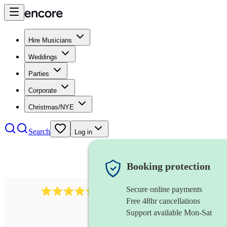
Hire Musicians
Weddings
Parties
Corporate
Christmas/NYE
Search
Log in
Booking protection
Secure online payments
1401
blues band
review
s
Free 48hr cancellations
Support available Mon-Sat