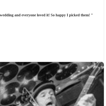
 wedding and everyone loved it! So happy I picked them!
"