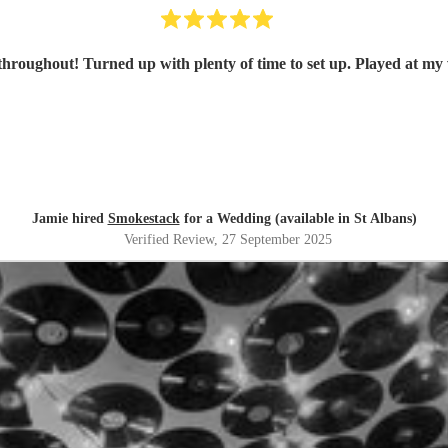
hroughout! Turned up with plenty of time to set up. Played at my
Jamie hired
Smokestack
for a Wedding (available in St Albans)
Verified Review
, 27 September 2025