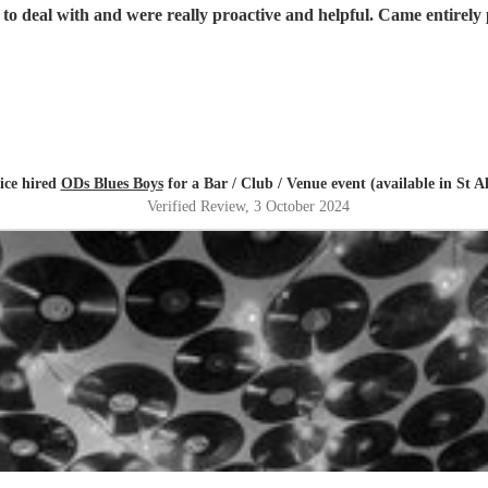
 to deal with and were really proactive and helpful. Came entirel
ice hired
ODs Blues Boys
for a Bar / Club / Venue event (available in St A
Verified Review
, 3 October 2024