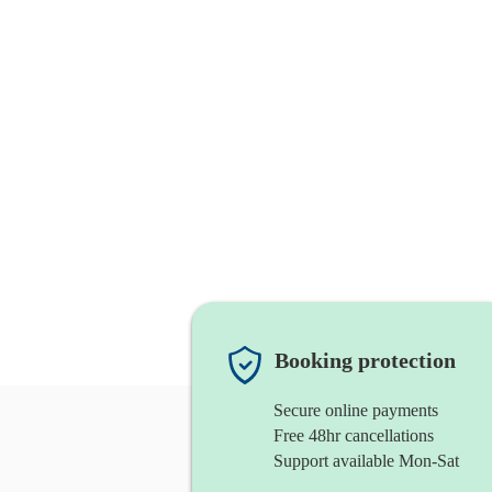
Booking protection
Secure online payments
Free 48hr cancellations
Support available Mon-Sat