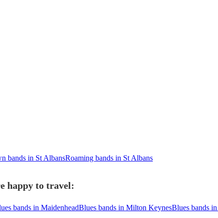
n bands in St Albans
Roaming bands in St Albans
e happy to travel:
lues bands in Maidenhead
Blues bands in Milton Keynes
Blues bands in