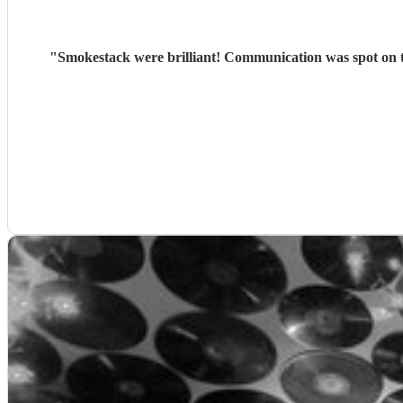
"
Smokestack were brilliant! Communication was spot on t