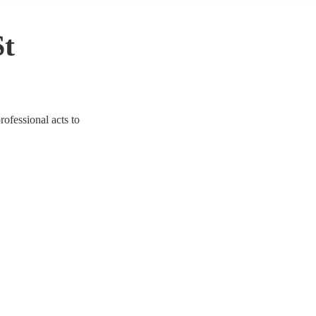
St
rofessional acts to