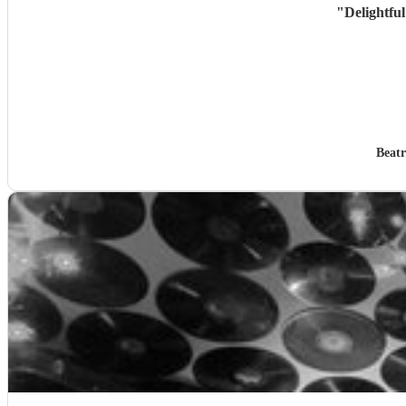
"
Delightful
Beatr