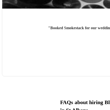
"
Booked Smokestack for our wedding 
FAQs about hiring Bl