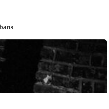
lbans