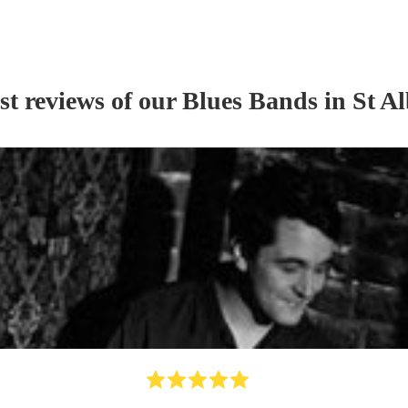
st reviews of our
Blues Band
s
in St A