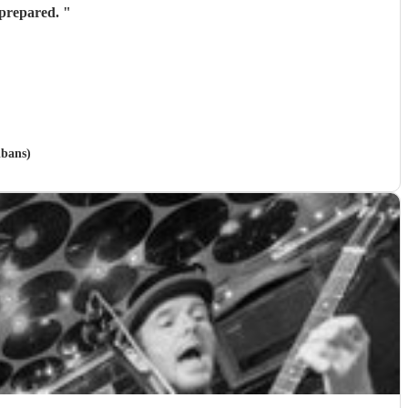
y prepared.
"
lbans)