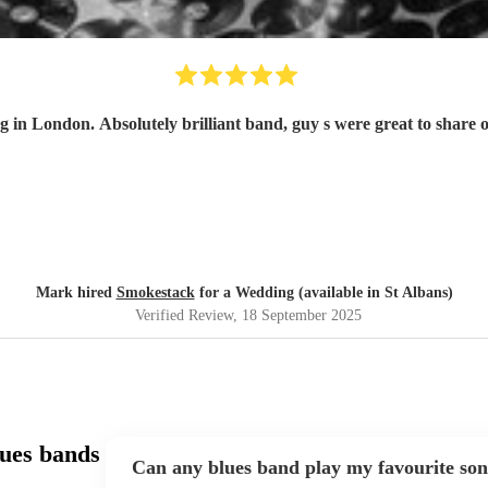
in London. Absolutely brilliant band, guy s were great to share
Mark hired
Smokestack
for a Wedding (available in St Albans)
Verified Review
, 18 September 2025
ues bands
Can any blues band play my favourite so