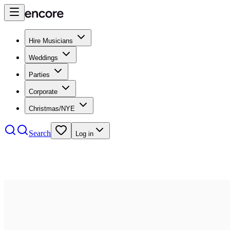
Hire Musicians
Weddings
Parties
Corporate
Christmas/NYE
Search
Log in