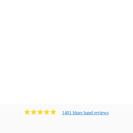
1401
blues band
review
s