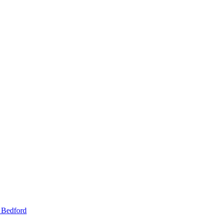
 Bedford