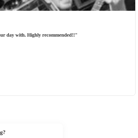
 our day with. Highly recommended!!
"
ng?