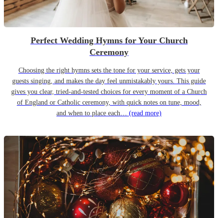
Perfect Wedding Hymns for Your Church
Ceremony
Choosing the right hymns sets the tone for your service, gets your
guests singing, and makes the day feel unmistakably yours. This guide
gives you clear, tried-and-tested choices for every moment of a Church
of England or Catholic ceremony, with quick notes on tune, mood,
and when to place each…
(read more)