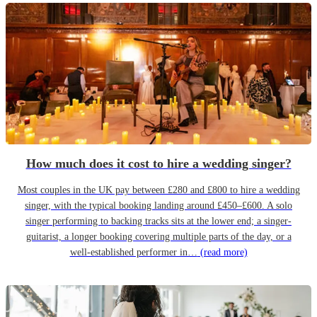
How much does it cost to hire a wedding singer?
Most couples in the UK pay between £280 and £800 to hire a wedding
singer, with the typical booking landing around £450–£600. A solo
singer performing to backing tracks sits at the lower end; a singer-
guitarist, a longer booking covering multiple parts of the day, or a
well-established performer in…
(read more)