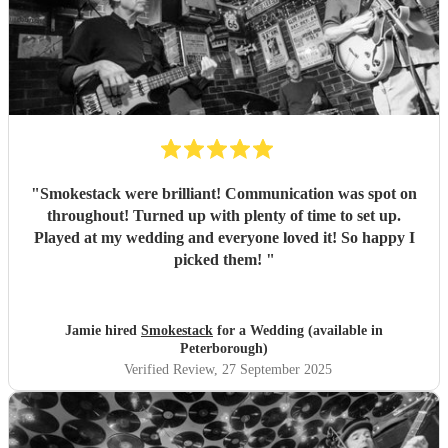
"
Smokestack were brilliant! Communication was spot on
throughout! Turned up with plenty of time to set up.
Played at my wedding and everyone loved it! So happy I
picked them!
"
Jamie hired
Smokestack
for a Wedding (available in
Peterborough)
Verified Review
, 27 September 2025