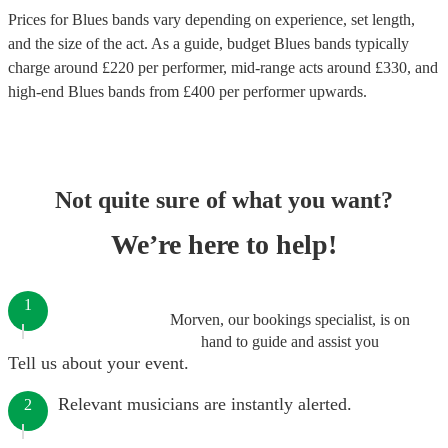
Prices for
Blues bands
vary depending on experience, set length,
and the size of the act. As a guide, budget
Blues bands
typically
charge around £
220
per performer
, mid-range acts around £
330
, and
high-end
Blues bands
from £
400
per performer
upwards.
Not quite sure of what you want?
We’re here to help!
1
Morven, our bookings specialist, is on
hand to guide and assist you
Tell us about your event.
Relevant musicians are instantly alerted.
2