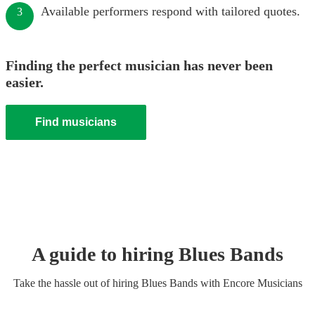
Available performers respond with tailored quotes.
3
Finding the perfect musician has never been
easier.
Find musicians
A guide to hiring
Blues Band
s
Take the hassle out of hiring
Blues Band
s
with Encore Musicians