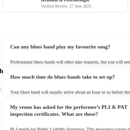
(available in Peterborough)
Verified Review
, 27 June 2025
Can any blues band play my favourite song?
Professional blues bands will often take requests, but you will ne
plenty of notice. Please also keep in mind that blues bands may as
gh
additional fee to prepare songs that aren't already on their song li
How much time do blues bands take to set up?
view the blues band's song list on their Encore profile.
s
Your blues band will usually arrive about an hour or so before th
begins to set up and get settled before they start playing. To avoi
make sure the performance space is ready for the blues band prior 
My venue has asked for the performer’s PLI & PAT
arrival.
inspection certificates. What are these?
PLI stands for Public Liability Insurance. This insurance covers 