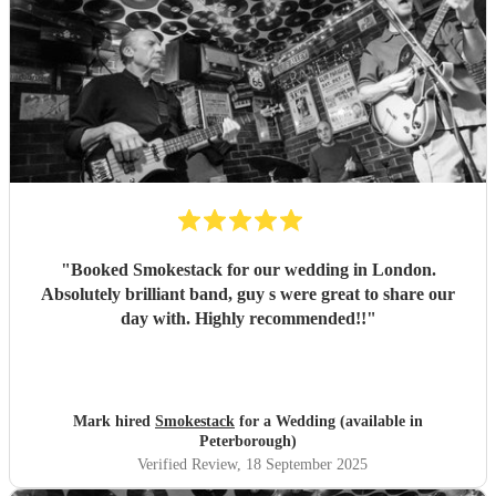
"
Booked Smokestack for our wedding in London.
Absolutely brilliant band, guy s were great to share our
day with. Highly recommended!!
"
Mark hired
Smokestack
for a Wedding (available in
Peterborough)
Verified Review
, 18 September 2025