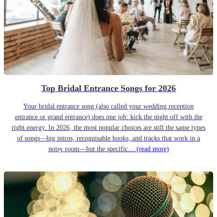
Top Bridal Entrance Songs for 2026
Your bridal entrance song (also called your wedding reception
entrance or grand entrance) does one job: kick the night off with the
right energy. In 2026, the most popular choices are still the same types
of songs—big intros, recognisable hooks, and tracks that work in a
noisy room—but the specific…
(read more)