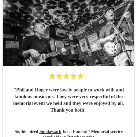
"
Phil and Roger were lovely people to work with and
fabulous musicians. They were very respectful of the
memorial event we held and they were enjoyed by all.
Thank you both
"
Sophie hired
Smokestack
for a Funeral / Memorial service