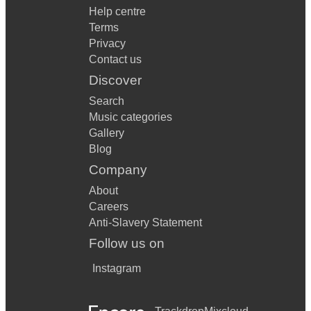
Help centre
Terms
Privacy
Contact us
Discover
Search
Music categories
Gallery
Blog
Company
About
Careers
Anti-Slavery Statement
Follow us on
Instagram