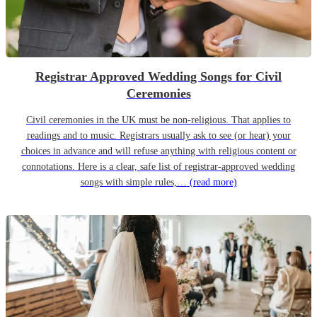
Registrar Approved Wedding Songs for Civil
Ceremonies
Civil ceremonies in the UK must be non-religious. That applies to
readings and to music. Registrars usually ask to see (or hear) your
choices in advance and will refuse anything with religious content or
connotations. Here is a clear, safe list of registrar-approved wedding
songs with simple rules,…
(read more)