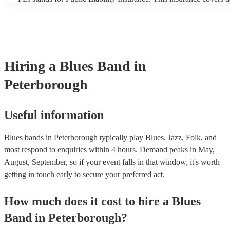
another person or their property (it is also known as third party i
many of our blues bands are members of the Musician's Union, th
covered by PLI up to £10 million. PAT stands for portable applian
Most of our blues bands will already have a PAT inspection certifi
musical equipment/PA system, which they can provide to your ve
need it.
Hiring
a
Blues Band
in
Peterborough
Useful information
Blues bands in Peterborough typically play Blues, Jazz, Folk, and
most respond to enquiries within 4 hours.
Demand peaks in May,
August, September, so if your event falls in that window, it's worth
getting in touch early to secure your preferred act.
How much does it cost to hire
a
Blues
Band
in
Peterborough
?