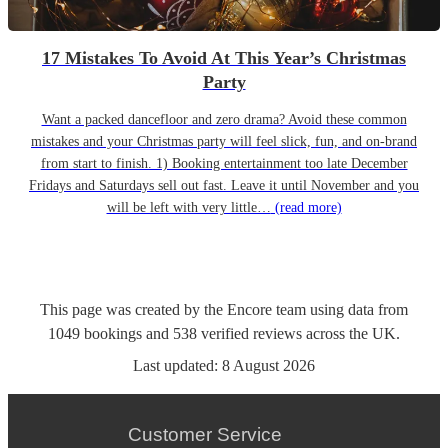
17 Mistakes To Avoid At This Year’s Christmas
Party
Want a packed dancefloor and zero drama? Avoid these common
mistakes and your Christmas party will feel slick, fun, and on-brand
from start to finish. 1) Booking entertainment too late December
Fridays and Saturdays sell out fast. Leave it until November and you
will be left with very little…
(read more)
This page was created by the Encore team using data from
1049
bookings
and
538
verified reviews
across the UK.
Last updated:
8 August 2026
Customer Service