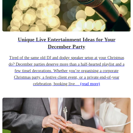
Unique Live Entertainment Ideas for Your
December Party
Tired of the same old DJ and dodgy speaker setup at your Christmas
do? December parties deserve more than a half-hearted playlist and a
few tinsel decorations. Whether you’re organising a corporate
Christmas party, a festive client event, or a private end-of-year
celebration, booking live…
(read more)