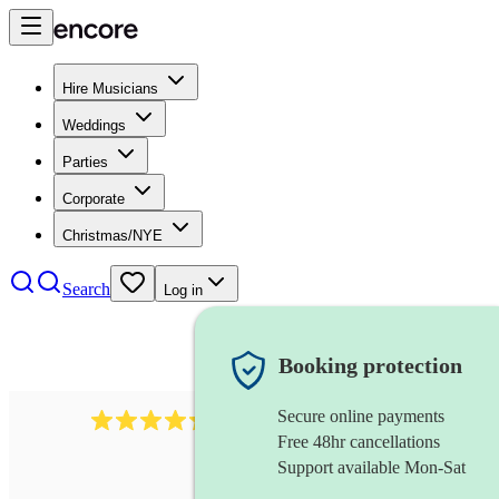
Hire Musicians
Weddings
Parties
Corporate
Christmas/NYE
Search
Log in
Booking protection
Secure online payments
1401
blues band
review
s
Free 48hr cancellations
Support available Mon-Sat