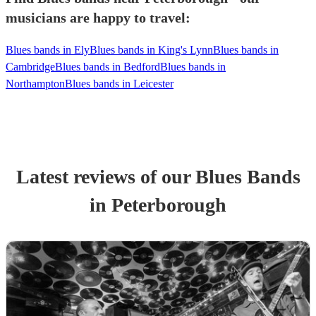
musicians are happy to travel:
Blues bands in Ely
Blues bands in King's Lynn
Blues bands in
Cambridge
Blues bands in Bedford
Blues bands in
Northampton
Blues bands in Leicester
Latest reviews of our
Blues Band
s
in Peterborough