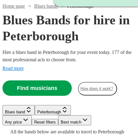
Home page
Blues bands
Peterborough
Blues Bands for hire in
Peterborough
Hire a blues band in Peterborough for your event today. 177 of the
most professional acts to choose from.
Read more
Find musicians
How does it work?
Watch
Check availability
Watch
Check availability
Watch
Watch
Watch
Check availability
Check availability
Check availability
Blues band
Peterborough
Watch
Check availability
Watch
Watch
Check availability
Check availability
Watch
Check availability
£300
Watch
Watch
Any price
Reset filters
Check availability
Check availability
Best match
29
review
s
£1125
28
review
s
-
£775
£420
£1365
All the
bands
below are available to travel to
Peterborough
-
7
review
28
11
review
review
s
s
s
Watch
£350
Check availability
6
review
s
£925
£1250
£900
61
22
review
review
s
s